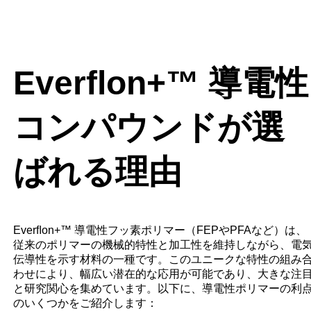
Everﬂon+™ 導電性
コンパウンドが選
ばれる理由
Everﬂon+™ 導電性フッ素ポリマー（FEPやPFAなど）は、
従来のポリマーの機械的特性と加工性を維持しながら、電
伝導性を示す材料の一種です。このユニークな特性の組み
わせにより、幅広い潜在的な応用が可能であり、大きな注
と研究関心を集めています。以下に、導電性ポリマーの利
のいくつかをご紹介します：