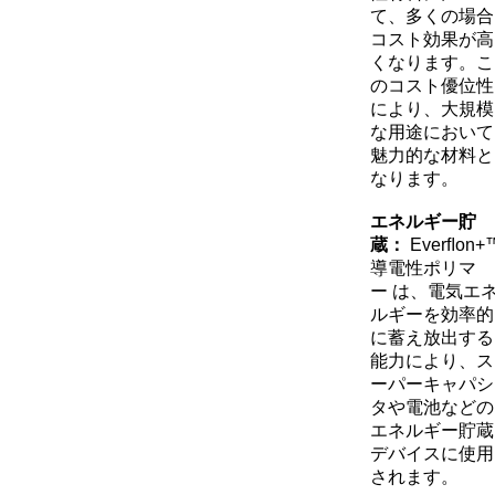
て、多くの場合
コスト効果が高
くなります。こ
のコスト優位性
により、大規模
な用途において
魅力的な材料と
なります。
エネルギー貯
蔵：
Everﬂon+
導電性ポリマ
ー
は、電気エ
ルギーを効率的
に蓄え放出する
能力により、ス
ーパーキャパシ
タや電池などの
エネルギー貯蔵
デバイスに使用
されます。