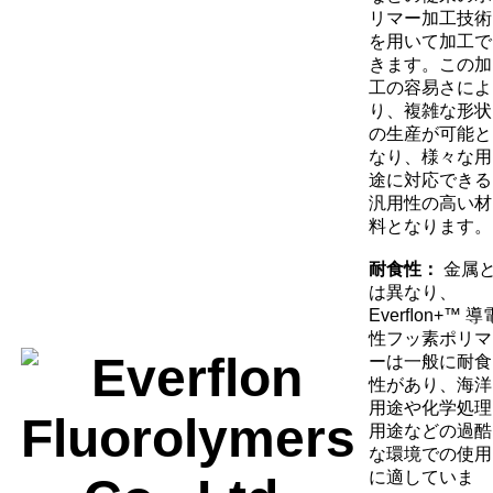
リマー加工技術
を用いて加工で
きます。この加
工の容易さによ
り、複雑な形状
の生産が可能と
なり、様々な用
途に対応できる
汎用性の高い材
料となります。
耐食性：
金属
は異なり、
Everﬂon+™ 導
性フッ素ポリマ
ーは一般に耐食
性があり、海洋
用途や化学処理
用途などの過酷
な環境での使用
に適していま