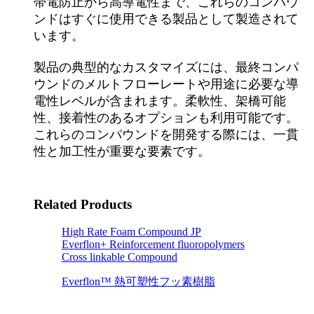
帯電防止から高導電性まで、これらのコンパウ
ンドはすぐに使用できる製品として製造されて
います。
製品の典型的なカスタマイズには、最終コンパ
ウンドのメルトフローレートや用途に必要な導
電性レベルが含まれます。柔軟性、架橋可能
性、接着性のあるオプションも利用可能です。
これらのコンパウンドを開発する際には、一貫
性と加工性が重要な要素です。
Related Products
High Rate Foam Compound JP
Everflon+ Reinforcement fluoropolymers
Cross linkable Compound
Everflon™ 熱可塑性フッ素樹脂