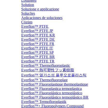
Lösungen
Solution
Soluzione e applicazione
Soluções
Aplicaciones de soluciones
Çözüm
Everflon™ PTFE
Everflon™ PTFE JP
Everflon™ PTFE KR
Everflon™ PTFE DE
Everflon™ PTFE FR
Everflon™ PTFE IT
Everflon™ PTFE SP
Everflon™ PTFE BR
Everflon™ PTFE TR
Everflon™ Thermofluoroplastic
Everflon™ 熱可塑性フッ素樹脂
Everflon™ 열가소성 플루오로플라스틱
Everflon™ Thermofluoroplast
Everflon™ Fluoroplastique thermoplastique
Everflon™ Fluoroplastica termoplastica
Everflon™ Fluoroplástico termoplástico
Everflon™ Fluoroplástico termoplástico BR
Everflon™ Termofloroplastik
Everflon™+ Fluoropolymers Compound