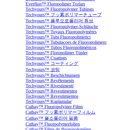
Everflon™ Floropolimer Tozları
Techyours™ Fluoropolymer Tubings
Techyours™ フッ素ポリマーチューブ
Techyours™ 플루오로폴리머 튜브
Techyours™ Fluoropolymer-Schläuche
Techyours™ Tuyaux Fluoropolymères
Techyours™ Tubi Fluoropolimerici
Techyours™ Tubulacoes de Fluoropolimero
Techyours™ Tubos Fluoropoliméricos
Techyours™ Floropolimer Tüpler
Techyours™ Coatings
Techyours™ コーティング
Techyours™ 코팅
Techyours™ Beschichtungen
Techyours™ Revêtements
Techyours™ Rivestimenti
Techyours™ Revestimentos
Techyours™ Revestimientos
Techyours™ Kaplamalar
Cathay™ Fluoropolymer Films
Cathay™ フッ素ポリマーフィルム
Cathay™ 불소폴리머 필름
Cathay™ Fluorpolymerfolien
Cathay™ Films de fluoropolymères