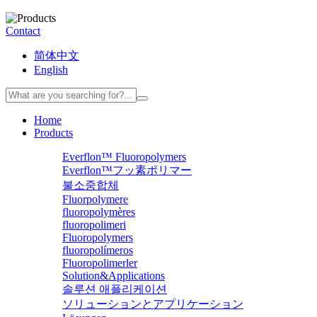
Contact
简体中文
English
Home
Products
Everflon™ Fluoropolymers
Everflon™フッ素ポリマー
불소중합체
Fluorpolymere
fluoropolymères
fluoropolimeri
Fluoropolymers
fluoropolímeros
Fluoropolimerler
Solution&Applications
솔루션 애플리케이션
ソリューションとアプリケーション