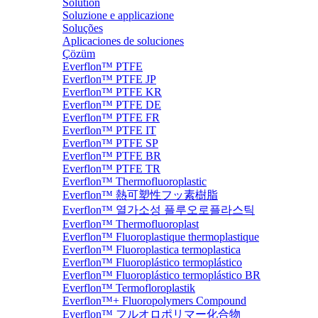
Solution
Soluzione e applicazione
Soluções
Aplicaciones de soluciones
Çözüm
Everflon™ PTFE
Everflon™ PTFE JP
Everflon™ PTFE KR
Everflon™ PTFE DE
Everflon™ PTFE FR
Everflon™ PTFE IT
Everflon™ PTFE SP
Everflon™ PTFE BR
Everflon™ PTFE TR
Everflon™ Thermofluoroplastic
Everflon™ 熱可塑性フッ素樹脂
Everflon™ 열가소성 플루오로플라스틱
Everflon™ Thermofluoroplast
Everflon™ Fluoroplastique thermoplastique
Everflon™ Fluoroplastica termoplastica
Everflon™ Fluoroplástico termoplástico
Everflon™ Fluoroplástico termoplástico BR
Everflon™ Termofloroplastik
Everflon™+ Fluoropolymers Compound
Everflon™ フルオロポリマー化合物