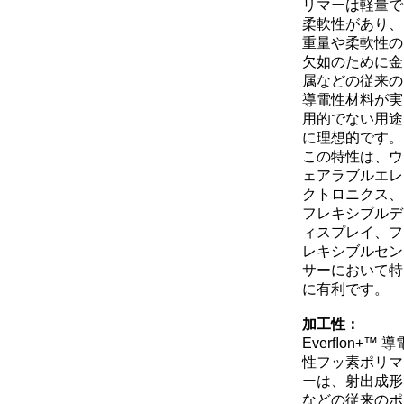
リマーは軽量で
柔軟性があり、
重量や柔軟性の
欠如のために金
属などの従来の
導電性材料が実
用的でない用途
に理想的です。
この特性は、ウ
ェアラブルエレ
クトロニクス、
フレキシブルデ
ィスプレイ、フ
レキシブルセン
サーにおいて特
に有利です。
加工性：
Everﬂon+™ 導
性フッ素ポリマ
ーは、射出成形
などの従来のポ