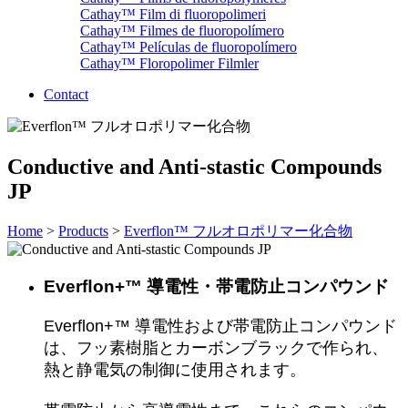
Cathay™ Film di fluoropolimeri
Cathay™ Filmes de fluoropolímero
Cathay™ Películas de fluoropolímero
Cathay™ Floropolimer Filmler
Contact
Conductive and Anti-stastic Compounds
JP
Home
>
Products
>
Everflon™ フルオロポリマー化合物
Everﬂon+™ 導電性・帯電防止コンパウンド
Everﬂon+™ 導電性および帯電防止コンパウンド
は、フッ素樹脂とカーボンブラックで作られ、
熱と静電気の制御に使用されます。