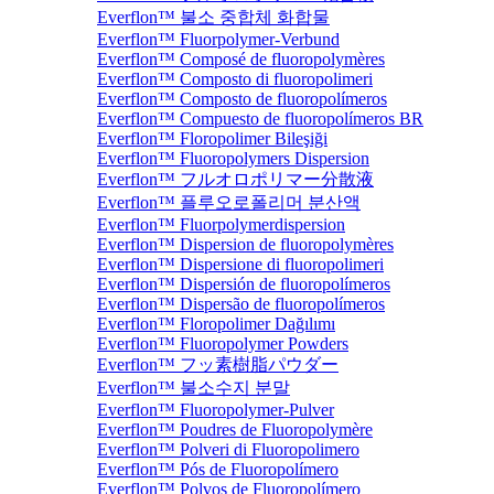
Everflon™ 불소 중합체 화합물
Everflon™ Fluorpolymer-Verbund
Everflon™ Composé de fluoropolymères
Everflon™ Composto di fluoropolimeri
Everflon™ Composto de fluoropolímeros
Everflon™ Compuesto de fluoropolímeros BR
Everflon™ Floropolimer Bileşiği
Everflon™ Fluoropolymers Dispersion
Everflon™ フルオロポリマー分散液
Everflon™ 플루오로폴리머 분산액
Everflon™ Fluorpolymerdispersion
Everflon™ Dispersion de fluoropolymères
Everflon™ Dispersione di fluoropolimeri
Everflon™ Dispersión de fluoropolímeros
Everflon™ Dispersão de fluoropolímeros
Everflon™ Floropolimer Dağılımı
Everflon™ Fluoropolymer Powders
Everflon™ フッ素樹脂パウダー
Everflon™ 불소수지 분말
Everflon™ Fluoropolymer-Pulver
Everflon™ Poudres de Fluoropolymère
Everflon™ Polveri di Fluoropolimero
Everflon™ Pós de Fluoropolímero
Everflon™ Polvos de Fluoropolímero