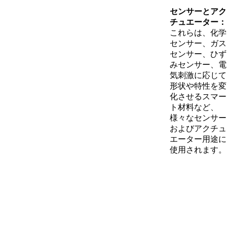
センサーとアク
チュエーター：
これらは、化学
センサー、ガス
センサー、ひず
みセンサー、電
気刺激に応じて
形状や特性を変
化させるスマー
ト材料など、
様々なセンサー
およびアクチュ
エーター用途に
使用されます。