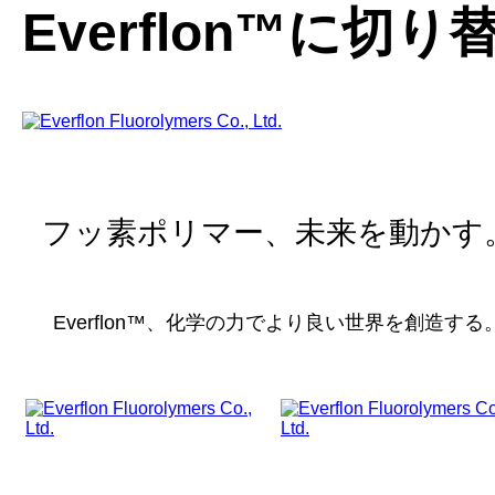
Everflon™に切
フッ素ポリマー、未来を動かす
Everflon™、化学の力でより良い世界を創造する