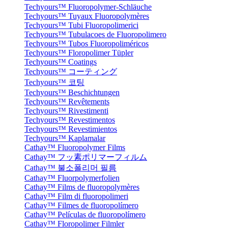
Techyours™ Fluoropolymer-Schläuche
Techyours™ Tuyaux Fluoropolymères
Techyours™ Tubi Fluoropolimerici
Techyours™ Tubulacoes de Fluoropolimero
Techyours™ Tubos Fluoropoliméricos
Techyours™ Floropolimer Tüpler
Techyours™ Coatings
Techyours™ コーティング
Techyours™ 코팅
Techyours™ Beschichtungen
Techyours™ Revêtements
Techyours™ Rivestimenti
Techyours™ Revestimentos
Techyours™ Revestimientos
Techyours™ Kaplamalar
Cathay™ Fluoropolymer Films
Cathay™ フッ素ポリマーフィルム
Cathay™ 불소폴리머 필름
Cathay™ Fluorpolymerfolien
Cathay™ Films de fluoropolymères
Cathay™ Film di fluoropolimeri
Cathay™ Filmes de fluoropolímero
Cathay™ Películas de fluoropolímero
Cathay™ Floropolimer Filmler