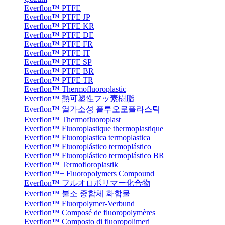
Everflon™ PTFE
Everflon™ PTFE JP
Everflon™ PTFE KR
Everflon™ PTFE DE
Everflon™ PTFE FR
Everflon™ PTFE IT
Everflon™ PTFE SP
Everflon™ PTFE BR
Everflon™ PTFE TR
Everflon™ Thermofluoroplastic
Everflon™ 熱可塑性フッ素樹脂
Everflon™ 열가소성 플루오로플라스틱
Everflon™ Thermofluoroplast
Everflon™ Fluoroplastique thermoplastique
Everflon™ Fluoroplastica termoplastica
Everflon™ Fluoroplástico termoplástico
Everflon™ Fluoroplástico termoplástico BR
Everflon™ Termofloroplastik
Everflon™+ Fluoropolymers Compound
Everflon™ フルオロポリマー化合物
Everflon™ 불소 중합체 화합물
Everflon™ Fluorpolymer-Verbund
Everflon™ Composé de fluoropolymères
Everflon™ Composto di fluoropolimeri