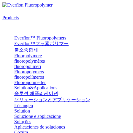
Products
Everflon™ Fluoropolymers
Everflon™フッ素ポリマー
불소중합체
Fluorpolymere
fluoropolymères
fluoropolimeri
Fluoropolymers
fluoropolímeros
Fluoropolimerler
Solution&Applications
솔루션 애플리케이션
ソリューションとアプリケーション
Lösungen
Solution
Soluzione e applicazione
Soluções
Aplicaciones de soluciones
Çözüm