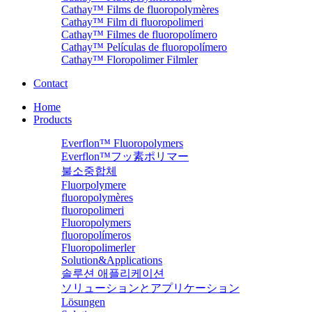
Cathay™ Films de fluoropolymères
Cathay™ Film di fluoropolimeri
Cathay™ Filmes de fluoropolímero
Cathay™ Películas de fluoropolímero
Cathay™ Floropolimer Filmler
Contact
Home
Products
Everflon™ Fluoropolymers
Everflon™フッ素ポリマー
불소중합체
Fluorpolymere
fluoropolymères
fluoropolimeri
Fluoropolymers
fluoropolímeros
Fluoropolimerler
Solution&Applications
솔루션 애플리케이션
ソリューションとアプリケーション
Lösungen