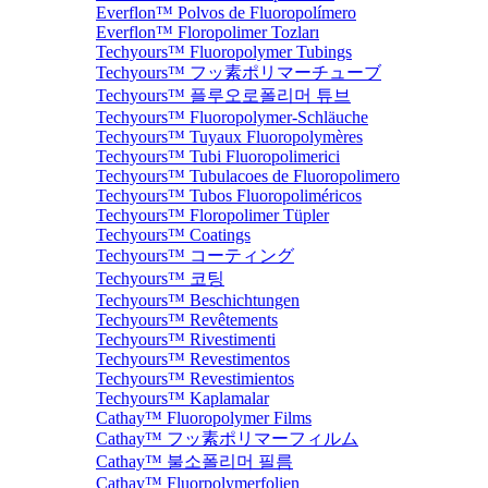
Everflon™ Polvos de Fluoropolímero
Everflon™ Floropolimer Tozları
Techyours™ Fluoropolymer Tubings
Techyours™ フッ素ポリマーチューブ
Techyours™ 플루오로폴리머 튜브
Techyours™ Fluoropolymer-Schläuche
Techyours™ Tuyaux Fluoropolymères
Techyours™ Tubi Fluoropolimerici
Techyours™ Tubulacoes de Fluoropolimero
Techyours™ Tubos Fluoropoliméricos
Techyours™ Floropolimer Tüpler
Techyours™ Coatings
Techyours™ コーティング
Techyours™ 코팅
Techyours™ Beschichtungen
Techyours™ Revêtements
Techyours™ Rivestimenti
Techyours™ Revestimentos
Techyours™ Revestimientos
Techyours™ Kaplamalar
Cathay™ Fluoropolymer Films
Cathay™ フッ素ポリマーフィルム
Cathay™ 불소폴리머 필름
Cathay™ Fluorpolymerfolien