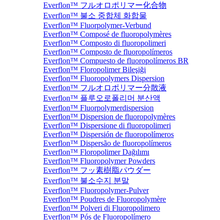
Everflon™ フルオロポリマー化合物
Everflon™ 불소 중합체 화합물
Everflon™ Fluorpolymer-Verbund
Everflon™ Composé de fluoropolymères
Everflon™ Composto di fluoropolimeri
Everflon™ Composto de fluoropolímeros
Everflon™ Compuesto de fluoropolímeros BR
Everflon™ Floropolimer Bileşiği
Everflon™ Fluoropolymers Dispersion
Everflon™ フルオロポリマー分散液
Everflon™ 플루오로폴리머 분산액
Everflon™ Fluorpolymerdispersion
Everflon™ Dispersion de fluoropolymères
Everflon™ Dispersione di fluoropolimeri
Everflon™ Dispersión de fluoropolímeros
Everflon™ Dispersão de fluoropolímeros
Everflon™ Floropolimer Dağılımı
Everflon™ Fluoropolymer Powders
Everflon™ フッ素樹脂パウダー
Everflon™ 불소수지 분말
Everflon™ Fluoropolymer-Pulver
Everflon™ Poudres de Fluoropolymère
Everflon™ Polveri di Fluoropolimero
Everflon™ Pós de Fluoropolímero