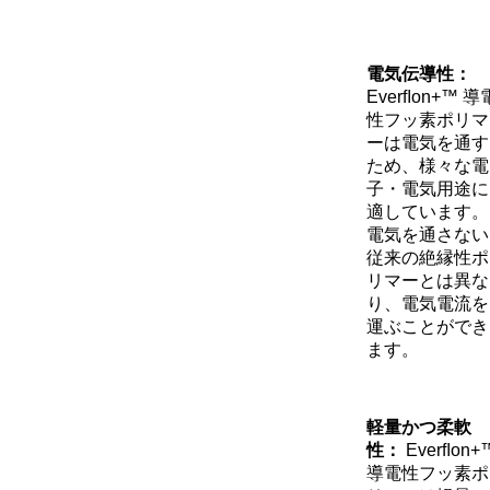
電気伝導性：
Everﬂon+™ 導
性フッ素ポリマ
ーは電気を通す
ため、様々な電
子・電気用途に
適しています。
電気を通さない
従来の絶縁性ポ
リマーとは異な
り、電気電流を
運ぶことができ
ます。
軽量かつ柔軟
性：
Everﬂon+
導電性フッ素ポ