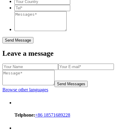
Send Message
Leave a message
Send Messages
Browse other languages
Telphone:
+86 18571689228