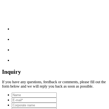
Inquiry
If you have any questions, feedback or comments, please fill out the
form below and we will reply you back as soon as possible.