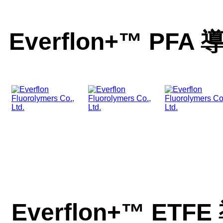
Everﬂon+™ P
Everﬂon+™ E