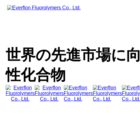
世界の先進市場に向けた
性化合物