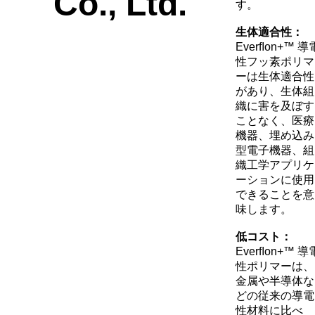
す。
生体適合性：
Everﬂon+™ 導
性フッ素ポリマ
ーは生体適合性
があり、生体組
織に害を及ぼす
ことなく、医療
機器、埋め込み
型電子機器、組
織工学アプリケ
ーションに使用
できることを意
味します。
低コスト：
Everﬂon+™ 導
性ポリマーは、
金属や半導体な
どの従来の導電
性材料に比べ