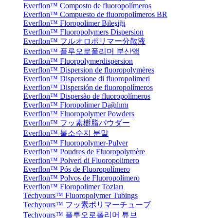
Everflon™ Composto de fluoropolímeros
Everflon™ Compuesto de fluoropolímeros BR
Everflon™ Floropolimer Bileşiği
Everflon™ Fluoropolymers Dispersion
Everflon™ フルオロポリマー分散液
Everflon™ 플루오로폴리머 분산액
Everflon™ Fluorpolymerdispersion
Everflon™ Dispersion de fluoropolymères
Everflon™ Dispersione di fluoropolimeri
Everflon™ Dispersión de fluoropolímeros
Everflon™ Dispersão de fluoropolímeros
Everflon™ Floropolimer Dağılımı
Everflon™ Fluoropolymer Powders
Everflon™ フッ素樹脂パウダー
Everflon™ 불소수지 분말
Everflon™ Fluoropolymer-Pulver
Everflon™ Poudres de Fluoropolymère
Everflon™ Polveri di Fluoropolimero
Everflon™ Pós de Fluoropolímero
Everflon™ Polvos de Fluoropolímero
Everflon™ Floropolimer Tozları
Techyours™ Fluoropolymer Tubings
Techyours™ フッ素ポリマーチューブ
Techyours™ 플루오로폴리머 튜브