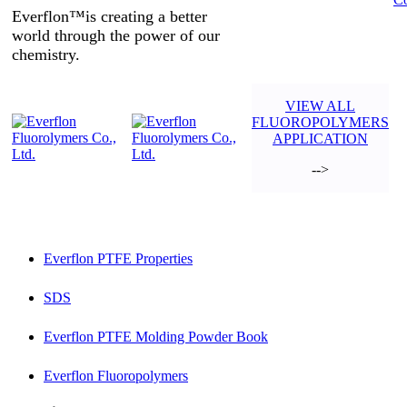
Everflon™is creating a better
world through the power of our
chemistry.
VIEW ALL
FLUOROPOLYMERS
APPLICATION
-->
Everflon PTFE Properties
SDS
Everflon PTFE Molding Powder Book
Everflon Fluoropolymers