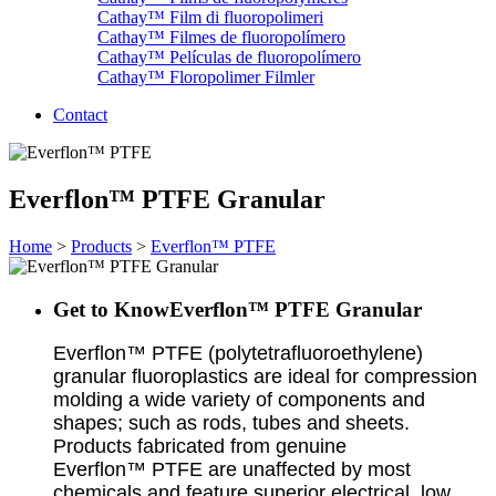
Cathay™ Film di fluoropolimeri
Cathay™ Filmes de fluoropolímero
Cathay™ Películas de fluoropolímero
Cathay™ Floropolimer Filmler
Contact
Everflon™ PTFE Granular
Home
>
Products
>
Everflon™ PTFE
Get to KnowEverflon™ PTFE Granular
Everflon™ PTFE (polytetrafluoroethylene)
granular fluoroplastics are ideal for compression
molding a wide variety of components and
shapes; such as rods, tubes and sheets.
Products fabricated from genuine
Everflon™ PTFE are unaffected by most
chemicals and feature superior electrical, low