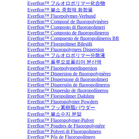
Everflon™ フルオロポリマー化合物
Everflon™ 불소 중합체 화합물
Everflon™ Fluorpolymer-Verbund
Everflon™ Composé de fluoropolymères
Everflon™ Composto di fluoropolimeri
Everflon™ Composto de fluoropolímeros
Everflon™ Compuesto de fluoropolímeros BR
Everflon™ Floropolimer Bileşiği
Everflon™ Fluoropolymers Dispersion
Everflon™ フルオロポリマー分散液
Everflon™ 플루오로폴리머 분산액
Everflon™ Fluorpolymerdispersion
Everflon™ Dispersion de fluoropolymères
Everflon™ Dispersione di fluoropolimeri
Everflon™ Dispersión de fluoropolímeros
Everflon™ Dispersão de fluoropolímeros
Everflon™ Floropolimer Dağılımı
Everflon™ Fluoropolymer Powders
Everflon™ フッ素樹脂パウダー
Everflon™ 불소수지 분말
Everflon™ Fluoropolymer-Pulver
Everflon™ Poudres de Fluoropolymère
Everflon™ Polveri di Fluoropolimero
Everflon™ Pós de Fluoropolímero