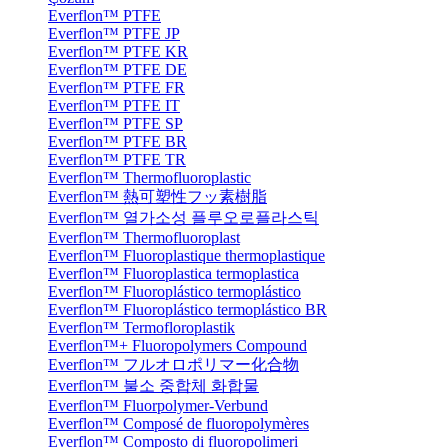
Everflon™ PTFE
Everflon™ PTFE JP
Everflon™ PTFE KR
Everflon™ PTFE DE
Everflon™ PTFE FR
Everflon™ PTFE IT
Everflon™ PTFE SP
Everflon™ PTFE BR
Everflon™ PTFE TR
Everflon™ Thermofluoroplastic
Everflon™ 熱可塑性フッ素樹脂
Everflon™ 열가소성 플루오로플라스틱
Everflon™ Thermofluoroplast
Everflon™ Fluoroplastique thermoplastique
Everflon™ Fluoroplastica termoplastica
Everflon™ Fluoroplástico termoplástico
Everflon™ Fluoroplástico termoplástico BR
Everflon™ Termofloroplastik
Everflon™+ Fluoropolymers Compound
Everflon™ フルオロポリマー化合物
Everflon™ 불소 중합체 화합물
Everflon™ Fluorpolymer-Verbund
Everflon™ Composé de fluoropolymères
Everflon™ Composto di fluoropolimeri