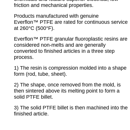
friction and mechanical properties.
Products manufactured with genuine
Everflon™ PTFE are rated for continuous service
at 260°C (500°F).
Everflon™ PTFE granular fluoroplastic resins are
considered non-melts and are generally
converted to finished articles in a three step
process.
1) The resin is compression molded into a shape
form (rod, tube, sheet).
2) The shape, once removed from the mold, is
then sintered above its melting point to form a
solid PTFE billet.
3) The solid PTFE billet is then machined into the
finished article.