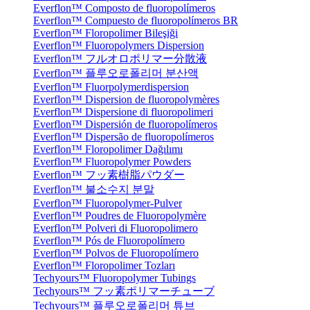
Everflon™ Composto de fluoropolímeros
Everflon™ Compuesto de fluoropolímeros BR
Everflon™ Floropolimer Bileşiği
Everflon™ Fluoropolymers Dispersion
Everflon™ フルオロポリマー分散液
Everflon™ 플루오로폴리머 분산액
Everflon™ Fluorpolymerdispersion
Everflon™ Dispersion de fluoropolymères
Everflon™ Dispersione di fluoropolimeri
Everflon™ Dispersión de fluoropolímeros
Everflon™ Dispersão de fluoropolímeros
Everflon™ Floropolimer Dağılımı
Everflon™ Fluoropolymer Powders
Everflon™ フッ素樹脂パウダー
Everflon™ 불소수지 분말
Everflon™ Fluoropolymer-Pulver
Everflon™ Poudres de Fluoropolymère
Everflon™ Polveri di Fluoropolimero
Everflon™ Pós de Fluoropolímero
Everflon™ Polvos de Fluoropolímero
Everflon™ Floropolimer Tozları
Techyours™ Fluoropolymer Tubings
Techyours™ フッ素ポリマーチューブ
Techyours™ 플루오로폴리머 튜브