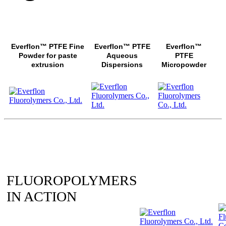
Everflon™ PTFE Fine
Everflon™ PTFE
Everflon™
Powder for paste
Aqueous
PTFE
extrusion
Dispersions
Micropowder
FLUOROPOLYMERS
IN ACTION