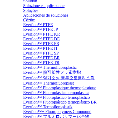
Solution
Soluzione e applicazione
Soluções
Aplicaciones de soluciones
Çözüm
Everflon™ PTFE
Everflon™ PTFE JP
Everflon™ PTFE KR
Everflon™ PTFE DE
Everflon™ PTFE FR
Everflon™ PTFE IT
Everflon™ PTFE SP
Everflon™ PTFE BR
Everflon™ PTFE TR
Everflon™ Thermofluoroplastic
Everflon™ 熱可塑性フッ素樹脂
Everflon™ 열가소성 플루오로플라스틱
Everflon™ Thermofluoroplast
Everflon™ Fluoroplastique thermoplastique
Everflon™ Fluoroplastica termoplastica
Everflon™ Fluoroplástico termoplástico
Everflon™ Fluoroplástico termoplástico BR
Everflon™ Termofloroplastik
Everflon™+ Fluoropolymers Compound
Everflon™ フルオロポリマー化合物