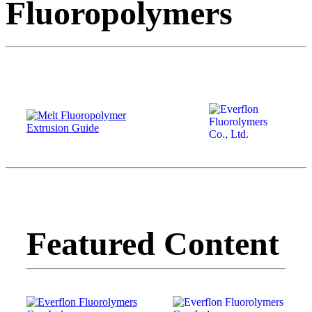
Fluoropolymers
Featured Content