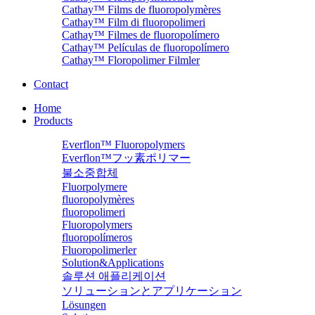
Cathay™ Films de fluoropolymères
Cathay™ Film di fluoropolimeri
Cathay™ Filmes de fluoropolímero
Cathay™ Películas de fluoropolímero
Cathay™ Floropolimer Filmler
Contact
Home
Products
Everflon™ Fluoropolymers
Everflon™フッ素ポリマー
불소중합체
Fluorpolymere
fluoropolymères
fluoropolimeri
Fluoropolymers
fluoropolímeros
Fluoropolimerler
Solution&Applications
솔루션 애플리케이션
ソリューションとアプリケーション
Lösungen