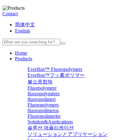
Contact
简体中文
English
Home
Products
Everflon™ Fluoropolymers
Everflon™フッ素ポリマー
불소중합체
Fluorpolymere
fluoropolymères
fluoropolimeri
Fluoropolymers
fluoropolímeros
Fluoropolimerler
Solution&Applications
솔루션 애플리케이션
ソリューションとアプリケーション