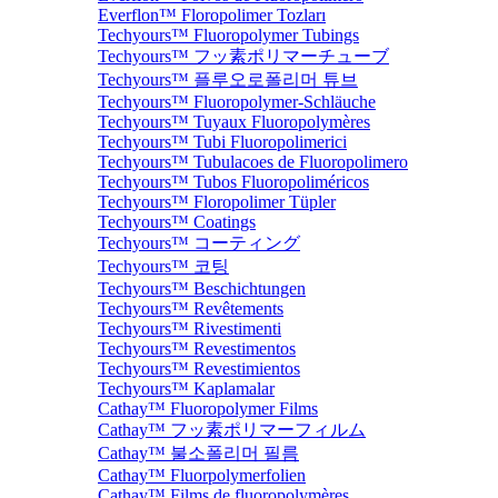
Everflon™ Floropolimer Tozları
Techyours™ Fluoropolymer Tubings
Techyours™ フッ素ポリマーチューブ
Techyours™ 플루오로폴리머 튜브
Techyours™ Fluoropolymer-Schläuche
Techyours™ Tuyaux Fluoropolymères
Techyours™ Tubi Fluoropolimerici
Techyours™ Tubulacoes de Fluoropolimero
Techyours™ Tubos Fluoropoliméricos
Techyours™ Floropolimer Tüpler
Techyours™ Coatings
Techyours™ コーティング
Techyours™ 코팅
Techyours™ Beschichtungen
Techyours™ Revêtements
Techyours™ Rivestimenti
Techyours™ Revestimentos
Techyours™ Revestimientos
Techyours™ Kaplamalar
Cathay™ Fluoropolymer Films
Cathay™ フッ素ポリマーフィルム
Cathay™ 불소폴리머 필름
Cathay™ Fluorpolymerfolien
Cathay™ Films de fluoropolymères