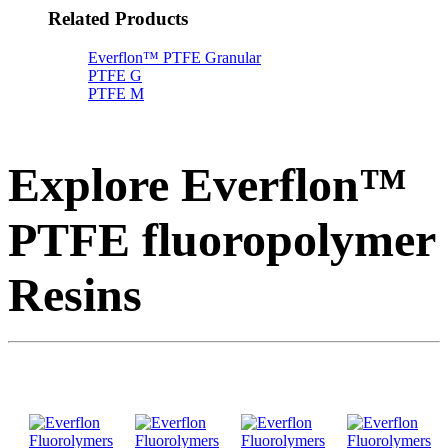
Related Products
Everflon™ PTFE Granular
PTFE G
PTFE M
Explore Everflon™
PTFE fluoropolymer
Resins