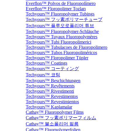
Everflon™ Polvos de Fluoropolímero
Everflon™ Floropolimer Tozları
Techyours™ Fluoropolymer Tubings
Techyours™ フッ素ポリマーチューブ
Techyours™ 플루오로폴리머 튜브
Techyours™ Fluoropolymer-Schläuche
Techyours™ Tuyaux Fluoropolymères
Techyours™ Tubi Fluoropolimerici
Techyours™ Tubulacoes de Fluoropolimero
Techyours™ Tubos Fluoropoliméricos
Techyours™ Floropolimer Tüpler
Techyours™ Coatings
Techyours™ コーティング
Techyours™ 코팅
Techyours™ Beschichtungen
Techyours™ Revêtements
Techyours™ Rivestimenti
Techyours™ Revestimentos
Techyours™ Revestimientos
Techyours™ Kaplamalar
Cathay™ Fluoropolymer Films
Cathay™ フッ素ポリマーフィルム
Cathay™ 불소폴리머 필름
Cathay™ Fluorpolymerfolien