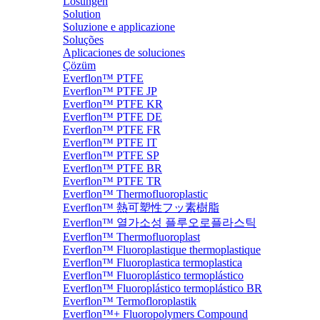
Lösungen
Solution
Soluzione e applicazione
Soluções
Aplicaciones de soluciones
Çözüm
Everflon™ PTFE
Everflon™ PTFE JP
Everflon™ PTFE KR
Everflon™ PTFE DE
Everflon™ PTFE FR
Everflon™ PTFE IT
Everflon™ PTFE SP
Everflon™ PTFE BR
Everflon™ PTFE TR
Everflon™ Thermofluoroplastic
Everflon™ 熱可塑性フッ素樹脂
Everflon™ 열가소성 플루오로플라스틱
Everflon™ Thermofluoroplast
Everflon™ Fluoroplastique thermoplastique
Everflon™ Fluoroplastica termoplastica
Everflon™ Fluoroplástico termoplástico
Everflon™ Fluoroplástico termoplástico BR
Everflon™ Termofloroplastik
Everflon™+ Fluoropolymers Compound