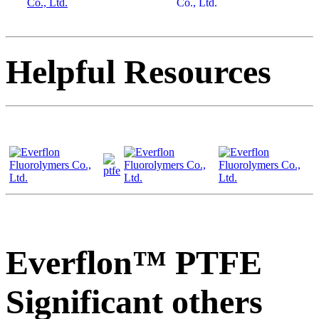
Helpful Resources
Everflon™ PTFE
Significant others