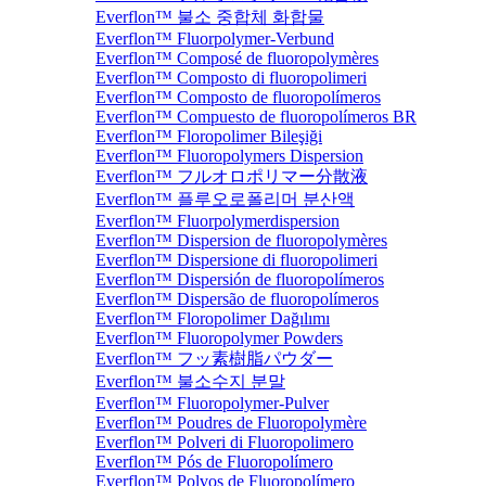
Everflon™ 불소 중합체 화합물
Everflon™ Fluorpolymer-Verbund
Everflon™ Composé de fluoropolymères
Everflon™ Composto di fluoropolimeri
Everflon™ Composto de fluoropolímeros
Everflon™ Compuesto de fluoropolímeros BR
Everflon™ Floropolimer Bileşiği
Everflon™ Fluoropolymers Dispersion
Everflon™ フルオロポリマー分散液
Everflon™ 플루오로폴리머 분산액
Everflon™ Fluorpolymerdispersion
Everflon™ Dispersion de fluoropolymères
Everflon™ Dispersione di fluoropolimeri
Everflon™ Dispersión de fluoropolímeros
Everflon™ Dispersão de fluoropolímeros
Everflon™ Floropolimer Dağılımı
Everflon™ Fluoropolymer Powders
Everflon™ フッ素樹脂パウダー
Everflon™ 불소수지 분말
Everflon™ Fluoropolymer-Pulver
Everflon™ Poudres de Fluoropolymère
Everflon™ Polveri di Fluoropolimero
Everflon™ Pós de Fluoropolímero
Everflon™ Polvos de Fluoropolímero