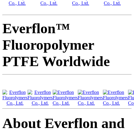
Everflon™
Fluoropolymer
PTFE Worldwide
About Everflon and