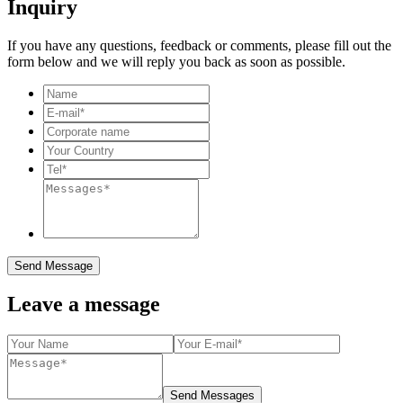
Inquiry
If you have any questions, feedback or comments, please fill out the
form below and we will reply you back as soon as possible.
Send Message
Leave a message
Send Messages