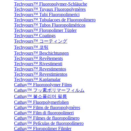
Techyours™ Fluoropolymer-Schläuche
Techyours™ Tuyaux Fluoropolymères
Techyours™ Tubi Fluoropolimerici
Techyours™ Tubulacoes de Fluoropolimero
Techyours™ Tubos Fluoropoliméricos
Techyours™ Floropolimer Tüpler
Techyours™ Coatings
Techyours™ コーティング
Techyours™ 코팅
Techyours™ Beschichtungen
Techyours™ Revêtements
Techyours™ Rivestimenti
Techyours™ Revestimentos
Techyours™ Revestimientos
Techyours™ Kaplamalar
Cathay™ Fluoropolymer Films
Cathay™ フッ素ポリマーフィルム
Cathay™ 불소폴리머 필름
Cathay™ Fluorpolymerfolien
Cathay™ Films de fluoropolymères
Cathay™ Film di fluoropolimeri
Cathay™ Filmes de fluoropolímero
Cathay™ Películas de fluoropolímero
Cathay™ Floropolimer Filmler