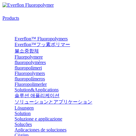
Products
Everflon™ Fluoropolymers
Everflon™フッ素ポリマー
불소중합체
Fluorpolymere
fluoropolymères
fluoropolimeri
Fluoropolymers
fluoropolímeros
Fluoropolimerler
Solution&Applications
솔루션 애플리케이션
ソリューションとアプリケーション
Lösungen
Solution
Soluzione e applicazione
Soluções
Aplicaciones de soluciones
Çözüm