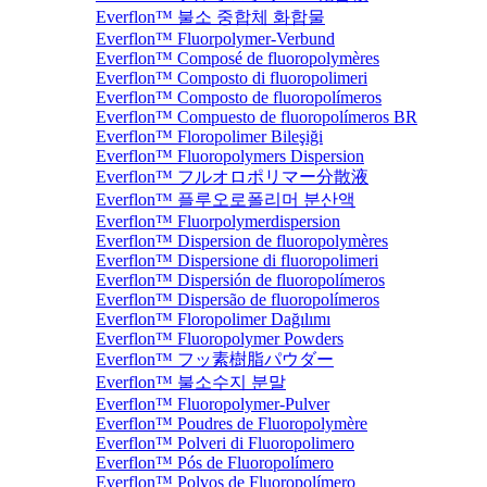
Everflon™ 불소 중합체 화합물
Everflon™ Fluorpolymer-Verbund
Everflon™ Composé de fluoropolymères
Everflon™ Composto di fluoropolimeri
Everflon™ Composto de fluoropolímeros
Everflon™ Compuesto de fluoropolímeros BR
Everflon™ Floropolimer Bileşiği
Everflon™ Fluoropolymers Dispersion
Everflon™ フルオロポリマー分散液
Everflon™ 플루오로폴리머 분산액
Everflon™ Fluorpolymerdispersion
Everflon™ Dispersion de fluoropolymères
Everflon™ Dispersione di fluoropolimeri
Everflon™ Dispersión de fluoropolímeros
Everflon™ Dispersão de fluoropolímeros
Everflon™ Floropolimer Dağılımı
Everflon™ Fluoropolymer Powders
Everflon™ フッ素樹脂パウダー
Everflon™ 불소수지 분말
Everflon™ Fluoropolymer-Pulver
Everflon™ Poudres de Fluoropolymère
Everflon™ Polveri di Fluoropolimero
Everflon™ Pós de Fluoropolímero
Everflon™ Polvos de Fluoropolímero