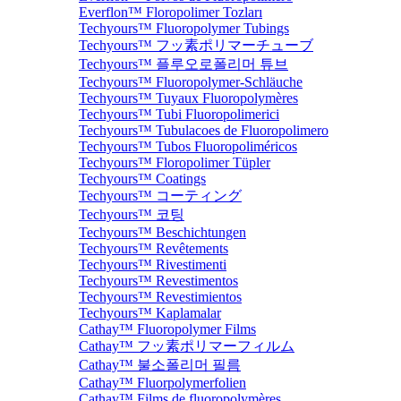
Everflon™ Floropolimer Tozları
Techyours™ Fluoropolymer Tubings
Techyours™ フッ素ポリマーチューブ
Techyours™ 플루오로폴리머 튜브
Techyours™ Fluoropolymer-Schläuche
Techyours™ Tuyaux Fluoropolymères
Techyours™ Tubi Fluoropolimerici
Techyours™ Tubulacoes de Fluoropolimero
Techyours™ Tubos Fluoropoliméricos
Techyours™ Floropolimer Tüpler
Techyours™ Coatings
Techyours™ コーティング
Techyours™ 코팅
Techyours™ Beschichtungen
Techyours™ Revêtements
Techyours™ Rivestimenti
Techyours™ Revestimentos
Techyours™ Revestimientos
Techyours™ Kaplamalar
Cathay™ Fluoropolymer Films
Cathay™ フッ素ポリマーフィルム
Cathay™ 불소폴리머 필름
Cathay™ Fluorpolymerfolien
Cathay™ Films de fluoropolymères