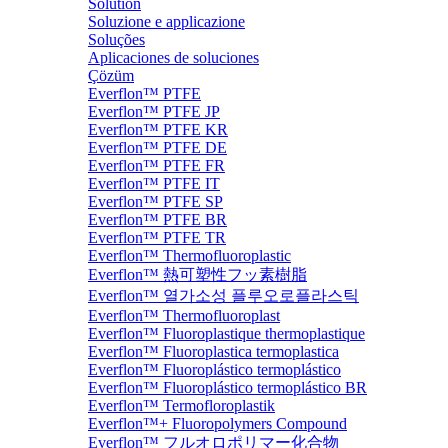
Solution
Soluzione e applicazione
Soluções
Aplicaciones de soluciones
Çözüm
Everflon™ PTFE
Everflon™ PTFE JP
Everflon™ PTFE KR
Everflon™ PTFE DE
Everflon™ PTFE FR
Everflon™ PTFE IT
Everflon™ PTFE SP
Everflon™ PTFE BR
Everflon™ PTFE TR
Everflon™ Thermofluoroplastic
Everflon™ 熱可塑性フッ素樹脂
Everflon™ 열가소성 플루오로플라스틱
Everflon™ Thermofluoroplast
Everflon™ Fluoroplastique thermoplastique
Everflon™ Fluoroplastica termoplastica
Everflon™ Fluoroplástico termoplástico
Everflon™ Fluoroplástico termoplástico BR
Everflon™ Termofloroplastik
Everflon™+ Fluoropolymers Compound
Everflon™ フルオロポリマー化合物