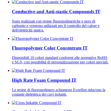
Conductive and Anti-stastic Compounds IT
Sono realizzati con resine fluoropolimeriche e nero di
carbonio e vengono utilizzati per il controllo del calore e
dell'elettricità statica.
Fluoropolymer Color Concentrate IT
Disponibili 10 colori standard conformi alle normative RoHS
e SGS, con possibilità di personalizzazione per colori speciali.
High Rate Foam Compound IT
Le resine di fluoropolimero schiumoso Everflon riducono la
costante dielettrica dei cavi isolanti.