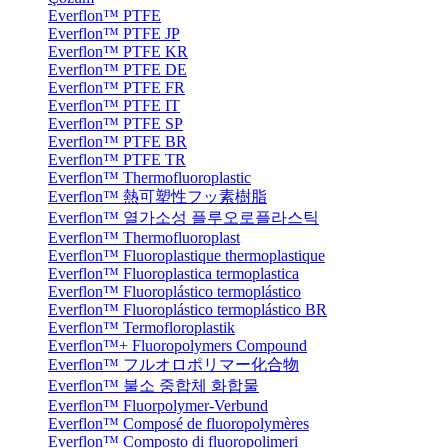
Everflon™ PTFE
Everflon™ PTFE JP
Everflon™ PTFE KR
Everflon™ PTFE DE
Everflon™ PTFE FR
Everflon™ PTFE IT
Everflon™ PTFE SP
Everflon™ PTFE BR
Everflon™ PTFE TR
Everflon™ Thermofluoroplastic
Everflon™ 熱可塑性フッ素樹脂
Everflon™ 열가소성 플루오로플라스틱
Everflon™ Thermofluoroplast
Everflon™ Fluoroplastique thermoplastique
Everflon™ Fluoroplastica termoplastica
Everflon™ Fluoroplástico termoplástico
Everflon™ Fluoroplástico termoplástico BR
Everflon™ Termofloroplastik
Everflon™+ Fluoropolymers Compound
Everflon™ フルオロポリマー化合物
Everflon™ 불소 중합체 화합물
Everflon™ Fluorpolymer-Verbund
Everflon™ Composé de fluoropolymères
Everflon™ Composto di fluoropolimeri