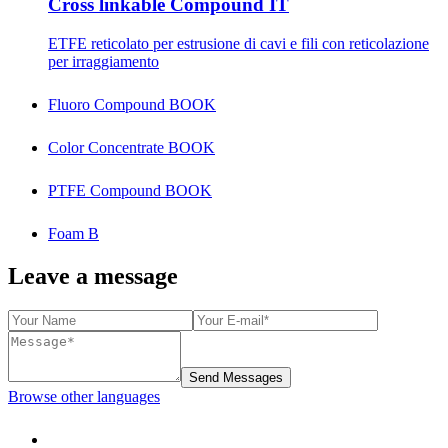
Cross linkable Compound IT
ETFE reticolato per estrusione di cavi e fili con reticolazione
per irraggiamento
Fluoro Compound BOOK
Color Concentrate BOOK
PTFE Compound BOOK
Foam B
Leave a message
Send Messages
Browse other languages