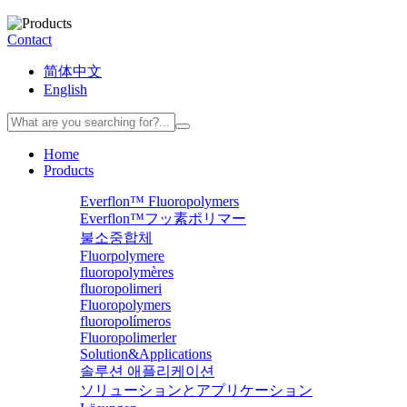
Contact
简体中文
English
Home
Products
Everflon™ Fluoropolymers
Everflon™フッ素ポリマー
불소중합체
Fluorpolymere
fluoropolymères
fluoropolimeri
Fluoropolymers
fluoropolímeros
Fluoropolimerler
Solution&Applications
솔루션 애플리케이션
ソリューションとアプリケーション