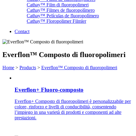
Cathay™ Film di fluoropolimeri
Cathay™ Filmes de fluoropolímero
Cathay™ Películas de fluoropolímero
Cathay™ Floropolimer Filmler
Contact
Everflon™ Composto di fluoropolimeri
Home
>
Products
>
Everflon™ Composto di fluoropolimeri
Everflon+ Fluoro-composto
Everflon+ Composto di fluoropolimeri è personalizzabile per
colore, rinforzo e livelli di conducibilità, consentendo
l’impiego in una varietà di prodotti e componenti ad alte
prestazioni.