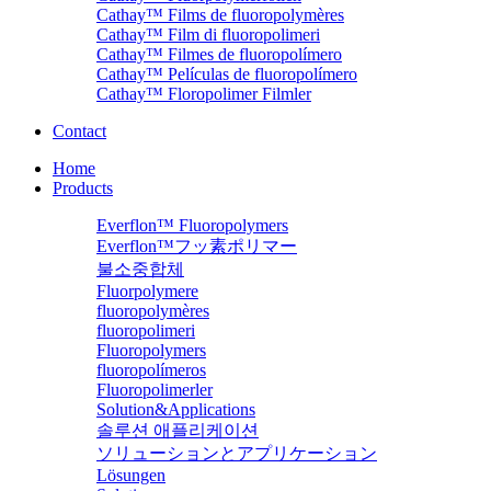
Cathay™ Films de fluoropolymères
Cathay™ Film di fluoropolimeri
Cathay™ Filmes de fluoropolímero
Cathay™ Películas de fluoropolímero
Cathay™ Floropolimer Filmler
Contact
Home
Products
Everflon™ Fluoropolymers
Everflon™フッ素ポリマー
불소중합체
Fluorpolymere
fluoropolymères
fluoropolimeri
Fluoropolymers
fluoropolímeros
Fluoropolimerler
Solution&Applications
솔루션 애플리케이션
ソリューションとアプリケーション
Lösungen