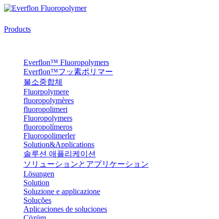
Products
Everflon™ Fluoropolymers
Everflon™フッ素ポリマー
불소중합체
Fluorpolymere
fluoropolymères
fluoropolimeri
Fluoropolymers
fluoropolímeros
Fluoropolimerler
Solution&Applications
솔루션 애플리케이션
ソリューションとアプリケーション
Lösungen
Solution
Soluzione e applicazione
Soluções
Aplicaciones de soluciones
Çözüm