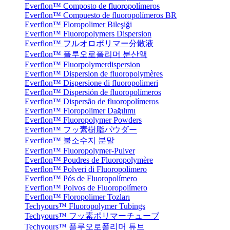
Everflon™ Composto de fluoropolímeros
Everflon™ Compuesto de fluoropolímeros BR
Everflon™ Floropolimer Bileşiği
Everflon™ Fluoropolymers Dispersion
Everflon™ フルオロポリマー分散液
Everflon™ 플루오로폴리머 분산액
Everflon™ Fluorpolymerdispersion
Everflon™ Dispersion de fluoropolymères
Everflon™ Dispersione di fluoropolimeri
Everflon™ Dispersión de fluoropolímeros
Everflon™ Dispersão de fluoropolímeros
Everflon™ Floropolimer Dağılımı
Everflon™ Fluoropolymer Powders
Everflon™ フッ素樹脂パウダー
Everflon™ 불소수지 분말
Everflon™ Fluoropolymer-Pulver
Everflon™ Poudres de Fluoropolymère
Everflon™ Polveri di Fluoropolimero
Everflon™ Pós de Fluoropolímero
Everflon™ Polvos de Fluoropolímero
Everflon™ Floropolimer Tozları
Techyours™ Fluoropolymer Tubings
Techyours™ フッ素ポリマーチューブ
Techyours™ 플루오로폴리머 튜브