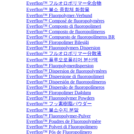
Everflon™ フルオロポリマー化合物
Everflon™ 불소 중합체 화합물
Everflon™ Fluorpolymer-Verbund
Everflon™ Composé de fluoropolymères
Everflon™ Composto di fluoropolimeri
Everflon™ Composto de fluoropolímeros
Everflon™ Compuesto de fluoropolímeros BR
Everflon™ Floropolimer Bileşiği
Everflon™ Fluoropolymers Dispersion
Everflon™ フルオロポリマー分散液
Everflon™ 플루오로폴리머 분산액
Everflon™ Fluorpolymerdispersion
Everflon™ Dispersion de fluoropolymères
Everflon™ Dispersione di fluoropolimeri
Everflon™ Dispersión de fluoropolímeros
Everflon™ Dispersão de fluoropolímeros
Everflon™ Floropolimer Dağılımı
Everflon™ Fluoropolymer Powders
Everflon™ フッ素樹脂パウダー
Everflon™ 불소수지 분말
Everflon™ Fluoropolymer-Pulver
Everflon™ Poudres de Fluoropolymère
Everflon™ Polveri di Fluoropolimero
Everflon™ Pós de Fluoropolímero