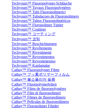
Techyours™ Fluoropolymer-Schläuche
Techyours™ Tuyaux Fluoropolymères
Techyours™ Tubi Fluoropolimerici
Techyours™ Tubulacoes de Fluoropolimero
Techyours™ Tubos Fluoropoliméricos
Techyours™ Floropolimer Tüpler
Techyours™ Coatings
Techyours™ コーティング
Techyours™ 코팅
Techyours™ Beschichtungen
Techyours™ Revêtements
Techyours™ Rivestimenti
Techyours™ Revestimentos
Techyours™ Revestimientos
Techyours™ Kaplamalar
Cathay™ Fluoropolymer Films
Cathay™ フッ素ポリマーフィルム
Cathay™ 불소폴리머 필름
Cathay™ Fluorpolymerfolien
Cathay™ Films de fluoropolymères
Cathay™ Film di fluoropolimeri
Cathay™ Filmes de fluoropolímero
Cathay™ Películas de fluoropolímero
Cathay™ Floropolimer Filmler