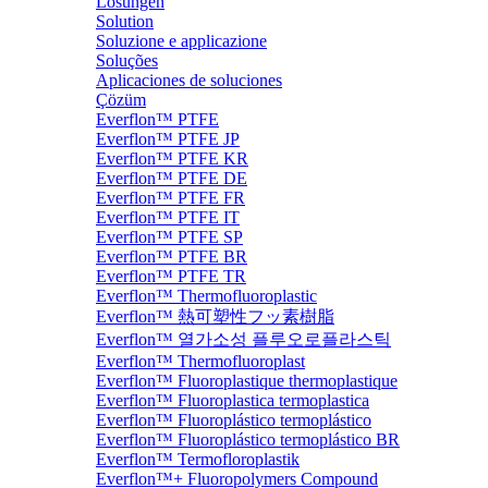
Lösungen
Solution
Soluzione e applicazione
Soluções
Aplicaciones de soluciones
Çözüm
Everflon™ PTFE
Everflon™ PTFE JP
Everflon™ PTFE KR
Everflon™ PTFE DE
Everflon™ PTFE FR
Everflon™ PTFE IT
Everflon™ PTFE SP
Everflon™ PTFE BR
Everflon™ PTFE TR
Everflon™ Thermofluoroplastic
Everflon™ 熱可塑性フッ素樹脂
Everflon™ 열가소성 플루오로플라스틱
Everflon™ Thermofluoroplast
Everflon™ Fluoroplastique thermoplastique
Everflon™ Fluoroplastica termoplastica
Everflon™ Fluoroplástico termoplástico
Everflon™ Fluoroplástico termoplástico BR
Everflon™ Termofloroplastik
Everflon™+ Fluoropolymers Compound