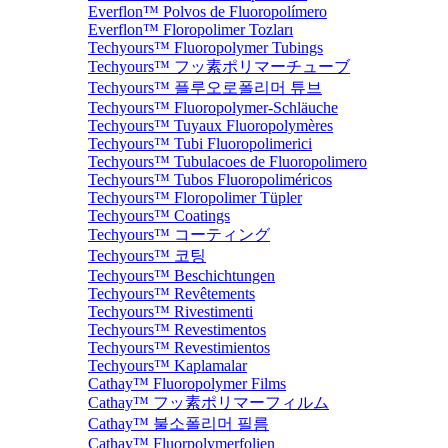
Everflon™ Polvos de Fluoropolímero
Everflon™ Floropolimer Tozları
Techyours™ Fluoropolymer Tubings
Techyours™ フッ素ポリマーチューブ
Techyours™ 플루오로폴리머 튜브
Techyours™ Fluoropolymer-Schläuche
Techyours™ Tuyaux Fluoropolymères
Techyours™ Tubi Fluoropolimerici
Techyours™ Tubulacoes de Fluoropolimero
Techyours™ Tubos Fluoropoliméricos
Techyours™ Floropolimer Tüpler
Techyours™ Coatings
Techyours™ コーティング
Techyours™ 코팅
Techyours™ Beschichtungen
Techyours™ Revêtements
Techyours™ Rivestimenti
Techyours™ Revestimentos
Techyours™ Revestimientos
Techyours™ Kaplamalar
Cathay™ Fluoropolymer Films
Cathay™ フッ素ポリマーフィルム
Cathay™ 불소폴리머 필름
Cathay™ Fluorpolymerfolien