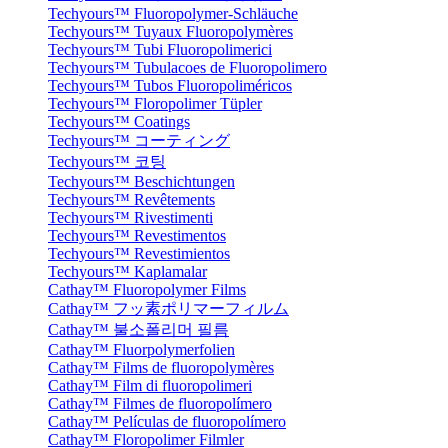
Techyours™ Fluoropolymer-Schläuche
Techyours™ Tuyaux Fluoropolymères
Techyours™ Tubi Fluoropolimerici
Techyours™ Tubulacoes de Fluoropolimero
Techyours™ Tubos Fluoropoliméricos
Techyours™ Floropolimer Tüpler
Techyours™ Coatings
Techyours™ コーティング
Techyours™ 코팅
Techyours™ Beschichtungen
Techyours™ Revêtements
Techyours™ Rivestimenti
Techyours™ Revestimentos
Techyours™ Revestimientos
Techyours™ Kaplamalar
Cathay™ Fluoropolymer Films
Cathay™ フッ素ポリマーフィルム
Cathay™ 불소폴리머 필름
Cathay™ Fluorpolymerfolien
Cathay™ Films de fluoropolymères
Cathay™ Film di fluoropolimeri
Cathay™ Filmes de fluoropolímero
Cathay™ Películas de fluoropolímero
Cathay™ Floropolimer Filmler