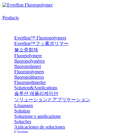
Products
Everflon™ Fluoropolymers
Everflon™フッ素ポリマー
불소중합체
Fluorpolymere
fluoropolymères
fluoropolimeri
Fluoropolymers
fluoropolímeros
Fluoropolimerler
Solution&Applications
솔루션 애플리케이션
ソリューションとアプリケーション
Lösungen
Solution
Soluzione e applicazione
Soluções
Aplicaciones de soluciones
Çözüm