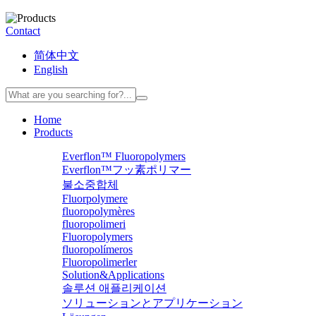
Contact
简体中文
English
Home
Products
Everflon™ Fluoropolymers
Everflon™フッ素ポリマー
불소중합체
Fluorpolymere
fluoropolymères
fluoropolimeri
Fluoropolymers
fluoropolímeros
Fluoropolimerler
Solution&Applications
솔루션 애플리케이션
ソリューションとアプリケーション