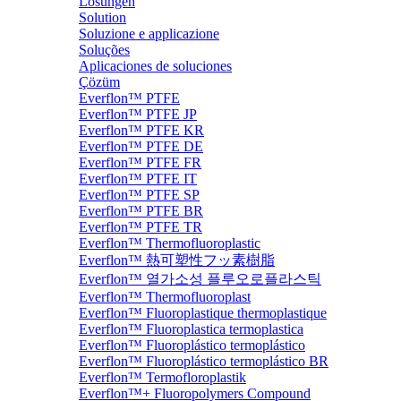
Lösungen
Solution
Soluzione e applicazione
Soluções
Aplicaciones de soluciones
Çözüm
Everflon™ PTFE
Everflon™ PTFE JP
Everflon™ PTFE KR
Everflon™ PTFE DE
Everflon™ PTFE FR
Everflon™ PTFE IT
Everflon™ PTFE SP
Everflon™ PTFE BR
Everflon™ PTFE TR
Everflon™ Thermofluoroplastic
Everflon™ 熱可塑性フッ素樹脂
Everflon™ 열가소성 플루오로플라스틱
Everflon™ Thermofluoroplast
Everflon™ Fluoroplastique thermoplastique
Everflon™ Fluoroplastica termoplastica
Everflon™ Fluoroplástico termoplástico
Everflon™ Fluoroplástico termoplástico BR
Everflon™ Termofloroplastik
Everflon™+ Fluoropolymers Compound