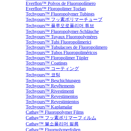
Everflon™ Polvos de Fluoropolímero
Everflon™ Floropolimer Tozları
Techyours™ Fluoropolymer Tubings
Techyours™ フッ素ポリマーチューブ
Techyours™ 플루오로폴리머 튜브
Techyours™ Fluoropolymer-Schläuche
Techyours™ Tuyaux Fluoropolymères
Techyours™ Tubi Fluoropolimerici
Techyours™ Tubulacoes de Fluoropolimero
Techyours™ Tubos Fluoropoliméricos
Techyours™ Floropolimer Tüpler
Techyours™ Coatings
Techyours™ コーティング
Techyours™ 코팅
Techyours™ Beschichtungen
Techyours™ Revêtements
Techyours™ Rivestimenti
Techyours™ Revestimentos
Techyours™ Revestimientos
Techyours™ Kaplamalar
Cathay™ Fluoropolymer Films
Cathay™ フッ素ポリマーフィルム
Cathay™ 불소폴리머 필름
Cathay™ Fluorpolymerfolien