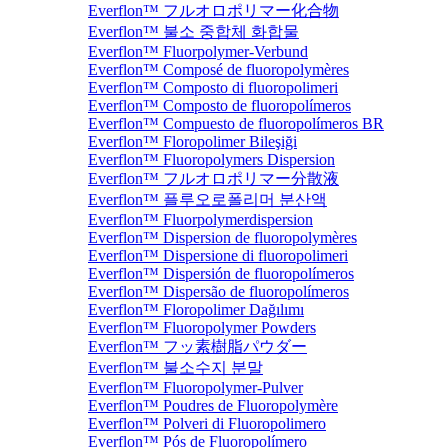
Everflon™ フルオロポリマー化合物
Everflon™ 불소 중합체 화합물
Everflon™ Fluorpolymer-Verbund
Everflon™ Composé de fluoropolymères
Everflon™ Composto di fluoropolimeri
Everflon™ Composto de fluoropolímeros
Everflon™ Compuesto de fluoropolímeros BR
Everflon™ Floropolimer Bileşiği
Everflon™ Fluoropolymers Dispersion
Everflon™ フルオロポリマー分散液
Everflon™ 플루오로폴리머 분산액
Everflon™ Fluorpolymerdispersion
Everflon™ Dispersion de fluoropolymères
Everflon™ Dispersione di fluoropolimeri
Everflon™ Dispersión de fluoropolímeros
Everflon™ Dispersão de fluoropolímeros
Everflon™ Floropolimer Dağılımı
Everflon™ Fluoropolymer Powders
Everflon™ フッ素樹脂パウダー
Everflon™ 불소수지 분말
Everflon™ Fluoropolymer-Pulver
Everflon™ Poudres de Fluoropolymère
Everflon™ Polveri di Fluoropolimero
Everflon™ Pós de Fluoropolímero