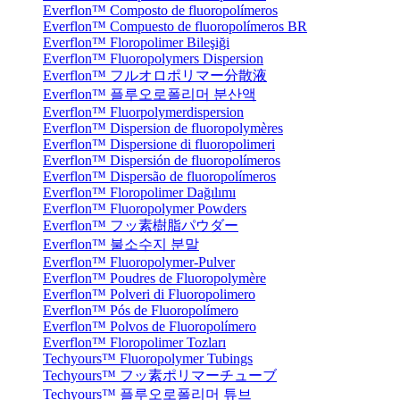
Everflon™ Composto de fluoropolímeros
Everflon™ Compuesto de fluoropolímeros BR
Everflon™ Floropolimer Bileşiği
Everflon™ Fluoropolymers Dispersion
Everflon™ フルオロポリマー分散液
Everflon™ 플루오로폴리머 분산액
Everflon™ Fluorpolymerdispersion
Everflon™ Dispersion de fluoropolymères
Everflon™ Dispersione di fluoropolimeri
Everflon™ Dispersión de fluoropolímeros
Everflon™ Dispersão de fluoropolímeros
Everflon™ Floropolimer Dağılımı
Everflon™ Fluoropolymer Powders
Everflon™ フッ素樹脂パウダー
Everflon™ 불소수지 분말
Everflon™ Fluoropolymer-Pulver
Everflon™ Poudres de Fluoropolymère
Everflon™ Polveri di Fluoropolimero
Everflon™ Pós de Fluoropolímero
Everflon™ Polvos de Fluoropolímero
Everflon™ Floropolimer Tozları
Techyours™ Fluoropolymer Tubings
Techyours™ フッ素ポリマーチューブ
Techyours™ 플루오로폴리머 튜브