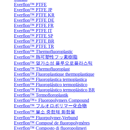
Everflon™ PTFE
Everflon™ PTFE JP
Everflon™ PTFE KR
Everflon™ PTFE DE
Everflon™ PTFE FR
Everflon™ PTFE IT
Everflon™ PTFE SP
Everflon™ PTFE BR
Everflon™ PTFE TR
Everflon™ Thermofluoroplastic
Everflon™ 熱可塑性フッ素樹脂
Everflon™ 열가소성 플루오로플라스틱
Everflon™ Thermofluoroplast
Everflon™ Fluoroplastique thermoplastique
Everflon™ Fluoroplastica termoplastica
Everflon™ Fluoroplástico termoplástico
Everflon™ Fluoroplástico termoplástico BR
Everflon™ Termofloroplastik
Everflon™+ Fluoropolymers Compound
Everflon™ フルオロポリマー化合物
Everflon™ 불소 중합체 화합물
Everflon™ Fluorpolymer-Verbund
Everflon™ Composé de fluoropolymères
Everflon™ Composto di fluoropolimeri