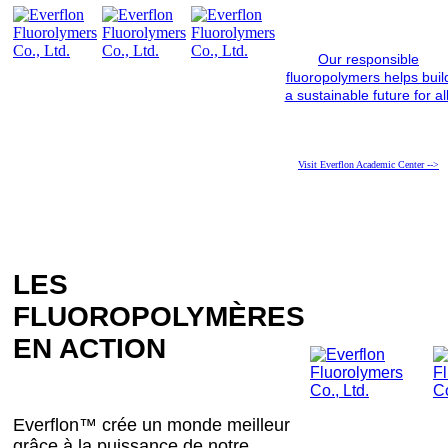
Our responsible
fluoropolymers helps buil
a sustainable future for all
Visit Everflon Academic Center -->
LES
FLUOROPOLYMÈRES
EN ACTION
Everflon™ crée un monde meilleur
grâce à la puissance de notre