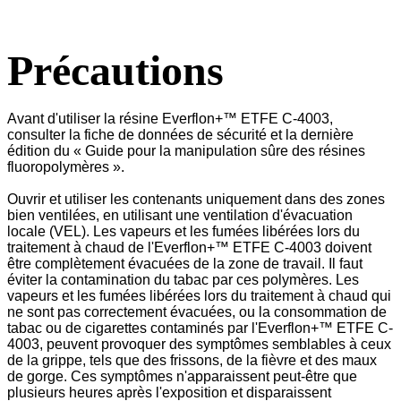
Précautions
Avant d'utiliser la résine Everflon+™ ETFE C-4003,
consulter la fiche de données de sécurité et la dernière
édition du « Guide pour la manipulation sûre des résines
fluoropolymères ».
Ouvrir et utiliser les contenants uniquement dans des zones
bien ventilées, en utilisant une ventilation d'évacuation
locale (VEL). Les vapeurs et les fumées libérées lors du
traitement à chaud de l'Everflon+™ ETFE C-4003 doivent
être complètement évacuées de la zone de travail. Il faut
éviter la contamination du tabac par ces polymères. Les
vapeurs et les fumées libérées lors du traitement à chaud qui
ne sont pas correctement évacuées, ou la consommation de
tabac ou de cigarettes contaminés par l'Everflon+™ ETFE C-
4003, peuvent provoquer des symptômes semblables à ceux
de la grippe, tels que des frissons, de la fièvre et des maux
de gorge. Ces symptômes n'apparaissent peut-être que
plusieurs heures après l'exposition et disparaissent