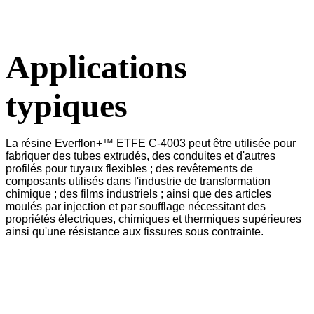
Applications
typiques
La résine Everflon+™ ETFE C-4003 peut être utilisée pour
fabriquer des tubes extrudés, des conduites et d'autres
profilés pour tuyaux flexibles ; des revêtements de
composants utilisés dans l'industrie de transformation
chimique ; des films industriels ; ainsi que des articles
moulés par injection et par soufflage nécessitant des
propriétés électriques, chimiques et thermiques supérieures
ainsi qu'une résistance aux fissures sous contrainte.