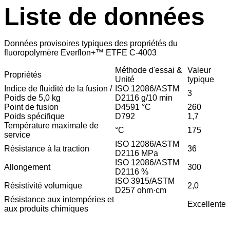
Liste de données
Données provisoires typiques des propriétés du
fluoropolymère Everflon+™ ETFE C-4003
Méthode d'essai &
Valeur
Propriétés
Unité
typique
Indice de fluidité de la fusion /
ISO 12086/ASTM
3
Poids de 5,0 kg
D2116 g/10 min
Point de fusion
D4591 °C
260
Poids spécifique
D792
1,7
Température maximale de
°C
175
service
ISO 12086/ASTM
Résistance à la traction
36
D2116 MPa
ISO 12086/ASTM
Allongement
300
D2116 %
ISO 3915/ASTM
Résistivité volumique
2,0
D257 ohm·cm
Résistance aux intempéries et
Excellente
aux produits chimiques