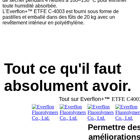
de sécher pendant 4 heures à 100–130 °C pour éliminer
toute humidité absorbée.
L'Everflon+™ ETFE C-4003 est fourni sous forme de
pastilles et emballé dans des fûts de 20 kg avec un
revêtement intérieur en polyéthylène.
Tout ce qu'il faut
absolument avoir.
Tout sur Everflon+
™
ETFE C400
Permettre de
amélioration