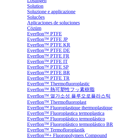
Lösungen
Solution
Soluzione e applicazione
Soluções
Aplicaciones de soluciones
Çözüm
Everflon™ PTFE
Everflon™ PTFE JP
Everflon™ PTFE KR
Everflon™ PTFE DE
Everflon™ PTFE FR
Everflon™ PTFE IT
Everflon™ PTFE SP
Everflon™ PTFE BR
Everflon™ PTFE TR
Everflon™ Thermofluoroplastic
Everflon™ 熱可塑性フッ素樹脂
Everflon™ 열가소성 플루오로플라스틱
Everflon™ Thermofluoroplast
Everflon™ Fluoroplastique thermoplastique
Everflon™ Fluoroplastica termoplastica
Everflon™ Fluoroplástico termoplástico
Everflon™ Fluoroplástico termoplástico BR
Everflon™ Termofloroplastik
Everflon™+ Fluoropolymers Compound