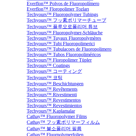
Everflon™ Polvos de Fluoropolímero
Everflon™ Floropolimer Tozları
Techyours™ Fluoropolymer Tubings
Techyours™ フッ素ポリマーチューブ
Techyours™ 플루오로폴리머 튜브
Techyours™ Fluoropolymer-Schläuche
Techyours™ Tuyaux Fluoropolymères
Techyours™ Tubi Fluoropolimerici
Techyours™ Tubulacoes de Fluoropolimero
Techyours™ Tubos Fluoropoliméricos
Techyours™ Floropolimer Tüpler
Techyours™ Coatings
Techyours™ コーティング
Techyours™ 코팅
Techyours™ Beschichtungen
Techyours™ Revêtements
Techyours™ Rivestimenti
Techyours™ Revestimentos
Techyours™ Revestimientos
Techyours™ Kaplamalar
Cathay™ Fluoropolymer Films
Cathay™ フッ素ポリマーフィルム
Cathay™ 불소폴리머 필름
Cathay™ Fluorpolymerfolien