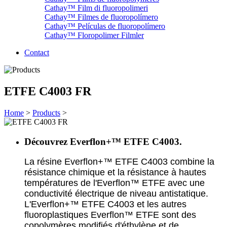
Cathay™ Film di fluoropolimeri
Cathay™ Filmes de fluoropolímero
Cathay™ Películas de fluoropolímero
Cathay™ Floropolimer Filmler
Contact
ETFE C4003 FR
Home
>
Products
>
Découvrez Everflon+™ ETFE C4003.
La résine Everflon+™ ETFE C4003 combine la
résistance chimique et la résistance à hautes
températures de l'Everflon™ ETFE avec une
conductivité électrique de niveau antistatique.
L'Everflon+™ ETFE C4003 et les autres
fluoroplastiques Everflon™ ETFE sont des
copolymères modifiés d'éthylène et de