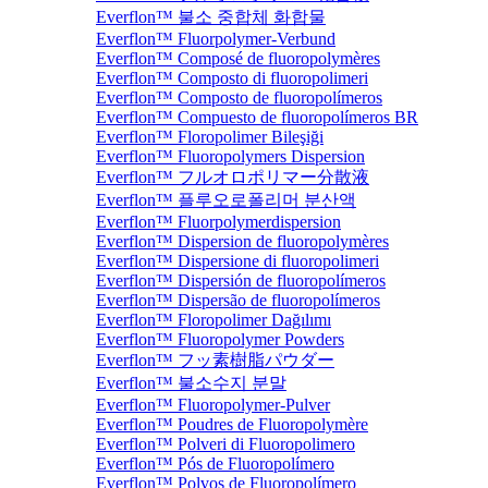
Everflon™ 불소 중합체 화합물
Everflon™ Fluorpolymer-Verbund
Everflon™ Composé de fluoropolymères
Everflon™ Composto di fluoropolimeri
Everflon™ Composto de fluoropolímeros
Everflon™ Compuesto de fluoropolímeros BR
Everflon™ Floropolimer Bileşiği
Everflon™ Fluoropolymers Dispersion
Everflon™ フルオロポリマー分散液
Everflon™ 플루오로폴리머 분산액
Everflon™ Fluorpolymerdispersion
Everflon™ Dispersion de fluoropolymères
Everflon™ Dispersione di fluoropolimeri
Everflon™ Dispersión de fluoropolímeros
Everflon™ Dispersão de fluoropolímeros
Everflon™ Floropolimer Dağılımı
Everflon™ Fluoropolymer Powders
Everflon™ フッ素樹脂パウダー
Everflon™ 불소수지 분말
Everflon™ Fluoropolymer-Pulver
Everflon™ Poudres de Fluoropolymère
Everflon™ Polveri di Fluoropolimero
Everflon™ Pós de Fluoropolímero
Everflon™ Polvos de Fluoropolímero