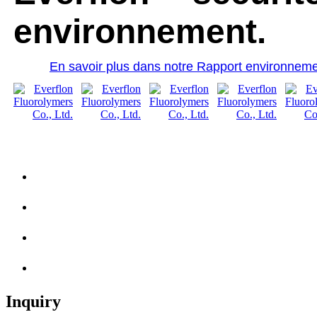
environnement.
En savoir plus dans notre Rapport environneme
Inquiry