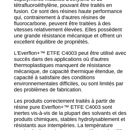
tétrafluoroéthylène, pouvant être traités en
fusion. Ce sont des résines haute performance
qui, contrairement à d'autres résines de
fluorocarbone, peuvent être traitées à des
vitesses relativement élevées. Elles possèdent
une grande résistance mécanique et offrent un
excellent équilibre de propriétés.
L'Everflon+™ ETFE C4003 peut être utilisé avec
succès dans des applications où d'autres
thermoplastiques manquent de résistance
mécanique, de capacité thermique étendue, de
capacité à satisfaire des conditions
environnementales difficiles, ou sont limités par
des problèmes de fabrication.
Les produits correctement traités à partir de
résine pure Everflon+™ ETFE C4003 sont
inertes vis-à-vis de la plupart des solvants et des
produits chimiques, stables hydrolysablement et
résistants aux intempéries. La température