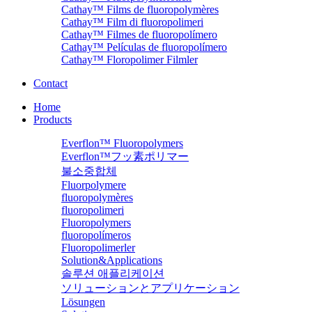
Cathay™ Films de fluoropolymères
Cathay™ Film di fluoropolimeri
Cathay™ Filmes de fluoropolímero
Cathay™ Películas de fluoropolímero
Cathay™ Floropolimer Filmler
Contact
Home
Products
Everflon™ Fluoropolymers
Everflon™フッ素ポリマー
불소중합체
Fluorpolymere
fluoropolymères
fluoropolimeri
Fluoropolymers
fluoropolímeros
Fluoropolimerler
Solution&Applications
솔루션 애플리케이션
ソリューションとアプリケーション
Lösungen