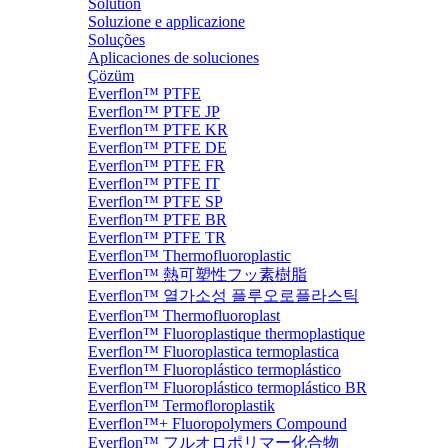
Solution
Soluzione e applicazione
Soluções
Aplicaciones de soluciones
Çözüm
Everflon™ PTFE
Everflon™ PTFE JP
Everflon™ PTFE KR
Everflon™ PTFE DE
Everflon™ PTFE FR
Everflon™ PTFE IT
Everflon™ PTFE SP
Everflon™ PTFE BR
Everflon™ PTFE TR
Everflon™ Thermofluoroplastic
Everflon™ 熱可塑性フッ素樹脂
Everflon™ 열가소성 플루오로플라스틱
Everflon™ Thermofluoroplast
Everflon™ Fluoroplastique thermoplastique
Everflon™ Fluoroplastica termoplastica
Everflon™ Fluoroplástico termoplástico
Everflon™ Fluoroplástico termoplástico BR
Everflon™ Termofloroplastik
Everflon™+ Fluoropolymers Compound
Everflon™ フルオロポリマー化合物