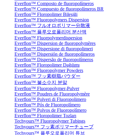
Everflon™ Composto de fluoropolímeros
Everflon™ Compuesto de fluoropolímeros BR
Everflon™ Floropolimer Bileşiği
Everflon™ Fluoropolymers Dispersion
Everflon™ フルオロポリマー分散液
Everflon™ 플루오로폴리머 분산액
Everflon™ Fluorpolymerdispersion
Everflon™ Dispersion de fluoropolymères
Everflon™ Dispersione di fluoropolimeri
Everflon™ Dispersión de fluoropolímeros
Everflon™ Dispersão de fluoropolímeros
Everflon™ Floropolimer Dağılımı
Everflon™ Fluoropolymer Powders
Everflon™ フッ素樹脂パウダー
Everflon™ 불소수지 분말
Everflon™ Fluoropolymer-Pulver
Everflon™ Poudres de Fluoropolymère
Everflon™ Polveri di Fluoropolimero
Everflon™ Pós de Fluoropolímero
Everflon™ Polvos de Fluoropolímero
Everflon™ Floropolimer Tozları
Techyours™ Fluoropolymer Tubings
Techyours™ フッ素ポリマーチューブ
Techyours™ 플루오로폴리머 튜브