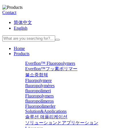
Contact
简体中文
English
Home
Products
Everflon™ Fluoropolymers
Everflon™フッ素ポリマー
불소중합체
Fluorpolymere
fluoropolymères
fluoropolimeri
Fluoropolymers
fluoropolímeros
Fluoropolimerler
Solution&Applications
솔루션 애플리케이션
ソリューションとアプリケーション