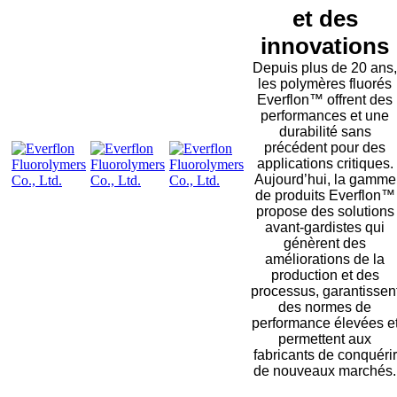
et des
innovations
Depuis plus de 20 ans,
les polymères fluorés
Everflon™ offrent des
performances et une
durabilité sans
précédent pour des
applications critiques.
Aujourd’hui, la gamme
de produits Everflon™
propose des solutions
avant-gardistes qui
génèrent des
améliorations de la
production et des
processus, garantissen
des normes de
performance élevées e
permettent aux
fabricants de conquérir
de nouveaux marchés.