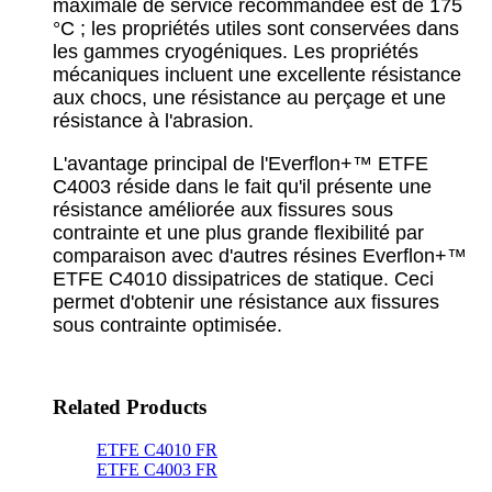
maximale de service recommandée est de 175
°C ; les propriétés utiles sont conservées dans
les gammes cryogéniques. Les propriétés
mécaniques incluent une excellente résistance
aux chocs, une résistance au perçage et une
résistance à l'abrasion.
L'avantage principal de l'Everflon+™ ETFE
C4003 réside dans le fait qu'il présente une
résistance améliorée aux fissures sous
contrainte et une plus grande flexibilité par
comparaison avec d'autres résines Everflon+™
ETFE C4010 dissipatrices de statique. Ceci
permet d'obtenir une résistance aux fissures
sous contrainte optimisée.
Related Products
ETFE C4010 FR
ETFE C4003 FR