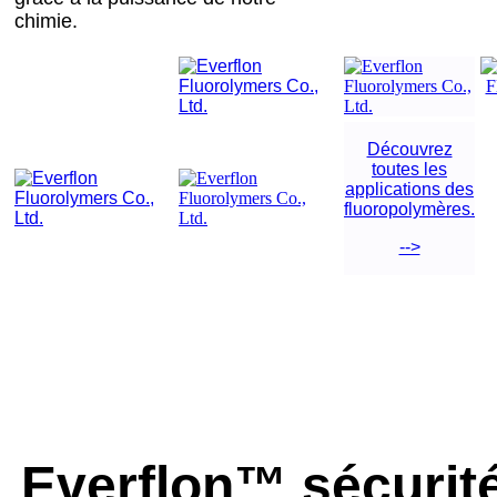
chimie.
Découvrez
toutes les
applications des
fluoropolymères.
-->
Everflon™ sécurité