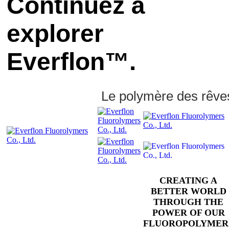
Continuez à
explorer
Everflon™.
Le polymère des rêve
CREATING A
BETTER WORLD
THROUGH THE
POWER OF OUR
FLUOROPOLYMER