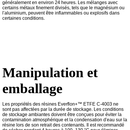
généralement en environ 24 heures. Les mélanges avec
certains métaux finement divisés, tels que le magnésium ou
l'aluminium, peuvent être inflammables ou explosifs dans
certaines conditions.
Manipulation et
emballage
Les propriétés des résines Everflon+™ ETFE C-4003 ne
sont pas affectées par la durée de stockage. Les conditions
de stockage ambiantes doivent être conçues pour éviter la
contamination atmosphérique et la condensation d'eau sur la
résine lors de son retrait des contenants. Il est recommandé