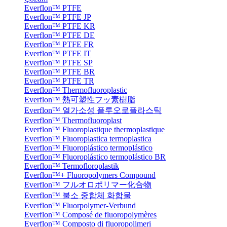
Everflon™ PTFE
Everflon™ PTFE JP
Everflon™ PTFE KR
Everflon™ PTFE DE
Everflon™ PTFE FR
Everflon™ PTFE IT
Everflon™ PTFE SP
Everflon™ PTFE BR
Everflon™ PTFE TR
Everflon™ Thermofluoroplastic
Everflon™ 熱可塑性フッ素樹脂
Everflon™ 열가소성 플루오로플라스틱
Everflon™ Thermofluoroplast
Everflon™ Fluoroplastique thermoplastique
Everflon™ Fluoroplastica termoplastica
Everflon™ Fluoroplástico termoplástico
Everflon™ Fluoroplástico termoplástico BR
Everflon™ Termofloroplastik
Everflon™+ Fluoropolymers Compound
Everflon™ フルオロポリマー化合物
Everflon™ 불소 중합체 화합물
Everflon™ Fluorpolymer-Verbund
Everflon™ Composé de fluoropolymères
Everflon™ Composto di fluoropolimeri