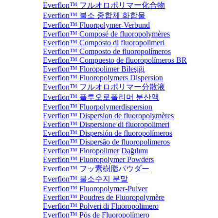
Everflon™ フルオロポリマー化合物
Everflon™ 불소 중합체 화합물
Everflon™ Fluorpolymer-Verbund
Everflon™ Composé de fluoropolymères
Everflon™ Composto di fluoropolimeri
Everflon™ Composto de fluoropolímeros
Everflon™ Compuesto de fluoropolímeros BR
Everflon™ Floropolimer Bileşiği
Everflon™ Fluoropolymers Dispersion
Everflon™ フルオロポリマー分散液
Everflon™ 플루오로폴리머 분산액
Everflon™ Fluorpolymerdispersion
Everflon™ Dispersion de fluoropolymères
Everflon™ Dispersione di fluoropolimeri
Everflon™ Dispersión de fluoropolímeros
Everflon™ Dispersão de fluoropolímeros
Everflon™ Floropolimer Dağılımı
Everflon™ Fluoropolymer Powders
Everflon™ フッ素樹脂パウダー
Everflon™ 불소수지 분말
Everflon™ Fluoropolymer-Pulver
Everflon™ Poudres de Fluoropolymère
Everflon™ Polveri di Fluoropolimero
Everflon™ Pós de Fluoropolímero