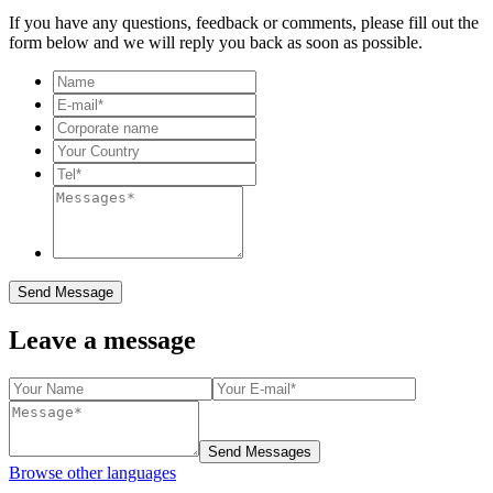
If you have any questions, feedback or comments, please fill out the
form below and we will reply you back as soon as possible.
Send Message
Leave a message
Send Messages
Browse other languages