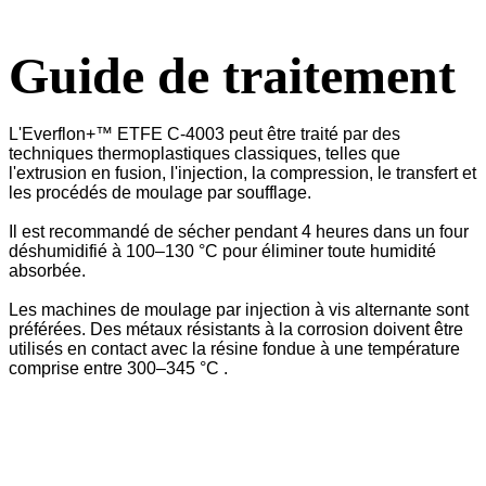
Guide de traitement
L'Everflon+™ ETFE C-4003 peut être traité par des
techniques thermoplastiques classiques, telles que
l'extrusion en fusion, l'injection, la compression, le transfert et
les procédés de moulage par soufflage.
Il est recommandé de sécher pendant 4 heures dans un four
déshumidifié à 100–130 °C pour éliminer toute humidité
absorbée.
Les machines de moulage par injection à vis alternante sont
préférées. Des métaux résistants à la corrosion doivent être
utilisés en contact avec la résine fondue à une température
comprise entre 300–345 °C .