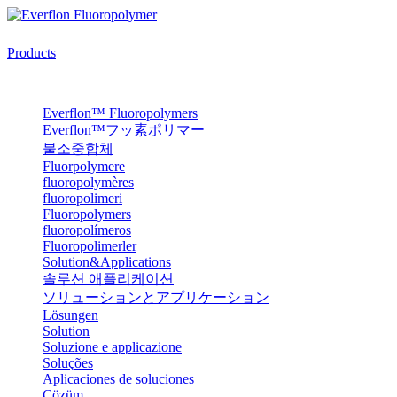
Products
Everflon™ Fluoropolymers
Everflon™フッ素ポリマー
불소중합체
Fluorpolymere
fluoropolymères
fluoropolimeri
Fluoropolymers
fluoropolímeros
Fluoropolimerler
Solution&Applications
솔루션 애플리케이션
ソリューションとアプリケーション
Lösungen
Solution
Soluzione e applicazione
Soluções
Aplicaciones de soluciones
Çözüm