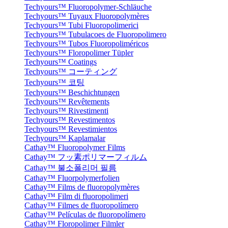
Techyours™ Fluoropolymer-Schläuche
Techyours™ Tuyaux Fluoropolymères
Techyours™ Tubi Fluoropolimerici
Techyours™ Tubulacoes de Fluoropolimero
Techyours™ Tubos Fluoropoliméricos
Techyours™ Floropolimer Tüpler
Techyours™ Coatings
Techyours™ コーティング
Techyours™ 코팅
Techyours™ Beschichtungen
Techyours™ Revêtements
Techyours™ Rivestimenti
Techyours™ Revestimentos
Techyours™ Revestimientos
Techyours™ Kaplamalar
Cathay™ Fluoropolymer Films
Cathay™ フッ素ポリマーフィルム
Cathay™ 불소폴리머 필름
Cathay™ Fluorpolymerfolien
Cathay™ Films de fluoropolymères
Cathay™ Film di fluoropolimeri
Cathay™ Filmes de fluoropolímero
Cathay™ Películas de fluoropolímero
Cathay™ Floropolimer Filmler