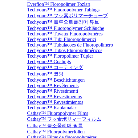
Everflon™ Floropolimer Tozları
Techyours™ Fluoropolymer Tubings
Techyours™ フッ素ポリマーチューブ
Techyours™ 플루오로폴리머 튜브
Techyours™ Fluoropolymer-Schläuche
Techyours™ Tuyaux Fluoropolymères
Techyours™ Tubi Fluoropolimerici
Techyours™ Tubulacoes de Fluoropolimero
Techyours™ Tubos Fluoropoliméricos
Techyours™ Floropolimer Tüpler
Techyours™ Coatings
Techyours™ コーティング
Techyours™ 코팅
Techyours™ Beschichtungen
Techyours™ Revêtements
Techyours™ Rivestimenti
Techyours™ Revestimentos
Techyours™ Revestimientos
Techyours™ Kaplamalar
Cathay™ Fluoropolymer Films
Cathay™ フッ素ポリマーフィルム
Cathay™ 불소폴리머 필름
Cathay™ Fluorpolymerfolien
Cathay™ Films de fluoropolymères