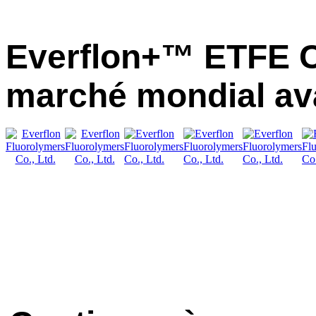
Everflon+™ ETFE C
marché mondial av