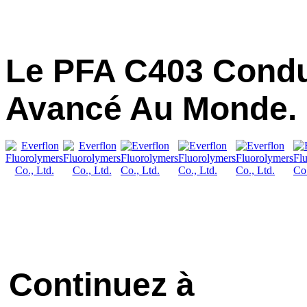
Le PFA C403 Condu
Avancé Au Monde.
Continuez à