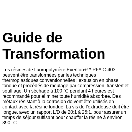
Guide de
Transformation
Les résines de fluoropolymère Everflon+™ PFA C-403
peuvent être transformées par les techniques
thermoplastiques conventionnelles : extrusion en phase
fondue et procédés de moulage par compression, transfert et
soufflage. Un séchage à 100 °C pendant 4 heures est
recommandé pour éliminer toute humidité absorbée. Des
métaux résistant à la corrosion doivent être utilisés en
contact avec la résine fondue. La vis de l'extrudeuse doit être
longue, avec un rapport L/D de 20:1 à 25:1, pour assurer un
temps de séjour suffisant pour chauffer la résine à environ
390 °C.