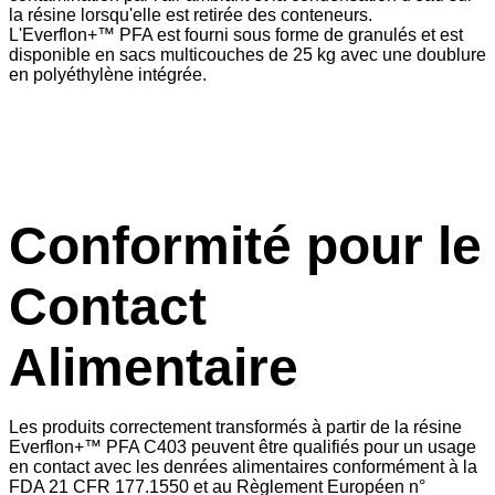
la résine lorsqu'elle est retirée des conteneurs.
L'Everflon+™ PFA est fourni sous forme de granulés et est
disponible en sacs multicouches de 25 kg avec une doublure
en polyéthylène intégrée.
Conformité pour le
Contact
Alimentaire
Les produits correctement transformés à partir de la résine
Everflon+™ PFA C403 peuvent être qualifiés pour un usage
en contact avec les denrées alimentaires conformément à la
FDA 21 CFR 177.1550 et au Règlement Européen n°