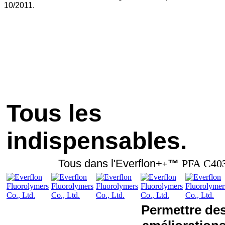
10/2011.
Tous les
indispensables.
Tous dans l'Everflon+
™
PFA C40
+
Permettre de