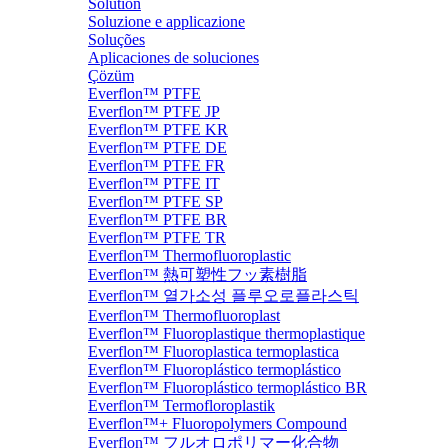
Solution
Soluzione e applicazione
Soluções
Aplicaciones de soluciones
Çözüm
Everflon™ PTFE
Everflon™ PTFE JP
Everflon™ PTFE KR
Everflon™ PTFE DE
Everflon™ PTFE FR
Everflon™ PTFE IT
Everflon™ PTFE SP
Everflon™ PTFE BR
Everflon™ PTFE TR
Everflon™ Thermofluoroplastic
Everflon™ 熱可塑性フッ素樹脂
Everflon™ 열가소성 플루오로플라스틱
Everflon™ Thermofluoroplast
Everflon™ Fluoroplastique thermoplastique
Everflon™ Fluoroplastica termoplastica
Everflon™ Fluoroplástico termoplástico
Everflon™ Fluoroplástico termoplástico BR
Everflon™ Termofloroplastik
Everflon™+ Fluoropolymers Compound
Everflon™ フルオロポリマー化合物