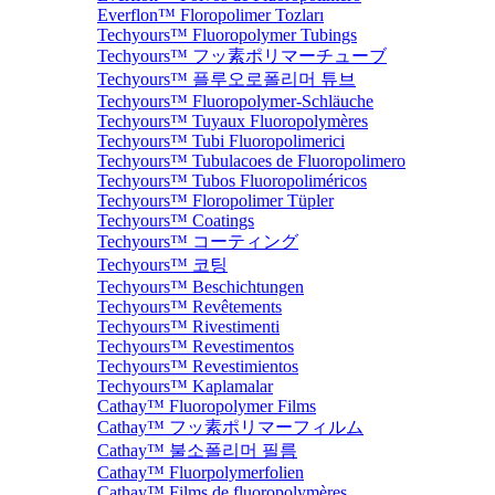
Everflon™ Floropolimer Tozları
Techyours™ Fluoropolymer Tubings
Techyours™ フッ素ポリマーチューブ
Techyours™ 플루오로폴리머 튜브
Techyours™ Fluoropolymer-Schläuche
Techyours™ Tuyaux Fluoropolymères
Techyours™ Tubi Fluoropolimerici
Techyours™ Tubulacoes de Fluoropolimero
Techyours™ Tubos Fluoropoliméricos
Techyours™ Floropolimer Tüpler
Techyours™ Coatings
Techyours™ コーティング
Techyours™ 코팅
Techyours™ Beschichtungen
Techyours™ Revêtements
Techyours™ Rivestimenti
Techyours™ Revestimentos
Techyours™ Revestimientos
Techyours™ Kaplamalar
Cathay™ Fluoropolymer Films
Cathay™ フッ素ポリマーフィルム
Cathay™ 불소폴리머 필름
Cathay™ Fluorpolymerfolien
Cathay™ Films de fluoropolymères