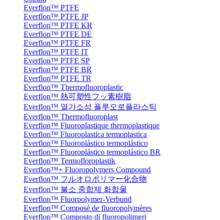
Everflon™ PTFE
Everflon™ PTFE JP
Everflon™ PTFE KR
Everflon™ PTFE DE
Everflon™ PTFE FR
Everflon™ PTFE IT
Everflon™ PTFE SP
Everflon™ PTFE BR
Everflon™ PTFE TR
Everflon™ Thermofluoroplastic
Everflon™ 熱可塑性フッ素樹脂
Everflon™ 열가소성 플루오로플라스틱
Everflon™ Thermofluoroplast
Everflon™ Fluoroplastique thermoplastique
Everflon™ Fluoroplastica termoplastica
Everflon™ Fluoroplástico termoplástico
Everflon™ Fluoroplástico termoplástico BR
Everflon™ Termofloroplastik
Everflon™+ Fluoropolymers Compound
Everflon™ フルオロポリマー化合物
Everflon™ 불소 중합체 화합물
Everflon™ Fluorpolymer-Verbund
Everflon™ Composé de fluoropolymères
Everflon™ Composto di fluoropolimeri