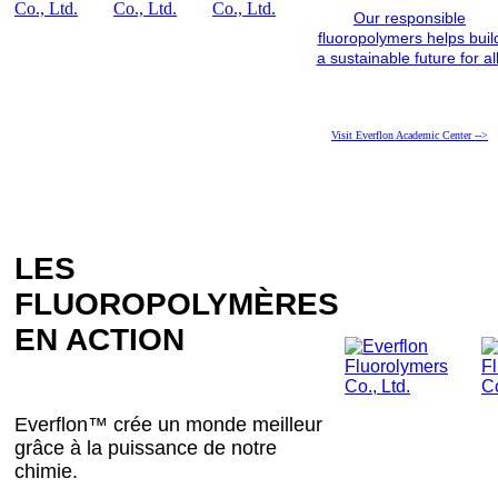
Our responsible
fluoropolymers helps buil
a sustainable future for all
Visit Everflon Academic Center -->
LES
FLUOROPOLYMÈRES
EN ACTION
Everflon™ crée un monde meilleur
grâce à la puissance de notre
chimie.