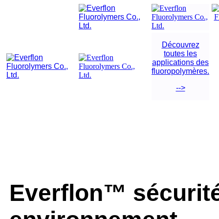
Découvrez
toutes les
applications des
fluoropolymères.
-->
Everflon™ sécurité