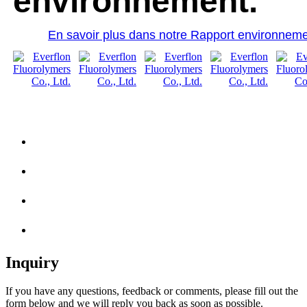
environnement.
En savoir plus dans notre Rapport environneme
Inquiry
If you have any questions, feedback or comments, please fill out the
form below and we will reply you back as soon as possible.