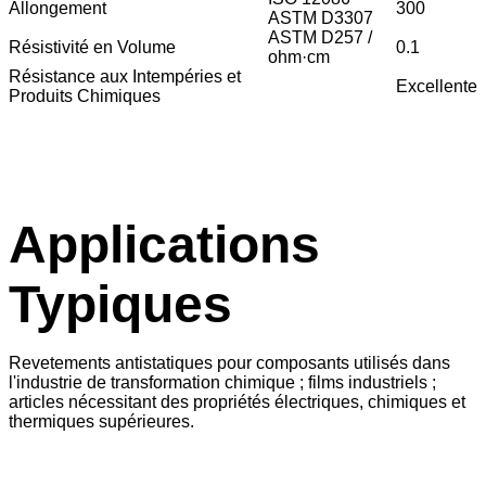
Allongement
300
ASTM D3307
ASTM D257 /
Résistivité en Volume
0.1
ohm·cm
Résistance aux Intempéries et
Excellente
Produits Chimiques
Applications
Typiques
Revetements antistatiques pour composants utilisés dans
l'industrie de transformation chimique ; films industriels ;
articles nécessitant des propriétés électriques, chimiques et
thermiques supérieures.