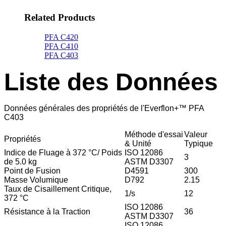
Related Products
PFA C420
PFA C410
PFA C403
Liste des Données
Données générales des propriétés de l'Everflon+™ PFA
C403
Méthode d'essai
Valeur
Propriétés
& Unité
Typique
Indice de Fluage à 372 °C/ Poids
ISO 12086
3
de 5.0 kg
ASTM D3307
Point de Fusion
D4591
300
Masse Volumique
D792
2.15
Taux de Cisaillement Critique,
1/s
12
372 °C
ISO 12086
Résistance à la Traction
36
ASTM D3307
ISO 12086