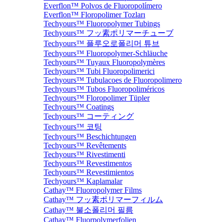
Everflon™ Polvos de Fluoropolímero
Everflon™ Floropolimer Tozları
Techyours™ Fluoropolymer Tubings
Techyours™ フッ素ポリマーチューブ
Techyours™ 플루오로폴리머 튜브
Techyours™ Fluoropolymer-Schläuche
Techyours™ Tuyaux Fluoropolymères
Techyours™ Tubi Fluoropolimerici
Techyours™ Tubulacoes de Fluoropolimero
Techyours™ Tubos Fluoropoliméricos
Techyours™ Floropolimer Tüpler
Techyours™ Coatings
Techyours™ コーティング
Techyours™ 코팅
Techyours™ Beschichtungen
Techyours™ Revêtements
Techyours™ Rivestimenti
Techyours™ Revestimentos
Techyours™ Revestimientos
Techyours™ Kaplamalar
Cathay™ Fluoropolymer Films
Cathay™ フッ素ポリマーフィルム
Cathay™ 불소폴리머 필름
Cathay™ Fluorpolymerfolien