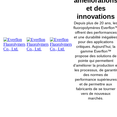
amélioration
et des
innovations
Depuis plus de 20 ans, le
fluoropolymères Everflon
offrent des performances
et une durabilité inégalée
pour des applications
critiques. Aujourd'hui, la
gamme Everflon™
propose des solutions de
pointe qui permettent
d'améliorer la production e
les processus, de garanti
des normes de
performance supérieures
et de permettre aux
fabricants de se tourner
vers de nouveaux
marchés.