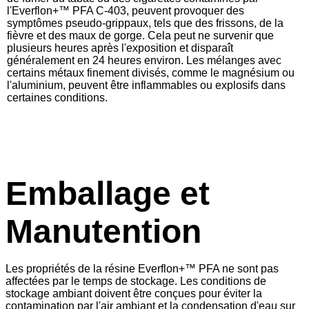
l'
Everflon+™
PFA C-403, peuvent provoquer des
symptômes pseudo-grippaux, tels que des frissons, de la
fièvre et des maux de gorge. Cela peut ne survenir que
plusieurs heures après l'exposition et disparaît
généralement en 24 heures environ. Les mélanges avec
certains métaux finement divisés, comme le magnésium ou
l'aluminium, peuvent être inflammables ou explosifs dans
certaines conditions.
Emballage et
Manutention
Les propriétés de la résine Everflon+™ PFA ne sont pas
affectées par le temps de stockage. Les conditions de
stockage ambiant doivent être conçues pour éviter la
contamination par l'air ambiant et la condensation d'eau sur