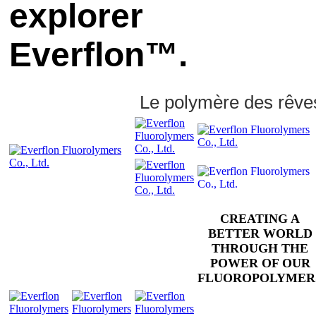
explorer
Everflon™.
Le polymère des rêve
CREATING A
BETTER WORLD
THROUGH THE
POWER OF OUR
FLUOROPOLYMER