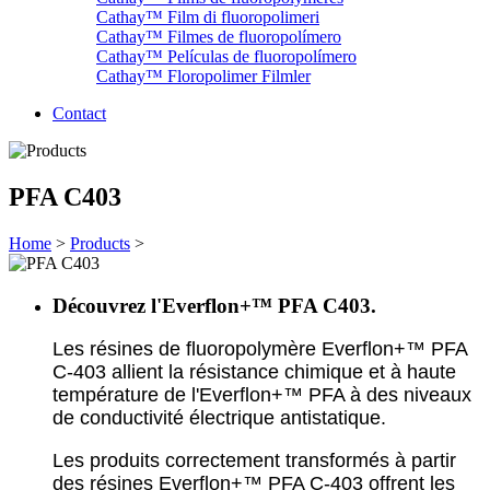
Cathay™ Film di fluoropolimeri
Cathay™ Filmes de fluoropolímero
Cathay™ Películas de fluoropolímero
Cathay™ Floropolimer Filmler
Contact
PFA C403
Home
>
Products
>
Découvrez l'Everflon+™ PFA C403.
Les résines de fluoropolymère Everflon+™ PFA
C-403 allient la résistance chimique et à haute
température de l'
Everflon+™
PFA à des niveaux
de conductivité électrique antistatique.
Les produits correctement transformés à partir
des résines
Everflon+™
PFA C-403 offrent les