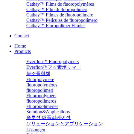
Cathay™ Films de fluoropolymères
Cathay™ Film di fluoropolimeri
Cathay™ Filmes de fluoropolímero
Cathay™ Películas de fluoropolímero
Cathay™ Floropolimer Filmler
Contact
Home
Products
Everflon™ Fluoropolymers
Everflon™フッ素ポリマー
불소중합체
Fluorpolymere
fluoropolymères
fluoropolimeri
Fluoropolymers
fluoropolímeros
Fluoropolimerler
Solution&Applications
솔루션 애플리케이션
ソリューションとアプリケーション
Lösungen