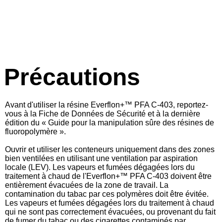
Précautions
Avant d'utiliser la résine Everflon+™ PFA C-403, reportez-
vous à la Fiche de Données de Sécurité et à la dernière
édition du « Guide pour la manipulation sûre des résines de
fluoropolymère ».
Ouvrir et utiliser les conteneurs uniquement dans des zones
bien ventilées en utilisant une ventilation par aspiration
locale (LEV). Les vapeurs et fumées dégagées lors du
traitement à chaud de l'
Everflon+™
PFA C-403 doivent être
entièrement évacuées de la zone de travail. La
contamination du tabac par ces polymères doit être évitée.
Les vapeurs et fumées dégagées lors du traitement à chaud
qui ne sont pas correctement évacuées, ou provenant du fait
de fumer du tabac ou des cigarettes contaminés par