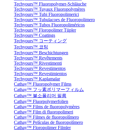
Techyours™ Fluoropolymer-Schläuche
Techyours™ Tuyaux Fluoropolymères
Techyours™ Tubi Fluoropolimerici
Techyours™ Tubulacoes de Fluoropolimero
Techyours™ Tubos Fluoropoliméricos
Techyours™ Floropolimer Tüpler
Techyours™ Coatings
Techyours™ コーティング
Techyours™ 코팅
Techyours™ Beschichtungen
Techyours™ Revêtements
Techyours™ Rivestimenti
Techyours™ Revestimentos
Techyours™ Revestimientos
Techyours™ Kaplamalar
Cathay™ Fluoropolymer Films
Cathay™ フッ素ポリマーフィルム
Cathay™ 불소폴리머 필름
Cathay™ Fluorpolymerfolien
Cathay™ Films de fluoropolymères
Cathay™ Film di fluoropolimeri
Cathay™ Filmes de fluoropolímero
Cathay™ Películas de fluoropolímero
Cathay™ Floropolimer Filmler