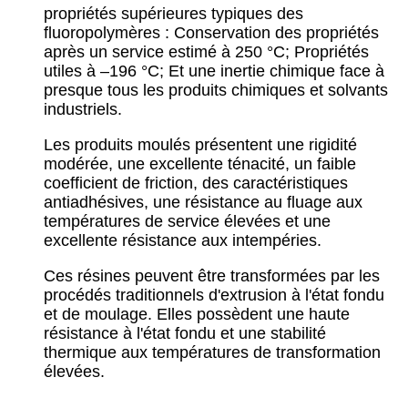
propriétés supérieures typiques des
fluoropolymères :
Conservation des propriétés
après un service estimé à 250 °C;
Propriétés
utiles à –196 °C;
Et une inertie chimique face à
presque tous les produits chimiques et solvants
industriels.
Les produits moulés présentent une rigidité
modérée, une excellente ténacité, un faible
coefficient de friction, des caractéristiques
antiadhésives, une résistance au fluage aux
températures de service élevées et une
excellente résistance aux intempéries.
Ces résines peuvent être transformées par les
procédés traditionnels d'extrusion à l'état fondu
et de moulage. Elles possèdent une haute
résistance à l'état fondu et une stabilité
thermique aux températures de transformation
élevées.