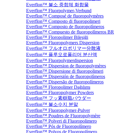
Everflon™ 불소 중합체 화합물
Everflon™ Fluorpolymer-Verbund
Everflon™ Composé de fluoropolymères
Everflon™ Composto di fluoropolimeri
Everflon™ Composto de fluoropolímeros
Everflon™ Compuesto de fluoropolímeros BR
Everflon™ Floropolimer Bileşiği
Everflon™ Fluoropolymers Dispersion
Everflon™ フルオロポリマー分散液
Everflon™ 플루오로폴리머 분산액
Everflon™ Fluorpolymerdispersion
Everflon™ Dispersion de fluoropolymères
Everflon™ Dispersione di fluoropolimeri
Everflon™ Dispersión de fluoropolímeros
Everflon™ Dispersão de fluoropolímeros
Everflon™ Floropolimer Dağılımı
Everflon™ Fluoropolymer Powders
Everflon™ フッ素樹脂パウダー
Everflon™ 불소수지 분말
Everflon™ Fluoropolymer-Pulver
Everflon™ Poudres de Fluoropolymère
Everflon™ Polveri di Fluoropolimero
Everflon™ Pós de Fluoropolímero
Everflon™ Polvos de Fluoropolímero