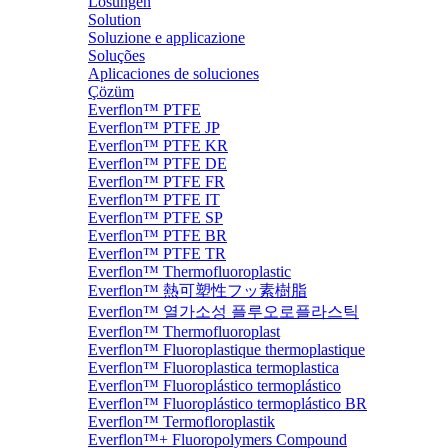
Lösungen
Solution
Soluzione e applicazione
Soluções
Aplicaciones de soluciones
Çözüm
Everflon™ PTFE
Everflon™ PTFE JP
Everflon™ PTFE KR
Everflon™ PTFE DE
Everflon™ PTFE FR
Everflon™ PTFE IT
Everflon™ PTFE SP
Everflon™ PTFE BR
Everflon™ PTFE TR
Everflon™ Thermofluoroplastic
Everflon™ 熱可塑性フッ素樹脂
Everflon™ 열가소성 플루오로플라스틱
Everflon™ Thermofluoroplast
Everflon™ Fluoroplastique thermoplastique
Everflon™ Fluoroplastica termoplastica
Everflon™ Fluoroplástico termoplástico
Everflon™ Fluoroplástico termoplástico BR
Everflon™ Termofloroplastik
Everflon™+ Fluoropolymers Compound