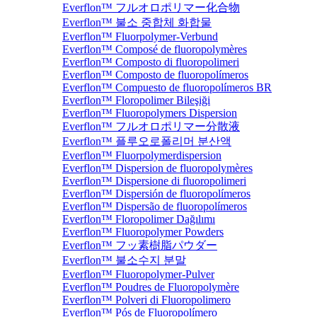
Everflon™ フルオロポリマー化合物
Everflon™ 불소 중합체 화합물
Everflon™ Fluorpolymer-Verbund
Everflon™ Composé de fluoropolymères
Everflon™ Composto di fluoropolimeri
Everflon™ Composto de fluoropolímeros
Everflon™ Compuesto de fluoropolímeros BR
Everflon™ Floropolimer Bileşiği
Everflon™ Fluoropolymers Dispersion
Everflon™ フルオロポリマー分散液
Everflon™ 플루오로폴리머 분산액
Everflon™ Fluorpolymerdispersion
Everflon™ Dispersion de fluoropolymères
Everflon™ Dispersione di fluoropolimeri
Everflon™ Dispersión de fluoropolímeros
Everflon™ Dispersão de fluoropolímeros
Everflon™ Floropolimer Dağılımı
Everflon™ Fluoropolymer Powders
Everflon™ フッ素樹脂パウダー
Everflon™ 불소수지 분말
Everflon™ Fluoropolymer-Pulver
Everflon™ Poudres de Fluoropolymère
Everflon™ Polveri di Fluoropolimero
Everflon™ Pós de Fluoropolímero