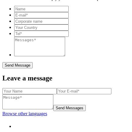
Send Message
Leave a message
Send Messages
Browse other languages