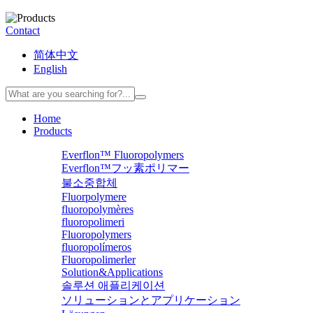
Contact
简体中文
English
Home
Products
Everflon™ Fluoropolymers
Everflon™フッ素ポリマー
불소중합체
Fluorpolymere
fluoropolymères
fluoropolimeri
Fluoropolymers
fluoropolímeros
Fluoropolimerler
Solution&Applications
솔루션 애플리케이션
ソリューションとアプリケーション