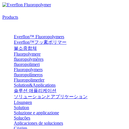
Products
Everflon™ Fluoropolymers
Everflon™フッ素ポリマー
불소중합체
Fluorpolymere
fluoropolymères
fluoropolimeri
Fluoropolymers
fluoropolímeros
Fluoropolimerler
Solution&Applications
솔루션 애플리케이션
ソリューションとアプリケーション
Lösungen
Solution
Soluzione e applicazione
Soluções
Aplicaciones de soluciones
Çözüm