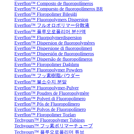
Everflon™ Composto de fluoropolímeros
Everflon™ Compuesto de fluoropolímeros BR
Everflon™ Floropolimer Bileşiği
Everflon™ Fluoropolymers Dispersion
Everflon™ フルオロポリマー分散液
Everflon™ 플루오로폴리머 분산액
Everflon™ Fluorpolymerdispersion
Everflon™ Dispersion de fluoropolymères
Everflon™ Dispersione di fluoropolimeri
Everflon™ Dispersión de fluoropolímeros
Everflon™ Dispersão de fluoropolímeros
Everflon™ Floropolimer Dağılımı
Everflon™ Fluoropolymer Powders
Everflon™ フッ素樹脂パウダー
Everflon™ 불소수지 분말
Everflon™ Fluoropolymer-Pulver
Everflon™ Poudres de Fluoropolymère
Everflon™ Polveri di Fluoropolimero
Everflon™ Pós de Fluoropolímero
Everflon™ Polvos de Fluoropolímero
Everflon™ Floropolimer Tozları
Techyours™ Fluoropolymer Tubings
Techyours™ フッ素ポリマーチューブ
Techyours™ 플루오로폴리머 튜브