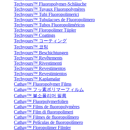
Techyours™ Fluoropolymer-Schläuche
Techyours™ Tuyaux Fluoropolymères
Techyours™ Tubi Fluoropolimerici
Techyours™ Tubulacoes de Fluoropolimero
Techyours™ Tubos Fluoropoliméricos
Techyours™ Floropolimer Tüpler
Techyours™ Coatings
Techyours™ コーティング
Techyours™ 코팅
Techyours™ Beschichtungen
Techyours™ Revêtements
Techyours™ Rivestimenti
Techyours™ Revestimentos
Techyours™ Revestimientos
Techyours™ Kaplamalar
Cathay™ Fluoropolymer Films
Cathay™ フッ素ポリマーフィルム
Cathay™ 불소폴리머 필름
Cathay™ Fluorpolymerfolien
Cathay™ Films de fluoropolymères
Cathay™ Film di fluoropolimeri
Cathay™ Filmes de fluoropolímero
Cathay™ Películas de fluoropolímero
Cathay™ Floropolimer Filmler