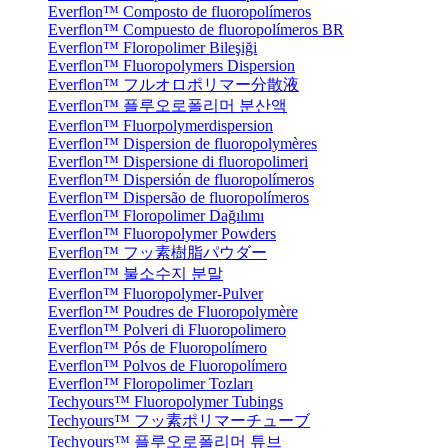
Everflon™ Composto de fluoropolímeros
Everflon™ Compuesto de fluoropolímeros BR
Everflon™ Floropolimer Bileşiği
Everflon™ Fluoropolymers Dispersion
Everflon™ フルオロポリマー分散液
Everflon™ 플루오로폴리머 분산액
Everflon™ Fluorpolymerdispersion
Everflon™ Dispersion de fluoropolymères
Everflon™ Dispersione di fluoropolimeri
Everflon™ Dispersión de fluoropolímeros
Everflon™ Dispersão de fluoropolímeros
Everflon™ Floropolimer Dağılımı
Everflon™ Fluoropolymer Powders
Everflon™ フッ素樹脂パウダー
Everflon™ 불소수지 분말
Everflon™ Fluoropolymer-Pulver
Everflon™ Poudres de Fluoropolymère
Everflon™ Polveri di Fluoropolimero
Everflon™ Pós de Fluoropolímero
Everflon™ Polvos de Fluoropolímero
Everflon™ Floropolimer Tozları
Techyours™ Fluoropolymer Tubings
Techyours™ フッ素ポリマーチューブ
Techyours™ 플루오로폴리머 튜브