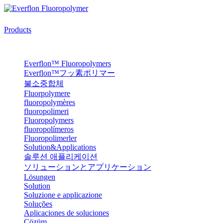
Products
Everflon™ Fluoropolymers
Everflon™フッ素ポリマー
불소중합체
Fluorpolymere
fluoropolymères
fluoropolimeri
Fluoropolymers
fluoropolímeros
Fluoropolimerler
Solution&Applications
솔루션 애플리케이션
ソリューションとアプリケーション
Lösungen
Solution
Soluzione e applicazione
Soluções
Aplicaciones de soluciones
Çözüm