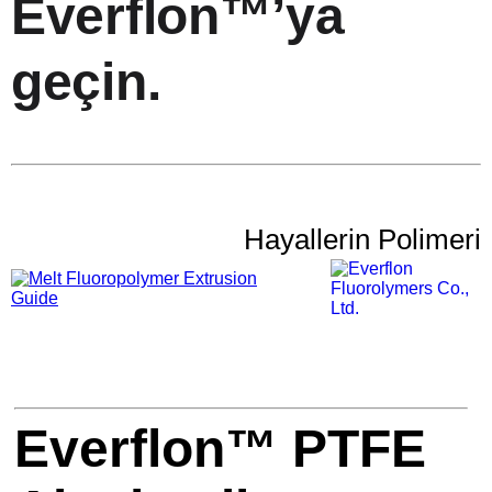
Everflon™’ya
geçin.
Hayallerin Polimeri
Everflon™ PTFE