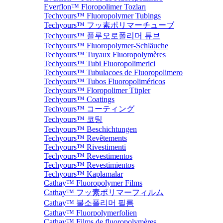
Everflon™ Floropolimer Tozları
Techyours™ Fluoropolymer Tubings
Techyours™ フッ素ポリマーチューブ
Techyours™ 플루오로폴리머 튜브
Techyours™ Fluoropolymer-Schläuche
Techyours™ Tuyaux Fluoropolymères
Techyours™ Tubi Fluoropolimerici
Techyours™ Tubulacoes de Fluoropolimero
Techyours™ Tubos Fluoropoliméricos
Techyours™ Floropolimer Tüpler
Techyours™ Coatings
Techyours™ コーティング
Techyours™ 코팅
Techyours™ Beschichtungen
Techyours™ Revêtements
Techyours™ Rivestimenti
Techyours™ Revestimentos
Techyours™ Revestimientos
Techyours™ Kaplamalar
Cathay™ Fluoropolymer Films
Cathay™ フッ素ポリマーフィルム
Cathay™ 불소폴리머 필름
Cathay™ Fluorpolymerfolien
Cathay™ Films de fluoropolymères