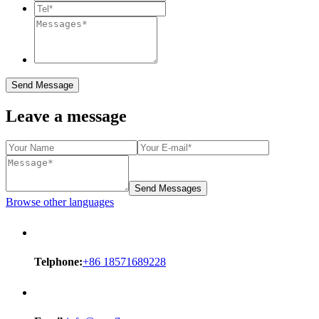
Send Message
Leave a message
Send Messages
Browse other languages
Telphone:
+86 18571689228