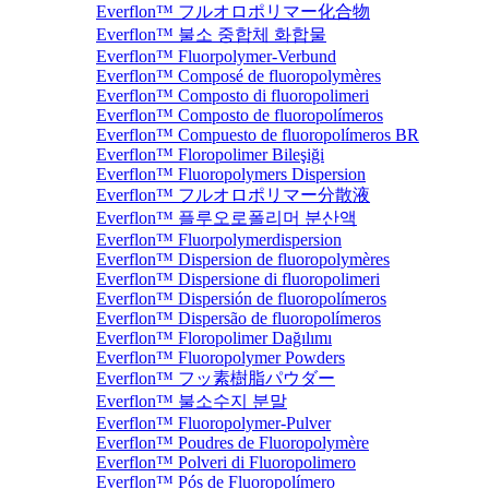
Everflon™ フルオロポリマー化合物
Everflon™ 불소 중합체 화합물
Everflon™ Fluorpolymer-Verbund
Everflon™ Composé de fluoropolymères
Everflon™ Composto di fluoropolimeri
Everflon™ Composto de fluoropolímeros
Everflon™ Compuesto de fluoropolímeros BR
Everflon™ Floropolimer Bileşiği
Everflon™ Fluoropolymers Dispersion
Everflon™ フルオロポリマー分散液
Everflon™ 플루오로폴리머 분산액
Everflon™ Fluorpolymerdispersion
Everflon™ Dispersion de fluoropolymères
Everflon™ Dispersione di fluoropolimeri
Everflon™ Dispersión de fluoropolímeros
Everflon™ Dispersão de fluoropolímeros
Everflon™ Floropolimer Dağılımı
Everflon™ Fluoropolymer Powders
Everflon™ フッ素樹脂パウダー
Everflon™ 불소수지 분말
Everflon™ Fluoropolymer-Pulver
Everflon™ Poudres de Fluoropolymère
Everflon™ Polveri di Fluoropolimero
Everflon™ Pós de Fluoropolímero