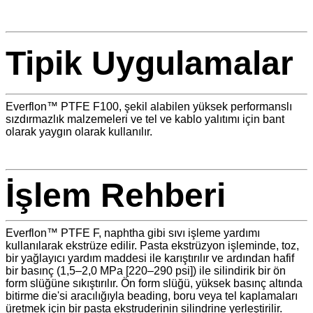
Tipik Uygulamalar
Everflon™ PTFE F100, şekil alabilen yüksek performanslı
sızdırmazlık malzemeleri ve tel ve kablo yalıtımı için bant
olarak yaygın olarak kullanılır.
İşlem Rehberi
Everflon™ PTFE F, naphtha gibi sıvı işleme yardımı
kullanılarak ekstrüze edilir. Pasta ekstrüzyon işleminde, toz,
bir yağlayıcı yardım maddesi ile karıştırılır ve ardından hafif
bir basınç (1,5–2,0 MPa [220–290 psi]) ile silindirik bir ön
form slüğüne sıkıştırılır. Ön form slüğü, yüksek basınç altında
bitirme die'si aracılığıyla beading, boru veya tel kaplamaları
üretmek için bir pasta ekstruderinin silindrine yerleştirilir.