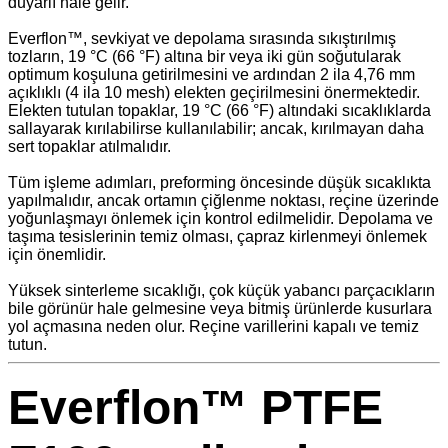
duyarlı hale gelir.
Everflon™, sevkiyat ve depolama sırasında sıkıştırılmış
tozların, 19 °C (66 °F) altına bir veya iki gün soğutularak
optimum koşuluna getirilmesini ve ardından 2 ila 4,76 mm
açıklıklı (4 ila 10 mesh) elekten geçirilmesini önermektedir.
Elekten tutulan topaklar, 19 °C (66 °F) altındaki sıcaklıklarda
sallayarak kırılabilirse kullanılabilir; ancak, kırılmayan daha
sert topaklar atılmalıdır.
Tüm işleme adımları, preforming öncesinde düşük sıcaklıkta
yapılmalıdır, ancak ortamın çiğlenme noktası, reçine üzerinde
yoğunlaşmayı önlemek için kontrol edilmelidir. Depolama ve
taşıma tesislerinin temiz olması, çapraz kirlenmeyi önlemek
için önemlidir.
Yüksek sinterleme sıcaklığı, çok küçük yabancı parçacıkların
bile görünür hale gelmesine veya bitmiş ürünlerde kusurlara
yol açmasına neden olur. Reçine varillerini kapalı ve temiz
tutun.
Everflon™ PTFE