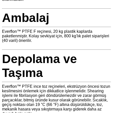
Ambalaj
Everflon™ PTFE F reçinesi, 20 kg plastik kaplarda
paketlenmiştir. Kolay sevkiyat için, 800 kg'lık palet siparişleri
(40 varil) önerilir.
Depolama ve
Taşıma
Everflon™ PTFE ince toz reçineleri, ekstrüzyon öncesi tozun
kesilmesini önlemek için dikkatlice işlenmelidir. Shearing
işlemi ile fibrilasyon geri döndürülemezdir ve zarar görmüş
parçacıklar, bitmiş üründe kusur olarak görünebilir. Sıcaklık,
geçiş noktası olan 19 °C (66 °F) altına düşürüldükçe, toz,
mekanik hasara veya sıkıştırmaya karşı giderek daha az