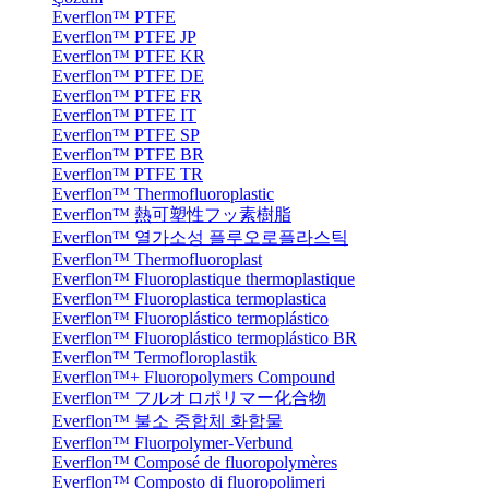
Everflon™ PTFE
Everflon™ PTFE JP
Everflon™ PTFE KR
Everflon™ PTFE DE
Everflon™ PTFE FR
Everflon™ PTFE IT
Everflon™ PTFE SP
Everflon™ PTFE BR
Everflon™ PTFE TR
Everflon™ Thermofluoroplastic
Everflon™ 熱可塑性フッ素樹脂
Everflon™ 열가소성 플루오로플라스틱
Everflon™ Thermofluoroplast
Everflon™ Fluoroplastique thermoplastique
Everflon™ Fluoroplastica termoplastica
Everflon™ Fluoroplástico termoplástico
Everflon™ Fluoroplástico termoplástico BR
Everflon™ Termofloroplastik
Everflon™+ Fluoropolymers Compound
Everflon™ フルオロポリマー化合物
Everflon™ 불소 중합체 화합물
Everflon™ Fluorpolymer-Verbund
Everflon™ Composé de fluoropolymères
Everflon™ Composto di fluoropolimeri