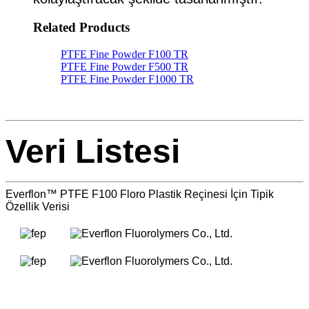
Related Products
PTFE Fine Powder F100 TR
PTFE Fine Powder F500 TR
PTFE Fine Powder F1000 TR
Veri Listesi
Everflon™ PTFE F100 Floro Plastik Reçinesi İçin Tipik
Özellik Verisi