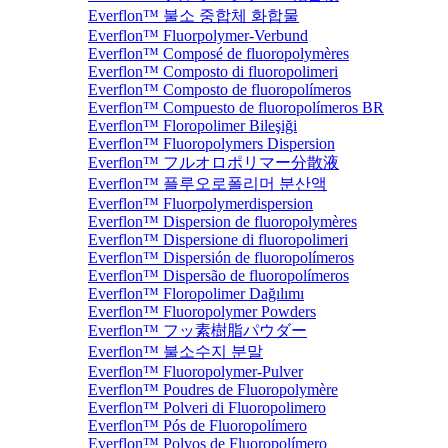
Everflon™ 불소 중합체 화합물
Everflon™ Fluorpolymer-Verbund
Everflon™ Composé de fluoropolymères
Everflon™ Composto di fluoropolimeri
Everflon™ Composto de fluoropolímeros
Everflon™ Compuesto de fluoropolímeros BR
Everflon™ Floropolimer Bileşiği
Everflon™ Fluoropolymers Dispersion
Everflon™ フルオロポリマー分散液
Everflon™ 플루오로폴리머 분산액
Everflon™ Fluorpolymerdispersion
Everflon™ Dispersion de fluoropolymères
Everflon™ Dispersione di fluoropolimeri
Everflon™ Dispersión de fluoropolímeros
Everflon™ Dispersão de fluoropolímeros
Everflon™ Floropolimer Dağılımı
Everflon™ Fluoropolymer Powders
Everflon™ フッ素樹脂パウダー
Everflon™ 불소수지 분말
Everflon™ Fluoropolymer-Pulver
Everflon™ Poudres de Fluoropolymère
Everflon™ Polveri di Fluoropolimero
Everflon™ Pós de Fluoropolímero
Everflon™ Polvos de Fluoropolímero