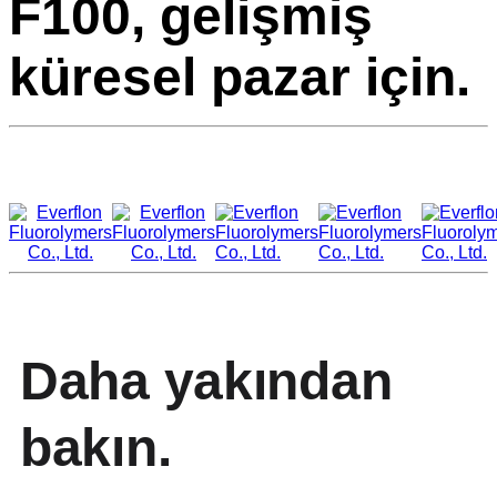
F100, gelişmiş
küresel pazar için.
Daha yakından
bakın.