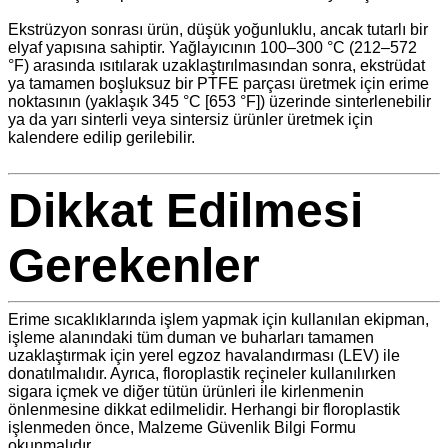
Ekstrüzyon sonrası ürün, düşük yoğunluklu, ancak tutarlı bir
elyaf yapısına sahiptir. Yağlayıcının 100–300 °C (212–572
°F) arasında ısıtılarak uzaklaştırılmasından sonra, ekstrüdat
ya tamamen boşluksuz bir PTFE parçası üretmek için erime
noktasının (yaklaşık 345 °C [653 °F]) üzerinde sinterlenebilir
ya da yarı sinterli veya sintersiz ürünler üretmek için
kalendere edilip gerilebilir.
Dikkat Edilmesi
Gerekenler
Erime sıcaklıklarında işlem yapmak için kullanılan ekipman,
işleme alanındaki tüm duman ve buharları tamamen
uzaklaştırmak için yerel egzoz havalandırması (LEV) ile
donatılmalıdır. Ayrıca, floroplastik reçineler kullanılırken
sigara içmek ve diğer tütün ürünleri ile kirlenmenin
önlenmesine dikkat edilmelidir. Herhangi bir floroplastik
işlenmeden önce, Malzeme Güvenlik Bilgi Formu
okunmalıdır.