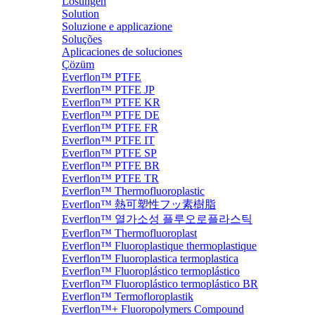
Lösungen
Solution
Soluzione e applicazione
Soluções
Aplicaciones de soluciones
Çözüm
Everflon™ PTFE
Everflon™ PTFE JP
Everflon™ PTFE KR
Everflon™ PTFE DE
Everflon™ PTFE FR
Everflon™ PTFE IT
Everflon™ PTFE SP
Everflon™ PTFE BR
Everflon™ PTFE TR
Everflon™ Thermofluoroplastic
Everflon™ 熱可塑性フッ素樹脂
Everflon™ 열가소성 플루오로플라스틱
Everflon™ Thermofluoroplast
Everflon™ Fluoroplastique thermoplastique
Everflon™ Fluoroplastica termoplastica
Everflon™ Fluoroplástico termoplástico
Everflon™ Fluoroplástico termoplástico BR
Everflon™ Termofloroplastik
Everflon™+ Fluoropolymers Compound