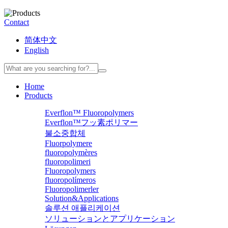
Contact
简体中文
English
Home
Products
Everflon™ Fluoropolymers
Everflon™フッ素ポリマー
불소중합체
Fluorpolymere
fluoropolymères
fluoropolimeri
Fluoropolymers
fluoropolímeros
Fluoropolimerler
Solution&Applications
솔루션 애플리케이션
ソリューションとアプリケーション