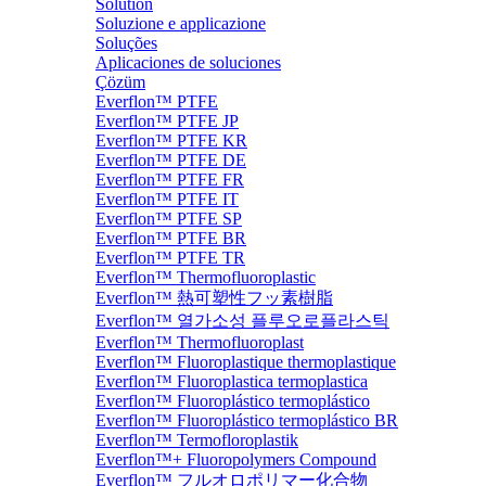
Solution
Soluzione e applicazione
Soluções
Aplicaciones de soluciones
Çözüm
Everflon™ PTFE
Everflon™ PTFE JP
Everflon™ PTFE KR
Everflon™ PTFE DE
Everflon™ PTFE FR
Everflon™ PTFE IT
Everflon™ PTFE SP
Everflon™ PTFE BR
Everflon™ PTFE TR
Everflon™ Thermofluoroplastic
Everflon™ 熱可塑性フッ素樹脂
Everflon™ 열가소성 플루오로플라스틱
Everflon™ Thermofluoroplast
Everflon™ Fluoroplastique thermoplastique
Everflon™ Fluoroplastica termoplastica
Everflon™ Fluoroplástico termoplástico
Everflon™ Fluoroplástico termoplástico BR
Everflon™ Termofloroplastik
Everflon™+ Fluoropolymers Compound
Everflon™ フルオロポリマー化合物