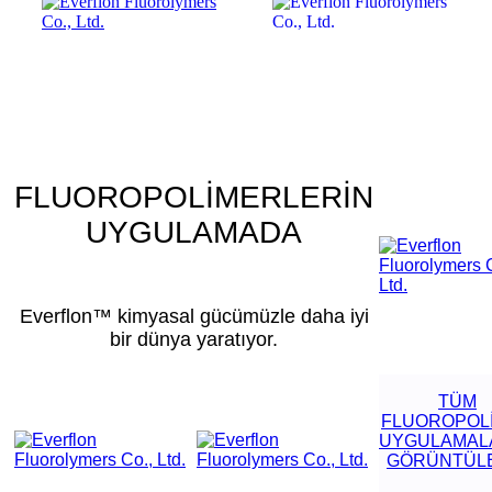
FLUOROPOLİMERLERİN
UYGULAMADA
Everflon™ kimyasal gücümüzle daha iyi
bir dünya yaratıyor.
TÜM
FLUOROPOL
UYGULAMALA
GÖRÜNTÜL