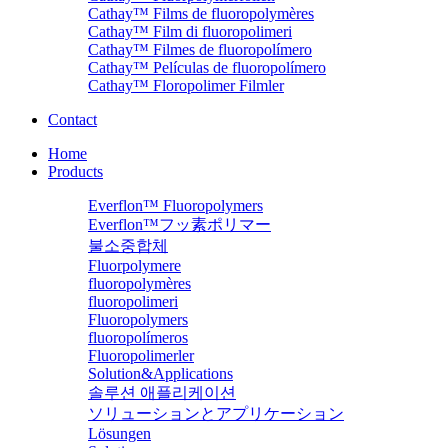
Cathay™ Films de fluoropolymères
Cathay™ Film di fluoropolimeri
Cathay™ Filmes de fluoropolímero
Cathay™ Películas de fluoropolímero
Cathay™ Floropolimer Filmler
Contact
Home
Products
Everflon™ Fluoropolymers
Everflon™フッ素ポリマー
불소중합체
Fluorpolymere
fluoropolymères
fluoropolimeri
Fluoropolymers
fluoropolímeros
Fluoropolimerler
Solution&Applications
솔루션 애플리케이션
ソリューションとアプリケーション
Lösungen