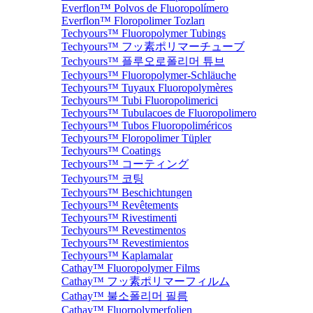
Everflon™ Polvos de Fluoropolímero
Everflon™ Floropolimer Tozları
Techyours™ Fluoropolymer Tubings
Techyours™ フッ素ポリマーチューブ
Techyours™ 플루오로폴리머 튜브
Techyours™ Fluoropolymer-Schläuche
Techyours™ Tuyaux Fluoropolymères
Techyours™ Tubi Fluoropolimerici
Techyours™ Tubulacoes de Fluoropolimero
Techyours™ Tubos Fluoropoliméricos
Techyours™ Floropolimer Tüpler
Techyours™ Coatings
Techyours™ コーティング
Techyours™ 코팅
Techyours™ Beschichtungen
Techyours™ Revêtements
Techyours™ Rivestimenti
Techyours™ Revestimentos
Techyours™ Revestimientos
Techyours™ Kaplamalar
Cathay™ Fluoropolymer Films
Cathay™ フッ素ポリマーフィルム
Cathay™ 불소폴리머 필름
Cathay™ Fluorpolymerfolien