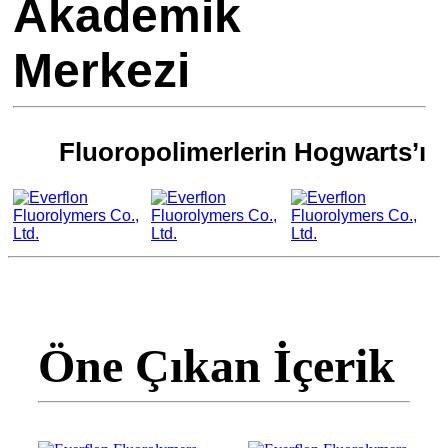
Akademik
Merkezi
Fluoropolimerlerin Hogwarts’ı
Öne Çıkan İçerik