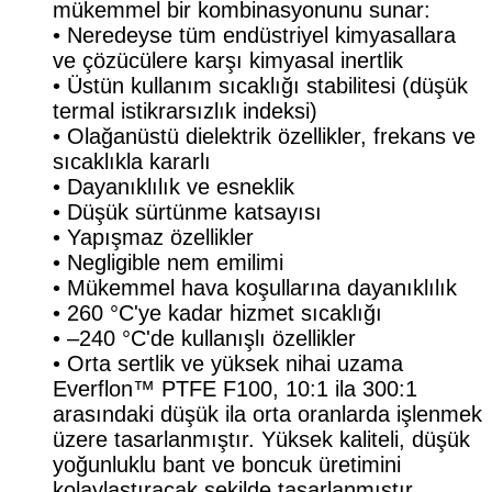
mükemmel bir kombinasyonunu sunar:
• Neredeyse tüm endüstriyel kimyasallara
ve çözücülere karşı kimyasal inertlik
• Üstün kullanım sıcaklığı stabilitesi (düşük
termal istikrarsızlık indeksi)
• Olağanüstü dielektrik özellikler, frekans ve
sıcaklıkla kararlı
• Dayanıklılık ve esneklik
• Düşük sürtünme katsayısı
• Yapışmaz özellikler
• Negligible nem emilimi
• Mükemmel hava koşullarına dayanıklılık
• 260 °C'ye kadar hizmet sıcaklığı
• –240 °C'de kullanışlı özellikler
• Orta sertlik ve yüksek nihai uzama
Everflon™ PTFE F100, 10:1 ila 300:1
arasındaki düşük ila orta oranlarda işlenmek
üzere tasarlanmıştır. Yüksek kaliteli, düşük
yoğunluklu bant ve boncuk üretimini
kolaylaştıracak şekilde tasarlanmıştır.