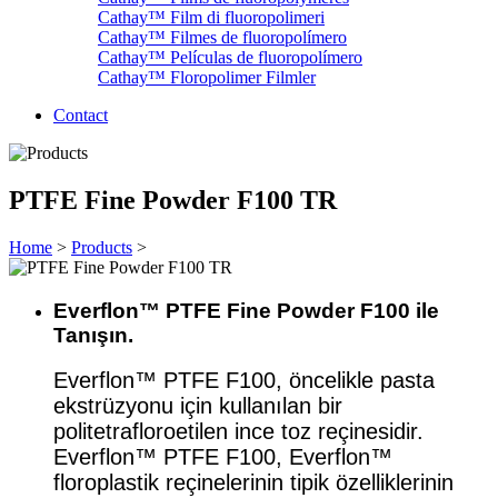
Cathay™ Film di fluoropolimeri
Cathay™ Filmes de fluoropolímero
Cathay™ Películas de fluoropolímero
Cathay™ Floropolimer Filmler
Contact
PTFE Fine Powder F100 TR
Home
>
Products
>
Everflon™ PTFE Fine Powder F100 ile
Tanışın.
Everflon™ PTFE F100, öncelikle pasta
ekstrüzyonu için kullanılan bir
politetrafloroetilen ince toz reçinesidir.
Everflon™ PTFE F100, Everflon™
floroplastik reçinelerinin tipik özelliklerinin