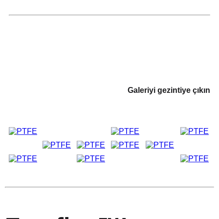
Galeriyi gezintiye çıkın