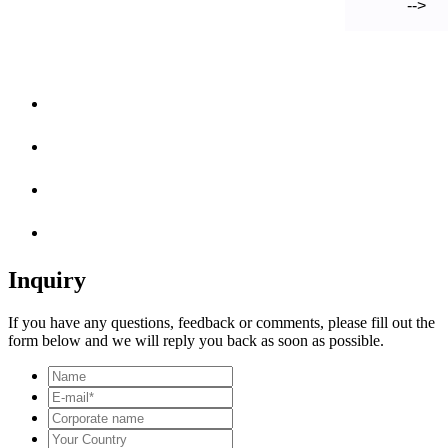
-->
Inquiry
If you have any questions, feedback or comments, please fill out the
form below and we will reply you back as soon as possible.