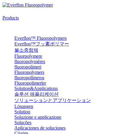
Products
Everflon™ Fluoropolymers
Everflon™フッ素ポリマー
불소중합체
Fluorpolymere
fluoropolymères
fluoropolimeri
Fluoropolymers
fluoropolímeros
Fluoropolimerler
Solution&Applications
솔루션 애플리케이션
ソリューションとアプリケーション
Lösungen
Solution
Soluzione e applicazione
Soluções
Aplicaciones de soluciones
Çözüm