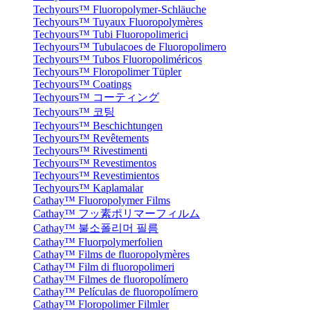
Techyours™ Fluoropolymer-Schläuche
Techyours™ Tuyaux Fluoropolymères
Techyours™ Tubi Fluoropolimerici
Techyours™ Tubulacoes de Fluoropolimero
Techyours™ Tubos Fluoropoliméricos
Techyours™ Floropolimer Tüpler
Techyours™ Coatings
Techyours™ コーティング
Techyours™ 코팅
Techyours™ Beschichtungen
Techyours™ Revêtements
Techyours™ Rivestimenti
Techyours™ Revestimentos
Techyours™ Revestimientos
Techyours™ Kaplamalar
Cathay™ Fluoropolymer Films
Cathay™ フッ素ポリマーフィルム
Cathay™ 불소폴리머 필름
Cathay™ Fluorpolymerfolien
Cathay™ Films de fluoropolymères
Cathay™ Film di fluoropolimeri
Cathay™ Filmes de fluoropolímero
Cathay™ Películas de fluoropolímero
Cathay™ Floropolimer Filmler