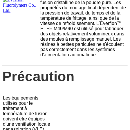
fusion cristalline de la poudre pure. Les
propriétés du moulage final dépendent de
la pression de travail, du temps et de la
température de frittage, ainsi que de la
vitesse de refroidissement. L'Everflon™
PTFE M40/M90 est utilisé pour fabriquer
des objets relativement volumineux dans
des moules à remplissage manuel. Les
résines à petites particules ne s'écoulent
pas correctement dans les systèmes
d'alimentation automatique.
Précaution
Les équipements
utilisés pour le
traitement à
température de fusion
doivent être équipés
d'une ventilation locale
par aspiration (VLE)