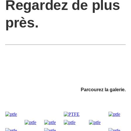
Regardez de plus
près.
Parcourez la galerie.