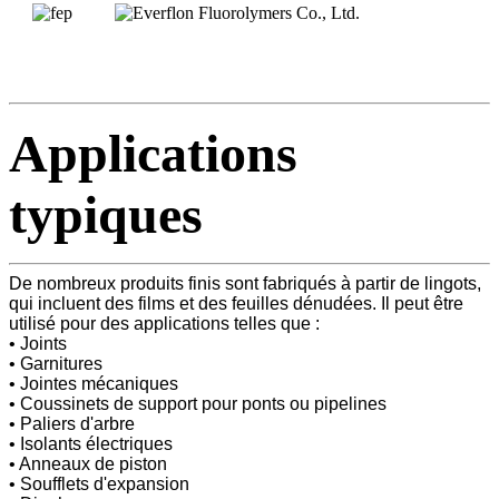
Applications
typiques
De nombreux produits finis sont fabriqués à partir de lingots,
qui incluent des films et des feuilles dénudées. Il peut être
utilisé pour des applications telles que :
• Joints
• Garnitures
• Jointes mécaniques
• Coussinets de support pour ponts ou pipelines
• Paliers d'arbre
• Isolants électriques
• Anneaux de piston
• Soufflets d'expansion