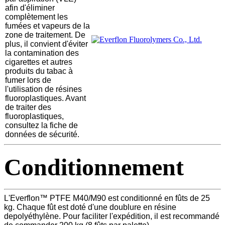
afin d'éliminer
complètement les
fumées et vapeurs de la
zone de traitement. De
plus, il convient d'éviter
la contamination des
cigarettes et autres
produits du tabac à
fumer lors de
l'utilisation de résines
fluoroplastiques. Avant
de traiter des
fluoroplastiques,
consultez la fiche de
données de sécurité.
Conditionnement
L'Everflon™ PTFE M40/M90 est conditionné en fûts de 25
kg. Chaque fût est doté d'une doublure en résine
depolyéthylène. Pour faciliter l'expédition, il est recommandé