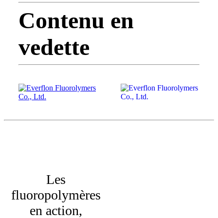
Contenu en
vedette
Les
fluoropolymères
en action,