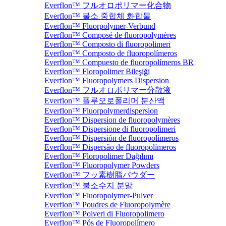
Everflon™ フルオロポリマー化合物
Everflon™ 불소 중합체 화합물
Everflon™ Fluorpolymer-Verbund
Everflon™ Composé de fluoropolymères
Everflon™ Composto di fluoropolimeri
Everflon™ Composto de fluoropolímeros
Everflon™ Compuesto de fluoropolímeros BR
Everflon™ Floropolimer Bileşiği
Everflon™ Fluoropolymers Dispersion
Everflon™ フルオロポリマー分散液
Everflon™ 플루오로폴리머 분산액
Everflon™ Fluorpolymerdispersion
Everflon™ Dispersion de fluoropolymères
Everflon™ Dispersione di fluoropolimeri
Everflon™ Dispersión de fluoropolímeros
Everflon™ Dispersão de fluoropolímeros
Everflon™ Floropolimer Dağılımı
Everflon™ Fluoropolymer Powders
Everflon™ フッ素樹脂パウダー
Everflon™ 불소수지 분말
Everflon™ Fluoropolymer-Pulver
Everflon™ Poudres de Fluoropolymère
Everflon™ Polveri di Fluoropolimero
Everflon™ Pós de Fluoropolímero