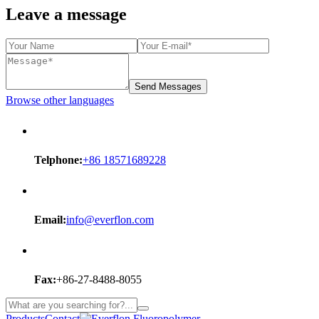
Leave a message
Send Messages
Browse other languages
Telphone:
+86 18571689228
Email:
info@everflon.com
Fax:
+86-27-8488-8055
Products
Contact