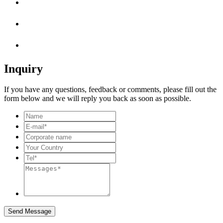
Inquiry
If you have any questions, feedback or comments, please fill out the
form below and we will reply you back as soon as possible.
Send Message