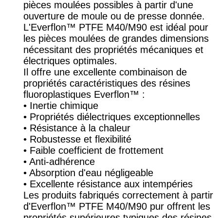
pièces moulées possibles à partir d'une
ouverture de moule ou de presse donnée.
L'Everflon™ PTFE M40/M90 est idéal pour
les pièces moulées de grandes dimensions
nécessitant des propriétés mécaniques et
électriques optimales.
Il offre une excellente combinaison de
propriétés caractéristiques des résines
fluoroplastiques Everflon™ :
• Inertie chimique
• Propriétés diélectriques exceptionnelles
• Résistance à la chaleur
• Robustesse et flexibilité
• Faible coefficient de frottement
• Anti-adhérence
• Absorption d'eau négligeable
• Excellente résistance aux intempéries
Les produits fabriqués correctement à partir
d'Everflon™ PTFE M40/M90 pur offrent les
propriétés supérieures typiques des résines