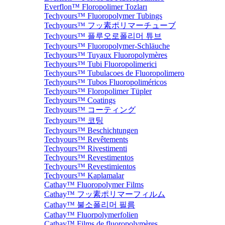
Everflon™ Floropolimer Tozları
Techyours™ Fluoropolymer Tubings
Techyours™ フッ素ポリマーチューブ
Techyours™ 플루오로폴리머 튜브
Techyours™ Fluoropolymer-Schläuche
Techyours™ Tuyaux Fluoropolymères
Techyours™ Tubi Fluoropolimerici
Techyours™ Tubulacoes de Fluoropolimero
Techyours™ Tubos Fluoropoliméricos
Techyours™ Floropolimer Tüpler
Techyours™ Coatings
Techyours™ コーティング
Techyours™ 코팅
Techyours™ Beschichtungen
Techyours™ Revêtements
Techyours™ Rivestimenti
Techyours™ Revestimentos
Techyours™ Revestimientos
Techyours™ Kaplamalar
Cathay™ Fluoropolymer Films
Cathay™ フッ素ポリマーフィルム
Cathay™ 불소폴리머 필름
Cathay™ Fluorpolymerfolien
Cathay™ Films de fluoropolymères