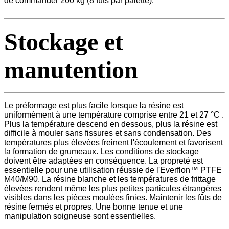
de commander 200 kg (8 fûts par palette).
Stockage et
manutention
Le préformage est plus facile lorsque la résine est
uniformément à une température comprise entre 21 et 27 °C .
Plus la température descend en dessous, plus la résine est
difficile à mouler sans fissures et sans condensation. Des
températures plus élevées freinent l'écoulement et favorisent
la formation de grumeaux. Les conditions de stockage
doivent être adaptées en conséquence. La propreté est
essentielle pour une utilisation réussie de l'Everflon™ PTFE
M40/M90. La résine blanche et les températures de frittage
élevées rendent même les plus petites particules étrangères
visibles dans les pièces moulées finies. Maintenir les fûts de
résine fermés et propres. Une bonne tenue et une
manipulation soigneuse sont essentielles.