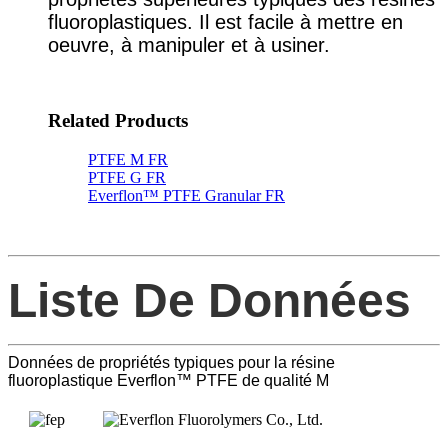
fluoroplastiques. Il est facile à mettre en
oeuvre, à manipuler et à usiner.
Related Products
PTFE M FR
PTFE G FR
Everflon™ PTFE Granular FR
Liste De Données
Données de propriétés typiques pour la résine
fluoroplastique Everflon™ PTFE de qualité M