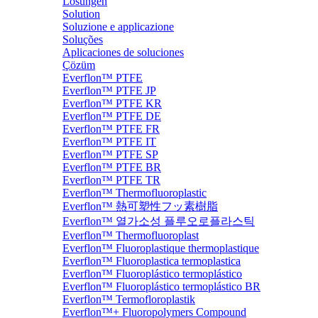
Lösungen
Solution
Soluzione e applicazione
Soluções
Aplicaciones de soluciones
Çözüm
Everflon™ PTFE
Everflon™ PTFE JP
Everflon™ PTFE KR
Everflon™ PTFE DE
Everflon™ PTFE FR
Everflon™ PTFE IT
Everflon™ PTFE SP
Everflon™ PTFE BR
Everflon™ PTFE TR
Everflon™ Thermofluoroplastic
Everflon™ 熱可塑性フッ素樹脂
Everflon™ 열가소성 플루오로플라스틱
Everflon™ Thermofluoroplast
Everflon™ Fluoroplastique thermoplastique
Everflon™ Fluoroplastica termoplastica
Everflon™ Fluoroplástico termoplástico
Everflon™ Fluoroplástico termoplástico BR
Everflon™ Termofloroplastik
Everflon™+ Fluoropolymers Compound