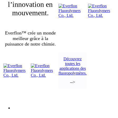
l’innovation en
mouvement.
Everflon™ crée un monde
meilleur grâce à la
puissance de notre chimie.
Découvrez
toutes les
applications des
fluoropolymères.
-->