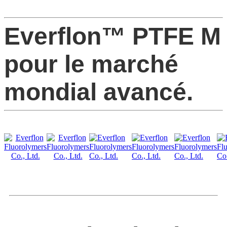
Everflon™ PTFE M
pour le marché
mondial avancé.