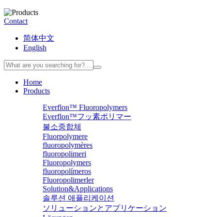
Contact
简体中文
English
Home
Products
Everflon™ Fluoropolymers
Everflon™フッ素ポリマー
불소중합체
Fluorpolymere
fluoropolymères
fluoropolimeri
Fluoropolymers
fluoropolímeros
Fluoropolimerler
Solution&Applications
솔루션 애플리케이션
ソリューションとアプリケーション