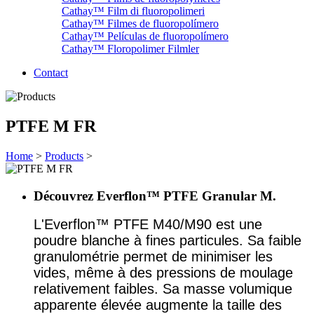
Cathay™ Film di fluoropolimeri
Cathay™ Filmes de fluoropolímero
Cathay™ Películas de fluoropolímero
Cathay™ Floropolimer Filmler
Contact
PTFE M FR
Home
>
Products
>
Découvrez Everflon™ PTFE Granular M.
L'Everflon™ PTFE M40/M90 est une
poudre blanche à fines particules. Sa faible
granulométrie permet de minimiser les
vides, même à des pressions de moulage
relativement faibles. Sa masse volumique
apparente élevée augmente la taille des