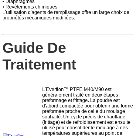
• Diaphragmes
• Revêtements chimiques
L'utilisation d'agents de remplissage offre un large choix de
propriétés mécaniques modifiées.
Guide De
Traitement
L'Everflon™ PTFE M40/M90 est
généralement traité en deux étapes :
préformage et frittage. La poudre est
d'abord compactée pour obtenir une forme
préformée proche de celle du moulage
souhaité. Un cycle précis de chauffage
(frittage) et de refroidissement est ensuite
utilisé pour consolider le moulage à des
températures supérieures au point de