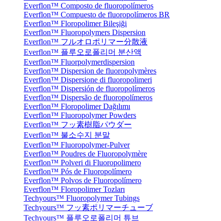
Everflon™ Composto de fluoropolímeros
Everflon™ Compuesto de fluoropolímeros BR
Everflon™ Floropolimer Bileşiği
Everflon™ Fluoropolymers Dispersion
Everflon™ フルオロポリマー分散液
Everflon™ 플루오로폴리머 분산액
Everflon™ Fluorpolymerdispersion
Everflon™ Dispersion de fluoropolymères
Everflon™ Dispersione di fluoropolimeri
Everflon™ Dispersión de fluoropolímeros
Everflon™ Dispersão de fluoropolímeros
Everflon™ Floropolimer Dağılımı
Everflon™ Fluoropolymer Powders
Everflon™ フッ素樹脂パウダー
Everflon™ 불소수지 분말
Everflon™ Fluoropolymer-Pulver
Everflon™ Poudres de Fluoropolymère
Everflon™ Polveri di Fluoropolimero
Everflon™ Pós de Fluoropolímero
Everflon™ Polvos de Fluoropolímero
Everflon™ Floropolimer Tozları
Techyours™ Fluoropolymer Tubings
Techyours™ フッ素ポリマーチューブ
Techyours™ 플루오로폴리머 튜브