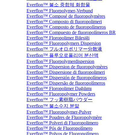
Everflon™ 불소 중합체 화합물
Everflon™ Fluorpolymer-Verbund
Everflon™ Composé de fluoropolymères
Everflon™ Composto di fluoropolimeri
Everflon™ Composto de fluoropolímeros
Everflon™ Compuesto de fluoropolímeros BR
Everflon™ Floropolimer Bileşiği
Everflon™ Fluoropolymers Dispersion
Everflon™ フルオロポリマー分散液
Everflon™ 플루오로폴리머 분산액
Everflon™ Fluorpolymerdispersion
Everflon™ Dispersion de fluoropolymères
Everflon™ Dispersione di fluoropolimeri
Everflon™ Dispersión de fluoropolímeros
Everflon™ Dispersão de fluoropolímeros
Everflon™ Floropolimer Dağılımı
Everflon™ Fluoropolymer Powders
Everflon™ フッ素樹脂パウダー
Everflon™ 불소수지 분말
Everflon™ Fluoropolymer-Pulver
Everflon™ Poudres de Fluoropolymère
Everflon™ Polveri di Fluoropolimero
Everflon™ Pós de Fluoropolímero
Everflon™ Polvos de Fluoropolímero