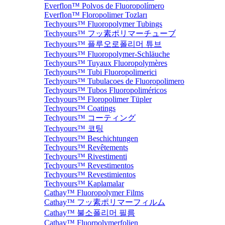
Everflon™ Polvos de Fluoropolímero
Everflon™ Floropolimer Tozları
Techyours™ Fluoropolymer Tubings
Techyours™ フッ素ポリマーチューブ
Techyours™ 플루오로폴리머 튜브
Techyours™ Fluoropolymer-Schläuche
Techyours™ Tuyaux Fluoropolymères
Techyours™ Tubi Fluoropolimerici
Techyours™ Tubulacoes de Fluoropolimero
Techyours™ Tubos Fluoropoliméricos
Techyours™ Floropolimer Tüpler
Techyours™ Coatings
Techyours™ コーティング
Techyours™ 코팅
Techyours™ Beschichtungen
Techyours™ Revêtements
Techyours™ Rivestimenti
Techyours™ Revestimentos
Techyours™ Revestimientos
Techyours™ Kaplamalar
Cathay™ Fluoropolymer Films
Cathay™ フッ素ポリマーフィルム
Cathay™ 불소폴리머 필름
Cathay™ Fluorpolymerfolien