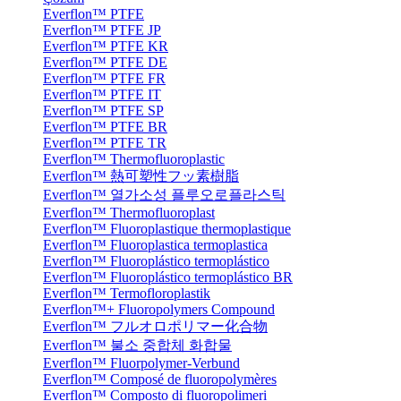
Everflon™ PTFE
Everflon™ PTFE JP
Everflon™ PTFE KR
Everflon™ PTFE DE
Everflon™ PTFE FR
Everflon™ PTFE IT
Everflon™ PTFE SP
Everflon™ PTFE BR
Everflon™ PTFE TR
Everflon™ Thermofluoroplastic
Everflon™ 熱可塑性フッ素樹脂
Everflon™ 열가소성 플루오로플라스틱
Everflon™ Thermofluoroplast
Everflon™ Fluoroplastique thermoplastique
Everflon™ Fluoroplastica termoplastica
Everflon™ Fluoroplástico termoplástico
Everflon™ Fluoroplástico termoplástico BR
Everflon™ Termofloroplastik
Everflon™+ Fluoropolymers Compound
Everflon™ フルオロポリマー化合物
Everflon™ 불소 중합체 화합물
Everflon™ Fluorpolymer-Verbund
Everflon™ Composé de fluoropolymères
Everflon™ Composto di fluoropolimeri