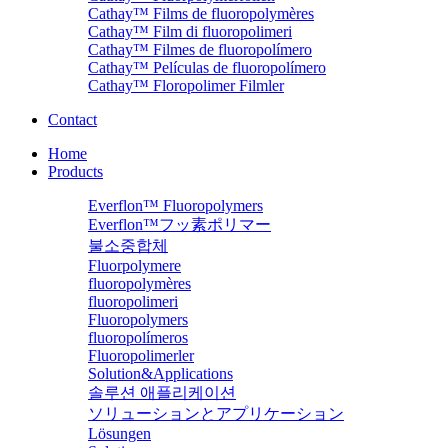
Cathay™ Films de fluoropolymères
Cathay™ Film di fluoropolimeri
Cathay™ Filmes de fluoropolímero
Cathay™ Películas de fluoropolímero
Cathay™ Floropolimer Filmler
Contact
Home
Products
Everflon™ Fluoropolymers
Everflon™フッ素ポリマー
불소중합체
Fluorpolymere
fluoropolymères
fluoropolimeri
Fluoropolymers
fluoropolímeros
Fluoropolimerler
Solution&Applications
솔루션 애플리케이션
ソリューションとアプリケーション
Lösungen