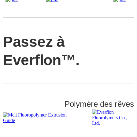
Passez à
Everflon™.
Polymère des rêves