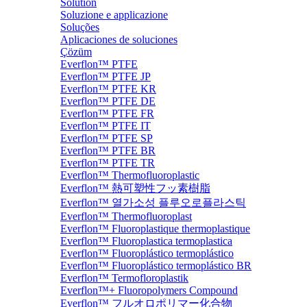
Solution
Soluzione e applicazione
Soluções
Aplicaciones de soluciones
Çözüm
Everflon™ PTFE
Everflon™ PTFE JP
Everflon™ PTFE KR
Everflon™ PTFE DE
Everflon™ PTFE FR
Everflon™ PTFE IT
Everflon™ PTFE SP
Everflon™ PTFE BR
Everflon™ PTFE TR
Everflon™ Thermofluoroplastic
Everflon™ 熱可塑性フッ素樹脂
Everflon™ 열가소성 플루오로플라스틱
Everflon™ Thermofluoroplast
Everflon™ Fluoroplastique thermoplastique
Everflon™ Fluoroplastica termoplastica
Everflon™ Fluoroplástico termoplástico
Everflon™ Fluoroplástico termoplástico BR
Everflon™ Termofloroplastik
Everflon™+ Fluoropolymers Compound
Everflon™ フルオロポリマー化合物