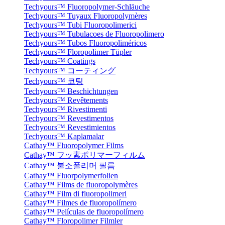
Techyours™ Fluoropolymer-Schläuche
Techyours™ Tuyaux Fluoropolymères
Techyours™ Tubi Fluoropolimerici
Techyours™ Tubulacoes de Fluoropolimero
Techyours™ Tubos Fluoropoliméricos
Techyours™ Floropolimer Tüpler
Techyours™ Coatings
Techyours™ コーティング
Techyours™ 코팅
Techyours™ Beschichtungen
Techyours™ Revêtements
Techyours™ Rivestimenti
Techyours™ Revestimentos
Techyours™ Revestimientos
Techyours™ Kaplamalar
Cathay™ Fluoropolymer Films
Cathay™ フッ素ポリマーフィルム
Cathay™ 불소폴리머 필름
Cathay™ Fluorpolymerfolien
Cathay™ Films de fluoropolymères
Cathay™ Film di fluoropolimeri
Cathay™ Filmes de fluoropolímero
Cathay™ Películas de fluoropolímero
Cathay™ Floropolimer Filmler