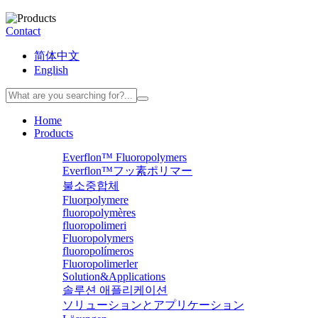
Contact
简体中文
English
Home
Products
Everflon™ Fluoropolymers
Everflon™フッ素ポリマー
불소중합체
Fluorpolymere
fluoropolymères
fluoropolimeri
Fluoropolymers
fluoropolímeros
Fluoropolimerler
Solution&Applications
솔루션 애플리케이션
ソリューションとアプリケーション