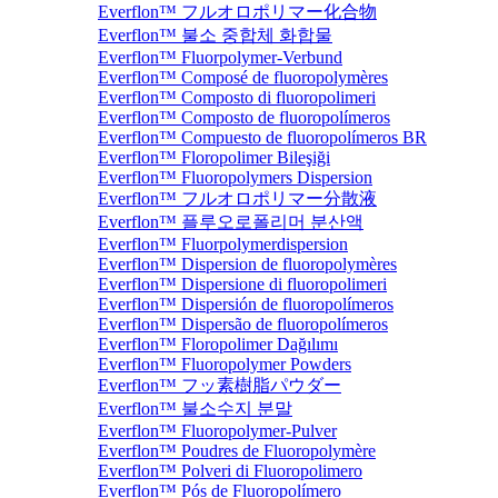
Everflon™ フルオロポリマー化合物
Everflon™ 불소 중합체 화합물
Everflon™ Fluorpolymer-Verbund
Everflon™ Composé de fluoropolymères
Everflon™ Composto di fluoropolimeri
Everflon™ Composto de fluoropolímeros
Everflon™ Compuesto de fluoropolímeros BR
Everflon™ Floropolimer Bileşiği
Everflon™ Fluoropolymers Dispersion
Everflon™ フルオロポリマー分散液
Everflon™ 플루오로폴리머 분산액
Everflon™ Fluorpolymerdispersion
Everflon™ Dispersion de fluoropolymères
Everflon™ Dispersione di fluoropolimeri
Everflon™ Dispersión de fluoropolímeros
Everflon™ Dispersão de fluoropolímeros
Everflon™ Floropolimer Dağılımı
Everflon™ Fluoropolymer Powders
Everflon™ フッ素樹脂パウダー
Everflon™ 불소수지 분말
Everflon™ Fluoropolymer-Pulver
Everflon™ Poudres de Fluoropolymère
Everflon™ Polveri di Fluoropolimero
Everflon™ Pós de Fluoropolímero