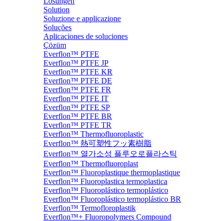
Lösungen
Solution
Soluzione e applicazione
Soluções
Aplicaciones de soluciones
Çözüm
Everflon™ PTFE
Everflon™ PTFE JP
Everflon™ PTFE KR
Everflon™ PTFE DE
Everflon™ PTFE FR
Everflon™ PTFE IT
Everflon™ PTFE SP
Everflon™ PTFE BR
Everflon™ PTFE TR
Everflon™ Thermofluoroplastic
Everflon™ 熱可塑性フッ素樹脂
Everflon™ 열가소성 플루오로플라스틱
Everflon™ Thermofluoroplast
Everflon™ Fluoroplastique thermoplastique
Everflon™ Fluoroplastica termoplastica
Everflon™ Fluoroplástico termoplástico
Everflon™ Fluoroplástico termoplástico BR
Everflon™ Termofloroplastik
Everflon™+ Fluoropolymers Compound