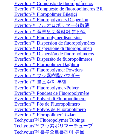
Everflon™ Composto de fluoropolímeros
Everflon™ Compuesto de fluoropolímeros BR
Everflon™ Floropolimer Bileşiği
Everflon™ Fluoropolymers Dispersion
Everflon™ フルオロポリマー分散液
Everflon™ 플루오로폴리머 분산액
Everflon™ Fluorpolymerdispersion
Everflon™ Dispersion de fluoropolymères
Everflon™ Dispersione di fluoropolimeri
Everflon™ Dispersión de fluoropolímeros
Everflon™ Dispersão de fluoropolímeros
Everflon™ Floropolimer Dağılımı
Everflon™ Fluoropolymer Powders
Everflon™ フッ素樹脂パウダー
Everflon™ 불소수지 분말
Everflon™ Fluoropolymer-Pulver
Everflon™ Poudres de Fluoropolymère
Everflon™ Polveri di Fluoropolimero
Everflon™ Pós de Fluoropolímero
Everflon™ Polvos de Fluoropolímero
Everflon™ Floropolimer Tozları
Techyours™ Fluoropolymer Tubings
Techyours™ フッ素ポリマーチューブ
Techyours™ 플루오로폴리머 튜브