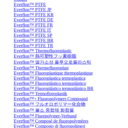
Everflon™ PTFE
Everflon™ PTFE JP
Everflon™ PTFE KR
Everflon™ PTFE DE
Everflon™ PTFE FR
Everflon™ PTFE IT
Everflon™ PTFE SP
Everflon™ PTFE BR
Everflon™ PTFE TR
Everflon™ Thermofluoroplastic
Everflon™ 熱可塑性フッ素樹脂
Everflon™ 열가소성 플루오로플라스틱
Everflon™ Thermofluoroplast
Everflon™ Fluoroplastique thermoplastique
Everflon™ Fluoroplastica termoplastica
Everflon™ Fluoroplástico termoplástico
Everflon™ Fluoroplástico termoplástico BR
Everflon™ Termofloroplastik
Everflon™+ Fluoropolymers Compound
Everflon™ フルオロポリマー化合物
Everflon™ 불소 중합체 화합물
Everflon™ Fluorpolymer-Verbund
Everflon™ Composé de fluoropolymères
Everflon™ Composto di fluoropolimeri