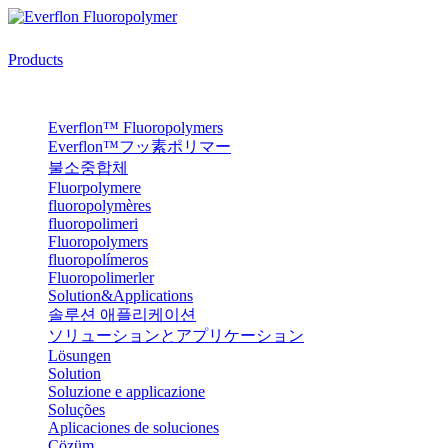
Products
Everflon™ Fluoropolymers
Everflon™フッ素ポリマー
불소중합체
Fluorpolymere
fluoropolymères
fluoropolimeri
Fluoropolymers
fluoropolímeros
Fluoropolimerler
Solution&Applications
솔루션 애플리케이션
ソリューションとアプリケーション
Lösungen
Solution
Soluzione e applicazione
Soluções
Aplicaciones de soluciones
Çözüm