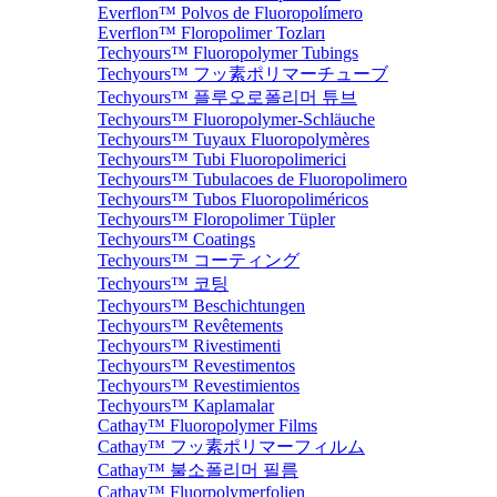
Everflon™ Polvos de Fluoropolímero
Everflon™ Floropolimer Tozları
Techyours™ Fluoropolymer Tubings
Techyours™ フッ素ポリマーチューブ
Techyours™ 플루오로폴리머 튜브
Techyours™ Fluoropolymer-Schläuche
Techyours™ Tuyaux Fluoropolymères
Techyours™ Tubi Fluoropolimerici
Techyours™ Tubulacoes de Fluoropolimero
Techyours™ Tubos Fluoropoliméricos
Techyours™ Floropolimer Tüpler
Techyours™ Coatings
Techyours™ コーティング
Techyours™ 코팅
Techyours™ Beschichtungen
Techyours™ Revêtements
Techyours™ Rivestimenti
Techyours™ Revestimentos
Techyours™ Revestimientos
Techyours™ Kaplamalar
Cathay™ Fluoropolymer Films
Cathay™ フッ素ポリマーフィルム
Cathay™ 불소폴리머 필름
Cathay™ Fluorpolymerfolien