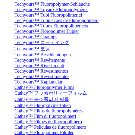
Techyours™ Fluoropolymer-Schläuche
Techyours™ Tuyaux Fluoropolymères
Techyours™ Tubi Fluoropolimerici
Techyours™ Tubulacoes de Fluoropolimero
Techyours™ Tubos Fluoropoliméricos
Techyours™ Floropolimer Tüpler
Techyours™ Coatings
Techyours™ コーティング
Techyours™ 코팅
Techyours™ Beschichtungen
Techyours™ Revêtements
Techyours™ Rivestimenti
Techyours™ Revestimentos
Techyours™ Revestimientos
Techyours™ Kaplamalar
Cathay™ Fluoropolymer Films
Cathay™ フッ素ポリマーフィルム
Cathay™ 불소폴리머 필름
Cathay™ Fluorpolymerfolien
Cathay™ Films de fluoropolymères
Cathay™ Film di fluoropolimeri
Cathay™ Filmes de fluoropolímero
Cathay™ Películas de fluoropolímero
Cathay™ Floropolimer Filmler