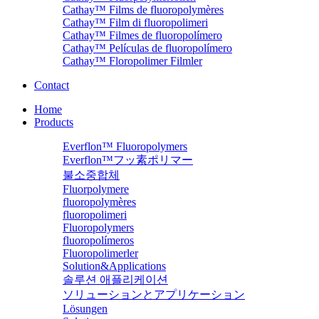
Cathay™ Films de fluoropolymères
Cathay™ Film di fluoropolimeri
Cathay™ Filmes de fluoropolímero
Cathay™ Películas de fluoropolímero
Cathay™ Floropolimer Filmler
Contact
Home
Products
Everflon™ Fluoropolymers
Everflon™フッ素ポリマー
불소중합체
Fluorpolymere
fluoropolymères
fluoropolimeri
Fluoropolymers
fluoropolímeros
Fluoropolimerler
Solution&Applications
솔루션 애플리케이션
ソリューションとアプリケーション
Lösungen