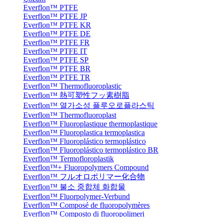
Everflon™ PTFE
Everflon™ PTFE JP
Everflon™ PTFE KR
Everflon™ PTFE DE
Everflon™ PTFE FR
Everflon™ PTFE IT
Everflon™ PTFE SP
Everflon™ PTFE BR
Everflon™ PTFE TR
Everflon™ Thermofluoroplastic
Everflon™ 熱可塑性フッ素樹脂
Everflon™ 열가소성 플루오로플라스틱
Everflon™ Thermofluoroplast
Everflon™ Fluoroplastique thermoplastique
Everflon™ Fluoroplastica termoplastica
Everflon™ Fluoroplástico termoplástico
Everflon™ Fluoroplástico termoplástico BR
Everflon™ Termofloroplastik
Everflon™+ Fluoropolymers Compound
Everflon™ フルオロポリマー化合物
Everflon™ 불소 중합체 화합물
Everflon™ Fluorpolymer-Verbund
Everflon™ Composé de fluoropolymères
Everflon™ Composto di fluoropolimeri