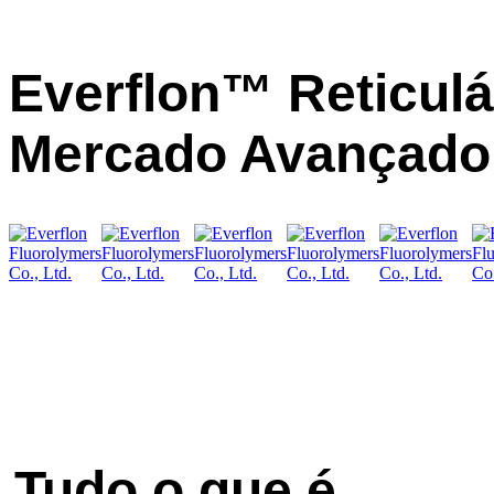
Everflon™ Reticulá
Mercado Avançado 
Tudo o que é