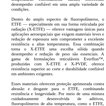
desempenho confiável em uma ampla variedade de
condições.
Dentro do amplo espectro de fluoropolímeros, o
ETFE — especialmente em sua forma reticulada por
radiação (X-ETFE) — oferece vantagens únicas para
aplicações aeroespaciais que exigem materiais leves e
redução de espessura sem comprometer a excelente
resistência a altas temperaturas. Essa combinação
torna o X-ETFE uma escolha sólida quando
desempenho e redução de peso são essenciais. A
gama de formulações reticuláveis Everflon™,
produzidas com X-ETFE e X-PVDF, oferece
resistência superior ao corte e durabilidade confiável
em ambientes exigentes.
Esses materiais oferecem proteção aprimorada contra
abrasão e desgaste para o ETFE, combinando
resistência e longevidade. Por meio de uma mistura
cuidadosamente desenvolvida de aditivos,
fluoropolímeros de alta temperatura, como o ETFE,