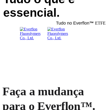
essencial.
Tudo no Everflon
™
ETFE
Faça a mudança
para o Everflon™.