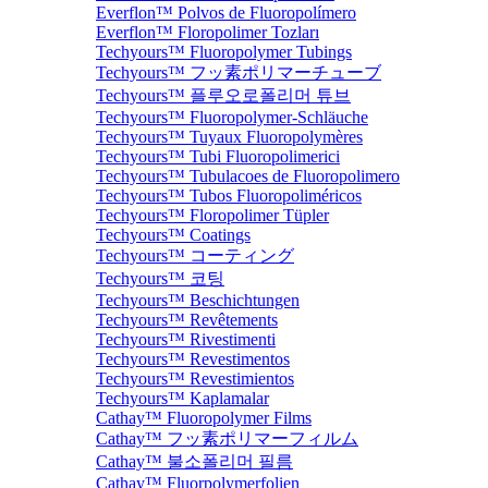
Everflon™ Polvos de Fluoropolímero
Everflon™ Floropolimer Tozları
Techyours™ Fluoropolymer Tubings
Techyours™ フッ素ポリマーチューブ
Techyours™ 플루오로폴리머 튜브
Techyours™ Fluoropolymer-Schläuche
Techyours™ Tuyaux Fluoropolymères
Techyours™ Tubi Fluoropolimerici
Techyours™ Tubulacoes de Fluoropolimero
Techyours™ Tubos Fluoropoliméricos
Techyours™ Floropolimer Tüpler
Techyours™ Coatings
Techyours™ コーティング
Techyours™ 코팅
Techyours™ Beschichtungen
Techyours™ Revêtements
Techyours™ Rivestimenti
Techyours™ Revestimentos
Techyours™ Revestimientos
Techyours™ Kaplamalar
Cathay™ Fluoropolymer Films
Cathay™ フッ素ポリマーフィルム
Cathay™ 불소폴리머 필름
Cathay™ Fluorpolymerfolien