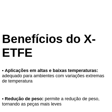
Benefícios do X-
ETFE
•
Aplicações em altas e baixas temperaturas:
adequado para ambientes com variações extremas
de temperatura
•
Redução de peso:
permite a redução de peso,
tornando as peças mais leves