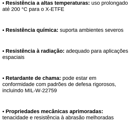
•
Resistência a altas temperaturas:
uso prolongado
até 200 °C para o X-ETFE
•
Resistência química:
suporta ambientes severos
•
Resistência à radiação:
adequado para aplicações
espaciais
•
Retardante de chama:
pode estar em
conformidade com padrões de defesa rigorosos,
incluindo MIL-W-22759
•
Propriedades mecânicas aprimoradas:
tenacidade e resistência à abrasão melhoradas