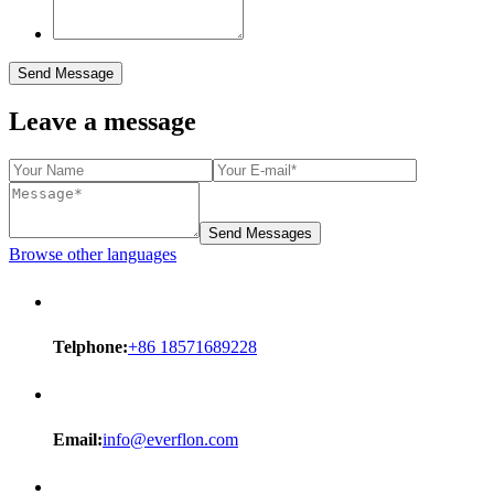
Send Message
Leave a message
Send Messages
Browse other languages
Telphone:
+86 18571689228
Email:
info@everflon.com