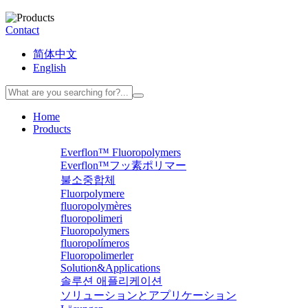
Contact
简体中文
English
Home
Products
Everflon™ Fluoropolymers
Everflon™フッ素ポリマー
불소중합체
Fluorpolymere
fluoropolymères
fluoropolimeri
Fluoropolymers
fluoropolímeros
Fluoropolimerler
Solution&Applications
솔루션 애플리케이션
ソリューションとアプリケーション