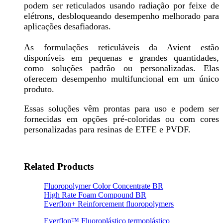
podem ser reticulados usando radiação por feixe de
elétrons, desbloqueando desempenho melhorado para
aplicações desafiadoras.
As formulações reticuláveis da Avient estão
disponíveis em pequenas e grandes quantidades,
como soluções padrão ou personalizadas. Elas
oferecem desempenho multifuncional em um único
produto.
Essas soluções vêm prontas para uso e podem ser
fornecidas em opções pré-coloridas ou com cores
personalizadas para resinas de ETFE e PVDF.
Related Products
Fluoropolymer Color Concentrate BR
High Rate Foam Compound BR
Everflon+ Reinforcement fluoropolymers
Everflon™ Fluoroplástico termoplástico