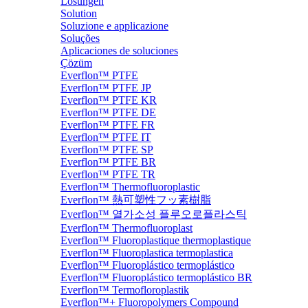
Lösungen
Solution
Soluzione e applicazione
Soluções
Aplicaciones de soluciones
Çözüm
Everflon™ PTFE
Everflon™ PTFE JP
Everflon™ PTFE KR
Everflon™ PTFE DE
Everflon™ PTFE FR
Everflon™ PTFE IT
Everflon™ PTFE SP
Everflon™ PTFE BR
Everflon™ PTFE TR
Everflon™ Thermofluoroplastic
Everflon™ 熱可塑性フッ素樹脂
Everflon™ 열가소성 플루오로플라스틱
Everflon™ Thermofluoroplast
Everflon™ Fluoroplastique thermoplastique
Everflon™ Fluoroplastica termoplastica
Everflon™ Fluoroplástico termoplástico
Everflon™ Fluoroplástico termoplástico BR
Everflon™ Termofloroplastik
Everflon™+ Fluoropolymers Compound