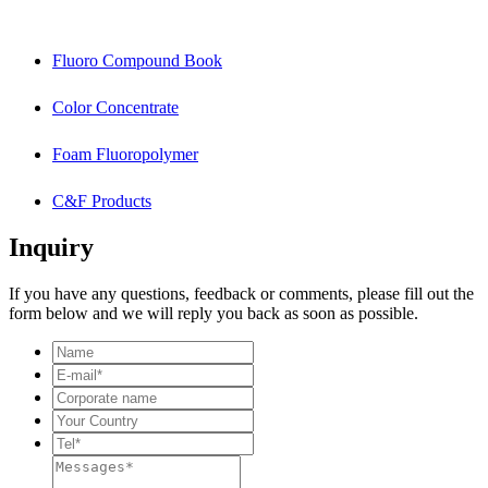
Fluoro Compound Book
Color Concentrate
Foam Fluoropolymer
C&F Products
Inquiry
If you have any questions, feedback or comments, please fill out the
form below and we will reply you back as soon as possible.