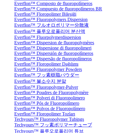
Everflon™ Composto de fluoropolímeros
Everflon™ Compuesto de fluoropolímeros BR
Everflon™ Floropolimer Bileşiği
Everflon™ Fluoropolymers Dispersion
Everflon™ フルオロポリマー分散液
Everflon™ 플루오로폴리머 분산액
Everflon™ Fluorpolymerdispersion
Everflon™ Dispersion de fluoropolymères
Everflon™ Dispersione di fluoropolimeri
Everflon™ Dispersión de fluoropolímeros
Everflon™ Dispersão de fluoropolímeros
Everflon™ Floropolimer Dağılımı
Everflon™ Fluoropolymer Powders
Everflon™ フッ素樹脂パウダー
Everflon™ 불소수지 분말
Everflon™ Fluoropolymer-Pulver
Everflon™ Poudres de Fluoropolymère
Everflon™ Polveri di Fluoropolimero
Everflon™ Pós de Fluoropolímero
Everflon™ Polvos de Fluoropolímero
Everflon™ Floropolimer Tozları
Techyours™ Fluoropolymer Tubings
Techyours™ フッ素ポリマーチューブ
Techyours™ 플루오로폴리머 튜브