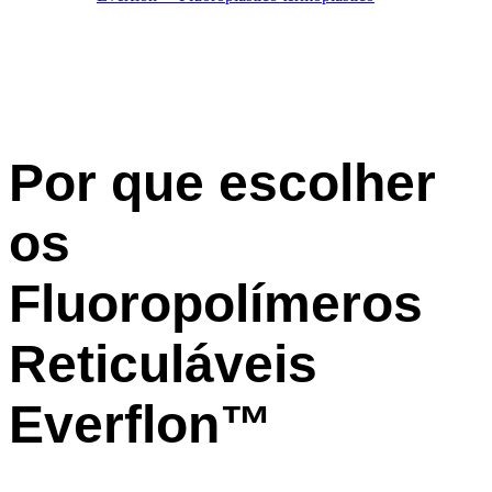
Por que escolher
os
Fluoropolímeros
Reticuláveis
Everflon™