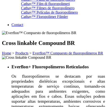
Cathay™ Film di fluoropolimeri
Cathay™ Filmes de fluoropolímero
Cathay™ Películas de fluoropolímero
Cathay™ Floropolimer Filmler
Contact
Cross linkable Compound BR
Home
>
Products
>
Everflon™ Compuesto de fluoropolímeros BR
Everflon+ Fluoropolímeros Reticulados
Os fluoropolímeros se destacam por suas
propriedades dielétricas excepcionais e altas
temperaturas de serviço contínuo, tornando-os
adequados para ambientes exigentes, como
aplicações em fios e cabos. Essas soluções podem
suportar altas temperaturas, ambientes corrosivos e
temperaturas extremamente baixas, oferecendo