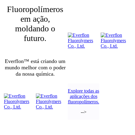
Fluoropolímeros
em ação,
moldando o
futuro.
Everflon™ está criando um
mundo melhor com o poder
da nossa química.
Explore todas as
aplicações dos
fluoropolímeros.
-->