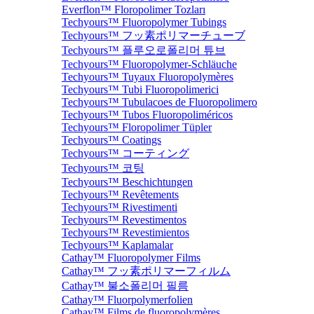
Everflon™ Floropolimer Tozları
Techyours™ Fluoropolymer Tubings
Techyours™ フッ素ポリマーチューブ
Techyours™ 플루오로폴리머 튜브
Techyours™ Fluoropolymer-Schläuche
Techyours™ Tuyaux Fluoropolymères
Techyours™ Tubi Fluoropolimerici
Techyours™ Tubulacoes de Fluoropolimero
Techyours™ Tubos Fluoropoliméricos
Techyours™ Floropolimer Tüpler
Techyours™ Coatings
Techyours™ コーティング
Techyours™ 코팅
Techyours™ Beschichtungen
Techyours™ Revêtements
Techyours™ Rivestimenti
Techyours™ Revestimentos
Techyours™ Revestimientos
Techyours™ Kaplamalar
Cathay™ Fluoropolymer Films
Cathay™ フッ素ポリマーフィルム
Cathay™ 불소폴리머 필름
Cathay™ Fluorpolymerfolien
Cathay™ Films de fluoropolymères