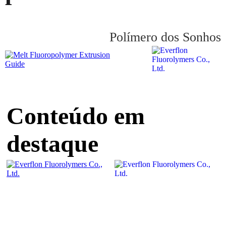
Polímero dos Sonhos
Conteúdo em
destaque