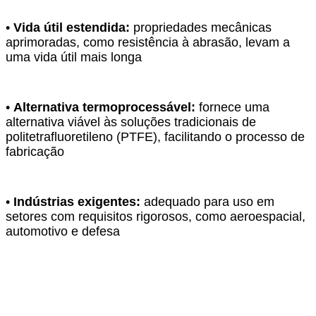
•
Vida útil estendida:
propriedades mecânicas
aprimoradas, como resistência à abrasão, levam a
uma vida útil mais longa
•
Alternativa termoprocessável:
fornece uma
alternativa viável às soluções tradicionais de
politetrafluoretileno (PTFE), facilitando o processo de
fabricação
•
Indústrias exigentes:
adequado para uso em
setores com requisitos rigorosos, como aeroespacial,
automotivo e defesa