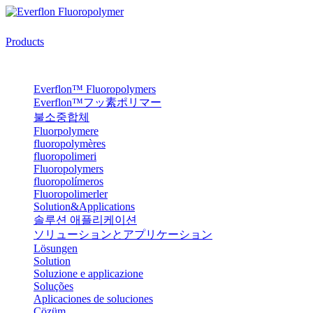
Products
Everflon™ Fluoropolymers
Everflon™フッ素ポリマー
불소중합체
Fluorpolymere
fluoropolymères
fluoropolimeri
Fluoropolymers
fluoropolímeros
Fluoropolimerler
Solution&Applications
솔루션 애플리케이션
ソリューションとアプリケーション
Lösungen
Solution
Soluzione e applicazione
Soluções
Aplicaciones de soluciones
Çözüm