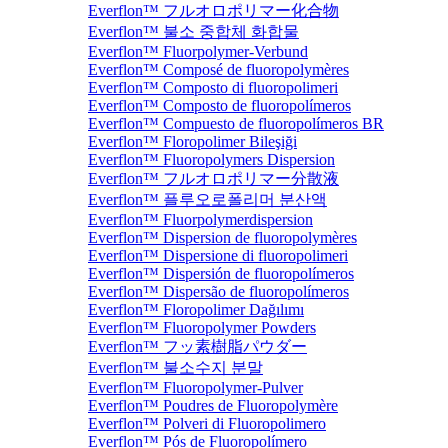
Everflon™ フルオロポリマー化合物
Everflon™ 불소 중합체 화합물
Everflon™ Fluorpolymer-Verbund
Everflon™ Composé de fluoropolymères
Everflon™ Composto di fluoropolimeri
Everflon™ Composto de fluoropolímeros
Everflon™ Compuesto de fluoropolímeros BR
Everflon™ Floropolimer Bileşiği
Everflon™ Fluoropolymers Dispersion
Everflon™ フルオロポリマー分散液
Everflon™ 플루오로폴리머 분산액
Everflon™ Fluorpolymerdispersion
Everflon™ Dispersion de fluoropolymères
Everflon™ Dispersione di fluoropolimeri
Everflon™ Dispersión de fluoropolímeros
Everflon™ Dispersão de fluoropolímeros
Everflon™ Floropolimer Dağılımı
Everflon™ Fluoropolymer Powders
Everflon™ フッ素樹脂パウダー
Everflon™ 불소수지 분말
Everflon™ Fluoropolymer-Pulver
Everflon™ Poudres de Fluoropolymère
Everflon™ Polveri di Fluoropolimero
Everflon™ Pós de Fluoropolímero