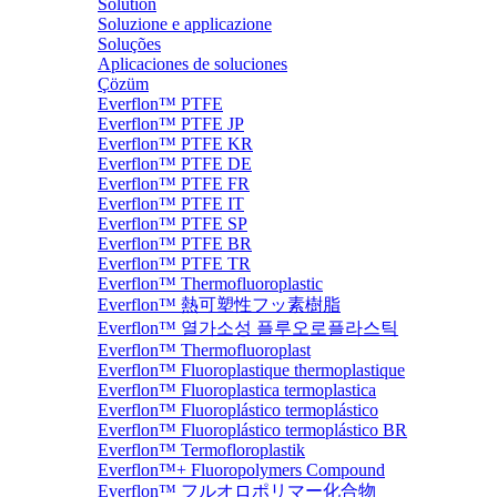
Solution
Soluzione e applicazione
Soluções
Aplicaciones de soluciones
Çözüm
Everflon™ PTFE
Everflon™ PTFE JP
Everflon™ PTFE KR
Everflon™ PTFE DE
Everflon™ PTFE FR
Everflon™ PTFE IT
Everflon™ PTFE SP
Everflon™ PTFE BR
Everflon™ PTFE TR
Everflon™ Thermofluoroplastic
Everflon™ 熱可塑性フッ素樹脂
Everflon™ 열가소성 플루오로플라스틱
Everflon™ Thermofluoroplast
Everflon™ Fluoroplastique thermoplastique
Everflon™ Fluoroplastica termoplastica
Everflon™ Fluoroplástico termoplástico
Everflon™ Fluoroplástico termoplástico BR
Everflon™ Termofloroplastik
Everflon™+ Fluoropolymers Compound
Everflon™ フルオロポリマー化合物