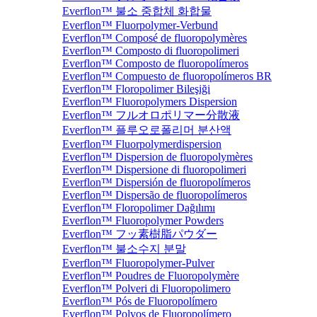
Everflon™ 불소 중합체 화합물
Everflon™ Fluorpolymer-Verbund
Everflon™ Composé de fluoropolymères
Everflon™ Composto di fluoropolimeri
Everflon™ Composto de fluoropolímeros
Everflon™ Compuesto de fluoropolímeros BR
Everflon™ Floropolimer Bileşiği
Everflon™ Fluoropolymers Dispersion
Everflon™ フルオロポリマー分散液
Everflon™ 플루오로폴리머 분산액
Everflon™ Fluorpolymerdispersion
Everflon™ Dispersion de fluoropolymères
Everflon™ Dispersione di fluoropolimeri
Everflon™ Dispersión de fluoropolímeros
Everflon™ Dispersão de fluoropolímeros
Everflon™ Floropolimer Dağılımı
Everflon™ Fluoropolymer Powders
Everflon™ フッ素樹脂パウダー
Everflon™ 불소수지 분말
Everflon™ Fluoropolymer-Pulver
Everflon™ Poudres de Fluoropolymère
Everflon™ Polveri di Fluoropolimero
Everflon™ Pós de Fluoropolímero
Everflon™ Polvos de Fluoropolímero