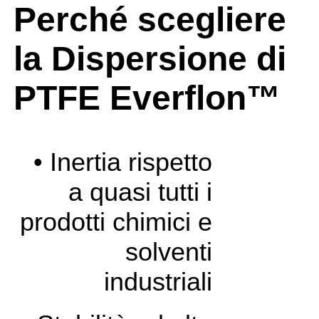
Perché scegliere
la Dispersione di
PTFE Everflon™
• Inertia rispetto
a quasi tutti i
prodotti chimici e
solventi
industriali