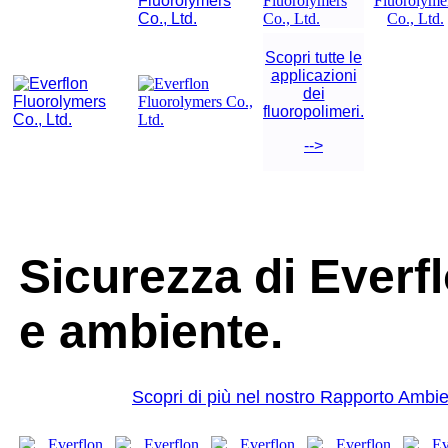
Scopri tutte le
applicazioni
dei
fluoropolimeri.
-->
Sicurezza di Ever
e ambiente.
Scopri di più nel nostro Rapporto Ambie