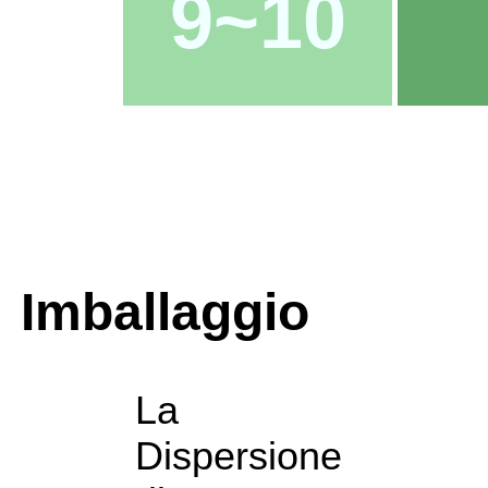
9~10
Imballaggio
La
Dispersione