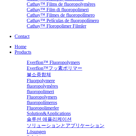
Cathay™ Films de fluoropolymères
Cathay™ Film di fluoropolimeri
Cathay™ Filmes de fluoropolímero
Cathay™ Películas de fluoropolímero
Cathay™ Floropolimer Filmler
Contact
Home
Products
Everflon™ Fluoropolymers
Everflon™フッ素ポリマー
불소중합체
Fluorpolymere
fluoropolymères
fluoropolimeri
Fluoropolymers
fluoropolímeros
Fluoropolimerler
Solution&Applications
솔루션 애플리케이션
ソリューションとアプリケーション
Lösungen