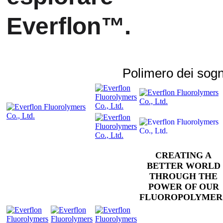
Everflon™.
Polimero dei sogn
CREATING A
BETTER WORLD
THROUGH THE
POWER OF OUR
FLUOROPOLYMER