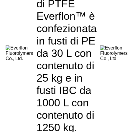
di PTFE
Everflon™ è
confezionata
in fusti di PE
da 30 L con
contenuto di
25 kg e in
fusti IBC da
1000 L con
contenuto di
1250 kg.