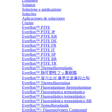
Lösungen
Solution
Soluzione e applicazione
Soluções
Aplicaciones de soluciones
Çözüm
Everflon™ PTFE
Everflon™ PTFE JP
Everflon™ PTFE KR
Everflon™ PTFE DE
Everflon™ PTFE FR
Everflon™ PTFE IT
Everflon™ PTFE SP
Everflon™ PTFE BR
Everflon™ PTFE TR
Everflon™ Thermofluoroplastic
Everflon™ 熱可塑性フッ素樹脂
Everflon™ 열가소성 플루오로플라스틱
Everflon™ Thermofluoroplast
Everflon™ Fluoroplastique thermoplastique
Everflon™ Fluoroplastica termoplastica
Everflon™ Fluoroplástico termoplástico
Everflon™ Fluoroplástico termoplástico BR
Everflon™ Termofloroplastik
Everflon™+ Fluoropolymers Compound