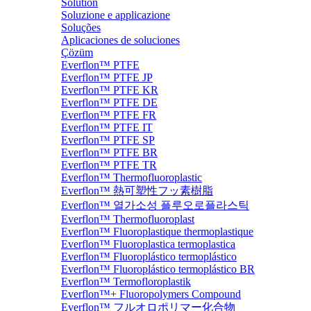
Solution
Soluzione e applicazione
Soluções
Aplicaciones de soluciones
Çözüm
Everflon™ PTFE
Everflon™ PTFE JP
Everflon™ PTFE KR
Everflon™ PTFE DE
Everflon™ PTFE FR
Everflon™ PTFE IT
Everflon™ PTFE SP
Everflon™ PTFE BR
Everflon™ PTFE TR
Everflon™ Thermofluoroplastic
Everflon™ 熱可塑性フッ素樹脂
Everflon™ 열가소성 플루오로플라스틱
Everflon™ Thermofluoroplast
Everflon™ Fluoroplastique thermoplastique
Everflon™ Fluoroplastica termoplastica
Everflon™ Fluoroplástico termoplástico
Everflon™ Fluoroplástico termoplástico BR
Everflon™ Termofloroplastik
Everflon™+ Fluoropolymers Compound
Everflon™ フルオロポリマー化合物