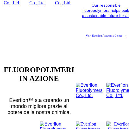
Our responsible
fluoropolymers helps buil
a sustainable future for all
Visit Everflon Academic Center -->
FLUOROPOLIMERI
IN AZIONE
Everflon™ sta creando un
mondo migliore grazie al
potere della nostra chimica.