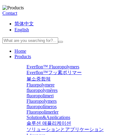
Contact
简体中文
English
Home
Products
Everflon™ Fluoropolymers
Everflon™フッ素ポリマー
불소중합체
Fluorpolymere
fluoropolymères
fluoropolimeri
Fluoropolymers
fluoropolímeros
Fluoropolimerler
Solution&Applications
솔루션 애플리케이션
ソリューションとアプリケーション