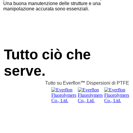
Una buona manutenzione delle strutture e una
manipolazione accurata sono essenziali.
Tutto ciò che
serve.
Tutto su Everflon
™
Dispersioni di PTFE