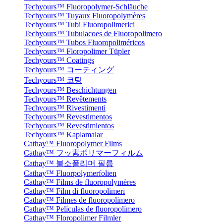
Techyours™ Fluoropolymer-Schläuche
Techyours™ Tuyaux Fluoropolymères
Techyours™ Tubi Fluoropolimerici
Techyours™ Tubulacoes de Fluoropolimero
Techyours™ Tubos Fluoropoliméricos
Techyours™ Floropolimer Tüpler
Techyours™ Coatings
Techyours™ コーティング
Techyours™ 코팅
Techyours™ Beschichtungen
Techyours™ Revêtements
Techyours™ Rivestimenti
Techyours™ Revestimentos
Techyours™ Revestimientos
Techyours™ Kaplamalar
Cathay™ Fluoropolymer Films
Cathay™ フッ素ポリマーフィルム
Cathay™ 불소폴리머 필름
Cathay™ Fluorpolymerfolien
Cathay™ Films de fluoropolymères
Cathay™ Film di fluoropolimeri
Cathay™ Filmes de fluoropolímero
Cathay™ Películas de fluoropolímero
Cathay™ Floropolimer Filmler