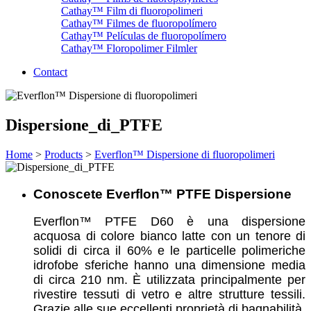
Cathay™ Film di fluoropolimeri
Cathay™ Filmes de fluoropolímero
Cathay™ Películas de fluoropolímero
Cathay™ Floropolimer Filmler
Contact
Dispersione_di_PTFE
Home
>
Products
>
Everflon™ Dispersione di fluoropolimeri
Conoscete Everflon™ PTFE Dispersione
Everflon™ PTFE D60 è una dispersione
acquosa di colore bianco latte con un tenore di
solidi di circa il 60% e le particelle polimeriche
idrofobe sferiche hanno una dimensione media
di circa 210 nm. È utilizzata principalmente per
rivestire tessuti di vetro e altre strutture tessili.
Grazie alle sue eccellenti proprietà di bagnabilità,