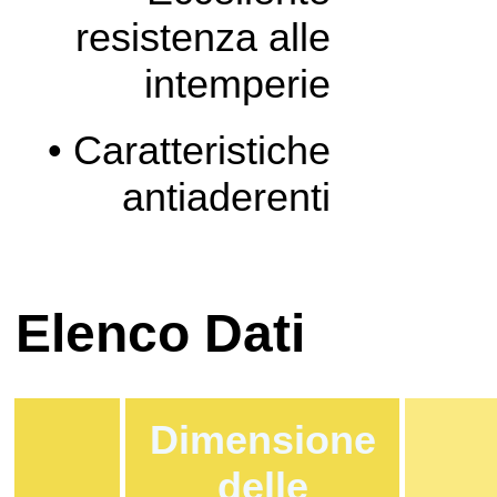
resistenza alle
intemperie
• Caratteristiche
antiaderenti
Elenco Dati
Dimensione
delle