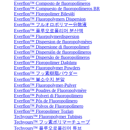
Everflon™ Composto de fluoropolímeros
Everflon™ Compuesto de fluoropolímeros BR
Everflon™ Floropolimer Bileşiği
Everflon™ Fluoropolymers Dispersion
Everflon™ フルオロポリマー分散液
Everflon™ 플루오로폴리머 분산액
Everflon™ Fluorpolymerdispersion
Everflon™ Dispersion de fluoropolymères
Everflon™ Dispersione di fluoropolimeri
Everflon™ Dispersión de fluoropolímeros
Everflon™ Dispersão de fluoropolímeros
Everflon™ Floropolimer Dağılımı
Everflon™ Fluoropolymer Powders
Everflon™ フッ素樹脂パウダー
Everflon™ 불소수지 분말
Everflon™ Fluoropolymer-Pulver
Everflon™ Poudres de Fluoropolymère
Everflon™ Polveri di Fluoropolimero
Everflon™ Pós de Fluoropolímero
Everflon™ Polvos de Fluoropolímero
Everflon™ Floropolimer Tozları
Techyours™ Fluoropolymer Tubings
Techyours™ フッ素ポリマーチューブ
Techyours™ 플루오로폴리머 튜브