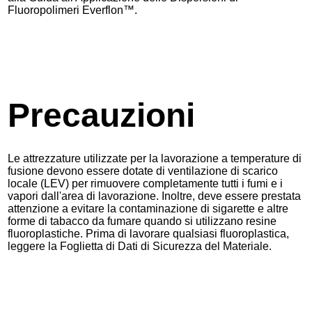
Fluoropolimeri Everflon™.
Precauzioni
Le attrezzature utilizzate per la lavorazione a temperature di
fusione devono essere dotate di ventilazione di scarico
locale (LEV) per rimuovere completamente tutti i fumi e i
vapori dall'area di lavorazione. Inoltre, deve essere prestata
attenzione a evitare la contaminazione di sigarette e altre
forme di tabacco da fumare quando si utilizzano resine
fluoroplastiche. Prima di lavorare qualsiasi fluoroplastica,
leggere la Foglietta di Dati di Sicurezza del Materiale.