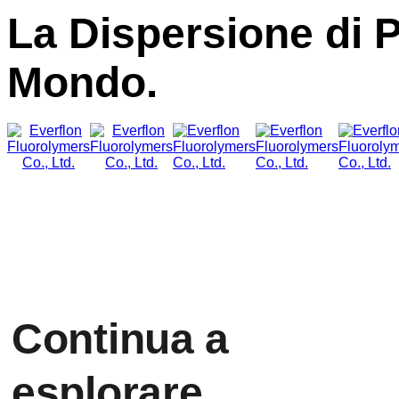
La Dispersione di 
Mondo.
Continua a
esplorare