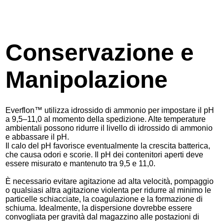
Conservazione e
Manipolazione
Everflon™ utilizza idrossido di ammonio per impostare il pH
a 9,5–11,0 al momento della spedizione. Alte temperature
ambientali possono ridurre il livello di idrossido di ammonio
e abbassare il pH.
Il calo del pH favorisce eventualmente la crescita batterica,
che causa odori e scorie. Il pH dei contenitori aperti deve
essere misurato e mantenuto tra 9,5 e 11,0.
È necessario evitare agitazione ad alta velocità, pompaggio
o qualsiasi altra agitazione violenta per ridurre al minimo le
particelle schiacciate, la coagulazione e la formazione di
schiuma. Idealmente, la dispersione dovrebbe essere
convogliata per gravità dal magazzino alle postazioni di