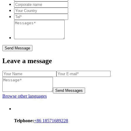
Send Message
Leave a message
Send Messages
Browse other languages
Telphone:
+86 18571689228