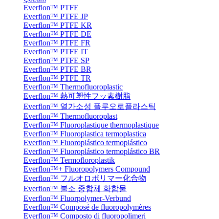
Everflon™ PTFE
Everflon™ PTFE JP
Everflon™ PTFE KR
Everflon™ PTFE DE
Everflon™ PTFE FR
Everflon™ PTFE IT
Everflon™ PTFE SP
Everflon™ PTFE BR
Everflon™ PTFE TR
Everflon™ Thermofluoroplastic
Everflon™ 熱可塑性フッ素樹脂
Everflon™ 열가소성 플루오로플라스틱
Everflon™ Thermofluoroplast
Everflon™ Fluoroplastique thermoplastique
Everflon™ Fluoroplastica termoplastica
Everflon™ Fluoroplástico termoplástico
Everflon™ Fluoroplástico termoplástico BR
Everflon™ Termofloroplastik
Everflon™+ Fluoropolymers Compound
Everflon™ フルオロポリマー化合物
Everflon™ 불소 중합체 화합물
Everflon™ Fluorpolymer-Verbund
Everflon™ Composé de fluoropolymères
Everflon™ Composto di fluoropolimeri