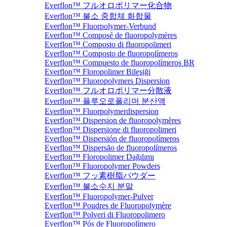
Everflon™ フルオロポリマー化合物
Everflon™ 불소 중합체 화합물
Everflon™ Fluorpolymer-Verbund
Everflon™ Composé de fluoropolymères
Everflon™ Composto di fluoropolimeri
Everflon™ Composto de fluoropolímeros
Everflon™ Compuesto de fluoropolímeros BR
Everflon™ Floropolimer Bileşiği
Everflon™ Fluoropolymers Dispersion
Everflon™ フルオロポリマー分散液
Everflon™ 플루오로폴리머 분산액
Everflon™ Fluorpolymerdispersion
Everflon™ Dispersion de fluoropolymères
Everflon™ Dispersione di fluoropolimeri
Everflon™ Dispersión de fluoropolímeros
Everflon™ Dispersão de fluoropolímeros
Everflon™ Floropolimer Dağılımı
Everflon™ Fluoropolymer Powders
Everflon™ フッ素樹脂パウダー
Everflon™ 불소수지 분말
Everflon™ Fluoropolymer-Pulver
Everflon™ Poudres de Fluoropolymère
Everflon™ Polveri di Fluoropolimero
Everflon™ Pós de Fluoropolímero