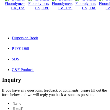
Dispersion Book
PTFE D60
SDS
C&F Products
Inquiry
If you have any questions, feedback or comments, please fill out the
form below and we will reply you back as soon as possible.