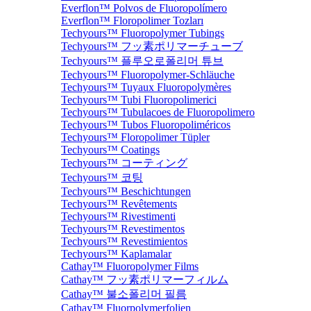
Everflon™ Polvos de Fluoropolímero
Everflon™ Floropolimer Tozları
Techyours™ Fluoropolymer Tubings
Techyours™ フッ素ポリマーチューブ
Techyours™ 플루오로폴리머 튜브
Techyours™ Fluoropolymer-Schläuche
Techyours™ Tuyaux Fluoropolymères
Techyours™ Tubi Fluoropolimerici
Techyours™ Tubulacoes de Fluoropolimero
Techyours™ Tubos Fluoropoliméricos
Techyours™ Floropolimer Tüpler
Techyours™ Coatings
Techyours™ コーティング
Techyours™ 코팅
Techyours™ Beschichtungen
Techyours™ Revêtements
Techyours™ Rivestimenti
Techyours™ Revestimentos
Techyours™ Revestimientos
Techyours™ Kaplamalar
Cathay™ Fluoropolymer Films
Cathay™ フッ素ポリマーフィルム
Cathay™ 불소폴리머 필름
Cathay™ Fluorpolymerfolien