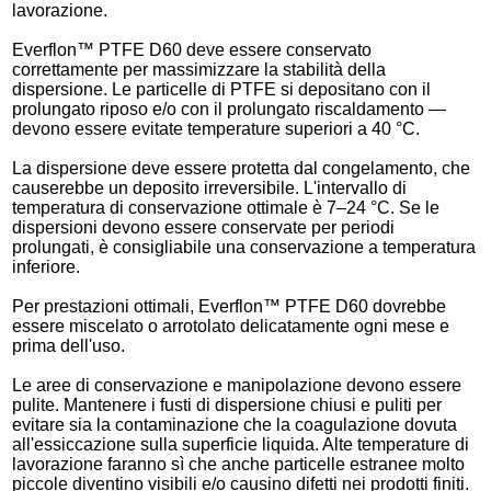
lavorazione.
Everflon™ PTFE D60 deve essere conservato
correttamente per massimizzare la stabilità della
dispersione. Le particelle di PTFE si depositano con il
prolungato riposo e/o con il prolungato riscaldamento —
devono essere evitate temperature superiori a 40 °C.
La dispersione deve essere protetta dal congelamento, che
causerebbe un deposito irreversibile. L'intervallo di
temperatura di conservazione ottimale è 7–24 °C. Se le
dispersioni devono essere conservate per periodi
prolungati, è consigliabile una conservazione a temperatura
inferiore.
Per prestazioni ottimali, Everflon™ PTFE D60 dovrebbe
essere miscelato o arrotolato delicatamente ogni mese e
prima dell'uso.
Le aree di conservazione e manipolazione devono essere
pulite. Mantenere i fusti di dispersione chiusi e puliti per
evitare sia la contaminazione che la coagulazione dovuta
all'essiccazione sulla superficie liquida. Alte temperature di
lavorazione faranno sì che anche particelle estranee molto
piccole diventino visibili e/o causino difetti nei prodotti finiti.