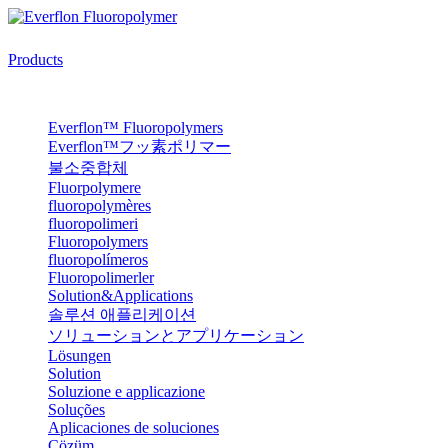
Products
Everflon™ Fluoropolymers
Everflon™フッ素ポリマー
불소중합체
Fluorpolymere
fluoropolymères
fluoropolimeri
Fluoropolymers
fluoropolímeros
Fluoropolimerler
Solution&Applications
솔루션 애플리케이션
ソリューションとアプリケーション
Lösungen
Solution
Soluzione e applicazione
Soluções
Aplicaciones de soluciones
Çözüm