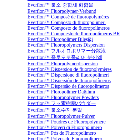
Everflon™ 불소 중합체 화합물
Everflon™ Fluorpolymer-Verbund
Everflon™ Composé de fluoropolymères
Everflon™ Composto di fluoropolimeri
Everflon™ Composto de fluoropolímeros
Everflon™ Compuesto de fluoropolímeros BR
Everflon™ Floropolimer Bileşiği
Everflon™ Fluoropolymers Dispersion
Everflon™ フルオロポリマー分散液
Everflon™ 플루오로폴리머 분산액
Everflon™ Fluorpolymerdispersion
Everflon™ Dispersion de fluoropolymères
Everflon™ Dispersione di fluoropolimeri
Everflon™ Dispersión de fluoropolímeros
Everflon™ Dispersão de fluoropolímeros
Everflon™ Floropolimer Dağılımı
Everflon™ Fluoropolymer Powders
Everflon™ フッ素樹脂パウダー
Everflon™ 불소수지 분말
Everflon™ Fluoropolymer-Pulver
Everflon™ Poudres de Fluoropolymère
Everflon™ Polveri di Fluoropolimero
Everflon™ Pós de Fluoropolímero
Everflon™ Polvos de Fluoropolímero