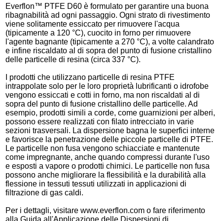
Everflon™ PTFE D60 è formulato per garantire una buona
ribagnabilità ad ogni passaggio. Ogni strato di rivestimento
viene solitamente essiccato per rimuovere l'acqua
(tipicamente a 120 °C), cuocito in forno per rimuovere
l'agente bagnante (tipicamente a 270 °C), a volte calandrato
e infine riscaldato al di sopra del punto di fusione cristallino
delle particelle di resina (circa 337 °C).
I prodotti che utilizzano particelle di resina PTFE
intrappolate solo per le loro proprietà lubrificanti o idrofobe
vengono essiccati e cotti in forno, ma non riscaldati al di
sopra del punto di fusione cristallino delle particelle. Ad
esempio, prodotti simili a corde, come guarnizioni per alberi,
possono essere realizzati con filato intrecciato in varie
sezioni trasversali. La dispersione bagna le superfici interne
e favorisce la penetrazione delle piccole particelle di PTFE.
Le particelle non fusa vengono schiacciate e mantenute
come impregnante, anche quando compressi durante l'uso
e esposti a vapore o prodotti chimici. Le particelle non fusa
possono anche migliorare la flessibilità e la durabilità alla
flessione in tessuti tessuti utilizzati in applicazioni di
filtrazione di gas caldi.
Per i dettagli, visitare www.everflon.com o fare riferimento
alla Guida all'Applicazione delle Dispersioni di