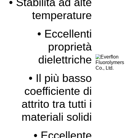
• Stabilità ad alte
temperature
• Eccellenti
proprietà
dielettriche
• Il più basso
coefficiente di
attrito tra tutti i
materiali solidi
• Eccellente