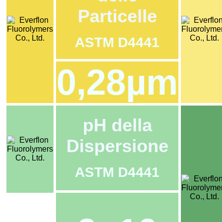
Particelle
ASTM D4441
0,28µm
pH della
Dispersione
ASTM D4441