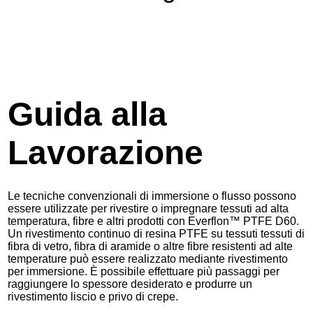
Guida alla
Lavorazione
Le tecniche convenzionali di immersione o flusso possono
essere utilizzate per rivestire o impregnare tessuti ad alta
temperatura, fibre e altri prodotti con Everflon™ PTFE D60.
Un rivestimento continuo di resina PTFE su tessuti tessuti di
fibra di vetro, fibra di aramide o altre fibre resistenti ad alte
temperature può essere realizzato mediante rivestimento
per immersione. È possibile effettuare più passaggi per
raggiungere lo spessore desiderato e produrre un
rivestimento liscio e privo di crepe.