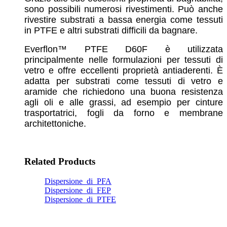
sono possibili numerosi rivestimenti. Può anche
rivestire substrati a bassa energia come tessuti
in PTFE e altri substrati difficili da bagnare.
Everflon™ PTFE D60F è utilizzata
principalmente nelle formulazioni per tessuti di
vetro e offre eccellenti proprietà antiaderenti. È
adatta per substrati come tessuti di vetro e
aramide che richiedono una buona resistenza
agli oli e alle grassi, ad esempio per cinture
trasportatrici, fogli da forno e membrane
architettoniche.
Related Products
Dispersione_di_PFA
Dispersione_di_FEP
Dispersione_di_PTFE