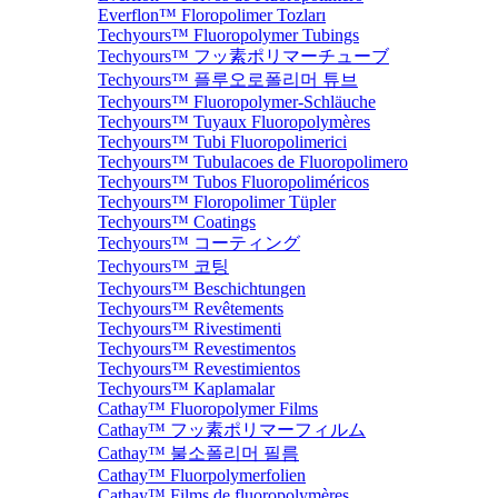
Everflon™ Floropolimer Tozları
Techyours™ Fluoropolymer Tubings
Techyours™ フッ素ポリマーチューブ
Techyours™ 플루오로폴리머 튜브
Techyours™ Fluoropolymer-Schläuche
Techyours™ Tuyaux Fluoropolymères
Techyours™ Tubi Fluoropolimerici
Techyours™ Tubulacoes de Fluoropolimero
Techyours™ Tubos Fluoropoliméricos
Techyours™ Floropolimer Tüpler
Techyours™ Coatings
Techyours™ コーティング
Techyours™ 코팅
Techyours™ Beschichtungen
Techyours™ Revêtements
Techyours™ Rivestimenti
Techyours™ Revestimentos
Techyours™ Revestimientos
Techyours™ Kaplamalar
Cathay™ Fluoropolymer Films
Cathay™ フッ素ポリマーフィルム
Cathay™ 불소폴리머 필름
Cathay™ Fluorpolymerfolien
Cathay™ Films de fluoropolymères