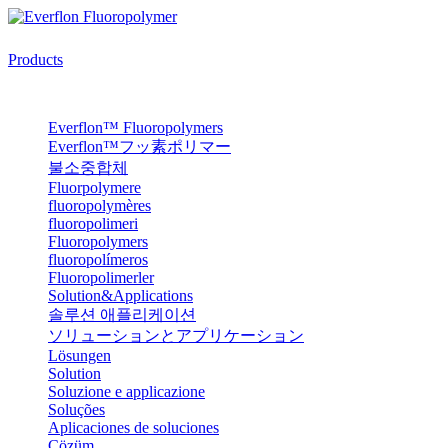
Products
Everflon™ Fluoropolymers
Everflon™フッ素ポリマー
불소중합체
Fluorpolymere
fluoropolymères
fluoropolimeri
Fluoropolymers
fluoropolímeros
Fluoropolimerler
Solution&Applications
솔루션 애플리케이션
ソリューションとアプリケーション
Lösungen
Solution
Soluzione e applicazione
Soluções
Aplicaciones de soluciones
Çözüm