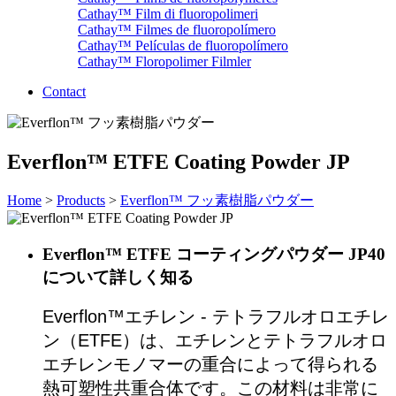
Cathay™ Film di fluoropolimeri
Cathay™ Filmes de fluoropolímero
Cathay™ Películas de fluoropolímero
Cathay™ Floropolimer Filmler
Contact
Everflon™ ETFE Coating Powder JP
Home
>
Products
>
Everflon™ フッ素樹脂パウダー
Everflon™ ETFE コーティングパウダー JP40
について詳しく知る
Everflon™エチレン - テトラフルオロエチレ
ン（ETFE）は、エチレンとテトラフルオロ
エチレンモノマーの重合によって得られる
熱可塑性共重合体です。この材料は非常に