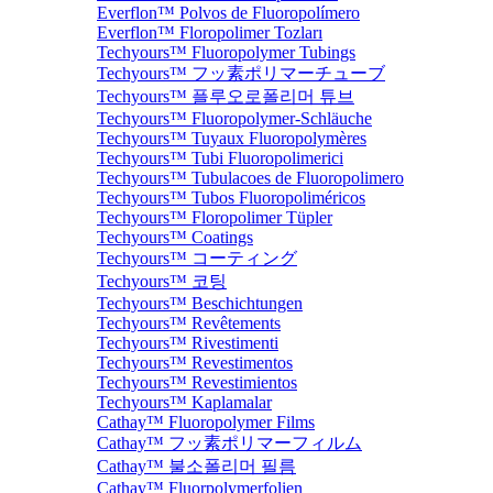
Everflon™ Polvos de Fluoropolímero
Everflon™ Floropolimer Tozları
Techyours™ Fluoropolymer Tubings
Techyours™ フッ素ポリマーチューブ
Techyours™ 플루오로폴리머 튜브
Techyours™ Fluoropolymer-Schläuche
Techyours™ Tuyaux Fluoropolymères
Techyours™ Tubi Fluoropolimerici
Techyours™ Tubulacoes de Fluoropolimero
Techyours™ Tubos Fluoropoliméricos
Techyours™ Floropolimer Tüpler
Techyours™ Coatings
Techyours™ コーティング
Techyours™ 코팅
Techyours™ Beschichtungen
Techyours™ Revêtements
Techyours™ Rivestimenti
Techyours™ Revestimentos
Techyours™ Revestimientos
Techyours™ Kaplamalar
Cathay™ Fluoropolymer Films
Cathay™ フッ素ポリマーフィルム
Cathay™ 불소폴리머 필름
Cathay™ Fluorpolymerfolien