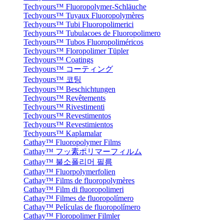
Techyours™ Fluoropolymer-Schläuche
Techyours™ Tuyaux Fluoropolymères
Techyours™ Tubi Fluoropolimerici
Techyours™ Tubulacoes de Fluoropolimero
Techyours™ Tubos Fluoropoliméricos
Techyours™ Floropolimer Tüpler
Techyours™ Coatings
Techyours™ コーティング
Techyours™ 코팅
Techyours™ Beschichtungen
Techyours™ Revêtements
Techyours™ Rivestimenti
Techyours™ Revestimentos
Techyours™ Revestimientos
Techyours™ Kaplamalar
Cathay™ Fluoropolymer Films
Cathay™ フッ素ポリマーフィルム
Cathay™ 불소폴리머 필름
Cathay™ Fluorpolymerfolien
Cathay™ Films de fluoropolymères
Cathay™ Film di fluoropolimeri
Cathay™ Filmes de fluoropolímero
Cathay™ Películas de fluoropolímero
Cathay™ Floropolimer Filmler