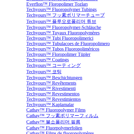
Everflon™ Floropolimer Tozları
Techyours™ Fluoropolymer Tubings
Techyours™ フッ素ポリマーチューブ
Techyours™ 플루오로폴리머 튜브
Techyours™ Fluoropolymer-Schläuche
Techyours™ Tuyaux Fluoropolymères
Techyours™ Tubi Fluoropolimerici
Techyours™ Tubulacoes de Fluoropolimero
Techyours™ Tubos Fluoropoliméricos
Techyours™ Floropolimer Tüpler
Techyours™ Coatings
Techyours™ コーティング
Techyours™ 코팅
Techyours™ Beschichtungen
Techyours™ Revêtements
Techyours™ Rivestimenti
Techyours™ Revestimentos
Techyours™ Revestimientos
Techyours™ Kaplamalar
Cathay™ Fluoropolymer Films
Cathay™ フッ素ポリマーフィルム
Cathay™ 불소폴리머 필름
Cathay™ Fluorpolymerfolien
Cathay™ Films de fluoropolymères