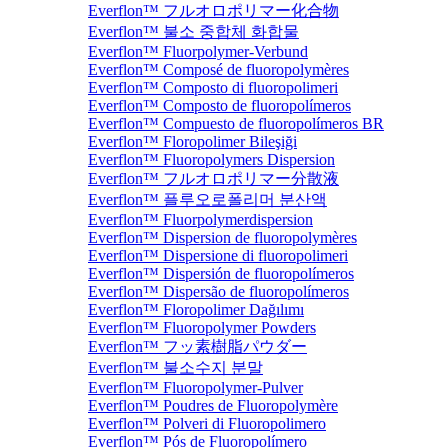
Everflon™ フルオロポリマー化合物
Everflon™ 불소 중합체 화합물
Everflon™ Fluorpolymer-Verbund
Everflon™ Composé de fluoropolymères
Everflon™ Composto di fluoropolimeri
Everflon™ Composto de fluoropolímeros
Everflon™ Compuesto de fluoropolímeros BR
Everflon™ Floropolimer Bileşiği
Everflon™ Fluoropolymers Dispersion
Everflon™ フルオロポリマー分散液
Everflon™ 플루오로폴리머 분산액
Everflon™ Fluorpolymerdispersion
Everflon™ Dispersion de fluoropolymères
Everflon™ Dispersione di fluoropolimeri
Everflon™ Dispersión de fluoropolímeros
Everflon™ Dispersão de fluoropolímeros
Everflon™ Floropolimer Dağılımı
Everflon™ Fluoropolymer Powders
Everflon™ フッ素樹脂パウダー
Everflon™ 불소수지 분말
Everflon™ Fluoropolymer-Pulver
Everflon™ Poudres de Fluoropolymère
Everflon™ Polveri di Fluoropolimero
Everflon™ Pós de Fluoropolímero