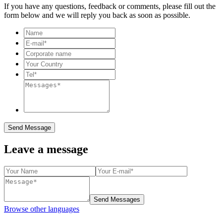
If you have any questions, feedback or comments, please fill out the
form below and we will reply you back as soon as possible.
Send Message
Leave a message
Send Messages
Browse other languages