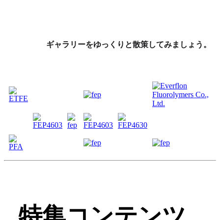
ギャラリーをゆっくりと散策してみましょう。
特集コンテンツ