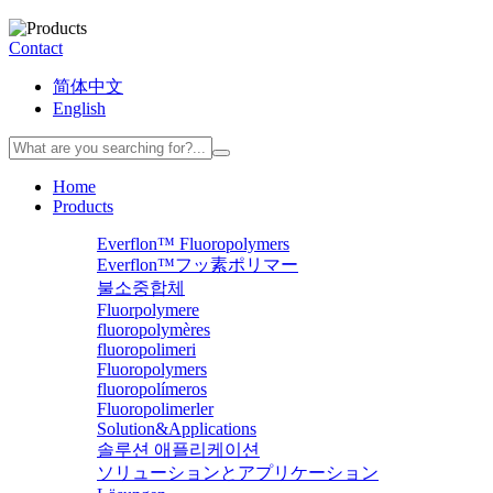
Contact
简体中文
English
Home
Products
Everflon™ Fluoropolymers
Everflon™フッ素ポリマー
불소중합체
Fluorpolymere
fluoropolymères
fluoropolimeri
Fluoropolymers
fluoropolímeros
Fluoropolimerler
Solution&Applications
솔루션 애플리케이션
ソリューションとアプリケーション