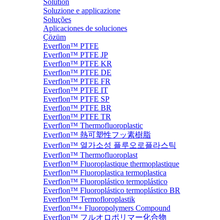
Solution
Soluzione e applicazione
Soluções
Aplicaciones de soluciones
Çözüm
Everflon™ PTFE
Everflon™ PTFE JP
Everflon™ PTFE KR
Everflon™ PTFE DE
Everflon™ PTFE FR
Everflon™ PTFE IT
Everflon™ PTFE SP
Everflon™ PTFE BR
Everflon™ PTFE TR
Everflon™ Thermofluoroplastic
Everflon™ 熱可塑性フッ素樹脂
Everflon™ 열가소성 플루오로플라스틱
Everflon™ Thermofluoroplast
Everflon™ Fluoroplastique thermoplastique
Everflon™ Fluoroplastica termoplastica
Everflon™ Fluoroplástico termoplástico
Everflon™ Fluoroplástico termoplástico BR
Everflon™ Termofloroplastik
Everflon™+ Fluoropolymers Compound
Everflon™ フルオロポリマー化合物