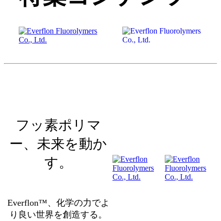
フッ素ポリマ
ー、未来を動か
す。
Everflon™、化学の力でよ
り良い世界を創造する。