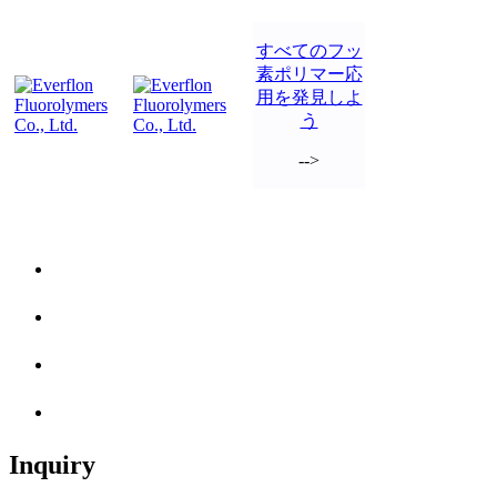
すべてのフッ
素ポリマー応
用を発見しよ
う
-->
Inquiry