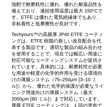
強靭で耐磨耗性に優れ、優れた耐薬品性を
備えており、連続使用温度は最大 150°Cで
す。ETFE は優れた電気絶縁体でもあり、
非粘着性と低摩擦性が良好です。
Techyours™の高膜厚 JP40 ETFE コーティ
ングは、ETFE 樹脂の新しい改良配合を代
表する製品です。適切な製品の組み合わせ
を使用することで、現在では幅広い用途に
対応可能なコーティングシステムが提供さ
れています。具体的には、耐磨耗性が必要
な用途や軽度の化学的作用を受ける環境向
けの薄膜システム（75–250μm [3–10 ミ
ル]）から、優れた化学的保護が必要なライ
ニング用途向けの厚膜システム（最大
2000μm [80 ミル]）まで対応しています。
厚膜 ETFE コーティングは、1 回の塗布で