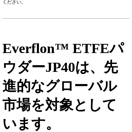
ください。
Everflon™ ETFEパ
ウダーJP40は、先
進的なグローバル
市場を対象として
います。