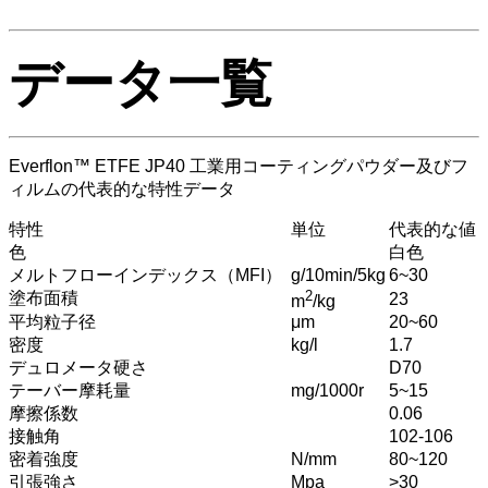
データ一覧
Everflon™ ETFE JP40 工業用コーティングパウダー及びフ
ィルムの代表的な特性データ
特性
単位
代表的な値
色
白色
メルトフローインデックス（MFI）
g/10min/5kg
6~30
2
塗布面積
23
m
/kg
平均粒子径
μm
20~60
密度
kg/l
1.7
デュロメータ硬さ
D70
テーバー摩耗量
mg/1000r
5~15
摩擦係数
0.06
接触角
102-106
密着強度
N/mm
80~120
引張強さ
Mpa
>30