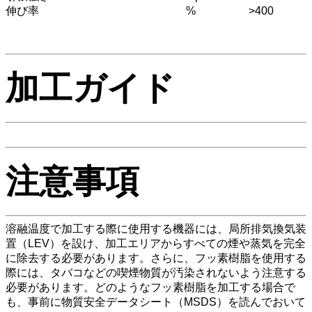
伸び率
%
>400
加工ガイド
注意事項
溶融温度で加工する際に使用する機器には、局所排気換気装
置（LEV）を設け、加工エリアからすべての煙や蒸気を完全
に除去する必要があります。さらに、フッ素樹脂を使用する
際には、タバコなどの喫煙物質が汚染されないよう注意する
必要があります。どのようなフッ素樹脂を加工する場合で
も、事前に物質安全データシート（MSDS）を読んでおいて