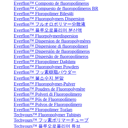
Everflon™ Composto de fluoropolímeros
Everflon™ Compuesto de fluoropolímeros BR
Everflon™ Floropolimer Bileşiği
Everflon™ Fluoropolymers Dispersion
Everflon™ フルオロポリマー分散液
Everflon™ 플루오로폴리머 분산액
Everflon™ Fluorpolymerdispersion
Everflon™ Dispersion de fluoropolymères
Everflon™ Dispersione di fluoropolimeri
Everflon™ Dispersión de fluoropolímeros
Everflon™ Dispersão de fluoropolímeros
Everflon™ Floropolimer Dağılımı
Everflon™ Fluoropolymer Powders
Everflon™ フッ素樹脂パウダー
Everflon™ 불소수지 분말
Everflon™ Fluoropolymer-Pulver
Everflon™ Poudres de Fluoropolymère
Everflon™ Polveri di Fluoropolimero
Everflon™ Pós de Fluoropolímero
Everflon™ Polvos de Fluoropolímero
Everflon™ Floropolimer Tozları
Techyours™ Fluoropolymer Tubings
Techyours™ フッ素ポリマーチューブ
Techyours™ 플루오로폴리머 튜브