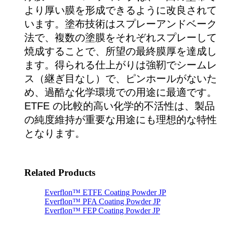
より厚い膜を形成できるように改良されて
います。塗布技術はスプレーアンドベーク
法で、複数の塗膜をそれぞれスプレーして
焼成することで、所望の最終膜厚を達成し
ます。得られる仕上がりは強靭でシームレ
ス（継ぎ目なし）で、ピンホールがないた
め、過酷な化学環境での用途に最適です。
ETFE の比較的高い化学的不活性は、製品
の純度維持が重要な用途にも理想的な特性
となります。
Related Products
Everflon™ ETFE Coating Powder JP
Everflon™ PFA Coating Powder JP
Everflon™ FEP Coating Powder JP