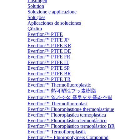
Lösungen
Solution
Soluzione e applicazione
Soluções
Aplicaciones de soluciones
Çözüm
Everflon™ PTFE
Everflon™ PTFE JP
Everflon™ PTFE KR
Everflon™ PTFE DE
Everflon™ PTFE FR
Everflon™ PTFE IT
Everflon™ PTFE SP
Everflon™ PTFE BR
Everflon™ PTFE TR
Everflon™ Thermofluoroplastic
Everflon™ 熱可塑性フッ素樹脂
Everflon™ 열가소성 플루오로플라스틱
Everflon™ Thermofluoroplast
Everflon™ Fluoroplastique thermoplastique
Everflon™ Fluoroplastica termoplastica
Everflon™ Fluoroplástico termoplástico
Everflon™ Fluoroplástico termoplástico BR
Everflon™ Termofloroplastik
Everflon™+ Fluoropolymers Compound