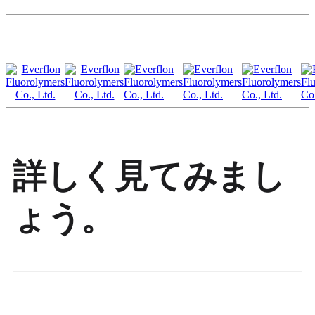
詳しく見てみまし
ょう。