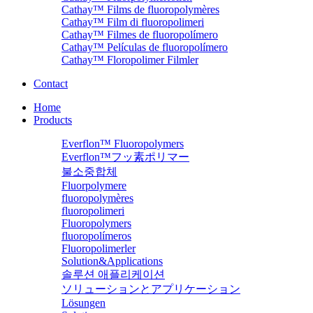
Cathay™ Films de fluoropolymères
Cathay™ Film di fluoropolimeri
Cathay™ Filmes de fluoropolímero
Cathay™ Películas de fluoropolímero
Cathay™ Floropolimer Filmler
Contact
Home
Products
Everflon™ Fluoropolymers
Everflon™フッ素ポリマー
불소중합체
Fluorpolymere
fluoropolymères
fluoropolimeri
Fluoropolymers
fluoropolímeros
Fluoropolimerler
Solution&Applications
솔루션 애플리케이션
ソリューションとアプリケーション
Lösungen