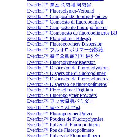
Everflon™ 불소 중합체 화합물
Everflon™ Fluorpolymer-Verbund
Everflon™ Composé de fluoropolymères
Everflon™ Composto di fluoropolimeri
Everflon™ Composto de fluoropolímeros
Everflon™ Compuesto de fluoropolímeros BR
Everflon™ Floropolimer Bileşiği
Everflon™ Fluoropolymers Dispersion
Everflon™ フルオロポリマー分散液
Everflon™ 플루오로폴리머 분산액
Everflon™ Fluorpolymerdispersion
Everflon™ Dispersion de fluoropolymères
Everflon™ Dispersione di fluoropolimeri
Everflon™ Dispersión de fluoropolímeros
Everflon™ Dispersão de fluoropolímeros
Everflon™ Floropolimer Dağılımı
Everflon™ Fluoropolymer Powders
Everflon™ フッ素樹脂パウダー
Everflon™ 불소수지 분말
Everflon™ Fluoropolymer-Pulver
Everflon™ Poudres de Fluoropolymère
Everflon™ Polveri di Fluoropolimero
Everflon™ Pós de Fluoropolímero
Everflon™ Polvos de Fluoropolímero