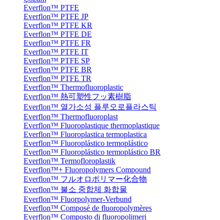
Everflon™ PTFE
Everflon™ PTFE JP
Everflon™ PTFE KR
Everflon™ PTFE DE
Everflon™ PTFE FR
Everflon™ PTFE IT
Everflon™ PTFE SP
Everflon™ PTFE BR
Everflon™ PTFE TR
Everflon™ Thermofluoroplastic
Everflon™ 熱可塑性フッ素樹脂
Everflon™ 열가소성 플루오로플라스틱
Everflon™ Thermofluoroplast
Everflon™ Fluoroplastique thermoplastique
Everflon™ Fluoroplastica termoplastica
Everflon™ Fluoroplástico termoplástico
Everflon™ Fluoroplástico termoplástico BR
Everflon™ Termofloroplastik
Everflon™+ Fluoropolymers Compound
Everflon™ フルオロポリマー化合物
Everflon™ 불소 중합체 화합물
Everflon™ Fluorpolymer-Verbund
Everflon™ Composé de fluoropolymères
Everflon™ Composto di fluoropolimeri