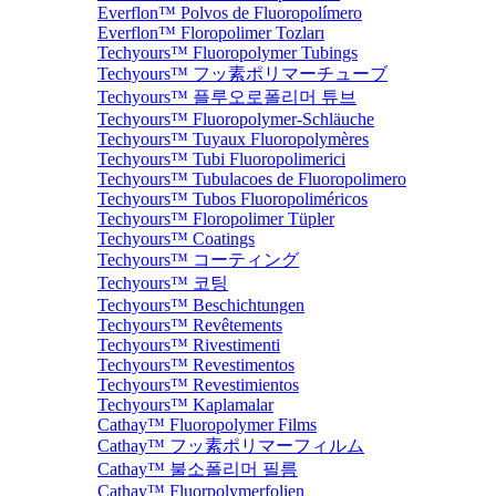
Everflon™ Polvos de Fluoropolímero
Everflon™ Floropolimer Tozları
Techyours™ Fluoropolymer Tubings
Techyours™ フッ素ポリマーチューブ
Techyours™ 플루오로폴리머 튜브
Techyours™ Fluoropolymer-Schläuche
Techyours™ Tuyaux Fluoropolymères
Techyours™ Tubi Fluoropolimerici
Techyours™ Tubulacoes de Fluoropolimero
Techyours™ Tubos Fluoropoliméricos
Techyours™ Floropolimer Tüpler
Techyours™ Coatings
Techyours™ コーティング
Techyours™ 코팅
Techyours™ Beschichtungen
Techyours™ Revêtements
Techyours™ Rivestimenti
Techyours™ Revestimentos
Techyours™ Revestimientos
Techyours™ Kaplamalar
Cathay™ Fluoropolymer Films
Cathay™ フッ素ポリマーフィルム
Cathay™ 불소폴리머 필름
Cathay™ Fluorpolymerfolien