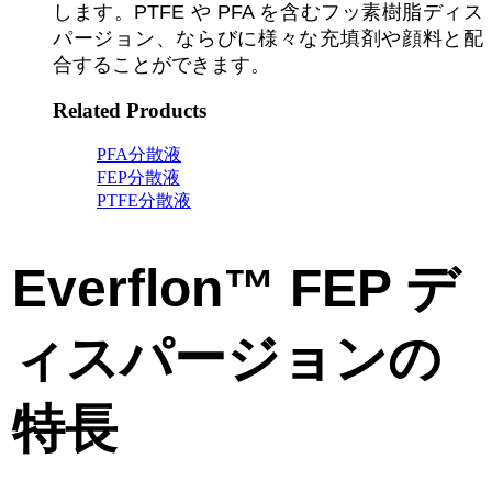
します。PTFE や PFA を含むフッ素樹脂ディス
パージョン、ならびに様々な充填剤や顔料と配
合することができます。
Related Products
PFA分散液
FEP分散液
PTFE分散液
Everflon™ FEP デ
ィスパージョンの
特長