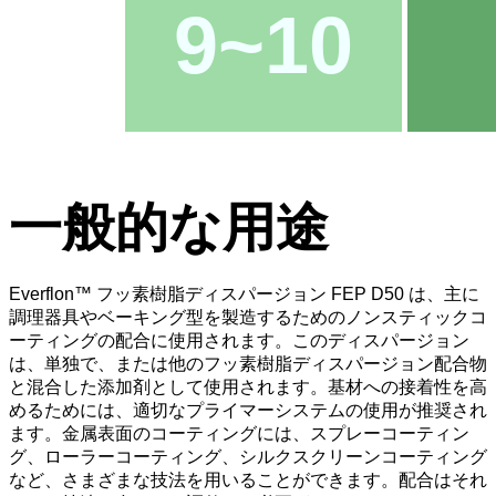
9~10
一般的な用途
Everflon™ フッ素樹脂ディスパージョン FEP D50 は、主に
調理器具やベーキング型を製造するためのノンスティックコ
ーティングの配合に使用されます。このディスパージョン
は、単独で、または他のフッ素樹脂ディスパージョン配合物
と混合した添加剤として使用されます。基材への接着性を高
めるためには、適切なプライマーシステムの使用が推奨され
ます。金属表面のコーティングには、スプレーコーティン
グ、ローラーコーティング、シルクスクリーンコーティング
など、さまざまな技法を用いることができます。配合はそれ