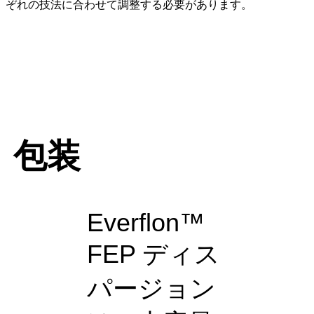
ぞれの技法に合わせて調整する必要があります。
包装
Everflon™
FEP ディス
パージョン