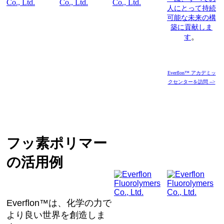
人にとって持続
可能な未来の構
築に貢献しま
。
す
Everflon™ アカデミッ
クセンターを訪問 -->
フッ素ポリマー
の活用例
Everflon™は、化学の力で
より良い世界を創造しま