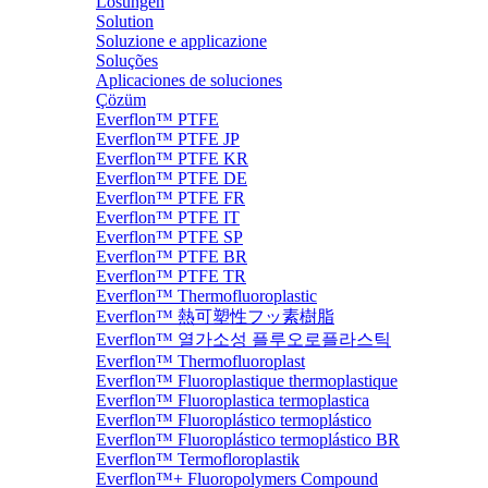
Lösungen
Solution
Soluzione e applicazione
Soluções
Aplicaciones de soluciones
Çözüm
Everflon™ PTFE
Everflon™ PTFE JP
Everflon™ PTFE KR
Everflon™ PTFE DE
Everflon™ PTFE FR
Everflon™ PTFE IT
Everflon™ PTFE SP
Everflon™ PTFE BR
Everflon™ PTFE TR
Everflon™ Thermofluoroplastic
Everflon™ 熱可塑性フッ素樹脂
Everflon™ 열가소성 플루오로플라스틱
Everflon™ Thermofluoroplast
Everflon™ Fluoroplastique thermoplastique
Everflon™ Fluoroplastica termoplastica
Everflon™ Fluoroplástico termoplástico
Everflon™ Fluoroplástico termoplástico BR
Everflon™ Termofloroplastik
Everflon™+ Fluoropolymers Compound