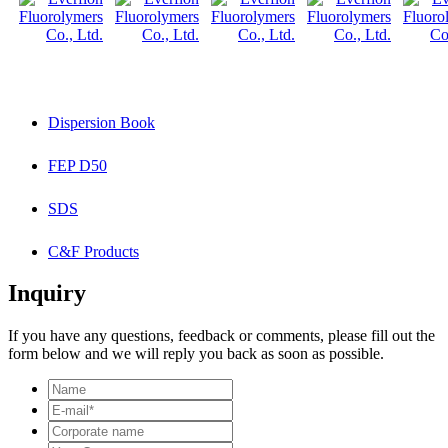
Dispersion Book
FEP D50
SDS
C&F Products
Inquiry
If you have any questions, feedback or comments, please fill out the
form below and we will reply you back as soon as possible.