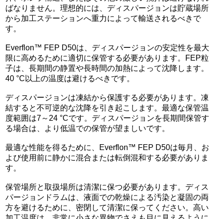
ばなりません。理想的には、ディスパージョンは貯蔵場所
から加工ステーションへ重力によって輸送されるべきで
す。
Everflon™ FEP D50は、ディスパージョンの安定性を最大
限に高めるために適切に保管する必要があります。FEP粒
子は、長期間の静置や長時間の加熱によって沈降します。
40 °C以上の温度は避けるべきです。
ディスパージョンは凍結から保護する必要があります。凍
結すると不可逆的な沈降を引き起こします。最適な保管温
度範囲は7～24 °Cです。ディスパージョンを長期間保管す
る場合は、より低温での保管が望ましいです。
最適な性能を得るために、Everflon™ FEP D50は毎月、お
よび使用前に静かに混合または転倒混和する必要がありま
す。
保管場所と取扱場所は清潔に保つ必要があります。ディス
パージョンドラムは、液面での乾燥による汚染と凝固の両
方を避けるために、密閉して清潔に保ってください。高い
加工温度は、非常に小さな異物でさえも目に見えるように