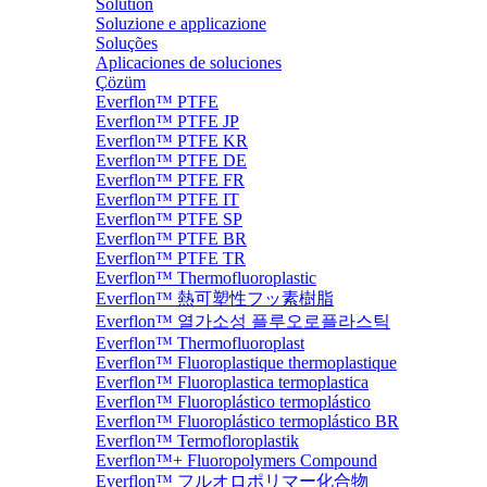
Solution
Soluzione e applicazione
Soluções
Aplicaciones de soluciones
Çözüm
Everflon™ PTFE
Everflon™ PTFE JP
Everflon™ PTFE KR
Everflon™ PTFE DE
Everflon™ PTFE FR
Everflon™ PTFE IT
Everflon™ PTFE SP
Everflon™ PTFE BR
Everflon™ PTFE TR
Everflon™ Thermofluoroplastic
Everflon™ 熱可塑性フッ素樹脂
Everflon™ 열가소성 플루오로플라스틱
Everflon™ Thermofluoroplast
Everflon™ Fluoroplastique thermoplastique
Everflon™ Fluoroplastica termoplastica
Everflon™ Fluoroplástico termoplástico
Everflon™ Fluoroplástico termoplástico BR
Everflon™ Termofloroplastik
Everflon™+ Fluoropolymers Compound
Everflon™ フルオロポリマー化合物