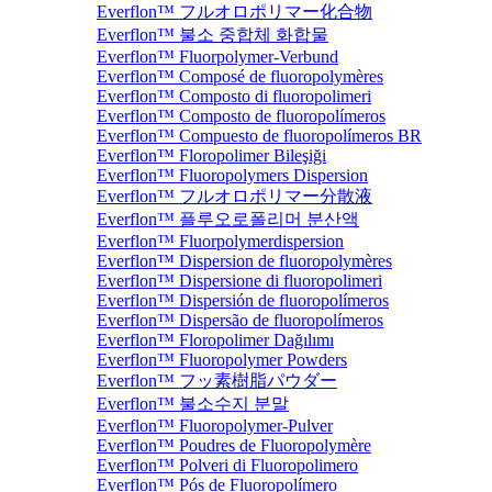
Everflon™ フルオロポリマー化合物
Everflon™ 불소 중합체 화합물
Everflon™ Fluorpolymer-Verbund
Everflon™ Composé de fluoropolymères
Everflon™ Composto di fluoropolimeri
Everflon™ Composto de fluoropolímeros
Everflon™ Compuesto de fluoropolímeros BR
Everflon™ Floropolimer Bileşiği
Everflon™ Fluoropolymers Dispersion
Everflon™ フルオロポリマー分散液
Everflon™ 플루오로폴리머 분산액
Everflon™ Fluorpolymerdispersion
Everflon™ Dispersion de fluoropolymères
Everflon™ Dispersione di fluoropolimeri
Everflon™ Dispersión de fluoropolímeros
Everflon™ Dispersão de fluoropolímeros
Everflon™ Floropolimer Dağılımı
Everflon™ Fluoropolymer Powders
Everflon™ フッ素樹脂パウダー
Everflon™ 불소수지 분말
Everflon™ Fluoropolymer-Pulver
Everflon™ Poudres de Fluoropolymère
Everflon™ Polveri di Fluoropolimero
Everflon™ Pós de Fluoropolímero