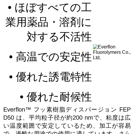
• ほぼすべての工
業用薬品・溶剤に
対する不活性
• 高温での安定性
• 優れた誘電特性
• 優れた耐候性
Everflon™ フッ素樹脂ディスパージョン FEP
D50 は、平均粒子径が約200 nmで、粘度は広
い温度範囲で安定しているため、加工が容易
で、過酷な用途での使用に適しています。さら