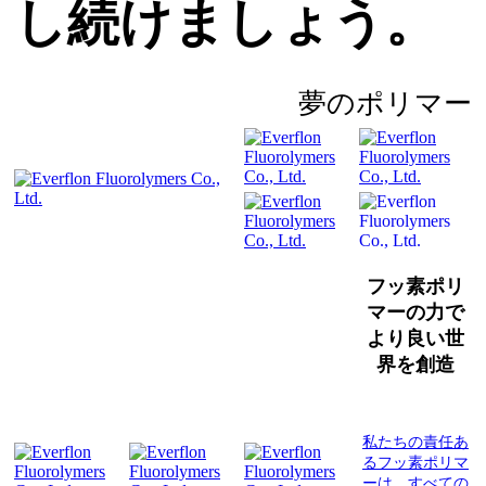
し続けましょう。
夢のポリマー
フッ素ポリ
マーの力で
より良い世
界を創造
私たちの責任あ
るフッ素ポリマ
ーは、すべての