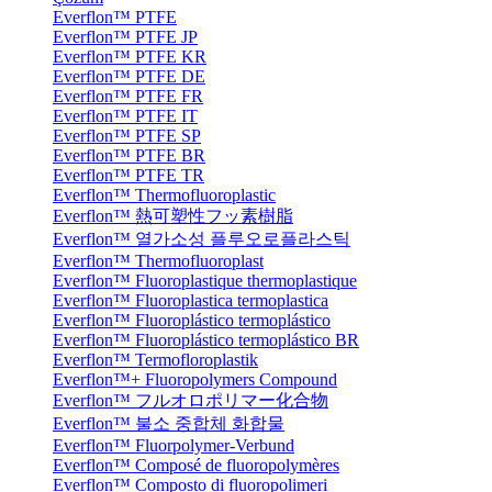
Everflon™ PTFE
Everflon™ PTFE JP
Everflon™ PTFE KR
Everflon™ PTFE DE
Everflon™ PTFE FR
Everflon™ PTFE IT
Everflon™ PTFE SP
Everflon™ PTFE BR
Everflon™ PTFE TR
Everflon™ Thermofluoroplastic
Everflon™ 熱可塑性フッ素樹脂
Everflon™ 열가소성 플루오로플라스틱
Everflon™ Thermofluoroplast
Everflon™ Fluoroplastique thermoplastique
Everflon™ Fluoroplastica termoplastica
Everflon™ Fluoroplástico termoplástico
Everflon™ Fluoroplástico termoplástico BR
Everflon™ Termofloroplastik
Everflon™+ Fluoropolymers Compound
Everflon™ フルオロポリマー化合物
Everflon™ 불소 중합체 화합물
Everflon™ Fluorpolymer-Verbund
Everflon™ Composé de fluoropolymères
Everflon™ Composto di fluoropolimeri