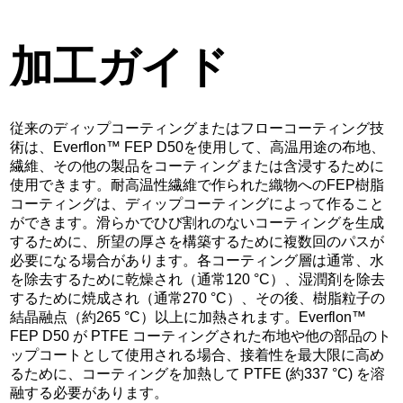
加工ガイド
従来のディップコーティングまたはフローコーティング技
術は、Everflon™ FEP D50を使用して、高温用途の布地、
繊維、その他の製品をコーティングまたは含浸するために
使用できます。耐高温性繊維で作られた織物へのFEP樹脂
コーティングは、ディップコーティングによって作ること
ができます。滑らかでひび割れのないコーティングを生成
するために、所望の厚さを構築するために複数回のパスが
必要になる場合があります。各コーティング層は通常、水
を除去するために乾燥され（通常120 °C）、湿潤剤を除去
するために焼成され（通常270 °C）、その後、樹脂粒子の
結晶融点（約265 °C）以上に加熱されます。Everflon™
FEP D50 が PTFE コーティングされた布地や他の部品のト
ップコートとして使用される場合、接着性を最大限に高め
るために、コーティングを加熱して PTFE (約337 °C) を溶
融する必要があります。