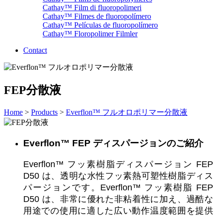
Cathay™ Film di fluoropolimeri
Cathay™ Filmes de fluoropolímero
Cathay™ Películas de fluoropolímero
Cathay™ Floropolimer Filmler
Contact
FEP分散液
Home
>
Products
>
Everflon™ フルオロポリマー分散液
Everflon™ FEP ディスパージョンのご紹介
Everflon™ フッ素樹脂ディスパージョン FEP
D50 は、透明な水性フッ素熱可塑性樹脂ディス
パージョンです。Everflon™ フッ素樹脂 FEP
D50 は、非常に優れた非粘着性に加え、過酷な
用途での使用に適した広い動作温度範囲を提供