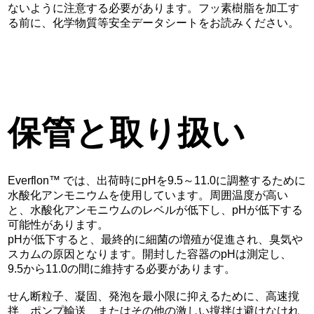
ないように注意する必要があります。フッ素樹脂を加工す
る前に、化学物質等安全データシートをお読みください。
保管と取り扱い
Everflon™ では、出荷時にpHを9.5～11.0に調整するために
水酸化アンモニウムを使用しています。周囲温度が高い
と、水酸化アンモニウムのレベルが低下し、pHが低下する
可能性があります。
pHが低下すると、最終的に細菌の増殖が促進され、臭気や
スカムの原因となります。開封した容器のpHは測定し、
9.5から11.0の間に維持する必要があります。
せん断粒子、凝固、発泡を最小限に抑えるために、高速撹
拌、ポンプ輸送、またはその他の激しい撹拌は避けなけれ