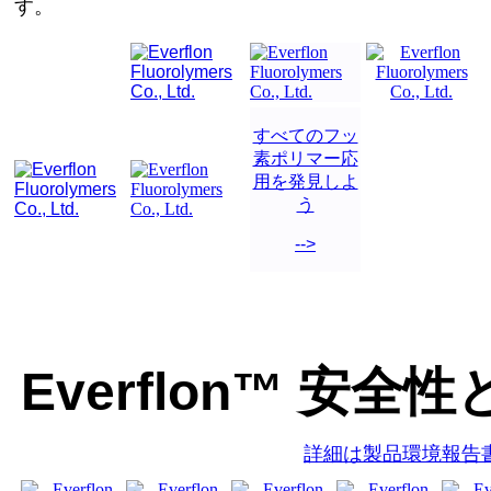
す。
すべてのフッ
素ポリマー応
用を発見しよ
う
-->
Everflon™ 安全性
詳細は製品環境報告