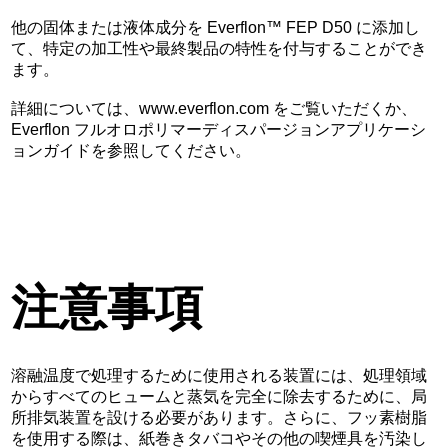
他の固体または液体成分を Everflon™ FEP D50 に添加し
て、特定の加工性や最終製品の特性を付与することができ
ます。
詳細については、www.everflon.com をご覧いただくか、
Everflon フルオロポリマーディスパージョンアプリケーシ
ョンガイドを参照してください。
注意事項
溶融温度で処理するために使用される装置には、処理領域
からすべてのヒュームと蒸気を完全に除去するために、局
所排気装置を設ける必要があります。さらに、フッ素樹脂
を使用する際は、紙巻きタバコやその他の喫煙具を汚染し