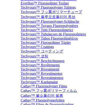
Everflon™ Floropolimer Tozları
Techyours™ Fluoropolymer Tubings
Techyours™ フッ素ポリマーチューブ
Techyours™ 플루오로폴리머 튜브
Techyours™ Fluoropolymer-Schläuche
Techyours™ Tuyaux Fluoropolymères
Techyours™ Tubi Fluoropolimerici
Techyours™ Tubulacoes de Fluoropolimero
Techyours™ Tubos Fluoropoliméricos
Techyours™ Floropolimer Tüpler
Techyours™ Coatings
Techyours™ コーティング
Techyours™ 코팅
Techyours™ Beschichtungen
Techyours™ Revêtements
Techyours™ Rivestimenti
Techyours™ Revestimentos
Techyours™ Revestimientos
Techyours™ Kaplamalar
Cathay™ Fluoropolymer Films
Cathay™ フッ素ポリマーフィルム
Cathay™ 불소폴리머 필름
Cathay™ Fluorpolymerfolien
Cathay™ Films de fluoropolymères