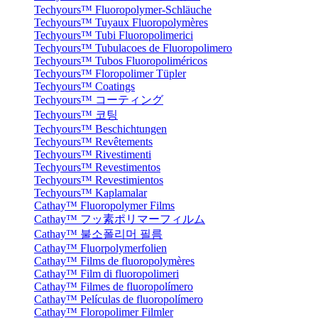
Techyours™ Fluoropolymer-Schläuche
Techyours™ Tuyaux Fluoropolymères
Techyours™ Tubi Fluoropolimerici
Techyours™ Tubulacoes de Fluoropolimero
Techyours™ Tubos Fluoropoliméricos
Techyours™ Floropolimer Tüpler
Techyours™ Coatings
Techyours™ コーティング
Techyours™ 코팅
Techyours™ Beschichtungen
Techyours™ Revêtements
Techyours™ Rivestimenti
Techyours™ Revestimentos
Techyours™ Revestimientos
Techyours™ Kaplamalar
Cathay™ Fluoropolymer Films
Cathay™ フッ素ポリマーフィルム
Cathay™ 불소폴리머 필름
Cathay™ Fluorpolymerfolien
Cathay™ Films de fluoropolymères
Cathay™ Film di fluoropolimeri
Cathay™ Filmes de fluoropolímero
Cathay™ Películas de fluoropolímero
Cathay™ Floropolimer Filmler