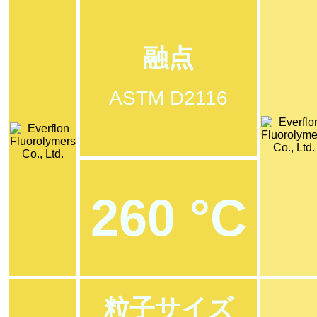
融点
ASTM D2116
260 °C
粒子サイズ