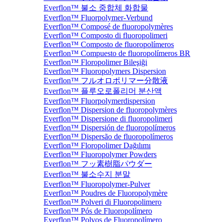
Everflon™ 불소 중합체 화합물
Everflon™ Fluorpolymer-Verbund
Everflon™ Composé de fluoropolymères
Everflon™ Composto di fluoropolimeri
Everflon™ Composto de fluoropolímeros
Everflon™ Compuesto de fluoropolímeros BR
Everflon™ Floropolimer Bileşiği
Everflon™ Fluoropolymers Dispersion
Everflon™ フルオロポリマー分散液
Everflon™ 플루오로폴리머 분산액
Everflon™ Fluorpolymerdispersion
Everflon™ Dispersion de fluoropolymères
Everflon™ Dispersione di fluoropolimeri
Everflon™ Dispersión de fluoropolímeros
Everflon™ Dispersão de fluoropolímeros
Everflon™ Floropolimer Dağılımı
Everflon™ Fluoropolymer Powders
Everflon™ フッ素樹脂パウダー
Everflon™ 불소수지 분말
Everflon™ Fluoropolymer-Pulver
Everflon™ Poudres de Fluoropolymère
Everflon™ Polveri di Fluoropolimero
Everflon™ Pós de Fluoropolímero
Everflon™ Polvos de Fluoropolímero