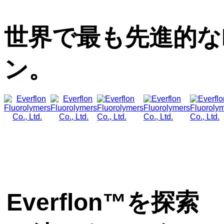
世界で最も先進的な
ン。
Everflon™を探索