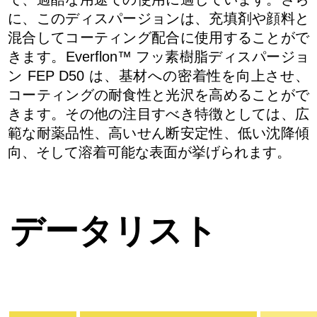
に、このディスパージョンは、充填剤や顔料と
混合してコーティング配合に使用することがで
きます。Everflon™ フッ素樹脂ディスパージョ
ン FEP D50 は、基材への密着性を向上させ、
コーティングの耐食性と光沢を高めることがで
きます。その他の注目すべき特徴としては、広
範な耐薬品性、高いせん断安定性、低い沈降傾
向、そして溶着可能な表面が挙げられます。
データリスト