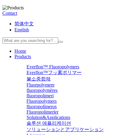
Contact
简体中文
English
Home
Products
Everflon™ Fluoropolymers
Everflon™フッ素ポリマー
불소중합체
Fluorpolymere
fluoropolymères
fluoropolimeri
Fluoropolymers
fluoropolímeros
Fluoropolimerler
Solution&Applications
솔루션 애플리케이션
ソリューションとアプリケーション