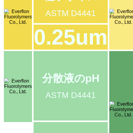
ASTM D4441
0.25um
分散液のpH
ASTM D4441