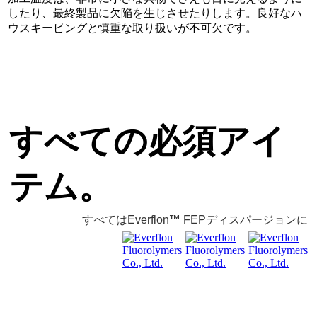
したり、最終製品に欠陥を生じさせたりします。良好なハ
ウスキーピングと慎重な取り扱いが不可欠です。
すべての必須アイ
テム。
すべてはEverflon
™
FEPディスパージョンに