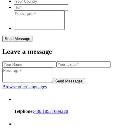
Send Message
Leave a message
Send Messages
Browse other languages
Telphone:
+86 18571689228