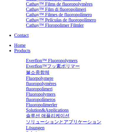
Cathay™ Films de fluoropolymères
Cathay™ Film di fluoropolimeri
Cathay™ Filmes de fluoropolímero
Cathay™ Películas de fluoropolímero
Cathay™ Floropolimer Filmler
Contact
Home
Products
Everflon™ Fluoropolymers
Everflon™フッ素ポリマー
불소중합체
Fluorpolymere
fluoropolymères
fluoropolimeri
Fluoropolymers
fluoropolímeros
Fluoropolimerler
Solution&Applications
솔루션 애플리케이션
ソリューションとアプリケーション
Lösungen