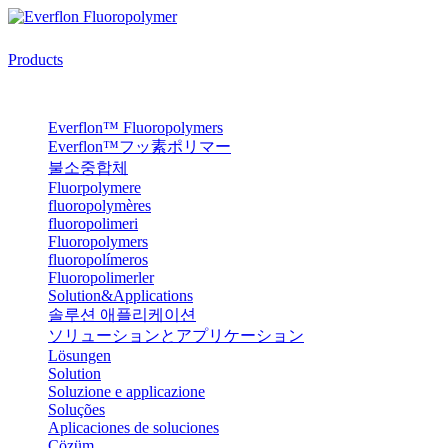
Products
Everflon™ Fluoropolymers
Everflon™フッ素ポリマー
불소중합체
Fluorpolymere
fluoropolymères
fluoropolimeri
Fluoropolymers
fluoropolímeros
Fluoropolimerler
Solution&Applications
솔루션 애플리케이션
ソリューションとアプリケーション
Lösungen
Solution
Soluzione e applicazione
Soluções
Aplicaciones de soluciones
Çözüm