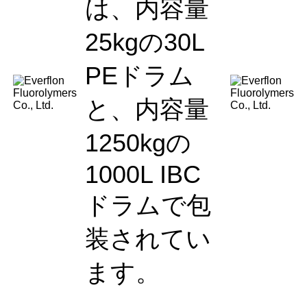
は、内容量
25kgの30L
PEドラム
と、内容量
1250kgの
1000L IBC
ドラムで包
装されてい
ます。