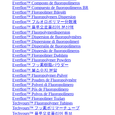
Everflon™ Composto de fluoropolímeros
Everflon™ Compuesto de fluoropolímeros BR
Everflon™ Floropolimer Bileşiği
Everflon™ Fluoropolymers Dispersion
Everflon™ フルオロポリマー分散液
Everflon™ 플루오로폴리머 분산액
Everflon™ Fluorpolymerdispersion
Everflon™ Dispersion de fluoropolymères
Everflon™ Dispersione di fluoropolimeri
Everflon™ Dispersión de fluoropolímeros
Everflon™ Dispersão de fluoropolímeros
Everflon™ Floropolimer Dağılımı
Everflon™ Fluoropolymer Powders
Everflon™ フッ素樹脂パウダー
Everflon™ 불소수지 분말
Everflon™ Fluoropolymer-Pulver
Everflon™ Poudres de Fluoropolymère
Everflon™ Polveri di Fluoropolimero
Everflon™ Pós de Fluoropolímero
Everflon™ Polvos de Fluoropolímero
Everflon™ Floropolimer Tozları
Techyours™ Fluoropolymer Tubings
Techyours™ フッ素ポリマーチューブ
Techyours™ 플루오로폴리머 튜브