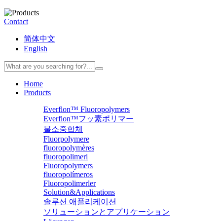
Contact
简体中文
English
Home
Products
Everflon™ Fluoropolymers
Everflon™フッ素ポリマー
불소중합체
Fluorpolymere
fluoropolymères
fluoropolimeri
Fluoropolymers
fluoropolímeros
Fluoropolimerler
Solution&Applications
솔루션 애플리케이션
ソリューションとアプリケーション