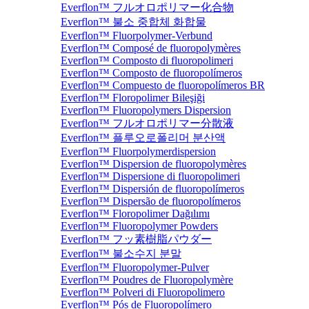
Everflon™ フルオロポリマー化合物
Everflon™ 불소 중합체 화합물
Everflon™ Fluorpolymer-Verbund
Everflon™ Composé de fluoropolymères
Everflon™ Composto di fluoropolimeri
Everflon™ Composto de fluoropolímeros
Everflon™ Compuesto de fluoropolímeros BR
Everflon™ Floropolimer Bileşiği
Everflon™ Fluoropolymers Dispersion
Everflon™ フルオロポリマー分散液
Everflon™ 플루오로폴리머 분산액
Everflon™ Fluorpolymerdispersion
Everflon™ Dispersion de fluoropolymères
Everflon™ Dispersione di fluoropolimeri
Everflon™ Dispersión de fluoropolímeros
Everflon™ Dispersão de fluoropolímeros
Everflon™ Floropolimer Dağılımı
Everflon™ Fluoropolymer Powders
Everflon™ フッ素樹脂パウダー
Everflon™ 불소수지 분말
Everflon™ Fluoropolymer-Pulver
Everflon™ Poudres de Fluoropolymère
Everflon™ Polveri di Fluoropolimero
Everflon™ Pós de Fluoropolímero