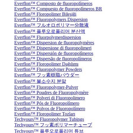
Everflon™ Composto de fluoropolímeros
Everflon™ Compuesto de fluoropolímeros BR
Everflon™ Floropolimer Bileşiği
Everflon™ Fluoropolymers Dispersion
Everflon™ フルオロポリマー分散液
Everflon™ 플루오로폴리머 분산액
Everflon™ Fluorpolymerdispersion
Everflon™ Dispersion de fluoropolymères
Everflon™ Dispersione di fluoropolimeri
Everflon™ Dispersión de fluoropolímeros
Everflon™ Dispersão de fluoropolímeros
Everflon™ Floropolimer Dağılımı
Everflon™ Fluoropolymer Powders
Everflon™ フッ素樹脂パウダー
Everflon™ 불소수지 분말
Everflon™ Fluoropolymer-Pulver
Everflon™ Poudres de Fluoropolymère
Everflon™ Polveri di Fluoropolimero
Everflon™ Pós de Fluoropolímero
Everflon™ Polvos de Fluoropolímero
Everflon™ Floropolimer Tozları
Techyours™ Fluoropolymer Tubings
Techyours™ フッ素ポリマーチューブ
Techyours™ 플루오로폴리머 튜브