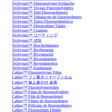
Techyours™ Fluoropolymer-Schläuche
Techyours™ Tuyaux Fluoropolymères
Techyours™ Tubi Fluoropolimerici
Techyours™ Tubulacoes de Fluoropolimero
Techyours™ Tubos Fluoropoliméricos
Techyours™ Floropolimer Tüpler
Techyours™ Coatings
Techyours™ コーティング
Techyours™ 코팅
Techyours™ Beschichtungen
Techyours™ Revêtements
Techyours™ Rivestimenti
Techyours™ Revestimentos
Techyours™ Revestimientos
Techyours™ Kaplamalar
Cathay™ Fluoropolymer Films
Cathay™ フッ素ポリマーフィルム
Cathay™ 불소폴리머 필름
Cathay™ Fluorpolymerfolien
Cathay™ Films de fluoropolymères
Cathay™ Film di fluoropolimeri
Cathay™ Filmes de fluoropolímero
Cathay™ Películas de fluoropolímero
Cathay™ Floropolimer Filmler