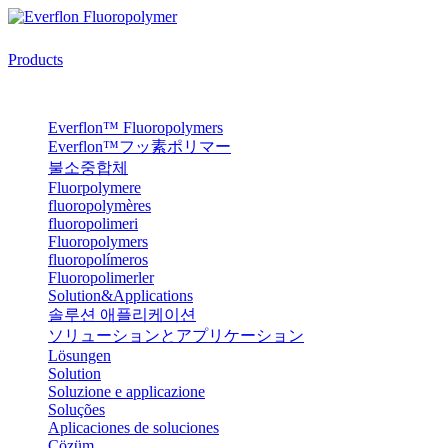
Products
Everflon™ Fluoropolymers
Everflon™フッ素ポリマー
불소중합체
Fluorpolymere
fluoropolymères
fluoropolimeri
Fluoropolymers
fluoropolímeros
Fluoropolimerler
Solution&Applications
솔루션 애플리케이션
ソリューションとアプリケーション
Lösungen
Solution
Soluzione e applicazione
Soluções
Aplicaciones de soluciones
Çözüm