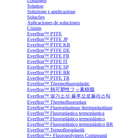
Lösungen
Solution
Soluzione e applicazione
Soluções
Aplicaciones de soluciones
Çözüm
Everflon™ PTFE
Everflon™ PTFE JP
Everflon™ PTFE KR
Everflon™ PTFE DE
Everflon™ PTFE FR
Everflon™ PTFE IT
Everflon™ PTFE SP
Everflon™ PTFE BR
Everflon™ PTFE TR
Everflon™ Thermofluoroplastic
Everflon™ 熱可塑性フッ素樹脂
Everflon™ 열가소성 플루오로플라스틱
Everflon™ Thermofluoroplast
Everflon™ Fluoroplastique thermoplastique
Everflon™ Fluoroplastica termoplastica
Everflon™ Fluoroplástico termoplástico
Everflon™ Fluoroplástico termoplástico BR
Everflon™ Termofloroplastik
Everflon™+ Fluoropolymers Compound