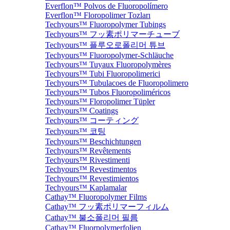
Everflon™ Polvos de Fluoropolímero
Everflon™ Floropolimer Tozları
Techyours™ Fluoropolymer Tubings
Techyours™ フッ素ポリマーチューブ
Techyours™ 플루오로폴리머 튜브
Techyours™ Fluoropolymer-Schläuche
Techyours™ Tuyaux Fluoropolymères
Techyours™ Tubi Fluoropolimerici
Techyours™ Tubulacoes de Fluoropolimero
Techyours™ Tubos Fluoropoliméricos
Techyours™ Floropolimer Tüpler
Techyours™ Coatings
Techyours™ コーティング
Techyours™ 코팅
Techyours™ Beschichtungen
Techyours™ Revêtements
Techyours™ Rivestimenti
Techyours™ Revestimentos
Techyours™ Revestimientos
Techyours™ Kaplamalar
Cathay™ Fluoropolymer Films
Cathay™ フッ素ポリマーフィルム
Cathay™ 불소폴리머 필름
Cathay™ Fluorpolymerfolien