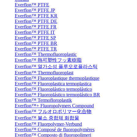
Everflon™ PTFE
Everflon™ PTFE JP
Everflon™ PTFE KR
Everflon™ PTFE DE
Everflon™ PTFE FR
Everflon™ PTFE IT
Everflon™ PTFE SP
Everflon™ PTFE BR
Everflon™ PTFE TR
Everflon™ Thermofluoroplastic
Everflon™ 熱可塑性フッ素樹脂
Everflon™ 열가소성 플루오로플라스틱
Everflon™ Thermofluoroplast
Everflon™ Fluoroplastique thermoplastique
Everflon™ Fluoroplastica termoplastica
Everflon™ Fluoroplástico termoplástico
Everflon™ Fluoroplástico termoplástico BR
Everflon™ Termofloroplastik
Everflon™+ Fluoropolymers Compound
Everflon™ フルオロポリマー化合物
Everflon™ 불소 중합체 화합물
Everflon™ Fluorpolymer-Verbund
Everflon™ Composé de fluoropolymères
Everflon™ Composto di fluoropolimeri