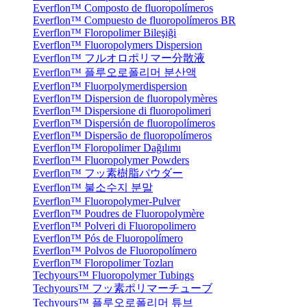
Everflon™ Composto de fluoropolímeros
Everflon™ Compuesto de fluoropolímeros BR
Everflon™ Floropolimer Bileşiği
Everflon™ Fluoropolymers Dispersion
Everflon™ フルオロポリマー分散液
Everflon™ 플루오로폴리머 분산액
Everflon™ Fluorpolymerdispersion
Everflon™ Dispersion de fluoropolymères
Everflon™ Dispersione di fluoropolimeri
Everflon™ Dispersión de fluoropolímeros
Everflon™ Dispersão de fluoropolímeros
Everflon™ Floropolimer Dağılımı
Everflon™ Fluoropolymer Powders
Everflon™ フッ素樹脂パウダー
Everflon™ 불소수지 분말
Everflon™ Fluoropolymer-Pulver
Everflon™ Poudres de Fluoropolymère
Everflon™ Polveri di Fluoropolimero
Everflon™ Pós de Fluoropolímero
Everflon™ Polvos de Fluoropolímero
Everflon™ Floropolimer Tozları
Techyours™ Fluoropolymer Tubings
Techyours™ フッ素ポリマーチューブ
Techyours™ 플루오로폴리머 튜브