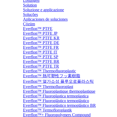
Lösungen
Solution
Soluzione e applicazione
Soluções
Aplicaciones de soluciones
Çözüm
Everflon™ PTFE
Everflon™ PTFE JP
Everflon™ PTFE KR
Everflon™ PTFE DE
Everflon™ PTFE FR
Everflon™ PTFE IT
Everflon™ PTFE SP
Everflon™ PTFE BR
Everflon™ PTFE TR
Everflon™ Thermofluoroplastic
Everflon™ 熱可塑性フッ素樹脂
Everflon™ 열가소성 플루오로플라스틱
Everflon™ Thermofluoroplast
Everflon™ Fluoroplastique thermoplastique
Everflon™ Fluoroplastica termoplastica
Everflon™ Fluoroplástico termoplástico
Everflon™ Fluoroplástico termoplástico BR
Everflon™ Termofloroplastik
Everflon™+ Fluoropolymers Compound