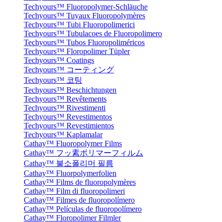
Techyours™ Fluoropolymer-Schläuche
Techyours™ Tuyaux Fluoropolymères
Techyours™ Tubi Fluoropolimerici
Techyours™ Tubulacoes de Fluoropolimero
Techyours™ Tubos Fluoropoliméricos
Techyours™ Floropolimer Tüpler
Techyours™ Coatings
Techyours™ コーティング
Techyours™ 코팅
Techyours™ Beschichtungen
Techyours™ Revêtements
Techyours™ Rivestimenti
Techyours™ Revestimentos
Techyours™ Revestimientos
Techyours™ Kaplamalar
Cathay™ Fluoropolymer Films
Cathay™ フッ素ポリマーフィルム
Cathay™ 불소폴리머 필름
Cathay™ Fluorpolymerfolien
Cathay™ Films de fluoropolymères
Cathay™ Film di fluoropolimeri
Cathay™ Filmes de fluoropolímero
Cathay™ Películas de fluoropolímero
Cathay™ Floropolimer Filmler