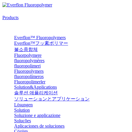
Products
Everflon™ Fluoropolymers
Everflon™フッ素ポリマー
불소중합체
Fluorpolymere
fluoropolymères
fluoropolimeri
Fluoropolymers
fluoropolímeros
Fluoropolimerler
Solution&Applications
솔루션 애플리케이션
ソリューションとアプリケーション
Lösungen
Solution
Soluzione e applicazione
Soluções
Aplicaciones de soluciones
Çözüm