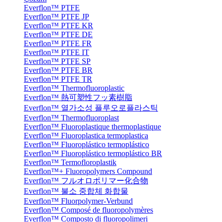
Everflon™ PTFE
Everflon™ PTFE JP
Everflon™ PTFE KR
Everflon™ PTFE DE
Everflon™ PTFE FR
Everflon™ PTFE IT
Everflon™ PTFE SP
Everflon™ PTFE BR
Everflon™ PTFE TR
Everflon™ Thermofluoroplastic
Everflon™ 熱可塑性フッ素樹脂
Everflon™ 열가소성 플루오로플라스틱
Everflon™ Thermofluoroplast
Everflon™ Fluoroplastique thermoplastique
Everflon™ Fluoroplastica termoplastica
Everflon™ Fluoroplástico termoplástico
Everflon™ Fluoroplástico termoplástico BR
Everflon™ Termofloroplastik
Everflon™+ Fluoropolymers Compound
Everflon™ フルオロポリマー化合物
Everflon™ 불소 중합체 화합물
Everflon™ Fluorpolymer-Verbund
Everflon™ Composé de fluoropolymères
Everflon™ Composto di fluoropolimeri