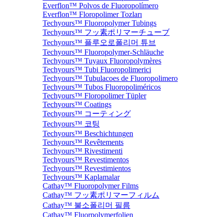
Everflon™ Polvos de Fluoropolímero
Everflon™ Floropolimer Tozları
Techyours™ Fluoropolymer Tubings
Techyours™ フッ素ポリマーチューブ
Techyours™ 플루오로폴리머 튜브
Techyours™ Fluoropolymer-Schläuche
Techyours™ Tuyaux Fluoropolymères
Techyours™ Tubi Fluoropolimerici
Techyours™ Tubulacoes de Fluoropolimero
Techyours™ Tubos Fluoropoliméricos
Techyours™ Floropolimer Tüpler
Techyours™ Coatings
Techyours™ コーティング
Techyours™ 코팅
Techyours™ Beschichtungen
Techyours™ Revêtements
Techyours™ Rivestimenti
Techyours™ Revestimentos
Techyours™ Revestimientos
Techyours™ Kaplamalar
Cathay™ Fluoropolymer Films
Cathay™ フッ素ポリマーフィルム
Cathay™ 불소폴리머 필름
Cathay™ Fluorpolymerfolien