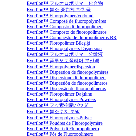
Everflon™ フルオロポリマー化合物
Everflon™ 불소 중합체 화합물
Everflon™ Fluorpolymer-Verbund
Everflon™ Composé de fluoropolymères
Everflon™ Composto di fluoropolimeri
Everflon™ Composto de fluoropolímeros
Everflon™ Compuesto de fluoropolímeros BR
Everflon™ Floropolimer Bileşiği
Everflon™ Fluoropolymers Dispersion
Everflon™ フルオロポリマー分散液
Everflon™ 플루오로폴리머 분산액
Everflon™ Fluorpolymerdispersion
Everflon™ Dispersion de fluoropolymères
Everflon™ Dispersione di fluoropolimeri
Everflon™ Dispersión de fluoropolímeros
Everflon™ Dispersão de fluoropolímeros
Everflon™ Floropolimer Dağılımı
Everflon™ Fluoropolymer Powders
Everflon™ フッ素樹脂パウダー
Everflon™ 불소수지 분말
Everflon™ Fluoropolymer-Pulver
Everflon™ Poudres de Fluoropolymère
Everflon™ Polveri di Fluoropolimero
Everflon™ Pós de Fluoropolímero