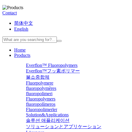
Contact
简体中文
English
Home
Products
Everflon™ Fluoropolymers
Everflon™フッ素ポリマー
불소중합체
Fluorpolymere
fluoropolymères
fluoropolimeri
Fluoropolymers
fluoropolímeros
Fluoropolimerler
Solution&Applications
솔루션 애플리케이션
ソリューションとアプリケーション