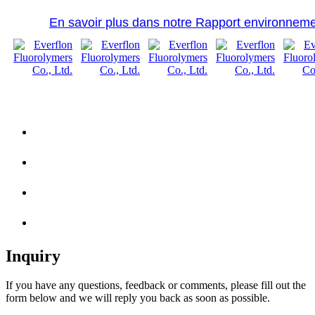
En savoir plus dans notre Rapport environneme
Inquiry
If you have any questions, feedback or comments, please fill out the
form below and we will reply you back as soon as possible.