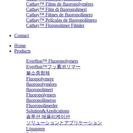
Cathay™ Films de fluoropolymères
Cathay™ Film di fluoropolimeri
Cathay™ Filmes de fluoropolímero
Cathay™ Películas de fluoropolímero
Cathay™ Floropolimer Filmler
Contact
Home
Products
Everflon™ Fluoropolymers
Everflon™フッ素ポリマー
불소중합체
Fluorpolymere
fluoropolymères
fluoropolimeri
Fluoropolymers
fluoropolímeros
Fluoropolimerler
Solution&Applications
솔루션 애플리케이션
ソリューションとアプリケーション
Lösungen