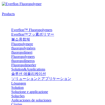
Products
Everflon™ Fluoropolymers
Everflon™フッ素ポリマー
불소중합체
Fluorpolymere
fluoropolymères
fluoropolimeri
Fluoropolymers
fluoropolímeros
Fluoropolimerler
Solution&Applications
솔루션 애플리케이션
ソリューションとアプリケーション
Lösungen
Solution
Soluzione e applicazione
Soluções
Aplicaciones de soluciones
Çözüm