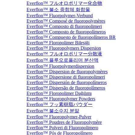
Everflon™ フルオロポリマー化合物
Everflon™ 불소 중합체 화합물
Everflon™ Fluorpolymer-Verbund
Everflon™ Composé de fluoropolymères
Everflon™ Composto di fluoropolimeri
Everflon™ Composto de fluoropolímeros
Everflon™ Compuesto de fluoropolímeros BR
Everflon™ Floropolimer Bileşiği
Everflon™ Fluoropolymers Dispersion
Everflon™ フルオロポリマー分散液
Everflon™ 플루오로폴리머 분산액
Everflon™ Fluorpolymerdispersion
Everflon™ Dispersion de fluoropolymères
Everflon™ Dispersione di fluoropolimeri
Everflon™ Dispersión de fluoropolímeros
Everflon™ Dispersão de fluoropolímeros
Everflon™ Floropolimer Dağılımı
Everflon™ Fluoropolymer Powders
Everflon™ フッ素樹脂パウダー
Everflon™ 불소수지 분말
Everflon™ Fluoropolymer-Pulver
Everflon™ Poudres de Fluoropolymère
Everflon™ Polveri di Fluoropolimero
Everflon™ Pós de Fluoropolímero