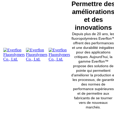
Permettre de
amélioration
et des
innovations
Depuis plus de 20 ans, le
fluoropolymères Everflon
offrent des performances
et une durabilité inégalée
pour des applications
critiques. Aujourd'hui, la
gamme Everflon™
propose des solutions de
pointe qui permettent
d'améliorer la production e
les processus, de garanti
des normes de
performance supérieures
et de permettre aux
fabricants de se tourner
vers de nouveaux
marchés.