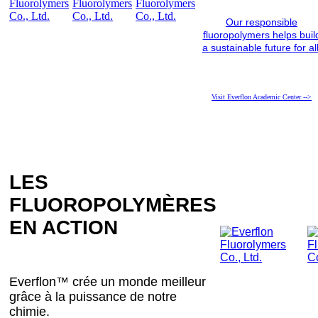
Our responsible
fluoropolymers helps buil
a sustainable future for all
Visit Everflon Academic Center -->
LES
FLUOROPOLYMÈRES
EN ACTION
Everflon™ crée un monde meilleur
grâce à la puissance de notre
chimie.