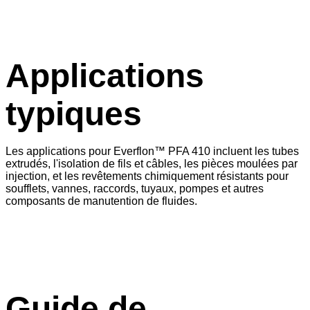
Applications
typiques
Les applications pour Everflon™ PFA 410 incluent les tubes
extrudés, l'isolation de fils et câbles, les pièces moulées par
injection, et les revêtements chimiquement résistants pour
soufflets, vannes, raccords, tuyaux, pompes et autres
composants de manutention de fluides.
Guide de