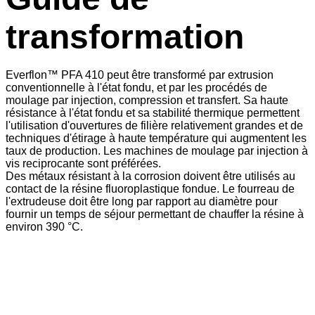
transformation
Everflon™ PFA 410 peut être transformé par extrusion
conventionnelle à l'état fondu, et par les procédés de
moulage par injection, compression et transfert. Sa haute
résistance à l'état fondu et sa stabilité thermique permettent
l'utilisation d'ouvertures de filière relativement grandes et de
techniques d'étirage à haute température qui augmentent les
taux de production. Les machines de moulage par injection à
vis reciprocante sont préférées.
Des métaux résistant à la corrosion doivent être utilisés au
contact de la résine fluoroplastique fondue. Le fourreau de
l'extrudeuse doit être long par rapport au diamètre pour
fournir un temps de séjour permettant de chauffer la résine à
environ 390 °C.