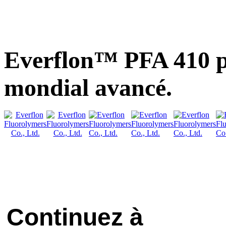
Everflon™ PFA 410 p
mondial avancé.
Continuez à