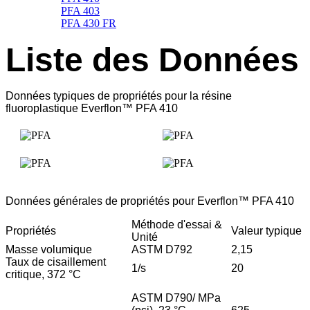
PFA 403
PFA 430 FR
Liste des Données
Données typiques de propriétés pour la résine
fluoroplastique Everflon™ PFA 410
Données générales de propriétés pour Everflon™ PFA 410
Méthode d'essai &
Propriétés
Valeur typique
Unité
Masse volumique
ASTM D792
2,15
Taux de cisaillement
1/s
20
critique, 372 °C
ASTM D790/ MPa