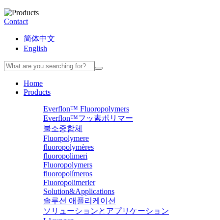
Contact
简体中文
English
Home
Products
Everflon™ Fluoropolymers
Everflon™フッ素ポリマー
불소중합체
Fluorpolymere
fluoropolymères
fluoropolimeri
Fluoropolymers
fluoropolímeros
Fluoropolimerler
Solution&Applications
솔루션 애플리케이션
ソリューションとアプリケーション