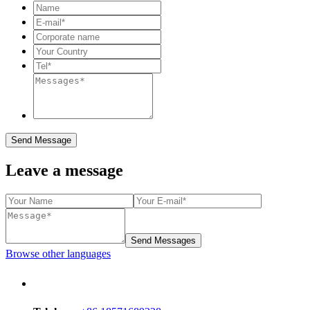
Send Message
Leave a message
Send Messages
Browse other languages