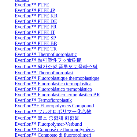
Everflon™ PTFE
Everflon™ PTFE JP
Everflon™ PTFE KR
Everflon™ PTFE DE
Everflon™ PTFE FR
Everflon™ PTFE IT
Everflon™ PTFE SP
Everflon™ PTFE BR
Everflon™ PTFE TR
Everflon™ Thermofluoroplastic
Everflon™ 熱可塑性フッ素樹脂
Everflon™ 열가소성 플루오로플라스틱
Everflon™ Thermofluoroplast
Everflon™ Fluoroplastique thermoplastique
Everflon™ Fluoroplastica termoplastica
Everflon™ Fluoroplástico termoplástico
Everflon™ Fluoroplástico termoplástico BR
Everflon™ Termofloroplastik
Everflon™+ Fluoropolymers Compound
Everflon™ フルオロポリマー化合物
Everflon™ 불소 중합체 화합물
Everflon™ Fluorpolymer-Verbund
Everflon™ Composé de fluoropolymères
Everflon™ Composto di fluoropolimeri