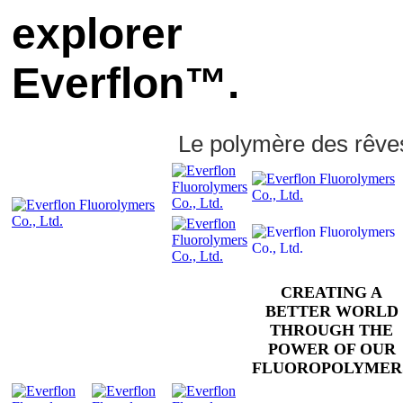
explorer
Everflon™.
Le polymère des rêve
CREATING A
BETTER WORLD
THROUGH THE
POWER OF OUR
FLUOROPOLYMER