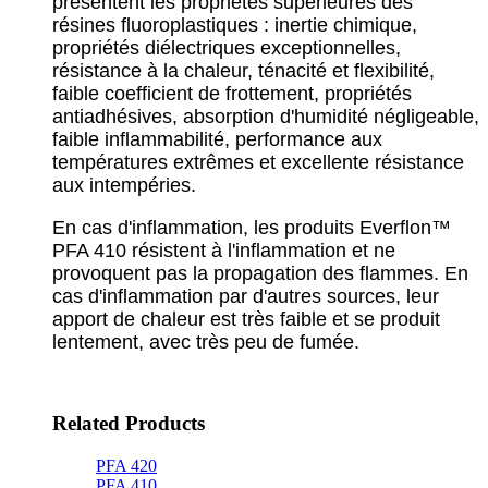
présentent les propriétés supérieures des
résines fluoroplastiques : inertie chimique,
propriétés diélectriques exceptionnelles,
résistance à la chaleur, ténacité et flexibilité,
faible coefficient de frottement, propriétés
antiadhésives, absorption d'humidité négligeable,
faible inflammabilité, performance aux
températures extrêmes et excellente résistance
aux intempéries.
En cas d'inflammation, les produits Everflon™
PFA 410 résistent à l'inflammation et ne
provoquent pas la propagation des flammes. En
cas d'inflammation par d'autres sources, leur
apport de chaleur est très faible et se produit
lentement, avec très peu de fumée.
Related Products
PFA 420
PFA 410