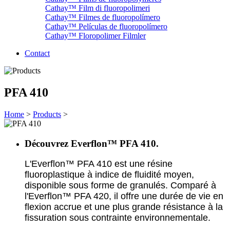
Cathay™ Film di fluoropolimeri
Cathay™ Filmes de fluoropolímero
Cathay™ Películas de fluoropolímero
Cathay™ Floropolimer Filmler
Contact
PFA 410
Home
>
Products
>
Découvrez Everflon™ PFA 410.
L'Everflon™ PFA 410 est une résine
fluoroplastique à indice de fluidité moyen,
disponible sous forme de granulés. Comparé à
l'Everflon™ PFA 420, il offre une durée de vie en
flexion accrue et une plus grande résistance à la
fissuration sous contrainte environnementale.