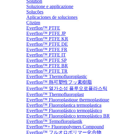
Solution
Soluzione e applicazione
Soluções
Aplicaciones de soluciones
Çözüm
Everflon™ PTFE
Everflon™ PTFE JP
Everflon™ PTFE KR
Everflon™ PTFE DE
Everflon™ PTFE FR
Everflon™ PTFE IT
Everflon™ PTFE SP
Everflon™ PTFE BR
Everflon™ PTFE TR
Everflon™ Thermofluoroplastic
Everflon™ 熱可塑性フッ素樹脂
Everflon™ 열가소성 플루오로플라스틱
Everflon™ Thermofluoroplast
Everflon™ Fluoroplastique thermoplastique
Everflon™ Fluoroplastica termoplastica
Everflon™ Fluoroplástico termoplástico
Everflon™ Fluoroplástico termoplástico BR
Everflon™ Termofloroplastik
Everflon™+ Fluoropolymers Compound
Everflon™ フルオロポリマー化合物