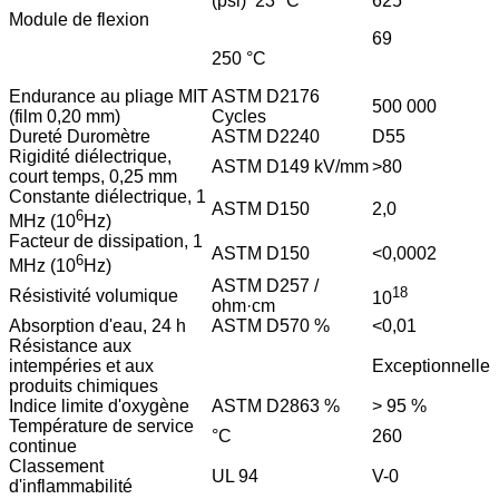
(psi) 23 °C
625
Module de flexion
69
250 °C
Endurance au pliage MIT
ASTM D2176
500 000
(film 0,20 mm)
Cycles
Dureté Duromètre
ASTM D2240
D55
Rigidité diélectrique,
ASTM D149 kV/mm
>80
court temps, 0,25 mm
Constante diélectrique, 1
ASTM D150
2,0
6
MHz (10
Hz)
Facteur de dissipation, 1
ASTM D150
<0,0002
6
MHz (10
Hz)
ASTM D257 /
18
Résistivité volumique
10
ohm·cm
Absorption d'eau, 24 h
ASTM D570 %
<0,01
Résistance aux
intempéries et aux
Exceptionnelle
produits chimiques
Indice limite d'oxygène
ASTM D2863 %
> 95 %
Température de service
°C
260
continue
Classement
UL 94
V-0
d'inflammabilité