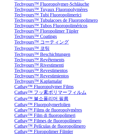
Techyours™ Fluoropolymer-Schläuche
Techyours™ Tuyaux Fluoropolymères
Techyours™ Tubi Fluoropolimerici
Techyours™ Tubulacoes de Fluoropolimero
Techyours™ Tubos Fluoropoliméricos
Techyours™ Floropolimer Tüpler
Techyours™ Coatings
Techyours™ コーティング
Techyours™ 코팅
Techyours™ Beschichtungen
Techyours™ Revêtements
Techyours™ Rivestimenti
Techyours™ Revestimentos
Techyours™ Revestimientos
Techyours™ Kaplamalar
Cathay™ Fluoropolymer Films
Cathay™ フッ素ポリマーフィルム
Cathay™ 불소폴리머 필름
Cathay™ Fluorpolymerfolien
Cathay™ Films de fluoropolymères
Cathay™ Film di fluoropolimeri
Cathay™ Filmes de fluoropolímero
Cathay™ Películas de fluoropolímero
Cathay™ Floropolimer Filmler