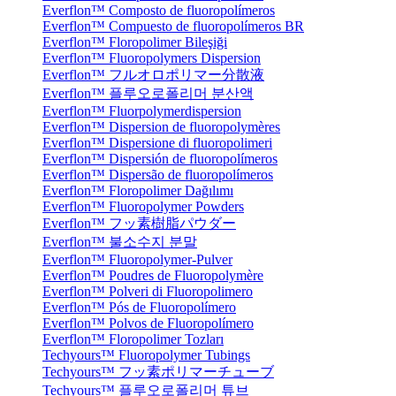
Everflon™ Composto de fluoropolímeros
Everflon™ Compuesto de fluoropolímeros BR
Everflon™ Floropolimer Bileşiği
Everflon™ Fluoropolymers Dispersion
Everflon™ フルオロポリマー分散液
Everflon™ 플루오로폴리머 분산액
Everflon™ Fluorpolymerdispersion
Everflon™ Dispersion de fluoropolymères
Everflon™ Dispersione di fluoropolimeri
Everflon™ Dispersión de fluoropolímeros
Everflon™ Dispersão de fluoropolímeros
Everflon™ Floropolimer Dağılımı
Everflon™ Fluoropolymer Powders
Everflon™ フッ素樹脂パウダー
Everflon™ 불소수지 분말
Everflon™ Fluoropolymer-Pulver
Everflon™ Poudres de Fluoropolymère
Everflon™ Polveri di Fluoropolimero
Everflon™ Pós de Fluoropolímero
Everflon™ Polvos de Fluoropolímero
Everflon™ Floropolimer Tozları
Techyours™ Fluoropolymer Tubings
Techyours™ フッ素ポリマーチューブ
Techyours™ 플루오로폴리머 튜브