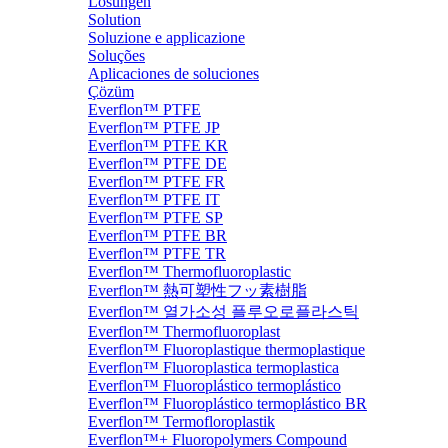
Lösungen
Solution
Soluzione e applicazione
Soluções
Aplicaciones de soluciones
Çözüm
Everflon™ PTFE
Everflon™ PTFE JP
Everflon™ PTFE KR
Everflon™ PTFE DE
Everflon™ PTFE FR
Everflon™ PTFE IT
Everflon™ PTFE SP
Everflon™ PTFE BR
Everflon™ PTFE TR
Everflon™ Thermofluoroplastic
Everflon™ 熱可塑性フッ素樹脂
Everflon™ 열가소성 플루오로플라스틱
Everflon™ Thermofluoroplast
Everflon™ Fluoroplastique thermoplastique
Everflon™ Fluoroplastica termoplastica
Everflon™ Fluoroplástico termoplástico
Everflon™ Fluoroplástico termoplástico BR
Everflon™ Termofloroplastik
Everflon™+ Fluoropolymers Compound