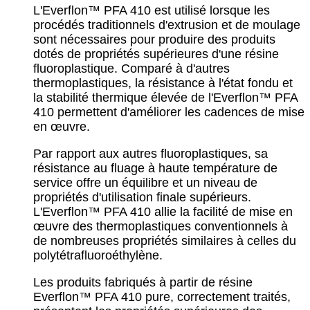
L'Everflon™ PFA 410 est utilisé lorsque les
procédés traditionnels d'extrusion et de moulage
sont nécessaires pour produire des produits
dotés de propriétés supérieures d'une résine
fluoroplastique. Comparé à d'autres
thermoplastiques, la résistance à l'état fondu et
la stabilité thermique élevée de l'Everflon™ PFA
410 permettent d'améliorer les cadences de mise
en œuvre.
Par rapport aux autres fluoroplastiques, sa
résistance au fluage à haute température de
service offre un équilibre et un niveau de
propriétés d'utilisation finale supérieurs.
L'Everflon™ PFA 410 allie la facilité de mise en
œuvre des thermoplastiques conventionnels à
de nombreuses propriétés similaires à celles du
polytétrafluoroéthylène.
Les produits fabriqués à partir de résine
Everflon™ PFA 410 pure, correctement traités,