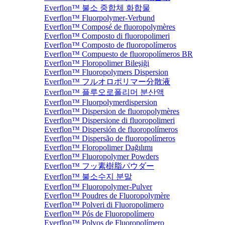
Everflon™ 불소 중합체 화합물
Everflon™ Fluorpolymer-Verbund
Everflon™ Composé de fluoropolymères
Everflon™ Composto di fluoropolimeri
Everflon™ Composto de fluoropolímeros
Everflon™ Compuesto de fluoropolímeros BR
Everflon™ Floropolimer Bileşiği
Everflon™ Fluoropolymers Dispersion
Everflon™ フルオロポリマー分散液
Everflon™ 플루오로폴리머 분산액
Everflon™ Fluorpolymerdispersion
Everflon™ Dispersion de fluoropolymères
Everflon™ Dispersione di fluoropolimeri
Everflon™ Dispersión de fluoropolímeros
Everflon™ Dispersão de fluoropolímeros
Everflon™ Floropolimer Dağılımı
Everflon™ Fluoropolymer Powders
Everflon™ フッ素樹脂パウダー
Everflon™ 불소수지 분말
Everflon™ Fluoropolymer-Pulver
Everflon™ Poudres de Fluoropolymère
Everflon™ Polveri di Fluoropolimero
Everflon™ Pós de Fluoropolímero
Everflon™ Polvos de Fluoropolímero