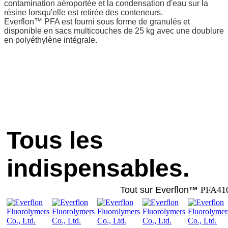
contamination aéroportée et la condensation d'eau sur la
résine lorsqu'elle est retirée des conteneurs.
Everflon™ PFA est fourni sous forme de granulés et
disponible en sacs multicouches de 25 kg avec une doublure
en polyéthylène intégrale.
Tous les
indispensables.
Tout sur Everflon
™
PFA41