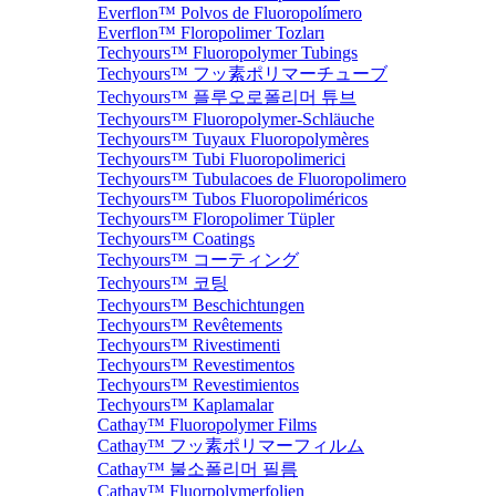
Everflon™ Polvos de Fluoropolímero
Everflon™ Floropolimer Tozları
Techyours™ Fluoropolymer Tubings
Techyours™ フッ素ポリマーチューブ
Techyours™ 플루오로폴리머 튜브
Techyours™ Fluoropolymer-Schläuche
Techyours™ Tuyaux Fluoropolymères
Techyours™ Tubi Fluoropolimerici
Techyours™ Tubulacoes de Fluoropolimero
Techyours™ Tubos Fluoropoliméricos
Techyours™ Floropolimer Tüpler
Techyours™ Coatings
Techyours™ コーティング
Techyours™ 코팅
Techyours™ Beschichtungen
Techyours™ Revêtements
Techyours™ Rivestimenti
Techyours™ Revestimentos
Techyours™ Revestimientos
Techyours™ Kaplamalar
Cathay™ Fluoropolymer Films
Cathay™ フッ素ポリマーフィルム
Cathay™ 불소폴리머 필름
Cathay™ Fluorpolymerfolien