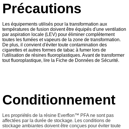
Précautions
Les équipements utilisés pour la transformation aux
températures de fusion doivent être équipés d'une ventilation
par aspiration locale (LEV) pour éliminer complètement
toutes les fumées et vapeurs de la zone de transformation.
De plus, il convient d'éviter toute contamination des
cigarettes et autres formes de tabac à fumer lors de
l'utilisation de résines fluoroplastiques. Avant de transformer
tout fluoroplastique, lire la Fiche de Données de Sécurité.
Conditionnement
Les propriétés de la résine Everflon™ PFA ne sont pas
affectées par la durée de stockage. Les conditions de
stockage ambiantes doivent être conçues pour éviter toute