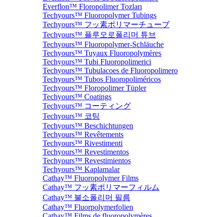
Everflon™ Floropolimer Tozları
Techyours™ Fluoropolymer Tubings
Techyours™ フッ素ポリマーチューブ
Techyours™ 플루오로폴리머 튜브
Techyours™ Fluoropolymer-Schläuche
Techyours™ Tuyaux Fluoropolymères
Techyours™ Tubi Fluoropolimerici
Techyours™ Tubulacoes de Fluoropolimero
Techyours™ Tubos Fluoropoliméricos
Techyours™ Floropolimer Tüpler
Techyours™ Coatings
Techyours™ コーティング
Techyours™ 코팅
Techyours™ Beschichtungen
Techyours™ Revêtements
Techyours™ Rivestimenti
Techyours™ Revestimentos
Techyours™ Revestimientos
Techyours™ Kaplamalar
Cathay™ Fluoropolymer Films
Cathay™ フッ素ポリマーフィルム
Cathay™ 불소폴리머 필름
Cathay™ Fluorpolymerfolien
Cathay™ Films de fluoropolymères