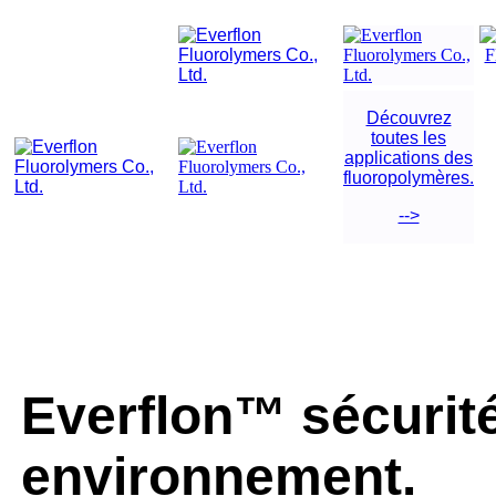
Découvrez
toutes les
applications des
fluoropolymères.
-->
Everflon™ sécurité
environnement.