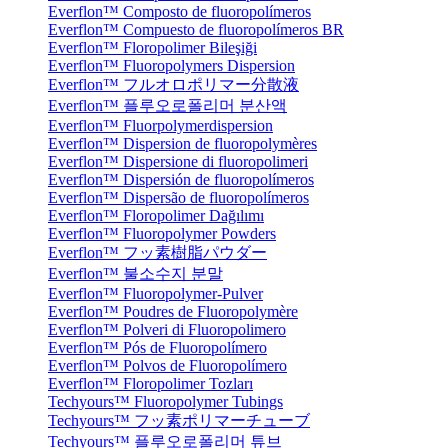
Everflon™ Composto de fluoropolímeros
Everflon™ Compuesto de fluoropolímeros BR
Everflon™ Floropolimer Bileşiği
Everflon™ Fluoropolymers Dispersion
Everflon™ フルオロポリマー分散液
Everflon™ 플루오로폴리머 분산액
Everflon™ Fluorpolymerdispersion
Everflon™ Dispersion de fluoropolymères
Everflon™ Dispersione di fluoropolimeri
Everflon™ Dispersión de fluoropolímeros
Everflon™ Dispersão de fluoropolímeros
Everflon™ Floropolimer Dağılımı
Everflon™ Fluoropolymer Powders
Everflon™ フッ素樹脂パウダー
Everflon™ 불소수지 분말
Everflon™ Fluoropolymer-Pulver
Everflon™ Poudres de Fluoropolymère
Everflon™ Polveri di Fluoropolimero
Everflon™ Pós de Fluoropolímero
Everflon™ Polvos de Fluoropolímero
Everflon™ Floropolimer Tozları
Techyours™ Fluoropolymer Tubings
Techyours™ フッ素ポリマーチューブ
Techyours™ 플루오로폴리머 튜브