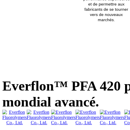
et de permettre aux
fabricants de se tourner
vers de nouveaux
marchés.
Everflon™ PFA 420 p
mondial avancé.