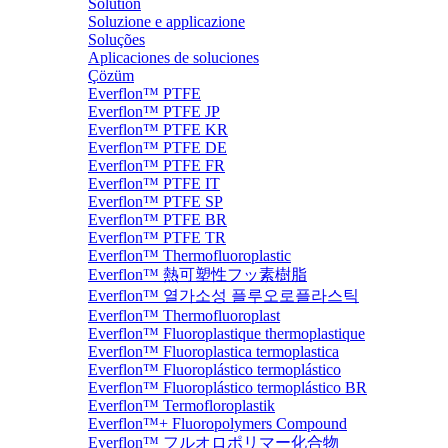
Solution
Soluzione e applicazione
Soluções
Aplicaciones de soluciones
Çözüm
Everflon™ PTFE
Everflon™ PTFE JP
Everflon™ PTFE KR
Everflon™ PTFE DE
Everflon™ PTFE FR
Everflon™ PTFE IT
Everflon™ PTFE SP
Everflon™ PTFE BR
Everflon™ PTFE TR
Everflon™ Thermofluoroplastic
Everflon™ 熱可塑性フッ素樹脂
Everflon™ 열가소성 플루오로플라스틱
Everflon™ Thermofluoroplast
Everflon™ Fluoroplastique thermoplastique
Everflon™ Fluoroplastica termoplastica
Everflon™ Fluoroplástico termoplástico
Everflon™ Fluoroplástico termoplástico BR
Everflon™ Termofloroplastik
Everflon™+ Fluoropolymers Compound
Everflon™ フルオロポリマー化合物