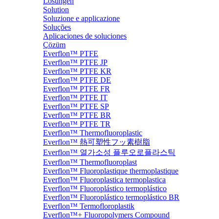
Lösungen
Solution
Soluzione e applicazione
Soluções
Aplicaciones de soluciones
Çözüm
Everflon™ PTFE
Everflon™ PTFE JP
Everflon™ PTFE KR
Everflon™ PTFE DE
Everflon™ PTFE FR
Everflon™ PTFE IT
Everflon™ PTFE SP
Everflon™ PTFE BR
Everflon™ PTFE TR
Everflon™ Thermofluoroplastic
Everflon™ 熱可塑性フッ素樹脂
Everflon™ 열가소성 플루오로플라스틱
Everflon™ Thermofluoroplast
Everflon™ Fluoroplastique thermoplastique
Everflon™ Fluoroplastica termoplastica
Everflon™ Fluoroplástico termoplástico
Everflon™ Fluoroplástico termoplástico BR
Everflon™ Termofloroplastik
Everflon™+ Fluoropolymers Compound