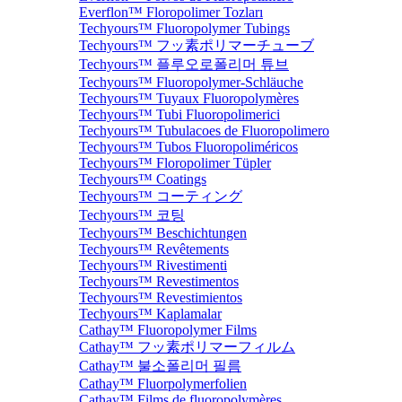
Everflon™ Floropolimer Tozları
Techyours™ Fluoropolymer Tubings
Techyours™ フッ素ポリマーチューブ
Techyours™ 플루오로폴리머 튜브
Techyours™ Fluoropolymer-Schläuche
Techyours™ Tuyaux Fluoropolymères
Techyours™ Tubi Fluoropolimerici
Techyours™ Tubulacoes de Fluoropolimero
Techyours™ Tubos Fluoropoliméricos
Techyours™ Floropolimer Tüpler
Techyours™ Coatings
Techyours™ コーティング
Techyours™ 코팅
Techyours™ Beschichtungen
Techyours™ Revêtements
Techyours™ Rivestimenti
Techyours™ Revestimentos
Techyours™ Revestimientos
Techyours™ Kaplamalar
Cathay™ Fluoropolymer Films
Cathay™ フッ素ポリマーフィルム
Cathay™ 불소폴리머 필름
Cathay™ Fluorpolymerfolien
Cathay™ Films de fluoropolymères