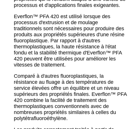
processus et d'applications finales exigeantes.
Everflon™ PFA 420 est utilisé lorsque des
processus d'extrusion et de moulage
traditionnels sont nécessaires pour produire des
produits aux propriétés supérieures d'une résine
fluoroplastique. Par rapport à d'autres
thermoplastiques, la haute résistance à l'état
fondu et la stabilité thermique d'Everflon™ PFA
420 peuvent être utilisées pour améliorer les
vitesses de traitement.
Comparé à d'autres fluoroplastiques, la
résistance au fluage à des températures de
service élevées offre un équilibre et un niveau
supérieurs des propriétés finales. Everflon™ PFA
420 combine la facilité de traitement des
thermoplastiques conventionnels avec de
nombreuses propriétés similaires à celles du
polytétrafluoroéthylène.