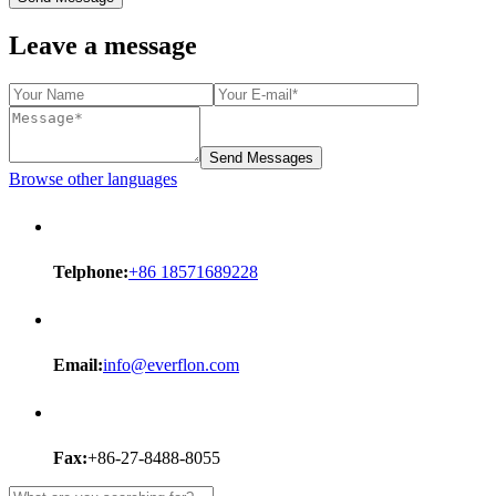
Leave a message
Send Messages
Browse other languages
Telphone:
+86 18571689228
Email:
info@everflon.com
Fax:
+86-27-8488-8055