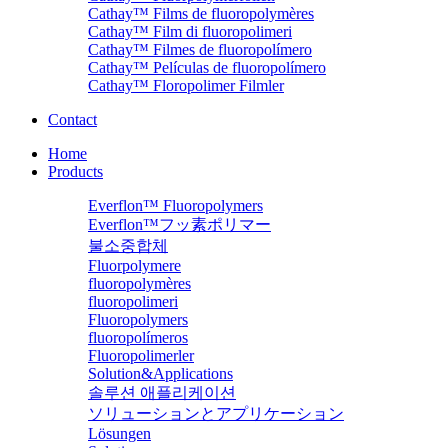
Cathay™ Films de fluoropolymères
Cathay™ Film di fluoropolimeri
Cathay™ Filmes de fluoropolímero
Cathay™ Películas de fluoropolímero
Cathay™ Floropolimer Filmler
Contact
Home
Products
Everflon™ Fluoropolymers
Everflon™フッ素ポリマー
불소중합체
Fluorpolymere
fluoropolymères
fluoropolimeri
Fluoropolymers
fluoropolímeros
Fluoropolimerler
Solution&Applications
솔루션 애플리케이션
ソリューションとアプリケーション
Lösungen