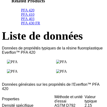
Related Products
PFA 420
PFA 410
PFA 403
PFA 430 FR
Liste de données
Données de propriétés typiques de la résine fluoroplastique
Everflon™ PFA 420
Données générales sur les propriétés de l'Everflon™ PFA
420
Méthode et unité
Valeur
Properties
d'essai
typique
Densité spécifique
ASTM D792
2.15