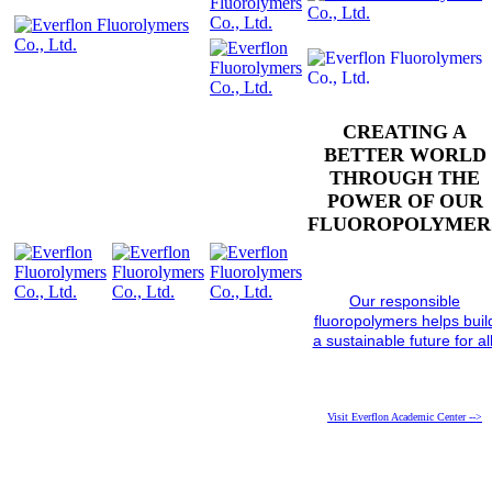
CREATING A
BETTER WORLD
THROUGH THE
POWER OF OUR
FLUOROPOLYMER
Our responsible
fluoropolymers helps buil
a sustainable future for all
Visit Everflon Academic Center -->