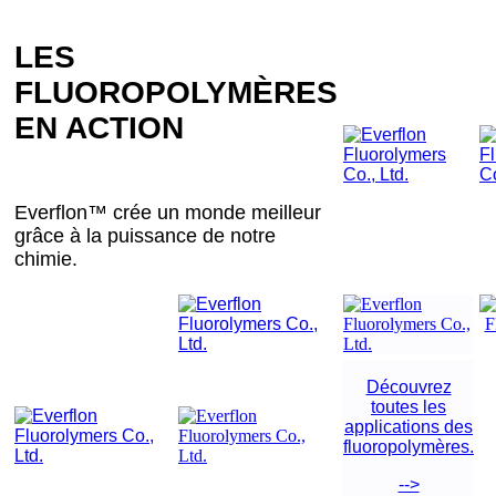
LES
FLUOROPOLYMÈRES
EN ACTION
Everflon™ crée un monde meilleur
grâce à la puissance de notre
chimie.
Découvrez
toutes les
applications des
fluoropolymères.
-->