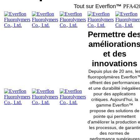
Tout sur Everflon
™
PFA42
Permettre de
amélioration
et des
innovations
Depuis plus de 20 ans, le
fluoropolymères Everflon
offrent des performances
et une durabilité inégalée
pour des applications
critiques. Aujourd'hui, la
gamme Everflon™
propose des solutions de
pointe qui permettent
d'améliorer la production e
les processus, de garanti
des normes de
performance supérieures