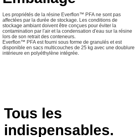
Les propriétés de la résine Everflon™ PFA ne sont pas
affectées par la durée de stockage. Les conditions de
stockage ambiant doivent être conçues pour éviter la
contamination par l'air et la condensation d'eau sur la résine
lors de son retrait des conteneurs.
Everflon™ PFA est fourni sous forme de granulés et est
disponible en sacs multicouches de 25 kg avec une doublure
intérieure en polyéthylène intégrée.
Tous les
indispensables.