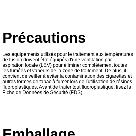
Précautions
Les équipements utilisés pour le traitement aux températures
de fusion doivent être équipés d'une ventilation par
aspiration locale (LEV) pour éliminer complètement toutes
les fumées et vapeurs de la zone de traitement. De plus, il
convient de veiller à éviter la contamination des cigarettes et
autres formes de tabac à fumer lors de l'utilisation de résines
fluoroplastiques. Avant de traiter tout fluoroplastique, lisez la
Fiche de Données de Sécurité (FDS).
Emballage