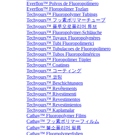
Everflon™ Polvos de Fluoropolímero
Everflon™ Floropolimer Tozları
Techyours™ Fluoropolymer Tubings
Techyours™ フッ素ポリマーチューブ
Techyours™ 플루오로폴리머 튜브
Techyours™ Fluoropolymer-Schläuche
Techyours™ Tuyaux Fluoropolymères
Techyours™ Tubi Fluoropolimerici
Techyours™ Tubulacoes de Fluoropolimero
Techyours™ Tubos Fluoropoliméricos
Techyours™ Floropolimer Tüpler
Techyours™ Coatings
Techyours™ コーティング
Techyours™ 코팅
Techyours™ Beschichtungen
Techyours™ Revêtements
Techyours™ Rivestimenti
Techyours™ Revestimentos
Techyours™ Revestimientos
Techyours™ Kaplamalar
Cathay™ Fluoropolymer Films
Cathay™ フッ素ポリマーフィルム
Cathay™ 불소폴리머 필름
Cathay™ Fluorpolymerfolien