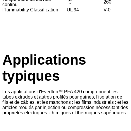
°C
260
continu
Flammability Classification
UL 94
V-0
Applications
typiques
Les applications d'Everflon™ PFA 420 comprennent les
tubes extrudés et autres profilés pour gaines, l'isolation de
fils et de câbles, et les manchons ; les films industriels ; et les
articles moulés par injection ou compression nécessitant des
propriétés électriques, chimiques et thermiques supérieures.