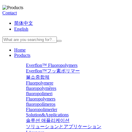
Contact
简体中文
English
Home
Products
Everflon™ Fluoropolymers
Everflon™フッ素ポリマー
불소중합체
Fluorpolymere
fluoropolymères
fluoropolimeri
Fluoropolymers
fluoropolímeros
Fluoropolimerler
Solution&Applications
솔루션 애플리케이션
ソリューションとアプリケーション