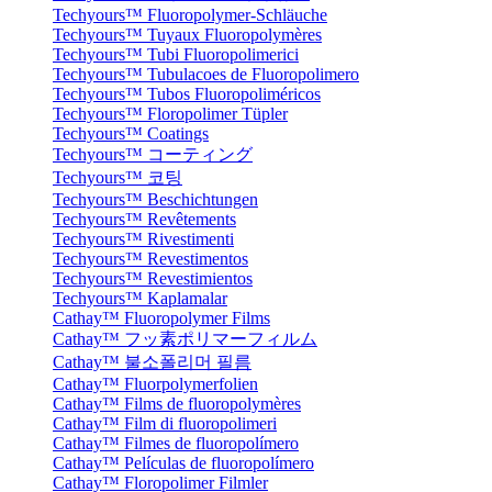
Techyours™ Fluoropolymer-Schläuche
Techyours™ Tuyaux Fluoropolymères
Techyours™ Tubi Fluoropolimerici
Techyours™ Tubulacoes de Fluoropolimero
Techyours™ Tubos Fluoropoliméricos
Techyours™ Floropolimer Tüpler
Techyours™ Coatings
Techyours™ コーティング
Techyours™ 코팅
Techyours™ Beschichtungen
Techyours™ Revêtements
Techyours™ Rivestimenti
Techyours™ Revestimentos
Techyours™ Revestimientos
Techyours™ Kaplamalar
Cathay™ Fluoropolymer Films
Cathay™ フッ素ポリマーフィルム
Cathay™ 불소폴리머 필름
Cathay™ Fluorpolymerfolien
Cathay™ Films de fluoropolymères
Cathay™ Film di fluoropolimeri
Cathay™ Filmes de fluoropolímero
Cathay™ Películas de fluoropolímero
Cathay™ Floropolimer Filmler