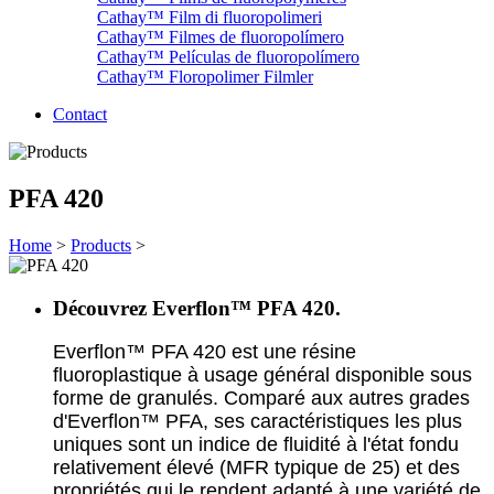
Cathay™ Film di fluoropolimeri
Cathay™ Filmes de fluoropolímero
Cathay™ Películas de fluoropolímero
Cathay™ Floropolimer Filmler
Contact
PFA 420
Home
>
Products
>
Découvrez Everflon™ PFA 420.
Everflon™ PFA 420 est une résine
fluoroplastique à usage général disponible sous
forme de granulés. Comparé aux autres grades
d'Everflon™ PFA, ses caractéristiques les plus
uniques sont un indice de fluidité à l'état fondu
relativement élevé (MFR typique de 25) et des
propriétés qui le rendent adapté à une variété de