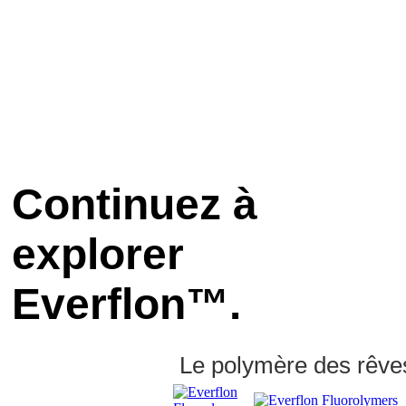
Continuez à
explorer
Everflon™.
Le polymère des rêve