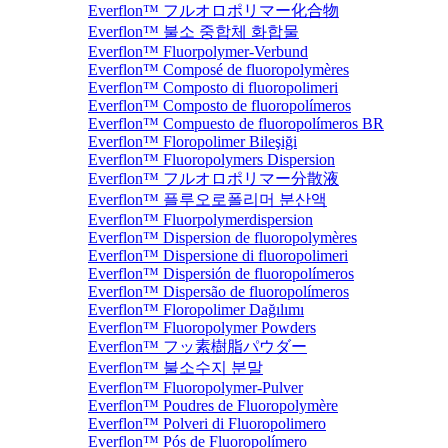
Everflon™ フルオロポリマー化合物
Everflon™ 불소 중합체 화합물
Everflon™ Fluorpolymer-Verbund
Everflon™ Composé de fluoropolymères
Everflon™ Composto di fluoropolimeri
Everflon™ Composto de fluoropolímeros
Everflon™ Compuesto de fluoropolímeros BR
Everflon™ Floropolimer Bileşiği
Everflon™ Fluoropolymers Dispersion
Everflon™ フルオロポリマー分散液
Everflon™ 플루오로폴리머 분산액
Everflon™ Fluorpolymerdispersion
Everflon™ Dispersion de fluoropolymères
Everflon™ Dispersione di fluoropolimeri
Everflon™ Dispersión de fluoropolímeros
Everflon™ Dispersão de fluoropolímeros
Everflon™ Floropolimer Dağılımı
Everflon™ Fluoropolymer Powders
Everflon™ フッ素樹脂パウダー
Everflon™ 불소수지 분말
Everflon™ Fluoropolymer-Pulver
Everflon™ Poudres de Fluoropolymère
Everflon™ Polveri di Fluoropolimero
Everflon™ Pós de Fluoropolímero