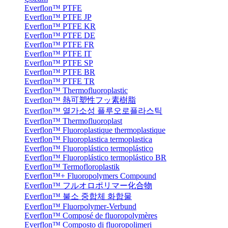
Everflon™ PTFE
Everflon™ PTFE JP
Everflon™ PTFE KR
Everflon™ PTFE DE
Everflon™ PTFE FR
Everflon™ PTFE IT
Everflon™ PTFE SP
Everflon™ PTFE BR
Everflon™ PTFE TR
Everflon™ Thermofluoroplastic
Everflon™ 熱可塑性フッ素樹脂
Everflon™ 열가소성 플루오로플라스틱
Everflon™ Thermofluoroplast
Everflon™ Fluoroplastique thermoplastique
Everflon™ Fluoroplastica termoplastica
Everflon™ Fluoroplástico termoplástico
Everflon™ Fluoroplástico termoplástico BR
Everflon™ Termofloroplastik
Everflon™+ Fluoropolymers Compound
Everflon™ フルオロポリマー化合物
Everflon™ 불소 중합체 화합물
Everflon™ Fluorpolymer-Verbund
Everflon™ Composé de fluoropolymères
Everflon™ Composto di fluoropolimeri