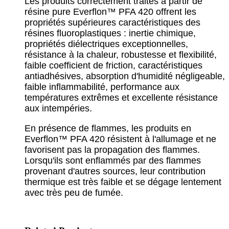
Les produits correctement traités à partir de
résine pure Everflon™ PFA 420 offrent les
propriétés supérieures caractéristiques des
résines fluoroplastiques : inertie chimique,
propriétés diélectriques exceptionnelles,
résistance à la chaleur, robustesse et flexibilité,
faible coefficient de friction, caractéristiques
antiadhésives, absorption d'humidité négligeable,
faible inflammabilité, performance aux
températures extrêmes et excellente résistance
aux intempéries.
En présence de flammes, les produits en
Everflon™ PFA 420 résistent à l'allumage et ne
favorisent pas la propagation des flammes.
Lorsqu'ils sont enflammés par des flammes
provenant d'autres sources, leur contribution
thermique est très faible et se dégage lentement
avec très peu de fumée.