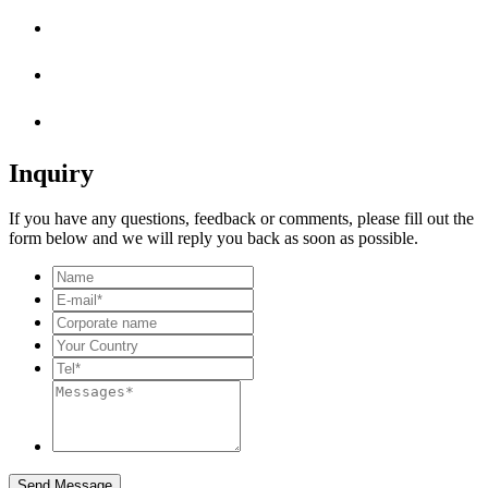
Inquiry
If you have any questions, feedback or comments, please fill out the
form below and we will reply you back as soon as possible.
Send Message