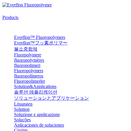
Products
Everflon™ Fluoropolymers
Everflon™フッ素ポリマー
불소중합체
Fluorpolymere
fluoropolymères
fluoropolimeri
Fluoropolymers
fluoropolímeros
Fluoropolimerler
Solution&Applications
솔루션 애플리케이션
ソリューションとアプリケーション
Lösungen
Solution
Soluzione e applicazione
Soluções
Aplicaciones de soluciones
Çözüm