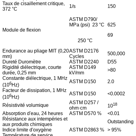
Taux de cisaillement critique,
1/s
150
372 °C
ASTM D790/
MPa (psi) 23 °C
625
Module de flexion
69
250 °C
Endurance au pliage MIT (0,20
ASTM D2176
500,000
mm)
Cycles
Dureté Duromètre
ASTM D2240
D55
Rigidité diélectrique, courte
ASTM D149
>80
durée, 0,25 mm
kV/mm
Constante diélectrique, 1 MHz
ASTM D150
2.0
6
(10
Hz)
Facteur de dissipation, 1 MHz
ASTM D150
<0.0002
6
(10
Hz)
ASTM D257 /
18
Résistivité volumique
10
ohm·cm
Absorption d'eau, 24 heures
ASTM D570 %
<0.01
Résistance aux intempéries et
Outstanding
aux produits chimiques
Indice limite d'oxygène
ASTM D2863 %
> 95%
Température de service