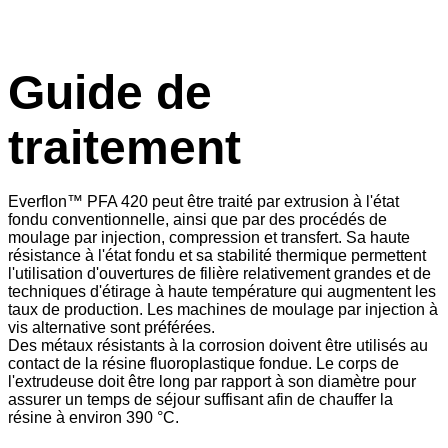
Guide de
traitement
Everflon™ PFA 420 peut être traité par extrusion à l'état
fondu conventionnelle, ainsi que par des procédés de
moulage par injection, compression et transfert. Sa haute
résistance à l'état fondu et sa stabilité thermique permettent
l'utilisation d'ouvertures de filière relativement grandes et de
techniques d'étirage à haute température qui augmentent les
taux de production. Les machines de moulage par injection à
vis alternative sont préférées.
Des métaux résistants à la corrosion doivent être utilisés au
contact de la résine fluoroplastique fondue. Le corps de
l'extrudeuse doit être long par rapport à son diamètre pour
assurer un temps de séjour suffisant afin de chauffer la
résine à environ 390 °C.