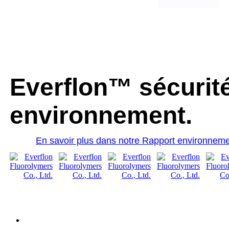
Everflon™ sécurité
environnement.
En savoir plus dans notre Rapport environneme