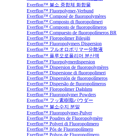
Everflon™ 불소 중합체 화합물
Everflon™ Fluorpolymer-Verbund
Everflon™ Composé de fluoropolymères
Everflon™ Composto di fluoropolimeri
Everflon™ Composto de fluoropolímeros
Everflon™ Compuesto de fluoropolímeros BR
Everflon™ Floropolimer Bileşiği
Everflon™ Fluoropolymers Dispersion
Everflon™ フルオロポリマー分散液
Everflon™ 플루오로폴리머 분산액
Everflon™ Fluorpolymerdispersion
Everflon™ Dispersion de fluoropolymères
Everflon™ Dispersione di fluoropolimeri
Everflon™ Dispersión de fluoropolímeros
Everflon™ Dispersão de fluoropolímeros
Everflon™ Floropolimer Dağılımı
Everflon™ Fluoropolymer Powders
Everflon™ フッ素樹脂パウダー
Everflon™ 불소수지 분말
Everflon™ Fluoropolymer-Pulver
Everflon™ Poudres de Fluoropolymère
Everflon™ Polveri di Fluoropolimero
Everflon™ Pós de Fluoropolímero
Everflon™ Polvos de Fluoropolímero