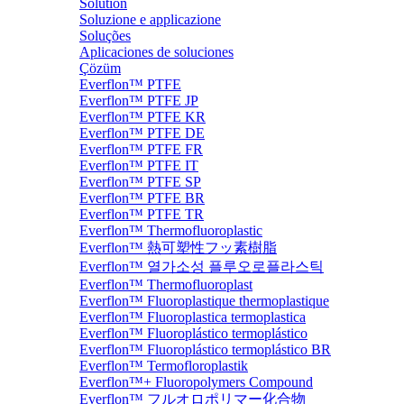
Solution
Soluzione e applicazione
Soluções
Aplicaciones de soluciones
Çözüm
Everflon™ PTFE
Everflon™ PTFE JP
Everflon™ PTFE KR
Everflon™ PTFE DE
Everflon™ PTFE FR
Everflon™ PTFE IT
Everflon™ PTFE SP
Everflon™ PTFE BR
Everflon™ PTFE TR
Everflon™ Thermofluoroplastic
Everflon™ 熱可塑性フッ素樹脂
Everflon™ 열가소성 플루오로플라스틱
Everflon™ Thermofluoroplast
Everflon™ Fluoroplastique thermoplastique
Everflon™ Fluoroplastica termoplastica
Everflon™ Fluoroplástico termoplástico
Everflon™ Fluoroplástico termoplástico BR
Everflon™ Termofloroplastik
Everflon™+ Fluoropolymers Compound
Everflon™ フルオロポリマー化合物