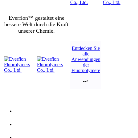
Everflon™ gestaltet eine
bessere Welt durch die Kraft
unserer Chemie.
Entdecken Sie
alle
Anwendungen
der
Fluorpolymere
-->