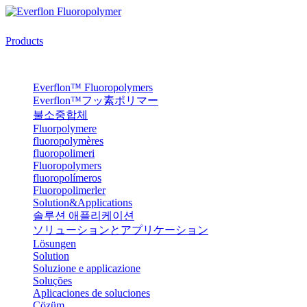
Products
Everflon™ Fluoropolymers
Everflon™フッ素ポリマー
불소중합체
Fluorpolymere
fluoropolymères
fluoropolimeri
Fluoropolymers
fluoropolímeros
Fluoropolimerler
Solution&Applications
솔루션 애플리케이션
ソリューションとアプリケーション
Lösungen
Solution
Soluzione e applicazione
Soluções
Aplicaciones de soluciones
Çözüm