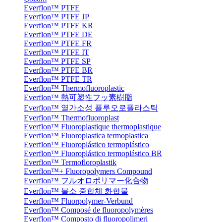
Everflon™ PTFE
Everflon™ PTFE JP
Everflon™ PTFE KR
Everflon™ PTFE DE
Everflon™ PTFE FR
Everflon™ PTFE IT
Everflon™ PTFE SP
Everflon™ PTFE BR
Everflon™ PTFE TR
Everflon™ Thermofluoroplastic
Everflon™ 熱可塑性フッ素樹脂
Everflon™ 열가소성 플루오로플라스틱
Everflon™ Thermofluoroplast
Everflon™ Fluoroplastique thermoplastique
Everflon™ Fluoroplastica termoplastica
Everflon™ Fluoroplástico termoplástico
Everflon™ Fluoroplástico termoplástico BR
Everflon™ Termofloroplastik
Everflon™+ Fluoropolymers Compound
Everflon™ フルオロポリマー化合物
Everflon™ 불소 중합체 화합물
Everflon™ Fluorpolymer-Verbund
Everflon™ Composé de fluoropolymères
Everflon™ Composto di fluoropolimeri