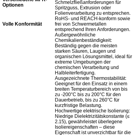
Schmelzfließanforderungen für
Optionen
Spritzguss, Extrusion oder
Folienverarbeitung zu entsprechen.
RoHS- und REACH-konform sowie
Volle Konformität
frei von Schwermetallen
entsprechend Ihren Anforderungen.
Außergewöhnliche
Chemikalienbeständigkeit:
Beständig gegen die meisten
starken Säuren, Laugen und
organischen Lösungsmittel, ideal für
extreme Umgebungen der
chemischen Verarbeitung und
Halbleiterfertigung.
Ausgezeichnete Thermostabilität:
Geeignet für den Einsatz in einem
breiten Temperaturbereich von bis
zu -200°C bis zu 200°C für den
Dauerbetrieb, bis zu 260°C für
kurzfristige Belastung.
Hochwertige elektrische Isolierung:
Niedrige Dielektrizitätskonstante (≤
2.15), gewährleistet überlegene
Isoliereigenschaften – diese
Eigenschaft ist unverzichtbar für die