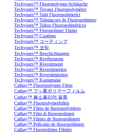
Techyours™ Fluoropolymer-Schläuche
Techyours™ Tuyaux Fluoropolymères
Techyours™ Tubi Fluoropolimerici
Techyours™ Tubulacoes de Fluoropolimero
Techyours™ Tubos Fluoropoliméricos
Techyours™ Floropolimer Tüpler
Techyours™ Coatings
Techyours™ コーティング
Techyours™ 코팅
Techyours™ Beschichtungen
Techyours™ Revêtements
Techyours™ Rivestimenti
Techyours™ Revestimentos
Techyours™ Revestimientos
Techyours™ Kaplamalar
Cathay™ Fluoropolymer Films
Cathay™ フッ素ポリマーフィルム
Cathay™ 불소폴리머 필름
Cathay™ Fluorpolymerfolien
Cathay™ Films de fluoropolymères
Cathay™ Film di fluoropolimeri
Cathay™ Filmes de fluoropolímero
Cathay™ Películas de fluoropolímero
Cathay™ Floropolimer Filmler