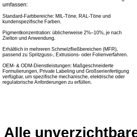
umfassen:
Standard-Farbbereiche: MIL-Töne, RAL-Töne und
kundenspezifische Farben.
Pigmentkonzentration: üblicherweise 2%–10%, je nach
Zielton und Anwendung.
Erhältlich in mehreren Schmelzfließbereichen (MFR),
passend zu Spritzguss-, Extrusions- oder Folienverfahren.
OEM- & ODM-Dienstleistungen: Maßgeschneiderte
Formulierungen, Private Labeling und Großserienfertigung
verfügbar, um spezifische mechanische, elektrische oder
regulatorische Anforderungen zu erfüllen.
Alle unverzichtbar