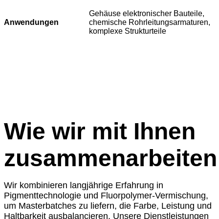
Gehäuse elektronischer Bauteile,
Anwendungen
chemische Rohrleitungsarmaturen,
komplexe Strukturteile
Wie wir mit Ihnen
zusammenarbeiten
Wir kombinieren langjährige Erfahrung in
Pigmenttechnologie und Fluorpolymer-Vermischung,
um Masterbatches zu liefern, die Farbe, Leistung und
Haltbarkeit ausbalancieren. Unsere Dienstleistungen