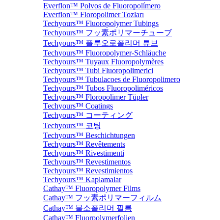
Everflon™ Polvos de Fluoropolímero
Everflon™ Floropolimer Tozları
Techyours™ Fluoropolymer Tubings
Techyours™ フッ素ポリマーチューブ
Techyours™ 플루오로폴리머 튜브
Techyours™ Fluoropolymer-Schläuche
Techyours™ Tuyaux Fluoropolymères
Techyours™ Tubi Fluoropolimerici
Techyours™ Tubulacoes de Fluoropolimero
Techyours™ Tubos Fluoropoliméricos
Techyours™ Floropolimer Tüpler
Techyours™ Coatings
Techyours™ コーティング
Techyours™ 코팅
Techyours™ Beschichtungen
Techyours™ Revêtements
Techyours™ Rivestimenti
Techyours™ Revestimentos
Techyours™ Revestimientos
Techyours™ Kaplamalar
Cathay™ Fluoropolymer Films
Cathay™ フッ素ポリマーフィルム
Cathay™ 불소폴리머 필름
Cathay™ Fluorpolymerfolien