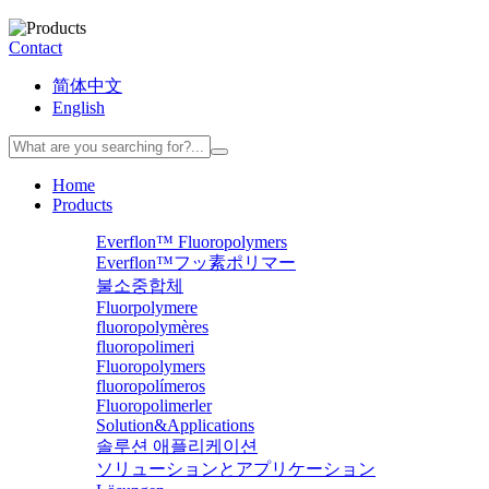
Contact
简体中文
English
Home
Products
Everflon™ Fluoropolymers
Everflon™フッ素ポリマー
불소중합체
Fluorpolymere
fluoropolymères
fluoropolimeri
Fluoropolymers
fluoropolímeros
Fluoropolimerler
Solution&Applications
솔루션 애플리케이션
ソリューションとアプリケーション