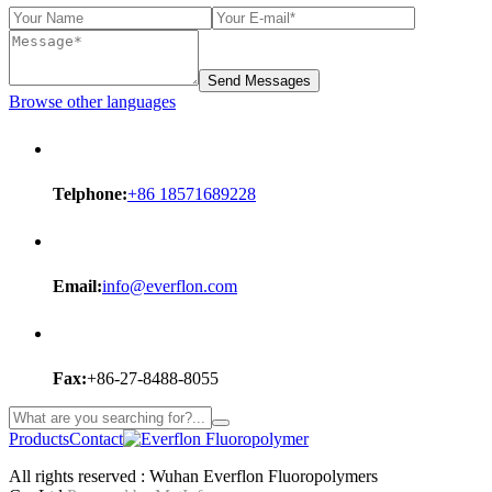
Send Messages
Browse other languages
Telphone:
+86 18571689228
Email:
info@everflon.com
Fax:
+86-27-8488-8055
Products
Contact
All rights reserved : Wuhan Everflon Fluoropolymers