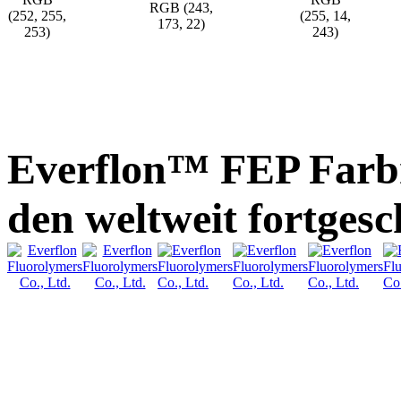
RGB (243,
(252, 255,
(255, 14,
173, 22)
253)
243)
Everflon™ FEP Farb
den weltweit fortges