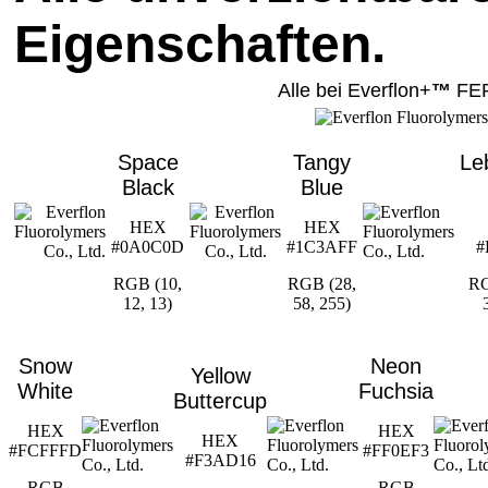
Eigenschaften.
Alle bei Everflon+
™
FE
Space
Tangy
Le
Black
Blue
HEX
HEX
#0A0C0D
#1C3AFF
#
RGB (10,
RGB (28,
RG
12, 13)
58, 255)
Snow
Neon
Yellow
White
Fuchsia
Buttercup
HEX
HEX
HEX
#FCFFFD
#FF0EF3
#F3AD16
RGB
RGB