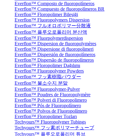
Everflon™ Composto de fluoropolímeros
Everflon™ Compuesto de fluoropolímeros BR
Everflon™ Floropolimer Bileşiği
Everflon™ Fluoropolymers Dispersion
Everflon™ フルオロポリマー分散液
Everflon™ 플루오로폴리머 분산액
Everflon™ Fluorpolymerdispersion
Everflon™ Dispersion de fluoropolymères
Everflon™ Dispersione di fluoropolimeri
Everflon™ Dispersión de fluoropolímeros
Everflon™ Dispersão de fluoropolímeros
Everflon™ Floropolimer Dağılımı
Everflon™ Fluoropolymer Powders
Everflon™ フッ素樹脂パウダー
Everflon™ 불소수지 분말
Everflon™ Fluoropolymer-Pulver
Everflon™ Poudres de Fluoropolymère
Everflon™ Polveri di Fluoropolimero
Everflon™ Pós de Fluoropolímero
Everflon™ Polvos de Fluoropolímero
Everflon™ Floropolimer Tozları
Techyours™ Fluoropolymer Tubings
Techyours™ フッ素ポリマーチューブ
Techyours™ 플루오로폴리머 튜브