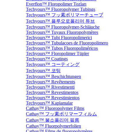
Everflon™ Floropolimer Tozları
Techyours™ Fluoropolymer Tubings
Techyours™ フッ素ポリマーチューブ
Techyours™ 플루오로폴리머 튜브
Techyours™ Fluoropolymer-Schläuche
Techyours™ Tuyaux Fluoropolymères
Techyours™ Tubi Fluoropolimerici
Techyours™ Tubulacoes de Fluoropolimero
Techyours™ Tubos Fluoropoliméricos
Techyours™ Floropolimer Tüpler
Techyours™ Coatings
Techyours™ コーティング
Techyours™ 코팅
Techyours™ Beschichtungen
Techyours™ Revêtements
Techyours™ Rivestimenti
Techyours™ Revestimentos
Techyours™ Revestimientos
Techyours™ Kaplamalar
Cathay™ Fluoropolymer Films
Cathay™ フッ素ポリマーフィルム
Cathay™ 불소폴리머 필름
Cathay™ Fluorpolymerfolien
Cathay™ Films de fluoropolymères