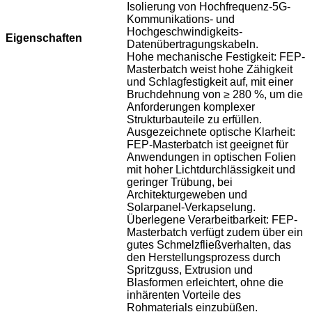
Isolierung von Hochfrequenz-5G-
Kommunikations- und
Hochgeschwindigkeits-
Eigenschaften
Datenübertragungskabeln.
Hohe mechanische Festigkeit: FEP-
Masterbatch weist hohe Zähigkeit
und Schlagfestigkeit auf, mit einer
Bruchdehnung von ≥ 280 %, um die
Anforderungen komplexer
Strukturbauteile zu erfüllen.
Ausgezeichnete optische Klarheit:
FEP-Masterbatch ist geeignet für
Anwendungen in optischen Folien
mit hoher Lichtdurchlässigkeit und
geringer Trübung, bei
Architekturgeweben und
Solarpanel-Verkapselung.
Überlegene Verarbeitbarkeit: FEP-
Masterbatch verfügt zudem über ein
gutes Schmelzfließverhalten, das
den Herstellungsprozess durch
Spritzguss, Extrusion und
Blasformen erleichtert, ohne die
inhärenten Vorteile des
Rohmaterials einzubüßen.