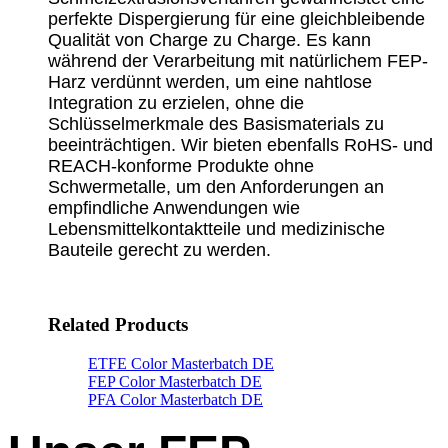
perfekte Dispergierung für eine gleichbleibende
Qualität von Charge zu Charge. Es kann
während der Verarbeitung mit natürlichem FEP-
Harz verdünnt werden, um eine nahtlose
Integration zu erzielen, ohne die
Schlüsselmerkmale des Basismaterials zu
beeinträchtigen. Wir bieten ebenfalls RoHS- und
REACH-konforme Produkte ohne
Schwermetalle, um den Anforderungen an
empfindliche Anwendungen wie
Lebensmittelkontaktteile und medizinische
Bauteile gerecht zu werden.
Related Products
ETFE Color Masterbatch DE
FEP Color Masterbatch DE
PFA Color Masterbatch DE