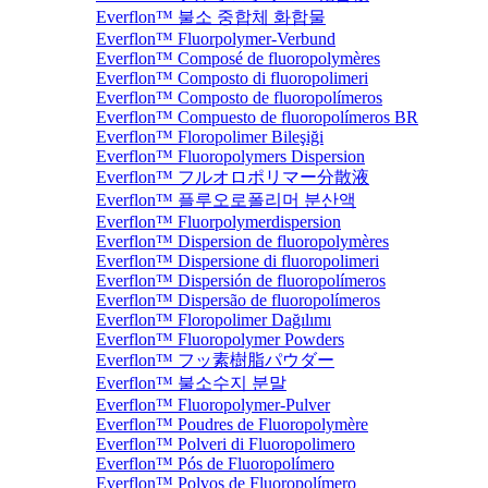
Everflon™ 불소 중합체 화합물
Everflon™ Fluorpolymer-Verbund
Everflon™ Composé de fluoropolymères
Everflon™ Composto di fluoropolimeri
Everflon™ Composto de fluoropolímeros
Everflon™ Compuesto de fluoropolímeros BR
Everflon™ Floropolimer Bileşiği
Everflon™ Fluoropolymers Dispersion
Everflon™ フルオロポリマー分散液
Everflon™ 플루오로폴리머 분산액
Everflon™ Fluorpolymerdispersion
Everflon™ Dispersion de fluoropolymères
Everflon™ Dispersione di fluoropolimeri
Everflon™ Dispersión de fluoropolímeros
Everflon™ Dispersão de fluoropolímeros
Everflon™ Floropolimer Dağılımı
Everflon™ Fluoropolymer Powders
Everflon™ フッ素樹脂パウダー
Everflon™ 불소수지 분말
Everflon™ Fluoropolymer-Pulver
Everflon™ Poudres de Fluoropolymère
Everflon™ Polveri di Fluoropolimero
Everflon™ Pós de Fluoropolímero
Everflon™ Polvos de Fluoropolímero