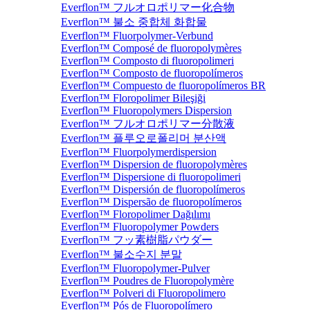
Everflon™ フルオロポリマー化合物
Everflon™ 불소 중합체 화합물
Everflon™ Fluorpolymer-Verbund
Everflon™ Composé de fluoropolymères
Everflon™ Composto di fluoropolimeri
Everflon™ Composto de fluoropolímeros
Everflon™ Compuesto de fluoropolímeros BR
Everflon™ Floropolimer Bileşiği
Everflon™ Fluoropolymers Dispersion
Everflon™ フルオロポリマー分散液
Everflon™ 플루오로폴리머 분산액
Everflon™ Fluorpolymerdispersion
Everflon™ Dispersion de fluoropolymères
Everflon™ Dispersione di fluoropolimeri
Everflon™ Dispersión de fluoropolímeros
Everflon™ Dispersão de fluoropolímeros
Everflon™ Floropolimer Dağılımı
Everflon™ Fluoropolymer Powders
Everflon™ フッ素樹脂パウダー
Everflon™ 불소수지 분말
Everflon™ Fluoropolymer-Pulver
Everflon™ Poudres de Fluoropolymère
Everflon™ Polveri di Fluoropolimero
Everflon™ Pós de Fluoropolímero