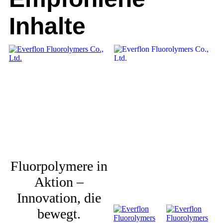
Inhalte
Fluorpolymere in
Aktion –
Innovation, die
bewegt.