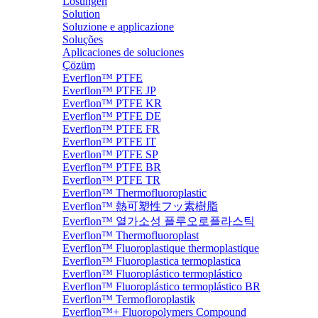
Lösungen
Solution
Soluzione e applicazione
Soluções
Aplicaciones de soluciones
Çözüm
Everflon™ PTFE
Everflon™ PTFE JP
Everflon™ PTFE KR
Everflon™ PTFE DE
Everflon™ PTFE FR
Everflon™ PTFE IT
Everflon™ PTFE SP
Everflon™ PTFE BR
Everflon™ PTFE TR
Everflon™ Thermofluoroplastic
Everflon™ 熱可塑性フッ素樹脂
Everflon™ 열가소성 플루오로플라스틱
Everflon™ Thermofluoroplast
Everflon™ Fluoroplastique thermoplastique
Everflon™ Fluoroplastica termoplastica
Everflon™ Fluoroplástico termoplástico
Everflon™ Fluoroplástico termoplástico BR
Everflon™ Termofloroplastik
Everflon™+ Fluoropolymers Compound