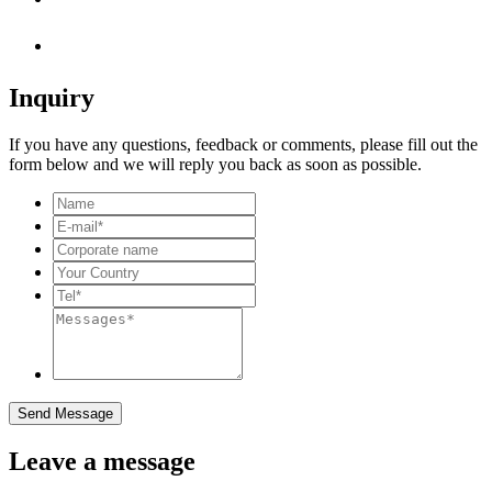
Inquiry
If you have any questions, feedback or comments, please fill out the
form below and we will reply you back as soon as possible.
Send Message
Leave a message