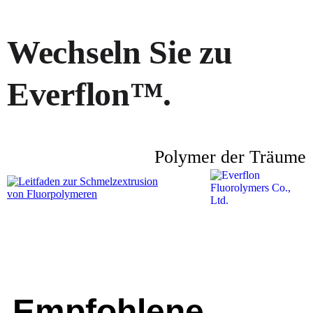
Wechseln Sie zu
Everflon™.
Polymer der Träume
Empfohlene