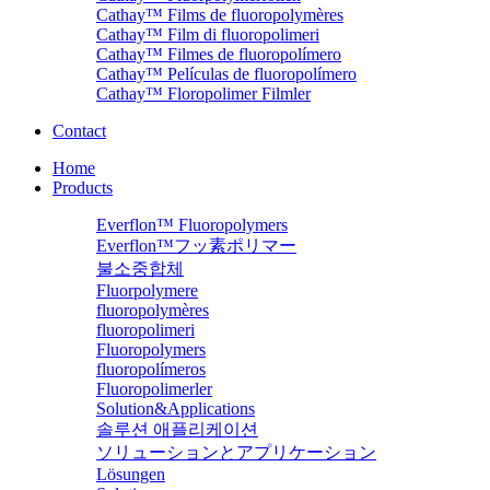
Cathay™ Films de fluoropolymères
Cathay™ Film di fluoropolimeri
Cathay™ Filmes de fluoropolímero
Cathay™ Películas de fluoropolímero
Cathay™ Floropolimer Filmler
Contact
Home
Products
Everflon™ Fluoropolymers
Everflon™フッ素ポリマー
불소중합체
Fluorpolymere
fluoropolymères
fluoropolimeri
Fluoropolymers
fluoropolímeros
Fluoropolimerler
Solution&Applications
솔루션 애플리케이션
ソリューションとアプリケーション
Lösungen