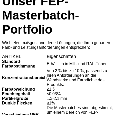
Unser FEP-
Masterbatch-
Portfolio
Wir bieten maßgeschneiderte Lösungen, die Ihren genauen
Farb- und Leistungsanforderungen entsprechen:
ARTIKEL
Eigenschaften
Standard-
Erhältlich in MIL- und RAL-Tönen
Farbabstimmung
Von 2 % bis zu 10 %, passend zu
Ihren Anforderungen an die
Konzentrationsbereich
Wandstärke und Farbdichte des
Produkts.
Farbabweichung
≤1.5
Feuchtegehalt
≤0.03%
Partikelgröße
1.3-2.1 mm
Dunkle Flecken
≤1%
Die Masterbatches sind abgestimmt,
um einem Bereich von FEP-
Verschiedene MFR-