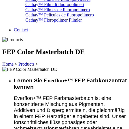
Cathay™ Film di fluoropolimeri
Cathay™ Filmes de fluoropolímero
Cathay™ Películas de fluoropolímero
Cathay™ Floropolimer Filmler
Contact
FEP Color Masterbatch DE
Home
>
Products
>
Lernen Sie
Everflon+™ FEP
Farbkonzentrat
kennen
Everflon+™ FEP Farbmasterbatch ist eine
konzentrierte Mischung aus Pigmenten,
Additiven und Dispergiermitteln, die gleichmäßig
in einem FEP-Harzträger eingebettet sind. Unser
fortschrittliches flüssigphasiges oder
Schmelzextrusionsverfahren gewährleistet eine