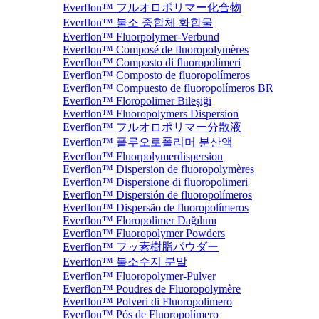
Everflon™ フルオロポリマー化合物
Everflon™ 불소 중합체 화합물
Everflon™ Fluorpolymer-Verbund
Everflon™ Composé de fluoropolymères
Everflon™ Composto di fluoropolimeri
Everflon™ Composto de fluoropolímeros
Everflon™ Compuesto de fluoropolímeros BR
Everflon™ Floropolimer Bileşiği
Everflon™ Fluoropolymers Dispersion
Everflon™ フルオロポリマー分散液
Everflon™ 플루오로폴리머 분산액
Everflon™ Fluorpolymerdispersion
Everflon™ Dispersion de fluoropolymères
Everflon™ Dispersione di fluoropolimeri
Everflon™ Dispersión de fluoropolímeros
Everflon™ Dispersão de fluoropolímeros
Everflon™ Floropolimer Dağılımı
Everflon™ Fluoropolymer Powders
Everflon™ フッ素樹脂パウダー
Everflon™ 불소수지 분말
Everflon™ Fluoropolymer-Pulver
Everflon™ Poudres de Fluoropolymère
Everflon™ Polveri di Fluoropolimero
Everflon™ Pós de Fluoropolímero