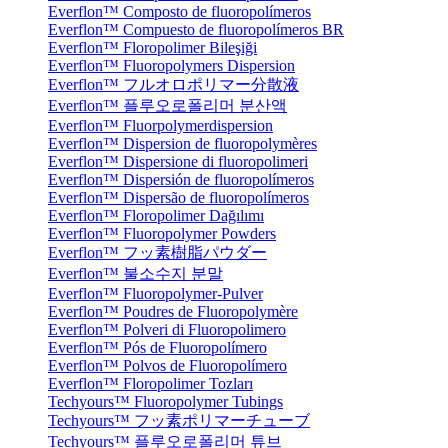
Everflon™ Composto de fluoropolímeros
Everflon™ Compuesto de fluoropolímeros BR
Everflon™ Floropolimer Bileşiği
Everflon™ Fluoropolymers Dispersion
Everflon™ フルオロポリマー分散液
Everflon™ 플루오로폴리머 분산액
Everflon™ Fluorpolymerdispersion
Everflon™ Dispersion de fluoropolymères
Everflon™ Dispersione di fluoropolimeri
Everflon™ Dispersión de fluoropolímeros
Everflon™ Dispersão de fluoropolímeros
Everflon™ Floropolimer Dağılımı
Everflon™ Fluoropolymer Powders
Everflon™ フッ素樹脂パウダー
Everflon™ 불소수지 분말
Everflon™ Fluoropolymer-Pulver
Everflon™ Poudres de Fluoropolymère
Everflon™ Polveri di Fluoropolimero
Everflon™ Pós de Fluoropolímero
Everflon™ Polvos de Fluoropolímero
Everflon™ Floropolimer Tozları
Techyours™ Fluoropolymer Tubings
Techyours™ フッ素ポリマーチューブ
Techyours™ 플루오로폴리머 튜브