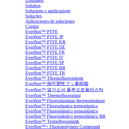
Lösungen
Solution
Soluzione e applicazione
Soluções
Aplicaciones de soluciones
Çözüm
Everflon™ PTFE
Everflon™ PTFE JP
Everflon™ PTFE KR
Everflon™ PTFE DE
Everflon™ PTFE FR
Everflon™ PTFE IT
Everflon™ PTFE SP
Everflon™ PTFE BR
Everflon™ PTFE TR
Everflon™ Thermofluoroplastic
Everflon™ 熱可塑性フッ素樹脂
Everflon™ 열가소성 플루오로플라스틱
Everflon™ Thermofluoroplast
Everflon™ Fluoroplastique thermoplastique
Everflon™ Fluoroplastica termoplastica
Everflon™ Fluoroplástico termoplástico
Everflon™ Fluoroplástico termoplástico BR
Everflon™ Termofloroplastik
Everflon™+ Fluoropolymers Compound