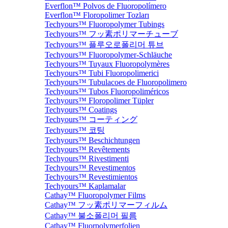
Everflon™ Polvos de Fluoropolímero
Everflon™ Floropolimer Tozları
Techyours™ Fluoropolymer Tubings
Techyours™ フッ素ポリマーチューブ
Techyours™ 플루오로폴리머 튜브
Techyours™ Fluoropolymer-Schläuche
Techyours™ Tuyaux Fluoropolymères
Techyours™ Tubi Fluoropolimerici
Techyours™ Tubulacoes de Fluoropolimero
Techyours™ Tubos Fluoropoliméricos
Techyours™ Floropolimer Tüpler
Techyours™ Coatings
Techyours™ コーティング
Techyours™ 코팅
Techyours™ Beschichtungen
Techyours™ Revêtements
Techyours™ Rivestimenti
Techyours™ Revestimentos
Techyours™ Revestimientos
Techyours™ Kaplamalar
Cathay™ Fluoropolymer Films
Cathay™ フッ素ポリマーフィルム
Cathay™ 불소폴리머 필름
Cathay™ Fluorpolymerfolien