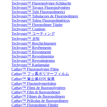
Techyours™ Fluoropolymer-Schläuche
Techyours™ Tuyaux Fluoropolymères
Techyours™ Tubi Fluoropolimerici
Techyours™ Tubulacoes de Fluoropolimero
Techyours™ Tubos Fluoropoliméricos
Techyours™ Floropolimer Tüpler
Techyours™ Coatings
Techyours™ コーティング
Techyours™ 코팅
Techyours™ Beschichtungen
Techyours™ Revêtements
Techyours™ Rivestimenti
Techyours™ Revestimentos
Techyours™ Revestimientos
Techyours™ Kaplamalar
Cathay™ Fluoropolymer Films
Cathay™ フッ素ポリマーフィルム
Cathay™ 불소폴리머 필름
Cathay™ Fluorpolymerfolien
Cathay™ Films de fluoropolymères
Cathay™ Film di fluoropolimeri
Cathay™ Filmes de fluoropolímero
Cathay™ Películas de fluoropolímero
Cathay™ Floropolimer Filmler