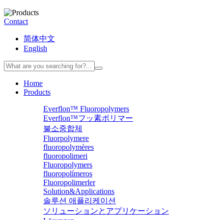
Contact
简体中文
English
Home
Products
Everflon™ Fluoropolymers
Everflon™フッ素ポリマー
불소중합체
Fluorpolymere
fluoropolymères
fluoropolimeri
Fluoropolymers
fluoropolímeros
Fluoropolimerler
Solution&Applications
솔루션 애플리케이션
ソリューションとアプリケーション