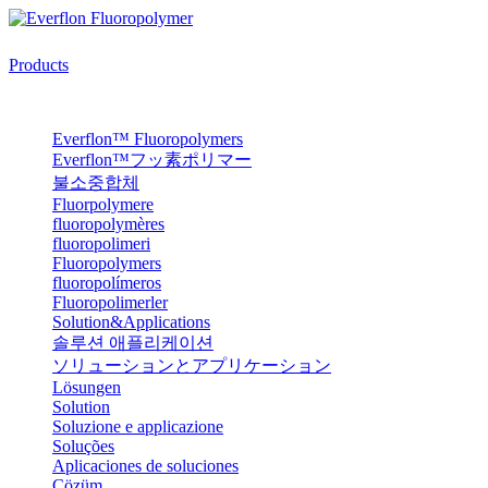
Products
Everflon™ Fluoropolymers
Everflon™フッ素ポリマー
불소중합체
Fluorpolymere
fluoropolymères
fluoropolimeri
Fluoropolymers
fluoropolímeros
Fluoropolimerler
Solution&Applications
솔루션 애플리케이션
ソリューションとアプリケーション
Lösungen
Solution
Soluzione e applicazione
Soluções
Aplicaciones de soluciones
Çözüm