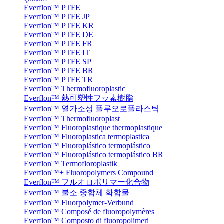
Everflon™ PTFE
Everflon™ PTFE JP
Everflon™ PTFE KR
Everflon™ PTFE DE
Everflon™ PTFE FR
Everflon™ PTFE IT
Everflon™ PTFE SP
Everflon™ PTFE BR
Everflon™ PTFE TR
Everflon™ Thermofluoroplastic
Everflon™ 熱可塑性フッ素樹脂
Everflon™ 열가소성 플루오로플라스틱
Everflon™ Thermofluoroplast
Everflon™ Fluoroplastique thermoplastique
Everflon™ Fluoroplastica termoplastica
Everflon™ Fluoroplástico termoplástico
Everflon™ Fluoroplástico termoplástico BR
Everflon™ Termofloroplastik
Everflon™+ Fluoropolymers Compound
Everflon™ フルオロポリマー化合物
Everflon™ 불소 중합체 화합물
Everflon™ Fluorpolymer-Verbund
Everflon™ Composé de fluoropolymères
Everflon™ Composto di fluoropolimeri