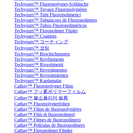
Techyours™ Fluoropolymer-Schläuche
Techyours™ Tuyaux Fluoropolymères
Techyours™ Tubi Fluoropolimerici
Techyours™ Tubulacoes de Fluoropolimero
Techyours™ Tubos Fluoropoliméricos
Techyours™ Floropolimer Tüpler
Techyours™ Coatings
Techyours™ コーティング
Techyours™ 코팅
Techyours™ Beschichtungen
Techyours™ Revêtements
Techyours™ Rivestimenti
Techyours™ Revestimentos
Techyours™ Revestimientos
Techyours™ Kaplamalar
Cathay™ Fluoropolymer Films
Cathay™ フッ素ポリマーフィルム
Cathay™ 불소폴리머 필름
Cathay™ Fluorpolymerfolien
Cathay™ Films de fluoropolymères
Cathay™ Film di fluoropolimeri
Cathay™ Filmes de fluoropolímero
Cathay™ Películas de fluoropolímero
Cathay™ Floropolimer Filmler