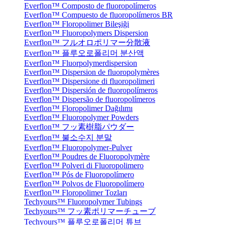
Everflon™ Composto de fluoropolímeros
Everflon™ Compuesto de fluoropolímeros BR
Everflon™ Floropolimer Bileşiği
Everflon™ Fluoropolymers Dispersion
Everflon™ フルオロポリマー分散液
Everflon™ 플루오로폴리머 분산액
Everflon™ Fluorpolymerdispersion
Everflon™ Dispersion de fluoropolymères
Everflon™ Dispersione di fluoropolimeri
Everflon™ Dispersión de fluoropolímeros
Everflon™ Dispersão de fluoropolímeros
Everflon™ Floropolimer Dağılımı
Everflon™ Fluoropolymer Powders
Everflon™ フッ素樹脂パウダー
Everflon™ 불소수지 분말
Everflon™ Fluoropolymer-Pulver
Everflon™ Poudres de Fluoropolymère
Everflon™ Polveri di Fluoropolimero
Everflon™ Pós de Fluoropolímero
Everflon™ Polvos de Fluoropolímero
Everflon™ Floropolimer Tozları
Techyours™ Fluoropolymer Tubings
Techyours™ フッ素ポリマーチューブ
Techyours™ 플루오로폴리머 튜브