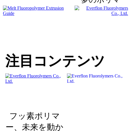
注目コンテンツ
フッ素ポリマ
ー、未来を動か