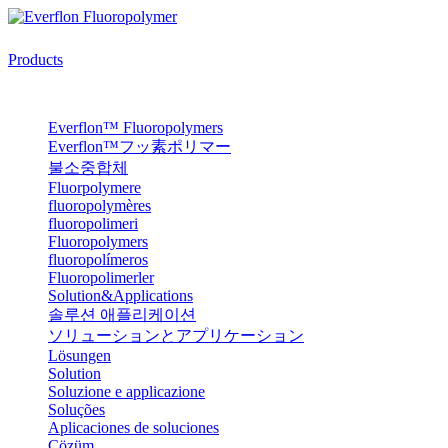
Products
Everflon™ Fluoropolymers
Everflon™フッ素ポリマー
불소중합체
Fluorpolymere
fluoropolymères
fluoropolimeri
Fluoropolymers
fluoropolímeros
Fluoropolimerler
Solution&Applications
솔루션 애플리케이션
ソリューションとアプリケーション
Lösungen
Solution
Soluzione e applicazione
Soluções
Aplicaciones de soluciones
Çözüm