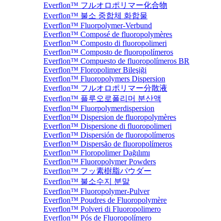
Everflon™ フルオロポリマー化合物
Everflon™ 불소 중합체 화합물
Everflon™ Fluorpolymer-Verbund
Everflon™ Composé de fluoropolymères
Everflon™ Composto di fluoropolimeri
Everflon™ Composto de fluoropolímeros
Everflon™ Compuesto de fluoropolímeros BR
Everflon™ Floropolimer Bileşiği
Everflon™ Fluoropolymers Dispersion
Everflon™ フルオロポリマー分散液
Everflon™ 플루오로폴리머 분산액
Everflon™ Fluorpolymerdispersion
Everflon™ Dispersion de fluoropolymères
Everflon™ Dispersione di fluoropolimeri
Everflon™ Dispersión de fluoropolímeros
Everflon™ Dispersão de fluoropolímeros
Everflon™ Floropolimer Dağılımı
Everflon™ Fluoropolymer Powders
Everflon™ フッ素樹脂パウダー
Everflon™ 불소수지 분말
Everflon™ Fluoropolymer-Pulver
Everflon™ Poudres de Fluoropolymère
Everflon™ Polveri di Fluoropolimero
Everflon™ Pós de Fluoropolímero