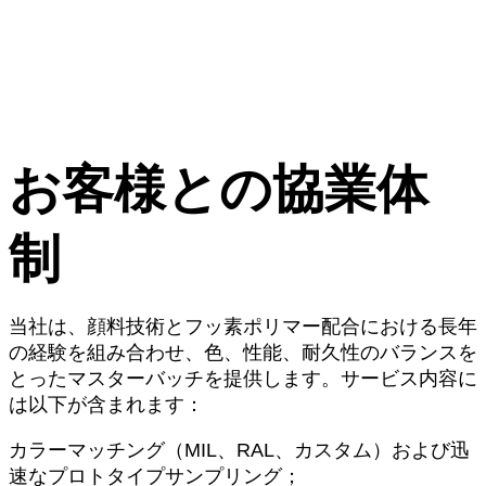
お客様との協業体
制
当社は、顔料技術とフッ素ポリマー配合における長年
の経験を組み合わせ、色、性能、耐久性のバランスを
とったマスターバッチを提供します。サービス内容に
は以下が含まれます：
カラーマッチング（MIL、RAL、カスタム）および迅
速なプロトタイプサンプリング；