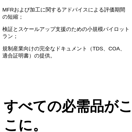
MFRおよび加工に関するアドバイスによる評価期間
の短縮；
検証とスケールアップ支援のための小規模パイロット
ラン；
規制産業向けの完全なドキュメント（TDS、COA、
適合証明書）の提供。
すべての必需品が
こに。