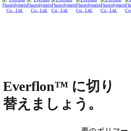
Everflon™ に切り
替えましょう。
夢のポリマー