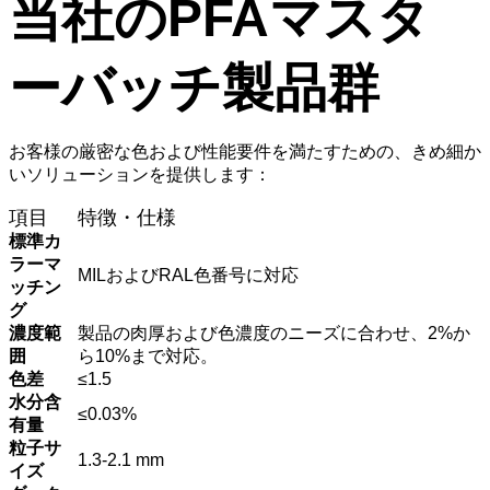
当社のPFAマスタ
ーバッチ製品群
お客様の厳密な色および性能要件を満たすための、きめ細か
いソリューションを提供します：
項目
特徴・仕様
標準カ
ラーマ
MILおよびRAL色番号に対応
ッチン
グ
濃度範
製品の肉厚および色濃度のニーズに合わせ、2%か
囲
ら10%まで対応。
色差
≤1.5
水分含
≤0.03%
有量
粒子サ
1.3-2.1 mm
イズ