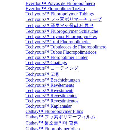
Everflon™ Polvos de Fluoropolímero
Everflon™ Floropolimer Tozları
Techyours™ Fluoropolymer Tubings
Techyours™ フッ素ポリマーチューブ
Techyours™ 플루오로폴리머 튜브
Techyours™ Fluoropolymer-Schläuche
Techyours™ Tuyaux Fluoropolymères
Techyours™ Tubi Fluoropolimerici
Techyours™ Tubulacoes de Fluoropolimero
Techyours™ Tubos Fluoropoliméricos
Techyours™ Floropolimer Tüpler
Techyours™ Coatings
Techyours™ コーティング
Techyours™ 코팅
Techyours™ Beschichtungen
Techyours™ Revêtements
Techyours™ Rivestimenti
Techyours™ Revestimentos
Techyours™ Revestimientos
Techyours™ Kaplamalar
Cathay™ Fluoropolymer Films
Cathay™ フッ素ポリマーフィルム
Cathay™ 불소폴리머 필름
Cathay™ Fluorpolymerfolien