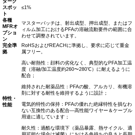
ダーク
スポッ
≤1%
ト
各種
マスターバッチは、射出成型、押出成型、またはフ
MFRオ
ィルム加工におけるPFAの溶融流動要件の範囲に合
プショ
わせて調整されています。
ン
完全準
RoHSおよびREACHに準拠し、要求に応じて重金
拠
属フリー。
高い耐熱性：顔料の劣化なく、典型的なPFA加工温
度（溶融/加工温度約260〜280℃）に耐えるように
配合；
維持された耐薬品性：PFAの酸、アルカリ、有機溶
剤に対する耐性を維持するように設計；
特性・
電気的特性の保持：PFAの優れた絶縁特性を損なわ
性能
ない互換性のある配合―高性能ワイヤー＆ケーブル
用途に適しています；
耐久性：過酷な環境下（薬品暴露、熱サイクル、適
用可能な場合は滅菌）における色持ちの良さと長期