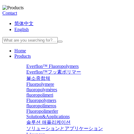
Contact
简体中文
English
Home
Products
Everflon™ Fluoropolymers
Everflon™フッ素ポリマー
불소중합체
Fluorpolymere
fluoropolymères
fluoropolimeri
Fluoropolymers
fluoropolímeros
Fluoropolimerler
Solution&Applications
솔루션 애플리케이션
ソリューションとアプリケーション