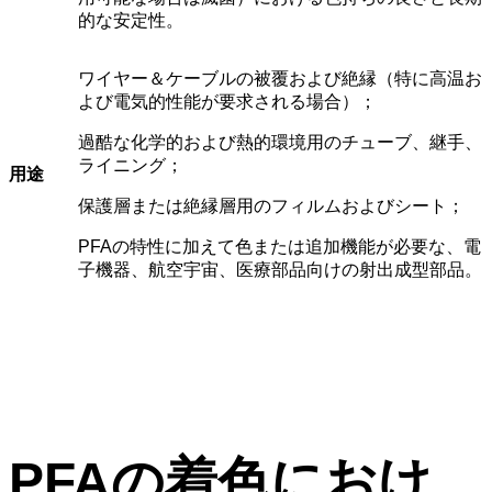
的な安定性。
ワイヤー＆ケーブルの被覆および絶縁（特に高温お
よび電気的性能が要求される場合）；
過酷な化学的および熱的環境用のチューブ、継手、
ライニング；
用途
保護層または絶縁層用のフィルムおよびシート；
PFAの特性に加えて色または追加機能が必要な、電
子機器、航空宇宙、医療部品向けの射出成型部品。
PFAの着色におけ