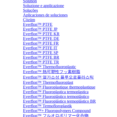
Solution
Soluzione e applicazione
Soluções
Aplicaciones de soluciones
Çözüm
Everflon™ PTFE
Everflon™ PTFE JP
Everflon™ PTFE KR
Everflon™ PTFE DE
Everflon™ PTFE FR
Everflon™ PTFE IT
Everflon™ PTFE SP
Everflon™ PTFE BR
Everflon™ PTFE TR
Everflon™ Thermofluoroplastic
Everflon™ 熱可塑性フッ素樹脂
Everflon™ 열가소성 플루오로플라스틱
Everflon™ Thermofluoroplast
Everflon™ Fluoroplastique thermoplastique
Everflon™ Fluoroplastica termoplastica
Everflon™ Fluoroplástico termoplástico
Everflon™ Fluoroplástico termoplástico BR
Everflon™ Termofloroplastik
Everflon™+ Fluoropolymers Compound
Everflon™ フルオロポリマー化合物