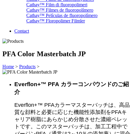
Cathay™ Film di fluoropolimeri
Cathay™ Filmes de fluoropolímero
Cathay™ Películas de fluoropolímero
Cathay™ Floropolimer Filmler
Contact
PFA Color Masterbatch JP
Home
>
Products
>
Everflon+™ PFA
カラーコンパウンドのご紹
介
Everflon+™ PFAカラーマスターバッチは、高品
質な顔料と必要に応じた機能性添加剤をPFAキ
ャリア樹脂にあらかじめ分散させた濃縮ペレッ
トです。このマスターバッチは、加工工程中で
バージンPFA（通常は2～10％の添加率）に混合