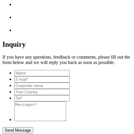
Inquiry
If you have any questions, feedback or comments, please fill out the
form below and we will reply you back as soon as possible.
Send Message