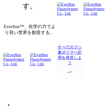
す。
Everflon™、化学の力でよ
り良い世界を創造する。
すべてのフッ
素ポリマー応
用を発見しよ
う
-->