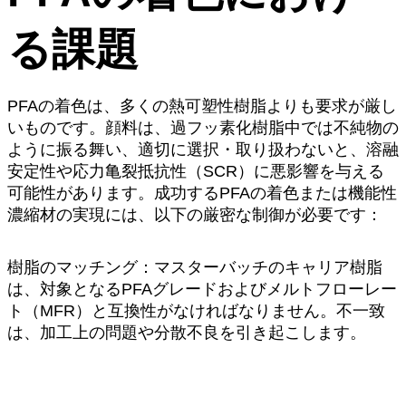
る課題
PFAの着色は、多くの熱可塑性樹脂よりも要求が厳し
いものです。顔料は、過フッ素化樹脂中では不純物の
ように振る舞い、適切に選択・取り扱わないと、溶融
安定性や応力亀裂抵抗性（SCR）に悪影響を与える
可能性があります。成功するPFAの着色または機能性
濃縮材の実現には、以下の厳密な制御が必要です：
樹脂のマッチング：マスターバッチのキャリア樹脂
は、対象となるPFAグレードおよびメルトフローレー
ト（MFR）と互換性がなければなりません。不一致
は、加工上の問題や分散不良を引き起こします。