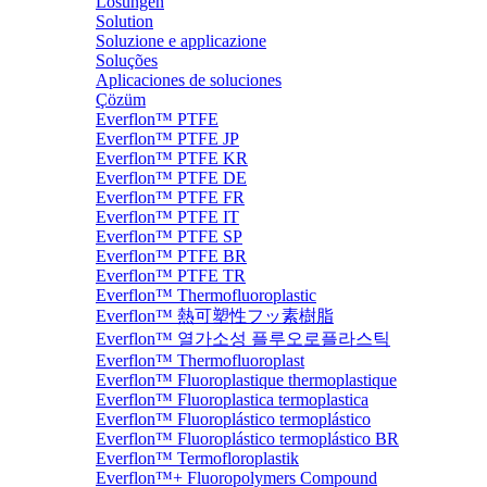
Lösungen
Solution
Soluzione e applicazione
Soluções
Aplicaciones de soluciones
Çözüm
Everflon™ PTFE
Everflon™ PTFE JP
Everflon™ PTFE KR
Everflon™ PTFE DE
Everflon™ PTFE FR
Everflon™ PTFE IT
Everflon™ PTFE SP
Everflon™ PTFE BR
Everflon™ PTFE TR
Everflon™ Thermofluoroplastic
Everflon™ 熱可塑性フッ素樹脂
Everflon™ 열가소성 플루오로플라스틱
Everflon™ Thermofluoroplast
Everflon™ Fluoroplastique thermoplastique
Everflon™ Fluoroplastica termoplastica
Everflon™ Fluoroplástico termoplástico
Everflon™ Fluoroplástico termoplástico BR
Everflon™ Termofloroplastik
Everflon™+ Fluoropolymers Compound