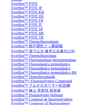
Everflon™ PTFE
Everflon™ PTFE JP
Everflon™ PTFE KR
Everflon™ PTFE DE
Everflon™ PTFE FR
Everflon™ PTFE IT
Everflon™ PTFE SP
Everflon™ PTFE BR
Everflon™ PTFE TR
Everflon™ Thermofluoroplastic
Everflon™ 熱可塑性フッ素樹脂
Everflon™ 열가소성 플루오로플라스틱
Everflon™ Thermofluoroplast
Everflon™ Fluoroplastique thermoplastique
Everflon™ Fluoroplastica termoplastica
Everflon™ Fluoroplástico termoplástico
Everflon™ Fluoroplástico termoplástico BR
Everflon™ Termofloroplastik
Everflon™+ Fluoropolymers Compound
Everflon™ フルオロポリマー化合物
Everflon™ 불소 중합체 화합물
Everflon™ Fluorpolymer-Verbund
Everflon™ Composé de fluoropolymères
Everflon™ Composto di fluoropolimeri