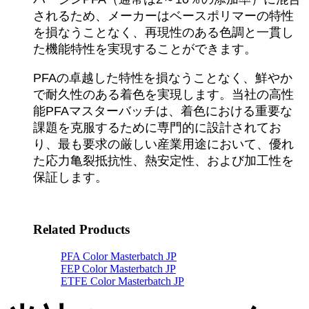
されるため、メーカーはベースポリマーの特性
を損なうことなく、再現性のある色調と一貫し
た機能特性を実現することができます。
PFAの卓越した特性を損なうことなく、鮮やか
で耐久性のある着色を実現します。当社の高性
能PFAマスターバッチは、着色における重要な
課題を克服するために専門的に設計されてお
り、最も要求の厳しい産業用途において、優れ
た応力亀裂抵抗性、熱安定性、および加工性を
保証します。
Related Products
PFA Color Masterbatch JP
FEP Color Masterbatch JP
ETFE Color Masterbatch JP