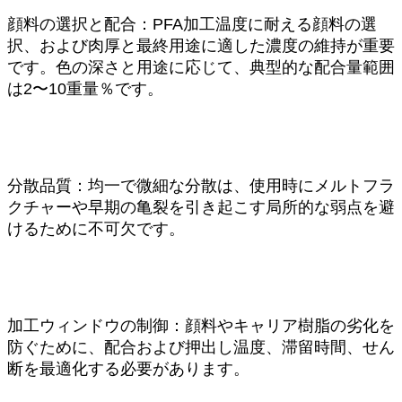
顔料の選択と配合：PFA加工温度に耐える顔料の選
択、および肉厚と最終用途に適した濃度の維持が重要
です。色の深さと用途に応じて、典型的な配合量範囲
は2〜10重量％です。
分散品質：均一で微細な分散は、使用時にメルトフラ
クチャーや早期の亀裂を引き起こす局所的な弱点を避
けるために不可欠です。
加工ウィンドウの制御：顔料やキャリア樹脂の劣化を
防ぐために、配合および押出し温度、滞留時間、せん
断を最適化する必要があります。