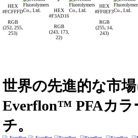
HEX
HEX
HEX
#FCFFFD
#FF0EF3
#F3AD16
RGB
RGB
RGB
(252, 255,
(255, 14,
(243, 173,
253)
243)
22)
世界の先進的な市場
Everflon™ PF
チ。