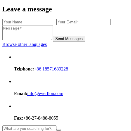
Leave a message
Send Messages
Browse other languages
Telphone:
+86 18571689228
Email:
info@everflon.com
Fax:
+86-27-8488-8055