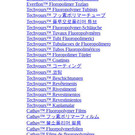
Everflon™ Floropolimer Tozları
Techyours™ Fluoropolymer Tubings
Techyours™ フッ素ポリマーチューブ
Techyours™ 플루오로폴리머 튜브
Techyours™ Fluoropolymer-Schläuche
Techyours™ Tuyaux Fluoropolymères
Techyours™ Tubi Fluoropolimerici
Techyours™ Tubulacoes de Fluoropolimero
Techyours™ Tubos Fluoropoliméricos
Techyours™ Floropolimer Tüpler
Techyours™ Coatings
Techyours™ コーティング
Techyours™ 코팅
Techyours™ Beschichtungen
Techyours™ Revêtements
Techyours™ Rivestimenti
Techyours™ Revestimentos
Techyours™ Revestimientos
Techyours™ Kaplamalar
Cathay™ Fluoropolymer Films
Cathay™ フッ素ポリマーフィルム
Cathay™ 불소폴리머 필름
Cathay™ Fluorpolymerfolien
Cathay™ Films de fluoropolymères