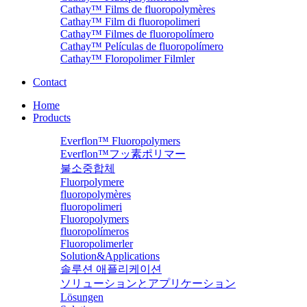
Cathay™ Films de fluoropolymères
Cathay™ Film di fluoropolimeri
Cathay™ Filmes de fluoropolímero
Cathay™ Películas de fluoropolímero
Cathay™ Floropolimer Filmler
Contact
Home
Products
Everflon™ Fluoropolymers
Everflon™フッ素ポリマー
불소중합체
Fluorpolymere
fluoropolymères
fluoropolimeri
Fluoropolymers
fluoropolímeros
Fluoropolimerler
Solution&Applications
솔루션 애플리케이션
ソリューションとアプリケーション
Lösungen