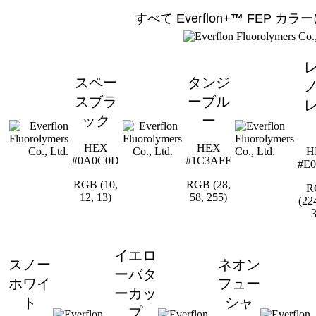
すべて Everflon+
™
FEP
カラー
スペー
タンジ
スブラ
ーブル
ック
ー
HEX
HEX
H
#0A0C0D
#1C3AFF
#E0
RGB (10,
RGB (28,
R
12, 13)
58, 255)
(224
3
イエロ
スノー
ネオン
ーバタ
ホワイ
フュー
ーカッ
ト
シャ
プ