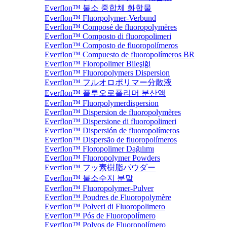
Everflon™ 불소 중합체 화합물
Everflon™ Fluorpolymer-Verbund
Everflon™ Composé de fluoropolymères
Everflon™ Composto di fluoropolimeri
Everflon™ Composto de fluoropolímeros
Everflon™ Compuesto de fluoropolímeros BR
Everflon™ Floropolimer Bileşiği
Everflon™ Fluoropolymers Dispersion
Everflon™ フルオロポリマー分散液
Everflon™ 플루오로폴리머 분산액
Everflon™ Fluorpolymerdispersion
Everflon™ Dispersion de fluoropolymères
Everflon™ Dispersione di fluoropolimeri
Everflon™ Dispersión de fluoropolímeros
Everflon™ Dispersão de fluoropolímeros
Everflon™ Floropolimer Dağılımı
Everflon™ Fluoropolymer Powders
Everflon™ フッ素樹脂パウダー
Everflon™ 불소수지 분말
Everflon™ Fluoropolymer-Pulver
Everflon™ Poudres de Fluoropolymère
Everflon™ Polveri di Fluoropolimero
Everflon™ Pós de Fluoropolímero
Everflon™ Polvos de Fluoropolímero