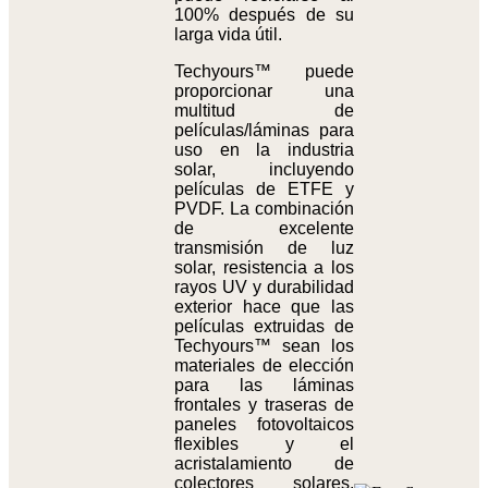
100% después de su
larga vida útil.
Techyours™ puede
proporcionar una
multitud de
películas/láminas para
uso en la industria
solar, incluyendo
películas de ETFE y
PVDF. La combinación
de excelente
transmisión de luz
solar, resistencia a los
rayos UV y durabilidad
exterior hace que las
películas extruidas de
Techyours™ sean los
materiales de elección
para las láminas
frontales y traseras de
paneles fotovoltaicos
flexibles y el
acristalamiento de
colectores solares.