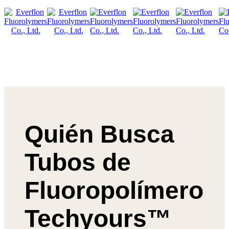
Quién Busca
Tubos de
Fluoropolímero
Techyours™