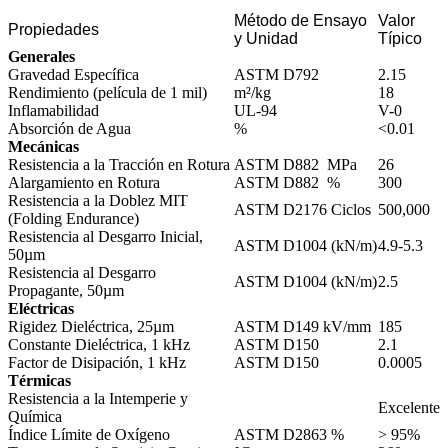
Método de Ensayo
Valor
Propiedades
y Unidad
Típico
Generales
Gravedad Específica
ASTM D792
2.15
Rendimiento (película de 1 mil)
m²/kg
18
Inflamabilidad
UL-94
V-0
Absorción de Agua
%
<0.01
Mecánicas
Resistencia a la Tracción en Rotura
ASTM D882 MPa
26
Alargamiento en Rotura
ASTM D882 %
300
Resistencia a la Doblez MIT
ASTM D2176 Ciclos
500,000
(Folding Endurance)
Resistencia al Desgarro Inicial,
ASTM D1004 (kN/m)
4.9-5.3
50µm
Resistencia al Desgarro
ASTM D1004 (kN/m)
2.5
Propagante, 50µm
Eléctricas
Rigidez Dieléctrica, 25µm
ASTM D149 kV/mm
185
Constante Dieléctrica, 1 kHz
ASTM D150
2.1
Factor de Disipación, 1 kHz
ASTM D150
0.0005
Térmicas
Resistencia a la Intemperie y
Excelente
Química
Índice Límite de Oxígeno
ASTM D2863 %
> 95%