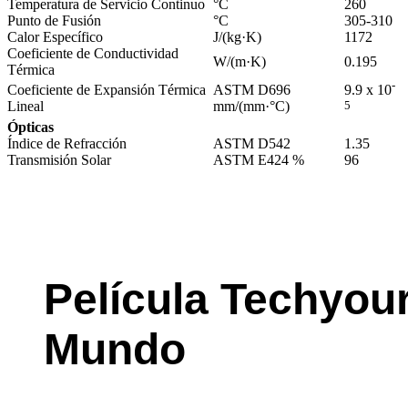
Temperatura de Servicio Continuo
°C
260
Punto de Fusión
°C
305-310
Calor Específico
J/(kg·K)
1172
Coeficiente de Conductividad
W/(m·K)
0.195
Térmica
-
Coeficiente de Expansión Térmica
ASTM D696
9.9 x 10
Lineal
mm/(mm·°C)
5
Ópticas
Índice de Refracción
ASTM D542
1.35
Transmisión Solar
ASTM E424 %
96
Película Techyou
Mundo