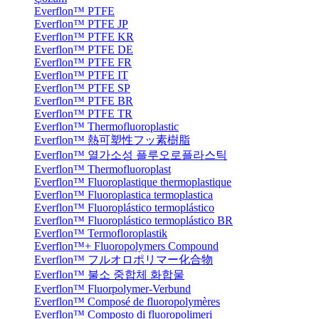
Everflon™ PTFE
Everflon™ PTFE JP
Everflon™ PTFE KR
Everflon™ PTFE DE
Everflon™ PTFE FR
Everflon™ PTFE IT
Everflon™ PTFE SP
Everflon™ PTFE BR
Everflon™ PTFE TR
Everflon™ Thermofluoroplastic
Everflon™ 熱可塑性フッ素樹脂
Everflon™ 열가소성 플루오로플라스틱
Everflon™ Thermofluoroplast
Everflon™ Fluoroplastique thermoplastique
Everflon™ Fluoroplastica termoplastica
Everflon™ Fluoroplástico termoplástico
Everflon™ Fluoroplástico termoplástico BR
Everflon™ Termofloroplastik
Everflon™+ Fluoropolymers Compound
Everflon™ フルオロポリマー化合物
Everflon™ 불소 중합체 화합물
Everflon™ Fluorpolymer-Verbund
Everflon™ Composé de fluoropolymères
Everflon™ Composto di fluoropolimeri