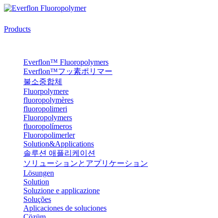
Products
Everflon™ Fluoropolymers
Everflon™フッ素ポリマー
불소중합체
Fluorpolymere
fluoropolymères
fluoropolimeri
Fluoropolymers
fluoropolímeros
Fluoropolimerler
Solution&Applications
솔루션 애플리케이션
ソリューションとアプリケーション
Lösungen
Solution
Soluzione e applicazione
Soluções
Aplicaciones de soluciones
Çözüm