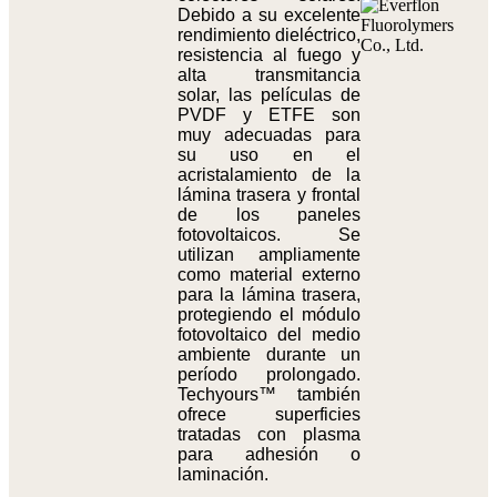
Debido a su excelente
rendimiento dieléctrico,
resistencia al fuego y
alta transmitancia
solar, las películas de
PVDF y ETFE son
muy adecuadas para
su uso en el
acristalamiento de la
lámina trasera y frontal
de los paneles
fotovoltaicos. Se
utilizan ampliamente
como material externo
para la lámina trasera,
protegiendo el módulo
fotovoltaico del medio
ambiente durante un
período prolongado.
Techyours™ también
ofrece superficies
tratadas con plasma
para adhesión o
laminación.