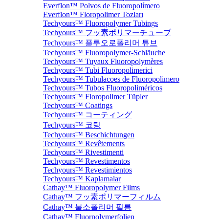
Everflon™ Polvos de Fluoropolímero
Everflon™ Floropolimer Tozları
Techyours™ Fluoropolymer Tubings
Techyours™ フッ素ポリマーチューブ
Techyours™ 플루오로폴리머 튜브
Techyours™ Fluoropolymer-Schläuche
Techyours™ Tuyaux Fluoropolymères
Techyours™ Tubi Fluoropolimerici
Techyours™ Tubulacoes de Fluoropolimero
Techyours™ Tubos Fluoropoliméricos
Techyours™ Floropolimer Tüpler
Techyours™ Coatings
Techyours™ コーティング
Techyours™ 코팅
Techyours™ Beschichtungen
Techyours™ Revêtements
Techyours™ Rivestimenti
Techyours™ Revestimentos
Techyours™ Revestimientos
Techyours™ Kaplamalar
Cathay™ Fluoropolymer Films
Cathay™ フッ素ポリマーフィルム
Cathay™ 불소폴리머 필름
Cathay™ Fluorpolymerfolien