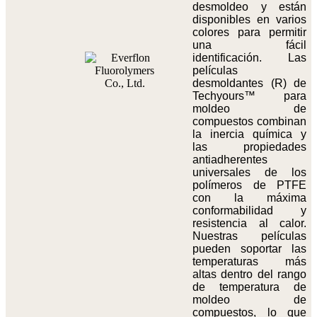
desmoldeo y están
disponibles en varios
colores para permitir
una fácil
identificación. Las
películas
desmoldantes (R) de
Techyours™ para
moldeo de
compuestos combinan
la inercia química y
las propiedades
antiadherentes
universales de los
polímeros de PTFE
con la máxima
conformabilidad y
resistencia al calor.
Nuestras películas
pueden soportar las
temperaturas más
altas dentro del rango
de temperatura de
moldeo de
compuestos, lo que