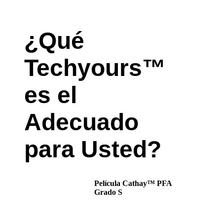
¿Qué
Techyours™
es el
Adecuado
para Usted?
Película Cathay™ PFA
Grado S