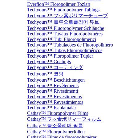
Everflon™ Floropolimer Tozları
Techyours™ Fluoropolymer Tubings
Techyours™ フッ素ポリマーチューブ
Techyours™ 플루오로폴리머 튜브
Techyours™ Fluoropolymer-Schläuche
Techyours™ Tuyaux Fluoropolymères
Techyours™ Tubi Fluoropolimerici
Techyours™ Tubulacoes de Fluoropolimero
Techyours™ Tubos Fluoropoliméricos
Techyours™ Floropolimer Tüpler
Techyours™ Coatings
Techyours™ コーティング
Techyours™ 코팅
Techyours™ Beschichtungen
Techyours™ Revêtements
Techyours™ Rivestimenti
Techyours™ Revestimentos
Techyours™ Revestimientos
Techyours™ Kaplamalar
Cathay™ Fluoropolymer Films
Cathay™ フッ素ポリマーフィルム
Cathay™ 불소폴리머 필름
Cathay™ Fluorpolymerfolien
Cathay™ Films de fluoropolymères