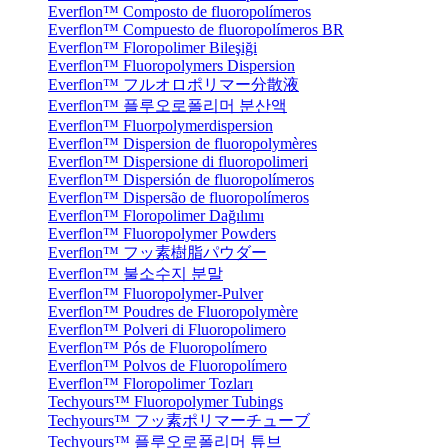
Everflon™ Composto de fluoropolímeros
Everflon™ Compuesto de fluoropolímeros BR
Everflon™ Floropolimer Bileşiği
Everflon™ Fluoropolymers Dispersion
Everflon™ フルオロポリマー分散液
Everflon™ 플루오로폴리머 분산액
Everflon™ Fluorpolymerdispersion
Everflon™ Dispersion de fluoropolymères
Everflon™ Dispersione di fluoropolimeri
Everflon™ Dispersión de fluoropolímeros
Everflon™ Dispersão de fluoropolímeros
Everflon™ Floropolimer Dağılımı
Everflon™ Fluoropolymer Powders
Everflon™ フッ素樹脂パウダー
Everflon™ 불소수지 분말
Everflon™ Fluoropolymer-Pulver
Everflon™ Poudres de Fluoropolymère
Everflon™ Polveri di Fluoropolimero
Everflon™ Pós de Fluoropolímero
Everflon™ Polvos de Fluoropolímero
Everflon™ Floropolimer Tozları
Techyours™ Fluoropolymer Tubings
Techyours™ フッ素ポリマーチューブ
Techyours™ 플루오로폴리머 튜브