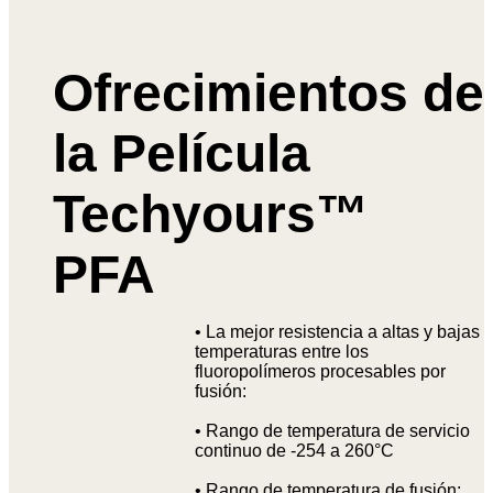
Ofrecimientos de
la Película
Techyours™
PFA
• La mejor resistencia a altas y bajas
temperaturas entre los
fluoropolímeros procesables por
fusión:
• Rango de temperatura de servicio
continuo de -254 a 260°C
• Rango de temperatura de fusión: