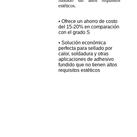
fundido sin altos requisitos
estéticos.
• Ofrece un ahorro de costo
del 15-20% en comparación
con el grado S
• Solución económica
perfecta para sellado por
calor, soldadura y otras
aplicaciones de adhesivo
fundido que no tienen altos
requisitos estéticos