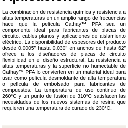
La combinación de resistencia química y resistencia a
altas temperaturas en un amplio rango de frecuencias
hace que la película Cathay™ PFA sea un
componente ideal para fabricantes de placas de
circuito, cables planos y aplicaciones de aislamiento
eléctrico. La disponibilidad de espesores del producto
desde 0.0005" hasta 0.030" en anchos de hasta 62"
ofrece a los diseñadores de placas de circuito
flexibilidad en el diseño estructural. La resistencia a
altas temperaturas y la superficie no humectable de
Cathay™ PFA lo convierten en un material ideal para
usar como película desmoldante de alta temperatura
o película de embolsado para fabricantes de
compuestos. La temperatura de uso continuo de
260°C y un punto de fusión de 310°C satisfacen las
necesidades de los nuevos sistemas de resina que
requieren una temperatura de curado de 230°C.