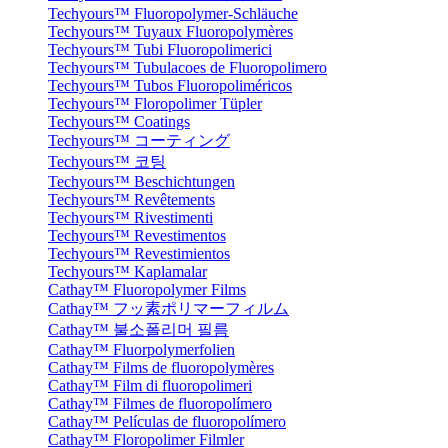
Techyours™ Fluoropolymer-Schläuche
Techyours™ Tuyaux Fluoropolymères
Techyours™ Tubi Fluoropolimerici
Techyours™ Tubulacoes de Fluoropolimero
Techyours™ Tubos Fluoropoliméricos
Techyours™ Floropolimer Tüpler
Techyours™ Coatings
Techyours™ コーティング
Techyours™ 코팅
Techyours™ Beschichtungen
Techyours™ Revêtements
Techyours™ Rivestimenti
Techyours™ Revestimentos
Techyours™ Revestimientos
Techyours™ Kaplamalar
Cathay™ Fluoropolymer Films
Cathay™ フッ素ポリマーフィルム
Cathay™ 불소폴리머 필름
Cathay™ Fluorpolymerfolien
Cathay™ Films de fluoropolymères
Cathay™ Film di fluoropolimeri
Cathay™ Filmes de fluoropolímero
Cathay™ Películas de fluoropolímero
Cathay™ Floropolimer Filmler