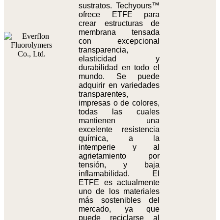
sustratos. Techyours™
ofrece ETFE para
crear estructuras de
membrana tensada
con excepcional
transparencia,
elasticidad y
durabilidad en todo el
mundo. Se puede
adquirir en variedades
transparentes,
impresas o de colores,
todas las cuales
mantienen una
excelente resistencia
química, a la
intemperie y al
agrietamiento por
tensión, y baja
inflamabilidad. El
ETFE es actualmente
uno de los materiales
más sostenibles del
mercado, ya que
puede reciclarse al