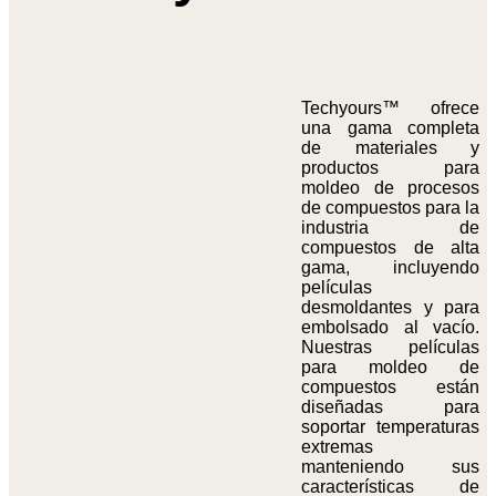
Techyours™ ofrece
una gama completa
de materiales y
productos para
moldeo de procesos
de compuestos para la
industria de
compuestos de alta
gama, incluyendo
películas
desmoldantes y para
embolsado al vacío.
Nuestras películas
para moldeo de
compuestos están
diseñadas para
soportar temperaturas
extremas
manteniendo sus
características de