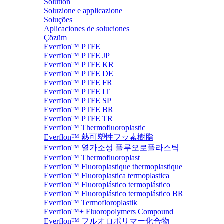
Solution
Soluzione e applicazione
Soluções
Aplicaciones de soluciones
Çözüm
Everflon™ PTFE
Everflon™ PTFE JP
Everflon™ PTFE KR
Everflon™ PTFE DE
Everflon™ PTFE FR
Everflon™ PTFE IT
Everflon™ PTFE SP
Everflon™ PTFE BR
Everflon™ PTFE TR
Everflon™ Thermofluoroplastic
Everflon™ 熱可塑性フッ素樹脂
Everflon™ 열가소성 플루오로플라스틱
Everflon™ Thermofluoroplast
Everflon™ Fluoroplastique thermoplastique
Everflon™ Fluoroplastica termoplastica
Everflon™ Fluoroplástico termoplástico
Everflon™ Fluoroplástico termoplástico BR
Everflon™ Termofloroplastik
Everflon™+ Fluoropolymers Compound
Everflon™ フルオロポリマー化合物