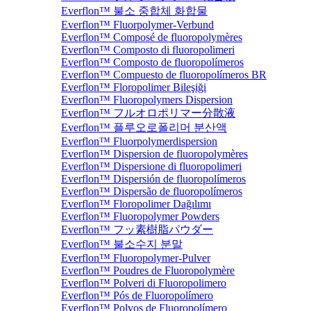
Everflon™ 불소 중합체 화합물
Everflon™ Fluorpolymer-Verbund
Everflon™ Composé de fluoropolymères
Everflon™ Composto di fluoropolimeri
Everflon™ Composto de fluoropolímeros
Everflon™ Compuesto de fluoropolímeros BR
Everflon™ Floropolimer Bileşiği
Everflon™ Fluoropolymers Dispersion
Everflon™ フルオロポリマー分散液
Everflon™ 플루오로폴리머 분산액
Everflon™ Fluorpolymerdispersion
Everflon™ Dispersion de fluoropolymères
Everflon™ Dispersione di fluoropolimeri
Everflon™ Dispersión de fluoropolímeros
Everflon™ Dispersão de fluoropolímeros
Everflon™ Floropolimer Dağılımı
Everflon™ Fluoropolymer Powders
Everflon™ フッ素樹脂パウダー
Everflon™ 불소수지 분말
Everflon™ Fluoropolymer-Pulver
Everflon™ Poudres de Fluoropolymère
Everflon™ Polveri di Fluoropolimero
Everflon™ Pós de Fluoropolímero
Everflon™ Polvos de Fluoropolímero