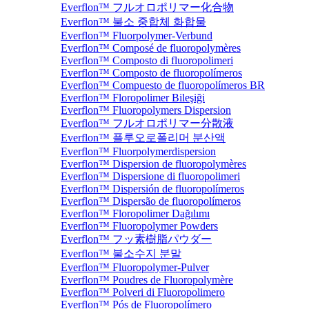
Everflon™ フルオロポリマー化合物
Everflon™ 불소 중합체 화합물
Everflon™ Fluorpolymer-Verbund
Everflon™ Composé de fluoropolymères
Everflon™ Composto di fluoropolimeri
Everflon™ Composto de fluoropolímeros
Everflon™ Compuesto de fluoropolímeros BR
Everflon™ Floropolimer Bileşiği
Everflon™ Fluoropolymers Dispersion
Everflon™ フルオロポリマー分散液
Everflon™ 플루오로폴리머 분산액
Everflon™ Fluorpolymerdispersion
Everflon™ Dispersion de fluoropolymères
Everflon™ Dispersione di fluoropolimeri
Everflon™ Dispersión de fluoropolímeros
Everflon™ Dispersão de fluoropolímeros
Everflon™ Floropolimer Dağılımı
Everflon™ Fluoropolymer Powders
Everflon™ フッ素樹脂パウダー
Everflon™ 불소수지 분말
Everflon™ Fluoropolymer-Pulver
Everflon™ Poudres de Fluoropolymère
Everflon™ Polveri di Fluoropolimero
Everflon™ Pós de Fluoropolímero