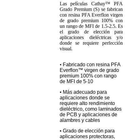
Las películas Cathay™ PFA
Grado Premium (S) se fabrican
con resina PFA Everflon virgen
de grado premium 100% con
un rango de MFI de 1.5-2.5. Es
el grado de elección para
aplicaciones dieléctricas y/o
donde se requiere perfección
visual.
•
Fabricado con resina PFA
Everflon™ virgen de grado
premium 100% con rango
de MFI de 5-10
• Más adecuado para
aplicaciones donde se
requiere alto rendimiento
dieléctrico, como laminados
de PCB y aplicaciones de
alambres y cables
• Grado de elección para
aplicaciones protectoras,