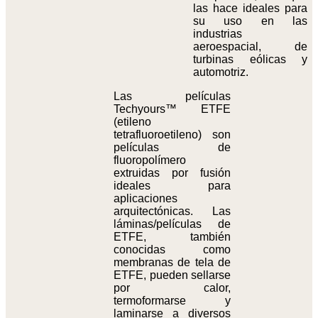
las hace ideales para
su uso en las
industrias
aeroespacial, de
turbinas eólicas y
automotriz.
Las películas
Techyours™ ETFE
(etileno
tetrafluoroetileno) son
películas de
fluoropolímero
extruidas por fusión
ideales para
aplicaciones
arquitectónicas. Las
láminas/películas de
ETFE, también
conocidas como
membranas de tela de
ETFE, pueden sellarse
por calor,
termoformarse y
laminarse a diversos