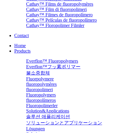
Cathay™ Films de fluoropolymères
Cathay™ Film di fluoropolimeri
Cathay™ Filmes de fluoropolímero
Cathay™ Películas de fluoropolímero
Cathay™ Floropolimer Filmler
Contact
Home
Products
Everflon™ Fluoropolymers
Everflon™フッ素ポリマー
불소중합체
Fluorpolymere
fluoropolymères
fluoropolimeri
Fluoropolymers
fluoropolímeros
Fluoropolimerler
Solution&Applications
솔루션 애플리케이션
ソリューションとアプリケーション
Lösungen