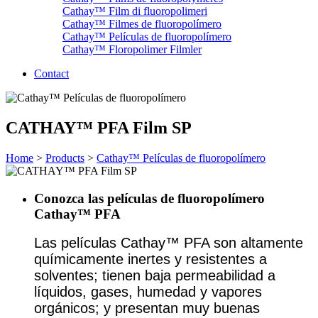
Cathay™ Film di fluoropolimeri
Cathay™ Filmes de fluoropolímero
Cathay™ Películas de fluoropolímero
Cathay™ Floropolimer Filmler
Contact
CATHAY™ PFA Film SP
Home
>
Products
>
Cathay™ Películas de fluoropolímero
Conozca las películas de fluoropolímero
Cathay™ PFA
Las películas Cathay™ PFA son altamente
químicamente inertes y resistentes a
solventes; tienen baja permeabilidad a
líquidos, gases, humedad y vapores
orgánicos; y presentan muy buenas