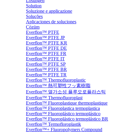
Lösungen
Solution
Soluzione e applicazione
Soluções
Aplicaciones de soluciones
Çözüm
Everflon™ PTFE
Everflon™ PTFE JP
Everflon™ PTFE KR
Everflon™ PTFE DE
Everflon™ PTFE FR
Everflon™ PTFE IT
Everflon™ PTFE SP
Everflon™ PTFE BR
Everflon™ PTFE TR
Everflon™ Thermofluoroplastic
Everflon™ 熱可塑性フッ素樹脂
Everflon™ 열가소성 플루오로플라스틱
Everflon™ Thermofluoroplast
Everflon™ Fluoroplastique thermoplastique
Everflon™ Fluoroplastica termoplastica
Everflon™ Fluoroplástico termoplástico
Everflon™ Fluoroplástico termoplástico BR
Everflon™ Termofloroplastik
Everflon™+ Fluoropolymers Compound