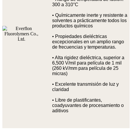
300 a 310°C
• Químicamente inerte y resistente a
solventes a prácticamente todos los
productos químicos
• Propiedades dieléctricas
excepcionales en un amplio rango
de frecuencias y temperaturas.
• Alta rigidez dieléctrica, superior a
6,500 V/mil para película de 1 mil
(260 kV/mm para película de 25
micras)
• Excelente transmisión de luz y
claridad
• Libre de plastificantes,
coadyuvantes de procesamiento o
aditivos