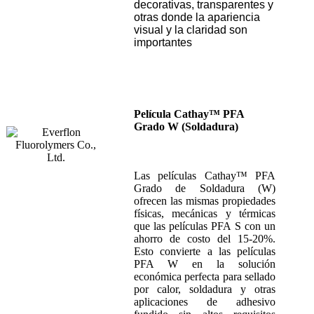
decorativas, transparentes y
otras donde la apariencia
visual y la claridad son
importantes
Película Cathay™ PFA
Grado W (Soldadura)
Las películas Cathay™ PFA
Grado de Soldadura (W)
ofrecen las mismas propiedades
físicas, mecánicas y térmicas
que las películas PFA S con un
ahorro de costo del 15-20%.
Esto convierte a las películas
PFA W en la solución
económica perfecta para sellado
por calor, soldadura y otras
aplicaciones de adhesivo