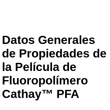
Datos Generales
de Propiedades de
la Película de
Fluoropolímero
Cathay™ PFA