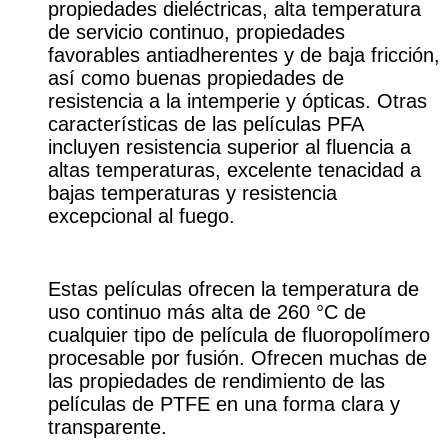
propiedades dieléctricas, alta temperatura
de servicio continuo, propiedades
favorables antiadherentes y de baja fricción,
así como buenas propiedades de
resistencia a la intemperie y ópticas. Otras
características de las películas PFA
incluyen resistencia superior al fluencia a
altas temperaturas, excelente tenacidad a
bajas temperaturas y resistencia
excepcional al fuego.
Estas películas ofrecen la temperatura de
uso continuo más alta de 260 °C de
cualquier tipo de película de fluoropolímero
procesable por fusión. Ofrecen muchas de
las propiedades de rendimiento de las
películas de PTFE en una forma clara y
transparente.