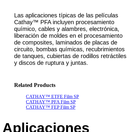
Las aplicaciones típicas de las películas
Cathay™ PFA incluyen procesamiento
químico, cables y alambres, electrónica,
liberación de moldes en el procesamiento
de composites, laminados de placas de
circuito, bombas químicas, recubrimientos
de tanques, cubiertas de rodillos retráctiles
y discos de ruptura y juntas.
Related Products
CATHAY™ ETFE Film SP
CATHAY™ PFA Film SP
CATHAY™ FEP Film SP
Aplicaciones