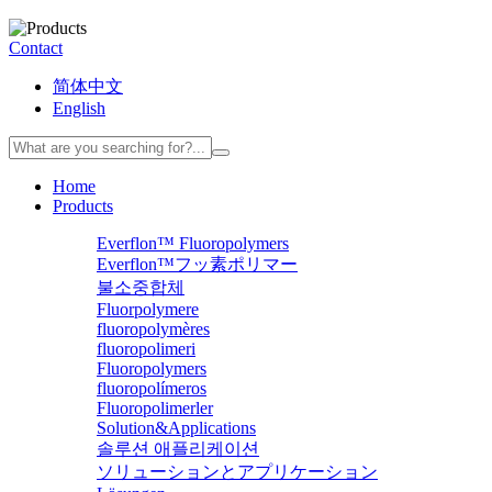
Contact
简体中文
English
Home
Products
Everflon™ Fluoropolymers
Everflon™フッ素ポリマー
불소중합체
Fluorpolymere
fluoropolymères
fluoropolimeri
Fluoropolymers
fluoropolímeros
Fluoropolimerler
Solution&Applications
솔루션 애플리케이션
ソリューションとアプリケーション