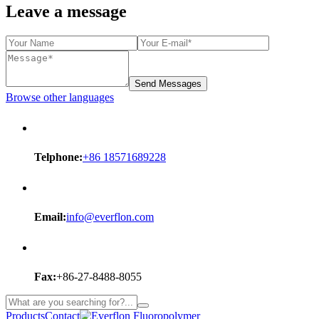
Leave a message
Send Messages
Browse other languages
Telphone:
+86 18571689228
Email:
info@everflon.com
Fax:
+86-27-8488-8055
Products
Contact