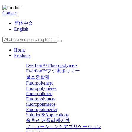
Contact
简体中文
English
Home
Products
Everflon™ Fluoropolymers
Everflon™フッ素ポリマー
불소중합체
Fluorpolymere
fluoropolymères
fluoropolimeri
Fluoropolymers
fluoropolímeros
Fluoropolimerler
Solution&Applications
솔루션 애플리케이션
ソリューションとアプリケーション