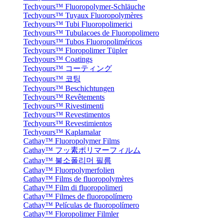
Techyours™ Fluoropolymer-Schläuche
Techyours™ Tuyaux Fluoropolymères
Techyours™ Tubi Fluoropolimerici
Techyours™ Tubulacoes de Fluoropolimero
Techyours™ Tubos Fluoropoliméricos
Techyours™ Floropolimer Tüpler
Techyours™ Coatings
Techyours™ コーティング
Techyours™ 코팅
Techyours™ Beschichtungen
Techyours™ Revêtements
Techyours™ Rivestimenti
Techyours™ Revestimentos
Techyours™ Revestimientos
Techyours™ Kaplamalar
Cathay™ Fluoropolymer Films
Cathay™ フッ素ポリマーフィルム
Cathay™ 불소폴리머 필름
Cathay™ Fluorpolymerfolien
Cathay™ Films de fluoropolymères
Cathay™ Film di fluoropolimeri
Cathay™ Filmes de fluoropolímero
Cathay™ Películas de fluoropolímero
Cathay™ Floropolimer Filmler