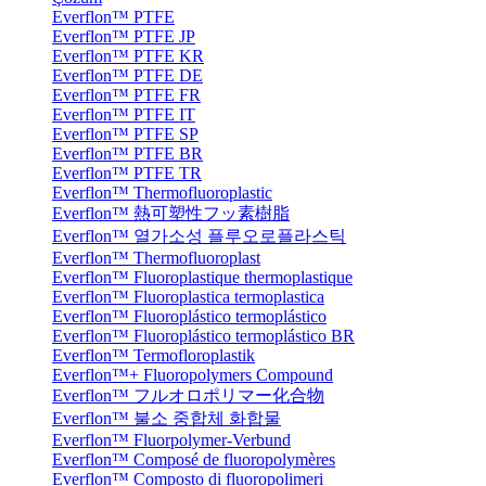
Everflon™ PTFE
Everflon™ PTFE JP
Everflon™ PTFE KR
Everflon™ PTFE DE
Everflon™ PTFE FR
Everflon™ PTFE IT
Everflon™ PTFE SP
Everflon™ PTFE BR
Everflon™ PTFE TR
Everflon™ Thermofluoroplastic
Everflon™ 熱可塑性フッ素樹脂
Everflon™ 열가소성 플루오로플라스틱
Everflon™ Thermofluoroplast
Everflon™ Fluoroplastique thermoplastique
Everflon™ Fluoroplastica termoplastica
Everflon™ Fluoroplástico termoplástico
Everflon™ Fluoroplástico termoplástico BR
Everflon™ Termofloroplastik
Everflon™+ Fluoropolymers Compound
Everflon™ フルオロポリマー化合物
Everflon™ 불소 중합체 화합물
Everflon™ Fluorpolymer-Verbund
Everflon™ Composé de fluoropolymères
Everflon™ Composto di fluoropolimeri