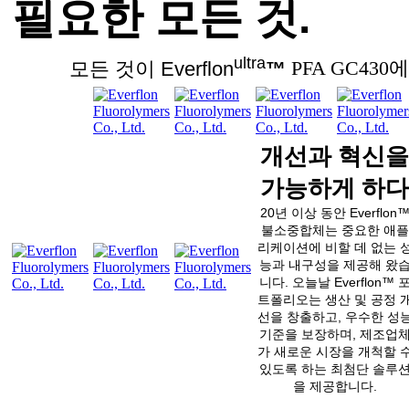
필요한 모든 것.
ultra
모든 것이 Everflon
™
PFA GC430에
개선과 혁신을
가능하게 하다
20년 이상 동안 Everflon
불소중합체는 중요한 애플
리케이션에 비할 데 없는 
능과 내구성을 제공해 왔
니다. 오늘날 Everflon™ 
트폴리오는 생산 및 공정 
선을 창출하고, 우수한 성
기준을 보장하며, 제조업
가 새로운 시장을 개척할 
있도록 하는 최첨단 솔루
을 제공합니다.