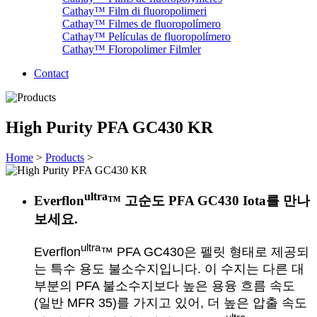
Cathay™ Film di fluoropolimeri
Cathay™ Filmes de fluoropolímero
Cathay™ Películas de fluoropolímero
Cathay™ Floropolimer Filmler
Contact
High Purity PFA GC430 KR
Home
>
Products
>
ultra
Everflon
™ 고순도 PFA GC430 Iota를 만나
보세요.
ultra
Everflon
™ PFA GC430은 펠릿 형태로 제공되
는 특수 용도 불소수지입니다. 이 수지는 다른 대
부분의 PFA 불소수지보다 높은 용융 흐름 속도
(일반 MFR 35)를 가지고 있어, 더 높은 압출 속도