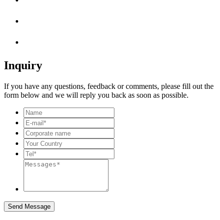
Inquiry
If you have any questions, feedback or comments, please fill out the
form below and we will reply you back as soon as possible.
Send Message