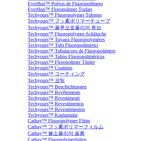
Everflon™ Polvos de Fluoropolímero
Everflon™ Floropolimer Tozları
Techyours™ Fluoropolymer Tubings
Techyours™ フッ素ポリマーチューブ
Techyours™ 플루오로폴리머 튜브
Techyours™ Fluoropolymer-Schläuche
Techyours™ Tuyaux Fluoropolymères
Techyours™ Tubi Fluoropolimerici
Techyours™ Tubulacoes de Fluoropolimero
Techyours™ Tubos Fluoropoliméricos
Techyours™ Floropolimer Tüpler
Techyours™ Coatings
Techyours™ コーティング
Techyours™ 코팅
Techyours™ Beschichtungen
Techyours™ Revêtements
Techyours™ Rivestimenti
Techyours™ Revestimentos
Techyours™ Revestimientos
Techyours™ Kaplamalar
Cathay™ Fluoropolymer Films
Cathay™ フッ素ポリマーフィルム
Cathay™ 불소폴리머 필름
Cathay™ Fluorpolymerfolien