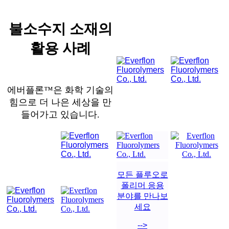
불소수지 소재의
활용 사례
에버플론™은 화학 기술의
힘으로 더 나은 세상을 만
들어가고 있습니다.
모든 플루오로
폴리머 응용
분야를 만나보
세요
-->