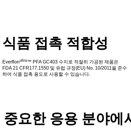
식품 접촉 적합성
ultra
Everflon
™ PFA GC403 수지로 적절히 가공된 제품은
FDA 21 CFR177.1550 및 유럽 규정(EU) No. 10/2011을 준수
하여 식품 접촉 용도로 사용할 수 있습니다.
중요한 응용 분야에