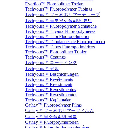
Everflon™ Floropolimer Tozları
Techyours™ Fluoropolymer Tubings
Techyours™ フッ素ポリマーチューブ
Techyours™ 플루오로폴리머 튜브
Techyours™ Fluoropolymer-Schläuche
Techyours™ Tuyaux Fluoropolymères
Techyours™ Tubi Fluoropolimerici
Techyours™ Tubulacoes de Fluoropolimero
Techyours™ Tubos Fluoropoliméricos
Techyours™ Floropolimer Tüpler
Techyours™ Coatings
Techyours™ コーティング
Techyours™ 코팅
Techyours™ Beschichtungen
Techyours™ Revêtements
Techyours™ Rivestimenti
Techyours™ Revestimentos
Techyours™ Revestimientos
Techyours™ Kaplamalar
Cathay™ Fluoropolymer Films
Cathay™ フッ素ポリマーフィルム
Cathay™ 불소폴리머 필름
Cathay™ Fluorpolymerfolien
Cathay™ Films de fluoropolymères