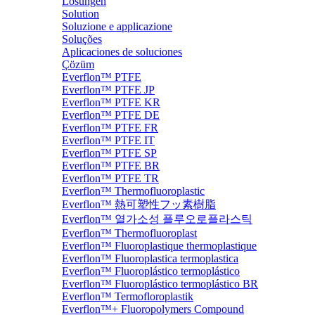
Lösungen
Solution
Soluzione e applicazione
Soluções
Aplicaciones de soluciones
Çözüm
Everflon™ PTFE
Everflon™ PTFE JP
Everflon™ PTFE KR
Everflon™ PTFE DE
Everflon™ PTFE FR
Everflon™ PTFE IT
Everflon™ PTFE SP
Everflon™ PTFE BR
Everflon™ PTFE TR
Everflon™ Thermofluoroplastic
Everflon™ 熱可塑性フッ素樹脂
Everflon™ 열가소성 플루오로플라스틱
Everflon™ Thermofluoroplast
Everflon™ Fluoroplastique thermoplastique
Everflon™ Fluoroplastica termoplastica
Everflon™ Fluoroplástico termoplástico
Everflon™ Fluoroplástico termoplástico BR
Everflon™ Termofloroplastik
Everflon™+ Fluoropolymers Compound