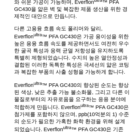
ultra
와 쉬운 가공이 가능하며, Everflon
™ PFA
GC430을 얇은 벽 및 복잡한 제품 생산을 위한 경
제적인 대안으로 만듭니다.
다른 고용융 흐름 속도 폴리머와 달리,
ultra
Everflon
™ PFA GC430은 가공 용이성을 위한
높은 용융 흐름 속도를 제공하면서도 여전히 우수
한 굴곡 특성과 응력 균열 저항성을 유지하도록
특별히 제형되었습니다. 수지의 높은 열안정성과
결합된 이러한 독특한 특성은 극세선의 얇은 코팅
과 복잡한 부품의 사출 성형을 가능하게 합니다.
ultra
Everflon
™ PFA GC430의 향상된 순도는 향상
된 색상, 낮은 추출 가능 불소화물, 그리고 다른 이
물질로부터의 자유로움을 요구하는 응용 분야에
ultra
적합하게 만듭니다. Everflon
™ PFA GC430은
첨가제를 포함하지 않으며, ppb(10억분의 1) 수준
의 순도가 필요한 가혹한 화학 환경을 위해 설계
ultra
되었습니다. Everflon
™ PFA GC430은 기존