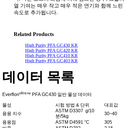
열 기여는 매우 작고 매우 적은 연기와 함께 느린
속도로 추가됩니다.
Related Products
High Purity PFA GC430 KR
High Purity PFA GC420 KR
High Purity PFA GC410 KR
High Purity PFA GC403 KR
데이터 목록
ultra
Everflon
™ PFA GC430 일반 물성 데이터
물성
시험 방법 & 단위
대표값
ASTM D3307 g/10
용융 지수
30~40
분/5kg
용융점
ASTM D4591 °C
305