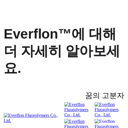
Everflon™에 대해
더 자세히 알아보세
요.
꿈의 고분자