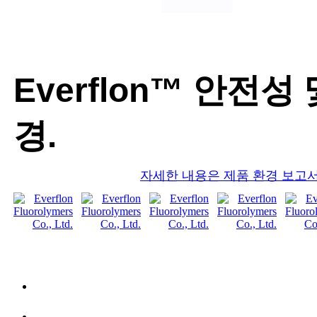
Everflon™ 안전성 
경.
자세한 내용은 제품 환경 보고