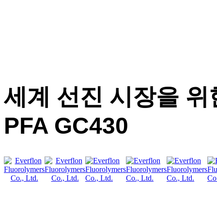
세계 선진 시장을 위한 
PFA GC430