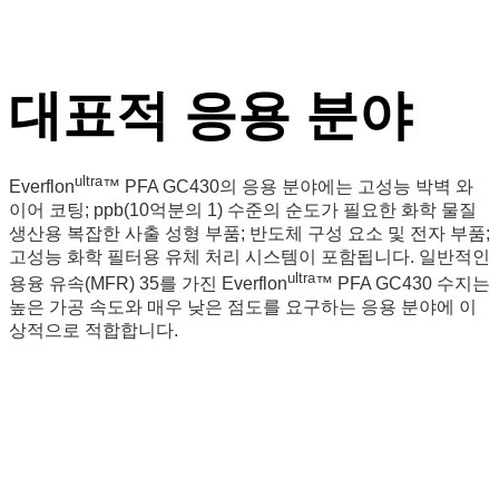
대표적 응용 분야
ultra
Everflon
™ PFA GC430의 응용 분야에는 고성능 박벽 와
이어 코팅; ppb(10억분의 1) 수준의 순도가 필요한 화학 물질
생산용 복잡한 사출 성형 부품; 반도체 구성 요소 및 전자 부품;
고성능 화학 필터용 유체 처리 시스템이 포함됩니다. 일반적인
ultra
용융 유속(MFR) 35를 가진 Everflon
™
PFA GC430 수지는
높은 가공 속도와 매우 낮은 점도를 요구하는 응용 분야에 이
상적으로 적합합니다.