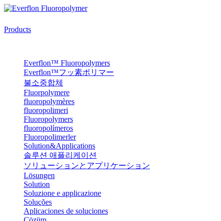
Products
Everflon™ Fluoropolymers
Everflon™フッ素ポリマー
불소중합체
Fluorpolymere
fluoropolymères
fluoropolimeri
Fluoropolymers
fluoropolímeros
Fluoropolimerler
Solution&Applications
솔루션 애플리케이션
ソリューションとアプリケーション
Lösungen
Solution
Soluzione e applicazione
Soluções
Aplicaciones de soluciones
Çözüm