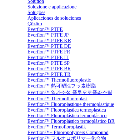
Solution
Soluzione e applicazione
Soluções
Aplicaciones de soluciones
Çözüm
Everflon™ PTFE
Everflon™ PTFE JP
Everflon™ PTFE KR
Everflon™ PTFE DE
Everflon™ PTFE FR
Everflon™ PTFE IT
Everflon™ PTFE SP
Everflon™ PTFE BR
Everflon™ PTFE TR
Everflon™ Thermofluoroplastic
Everflon™ 熱可塑性フッ素樹脂
Everflon™ 열가소성 플루오로플라스틱
Everflon™ Thermofluoroplast
Everflon™ Fluoroplastique thermoplastique
Everflon™ Fluoroplastica termoplastica
Everflon™ Fluoroplástico termoplástico
Everflon™ Fluoroplástico termoplástico BR
Everflon™ Termofloroplastik
Everflon™+ Fluoropolymers Compound
Everflon™ フルオロポリマー化合物