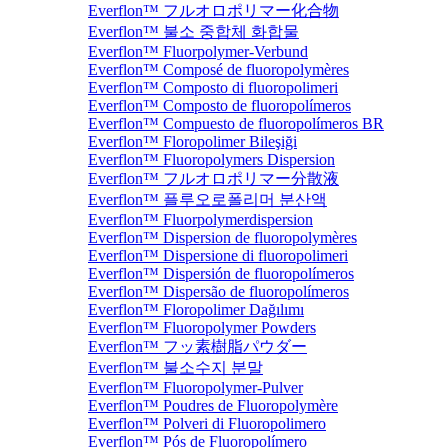
Everflon™ フルオロポリマー化合物
Everflon™ 불소 중합체 화합물
Everflon™ Fluorpolymer-Verbund
Everflon™ Composé de fluoropolymères
Everflon™ Composto di fluoropolimeri
Everflon™ Composto de fluoropolímeros
Everflon™ Compuesto de fluoropolímeros BR
Everflon™ Floropolimer Bileşiği
Everflon™ Fluoropolymers Dispersion
Everflon™ フルオロポリマー分散液
Everflon™ 플루오로폴리머 분산액
Everflon™ Fluorpolymerdispersion
Everflon™ Dispersion de fluoropolymères
Everflon™ Dispersione di fluoropolimeri
Everflon™ Dispersión de fluoropolímeros
Everflon™ Dispersão de fluoropolímeros
Everflon™ Floropolimer Dağılımı
Everflon™ Fluoropolymer Powders
Everflon™ フッ素樹脂パウダー
Everflon™ 불소수지 분말
Everflon™ Fluoropolymer-Pulver
Everflon™ Poudres de Fluoropolymère
Everflon™ Polveri di Fluoropolimero
Everflon™ Pós de Fluoropolímero