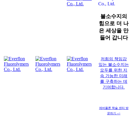
불소수지의
힘으로 더 나
은 세상을 만
들어 갑니다
저희의 책임감
있는 불소수지는
모두를 위한 지
속 가능한 미래
를 구축하는 데
기여합니다.
에버플론 학술 센터 방
문하기 -->