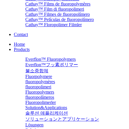
Cathay™ Films de fluoropolymères
Cathay™ Film di fluoropolimeri
Cathay™ Filmes de fluoropolímero
Cathay™ Películas de fluoropolímero
Cathay™ Floropolimer Filmler
Contact
Home
Products
Everflon™ Fluoropolymers
Everflon™フッ素ポリマー
불소중합체
Fluorpolymere
fluoropolymères
fluoropolimeri
Fluoropolymers
fluoropolímeros
Fluoropolimerler
Solution&Applications
솔루션 애플리케이션
ソリューションとアプリケーション
Lösungen