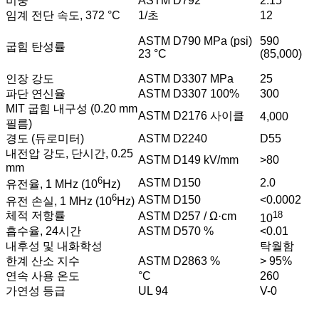
비중
ASTM D792
2.15
임계 전단 속도, 372 °C
1/초
12
ASTM D790 MPa (psi)
590
굽힘 탄성률
23 °C
(85,000)
인장 강도
ASTM D3307 MPa
25
파단 연신율
ASTM D3307 100%
300
MIT 굽힘 내구성 (0.20 mm
ASTM D2176 사이클
4,000
필름)
경도 (듀로미터)
ASTM D2240
D55
내전압 강도, 단시간, 0.25
ASTM D149 kV/mm
>80
mm
6
ASTM D150
2.0
유전율, 1 MHz (10
Hz)
6
ASTM D150
<0.0002
유전 손실, 1 MHz (10
Hz)
18
체적 저항률
ASTM D257 / Ω·cm
10
흡수율, 24시간
ASTM D570 %
<0.01
내후성 및 내화학성
탁월함
한계 산소 지수
ASTM D2863 %
> 95%
연속 사용 온도
°C
260
가연성 등급
UL 94
V-0