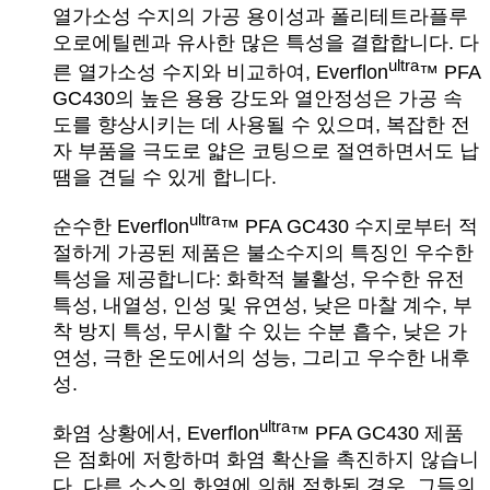
열가소성 수지의 가공 용이성과 폴리테트라플루
오로에틸렌과 유사한 많은 특성을 결합합니다. 다
ultra
른 열가소성 수지와 비교하여, Everflon
™ PFA
GC430의 높은 용융 강도와 열안정성은 가공 속
도를 향상시키는 데 사용될 수 있으며, 복잡한 전
자 부품을 극도로 얇은 코팅으로 절연하면서도 납
땜을 견딜 수 있게 합니다.
ultra
순수한 Everflon
™ PFA GC430 수지로부터 적
절하게 가공된 제품은 불소수지의 특징인 우수한
특성을 제공합니다: 화학적 불활성, 우수한 유전
특성, 내열성, 인성 및 유연성, 낮은 마찰 계수, 부
착 방지 특성, 무시할 수 있는 수분 흡수, 낮은 가
연성, 극한 온도에서의 성능, 그리고 우수한 내후
성.
ultra
화염 상황에서, Everflon
™ PFA GC430 제품
은 점화에 저항하며 화염 확산을 촉진하지 않습니
다. 다른 소스의 화염에 의해 점화된 경우, 그들의