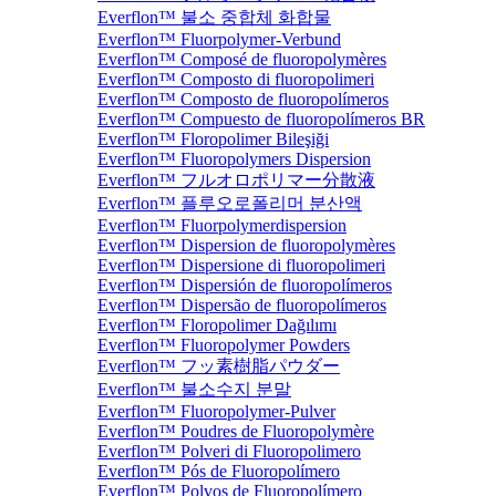
Everflon™ 불소 중합체 화합물
Everflon™ Fluorpolymer-Verbund
Everflon™ Composé de fluoropolymères
Everflon™ Composto di fluoropolimeri
Everflon™ Composto de fluoropolímeros
Everflon™ Compuesto de fluoropolímeros BR
Everflon™ Floropolimer Bileşiği
Everflon™ Fluoropolymers Dispersion
Everflon™ フルオロポリマー分散液
Everflon™ 플루오로폴리머 분산액
Everflon™ Fluorpolymerdispersion
Everflon™ Dispersion de fluoropolymères
Everflon™ Dispersione di fluoropolimeri
Everflon™ Dispersión de fluoropolímeros
Everflon™ Dispersão de fluoropolímeros
Everflon™ Floropolimer Dağılımı
Everflon™ Fluoropolymer Powders
Everflon™ フッ素樹脂パウダー
Everflon™ 불소수지 분말
Everflon™ Fluoropolymer-Pulver
Everflon™ Poudres de Fluoropolymère
Everflon™ Polveri di Fluoropolimero
Everflon™ Pós de Fluoropolímero
Everflon™ Polvos de Fluoropolímero