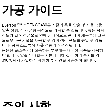
가공 가이드
ultra
Everflon
™
PFA GC430은 기존의 용융 압출 및 사출 성형,
압축 성형, 전사 성형 공정으로 가공할 수 있습니다. 높은 용융
강도와 열 안정성으로 인해 상대적으로 큰 다이 개구부와 고온
드로우다운 기술을 사용할 수 있어 생산 속도를 높일 수 있습
니다. 왕복 스크류식 사출 성형기가 권장됩니다.
용융된 불소수지와 접촉하는 부분에는 내식성 금속을 사용해
야 합니다. 압출기 배럴은 지름에 비해 길게 하여 수지를 약
390°C까지 가열하기 위한 체류 시간을 제공해야 합니다.
주의 사항