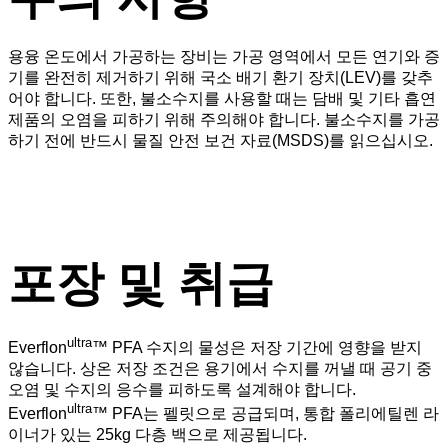
용융 온도에서 가공하는 장비는 가공 영역에서 모든 연기와 증
기를 완전히 제거하기 위해 국소 배기 환기 장치(LEV)를 갖추
어야 합니다. 또한, 불소수지를 사용할 때는 담배 및 기타 흡연
제품의 오염을 피하기 위해 주의해야 합니다. 불소수지를 가공
하기 전에 반드시 물질 안전 보건 자료(MSDS)를 읽으십시오.
포장 및 취급
ultra
Everflon
™ PFA 수지의 물성은 저장 기간에 영향을 받지
않습니다. 상온 저장 조건은 용기에서 수지를 꺼낼 때 공기 중
오염 및 수지의 응수를 피하도록 설계해야 합니다.
ultra
Everflon
™ PFA는 펠릿으로 공급되며, 통합 폴리에틸렌 라
이너가 있는 25kg 다층 백으로 제공됩니다.