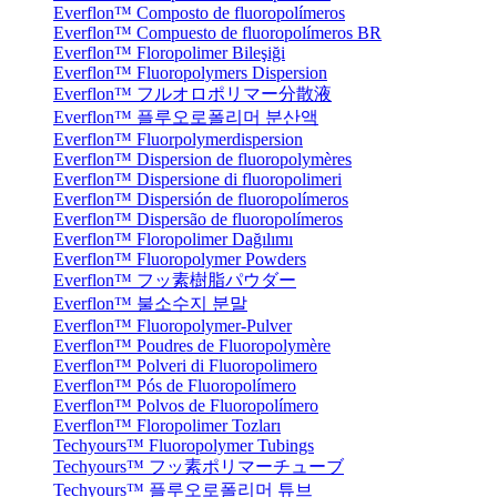
Everflon™ Composto de fluoropolímeros
Everflon™ Compuesto de fluoropolímeros BR
Everflon™ Floropolimer Bileşiği
Everflon™ Fluoropolymers Dispersion
Everflon™ フルオロポリマー分散液
Everflon™ 플루오로폴리머 분산액
Everflon™ Fluorpolymerdispersion
Everflon™ Dispersion de fluoropolymères
Everflon™ Dispersione di fluoropolimeri
Everflon™ Dispersión de fluoropolímeros
Everflon™ Dispersão de fluoropolímeros
Everflon™ Floropolimer Dağılımı
Everflon™ Fluoropolymer Powders
Everflon™ フッ素樹脂パウダー
Everflon™ 불소수지 분말
Everflon™ Fluoropolymer-Pulver
Everflon™ Poudres de Fluoropolymère
Everflon™ Polveri di Fluoropolimero
Everflon™ Pós de Fluoropolímero
Everflon™ Polvos de Fluoropolímero
Everflon™ Floropolimer Tozları
Techyours™ Fluoropolymer Tubings
Techyours™ フッ素ポリマーチューブ
Techyours™ 플루오로폴리머 튜브