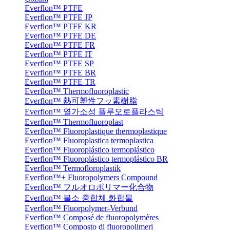
Everflon™ PTFE
Everflon™ PTFE JP
Everflon™ PTFE KR
Everflon™ PTFE DE
Everflon™ PTFE FR
Everflon™ PTFE IT
Everflon™ PTFE SP
Everflon™ PTFE BR
Everflon™ PTFE TR
Everflon™ Thermofluoroplastic
Everflon™ 熱可塑性フッ素樹脂
Everflon™ 열가소성 플루오로플라스틱
Everflon™ Thermofluoroplast
Everflon™ Fluoroplastique thermoplastique
Everflon™ Fluoroplastica termoplastica
Everflon™ Fluoroplástico termoplástico
Everflon™ Fluoroplástico termoplástico BR
Everflon™ Termofloroplastik
Everflon™+ Fluoropolymers Compound
Everflon™ フルオロポリマー化合物
Everflon™ 불소 중합체 화합물
Everflon™ Fluorpolymer-Verbund
Everflon™ Composé de fluoropolymères
Everflon™ Composto di fluoropolimeri