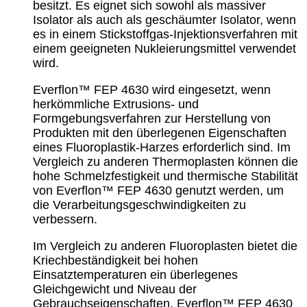
besitzt. Es eignet sich sowohl als massiver
Isolator als auch als geschäumter Isolator, wenn
es in einem Stickstoffgas-Injektionsverfahren mit
einem geeigneten Nukleierungsmittel verwendet
wird.
Everflon™ FEP 4630 wird eingesetzt, wenn
herkömmliche Extrusions- und
Formgebungsverfahren zur Herstellung von
Produkten mit den überlegenen Eigenschaften
eines Fluoroplastik-Harzes erforderlich sind. Im
Vergleich zu anderen Thermoplasten können die
hohe Schmelzfestigkeit und thermische Stabilität
von Everflon™ FEP 4630 genutzt werden, um
die Verarbeitungsgeschwindigkeiten zu
verbessern.
Im Vergleich zu anderen Fluoroplasten bietet die
Kriechbeständigkeit bei hohen
Einsatztemperaturen ein überlegenes
Gleichgewicht und Niveau der
Gebrauchseigenschaften. Everflon™ FEP 4630