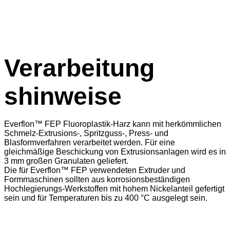
Verarbeitung
shinweise
Everflon™ FEP Fluoroplastik-Harz kann mit herkömmlichen
Schmelz-Extrusions-, Spritzguss-, Press- und
Blasformverfahren verarbeitet werden. Für eine
gleichmäßige Beschickung von Extrusionsanlagen wird es in
3 mm großen Granulaten geliefert.
Die für Everflon™ FEP verwendeten Extruder und
Formmaschinen sollten aus korrosionsbeständigen
Hochlegierungs-Werkstoffen mit hohem Nickelanteil gefertigt
sein und für Temperaturen bis zu 400 °C ausgelegt sein.