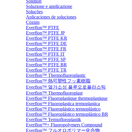
Solution
Soluzione e applicazione
Soluções
Aplicaciones de soluciones
Çözüm
Everflon™ PTFE
Everflon™ PTFE JP
Everflon™ PTFE KR
Everflon™ PTFE DE
Everflon™ PTFE FR
Everflon™ PTFE IT
Everflon™ PTFE SP
Everflon™ PTFE BR
Everflon™ PTFE TR
Everflon™ Thermofluoroplastic
Everflon™ 熱可塑性フッ素樹脂
Everflon™ 열가소성 플루오로플라스틱
Everflon™ Thermofluoroplast
Everflon™ Fluoroplastique thermoplastique
Everflon™ Fluoroplastica termoplastica
Everflon™ Fluoroplástico termoplástico
Everflon™ Fluoroplástico termoplástico BR
Everflon™ Termofloroplastik
Everflon™+ Fluoropolymers Compound
Everflon™ フルオロポリマー化合物