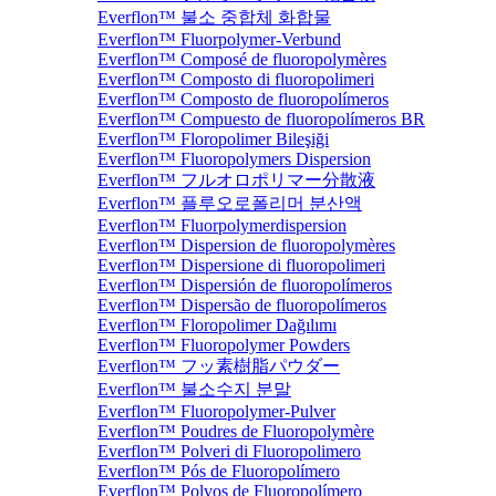
Everflon™ 불소 중합체 화합물
Everflon™ Fluorpolymer-Verbund
Everflon™ Composé de fluoropolymères
Everflon™ Composto di fluoropolimeri
Everflon™ Composto de fluoropolímeros
Everflon™ Compuesto de fluoropolímeros BR
Everflon™ Floropolimer Bileşiği
Everflon™ Fluoropolymers Dispersion
Everflon™ フルオロポリマー分散液
Everflon™ 플루오로폴리머 분산액
Everflon™ Fluorpolymerdispersion
Everflon™ Dispersion de fluoropolymères
Everflon™ Dispersione di fluoropolimeri
Everflon™ Dispersión de fluoropolímeros
Everflon™ Dispersão de fluoropolímeros
Everflon™ Floropolimer Dağılımı
Everflon™ Fluoropolymer Powders
Everflon™ フッ素樹脂パウダー
Everflon™ 불소수지 분말
Everflon™ Fluoropolymer-Pulver
Everflon™ Poudres de Fluoropolymère
Everflon™ Polveri di Fluoropolimero
Everflon™ Pós de Fluoropolímero
Everflon™ Polvos de Fluoropolímero