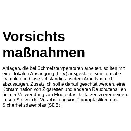
Vorsichts
maßnahmen
Anlagen, die bei Schmelztemperaturen arbeiten, sollten mit
einer lokalen Absaugung (LEV) ausgestattet sein, um alle
Dämpfe und Gase vollständig aus dem Arbeitsbereich
abzusaugen. Zusätzlich sollte darauf geachtet werden, eine
Kontamination von Zigaretten und anderen Rauchutensilien
bei der Verwendung von Fluoroplastik-Harzen zu vermeiden.
Lesen Sie vor der Verarbeitung von Fluoroplastiken das
Sicherheitsdatenblatt (SDB).