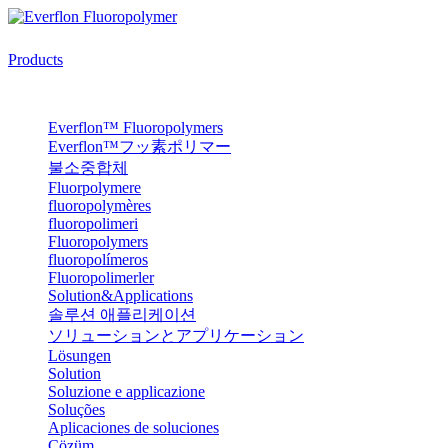
Products
Everflon™ Fluoropolymers
Everflon™フッ素ポリマー
불소중합체
Fluorpolymere
fluoropolymères
fluoropolimeri
Fluoropolymers
fluoropolímeros
Fluoropolimerler
Solution&Applications
솔루션 애플리케이션
ソリューションとアプリケーション
Lösungen
Solution
Soluzione e applicazione
Soluções
Aplicaciones de soluciones
Çözüm