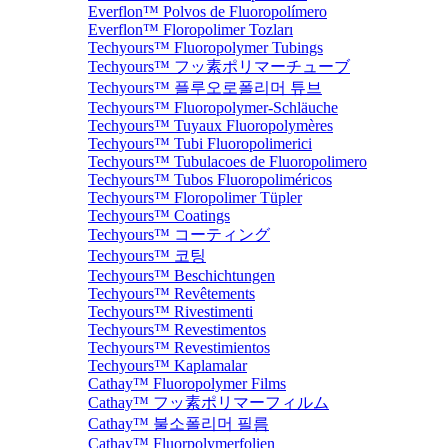
Everflon™ Polvos de Fluoropolímero
Everflon™ Floropolimer Tozları
Techyours™ Fluoropolymer Tubings
Techyours™ フッ素ポリマーチューブ
Techyours™ 플루오로폴리머 튜브
Techyours™ Fluoropolymer-Schläuche
Techyours™ Tuyaux Fluoropolymères
Techyours™ Tubi Fluoropolimerici
Techyours™ Tubulacoes de Fluoropolimero
Techyours™ Tubos Fluoropoliméricos
Techyours™ Floropolimer Tüpler
Techyours™ Coatings
Techyours™ コーティング
Techyours™ 코팅
Techyours™ Beschichtungen
Techyours™ Revêtements
Techyours™ Rivestimenti
Techyours™ Revestimentos
Techyours™ Revestimientos
Techyours™ Kaplamalar
Cathay™ Fluoropolymer Films
Cathay™ フッ素ポリマーフィルム
Cathay™ 불소폴리머 필름
Cathay™ Fluorpolymerfolien