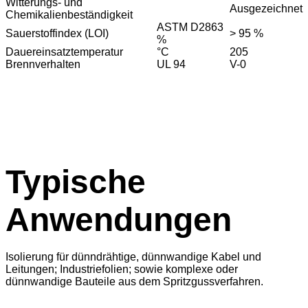
Witterungs- und
Ausgezeichnet
Chemikalienbeständigkeit
ASTM D2863
Sauerstoffindex (LOI)
> 95 %
%
Dauereinsatztemperatur
°C
205
Brennverhalten
UL 94
V-0
Typische
Anwendungen
Isolierung für dünndrähtige, dünnwandige Kabel und
Leitungen; Industriefolien; sowie komplexe oder
dünnwandige Bauteile aus dem Spritzgussverfahren.