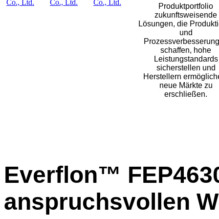
Produktportfolio
zukunftsweisende
Lösungen, die Produkti
und
Prozessverbesserun
schaffen, hohe
Leistungstandards
sicherstellen und
Herstellern ermöglich
neue Märkte zu
erschließen.
Everflon™ FEP4630
anspruchsvollen W