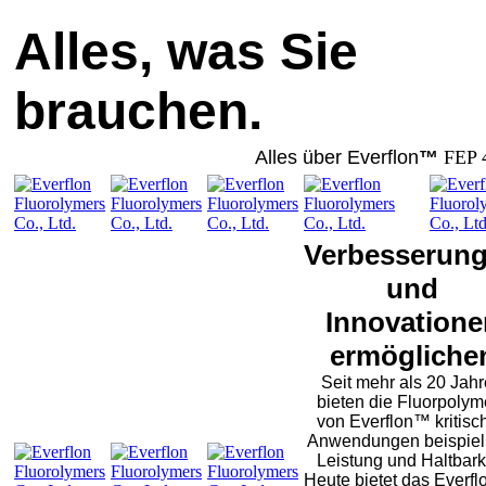
Alles, was Sie
brauchen.
Alles über Everflon
™
FEP 
Verbesserun
und
Innovatione
ermögliche
Seit mehr als 20 Jah
bieten die Fluorpolym
von Everflon™ kritisc
Anwendungen beispiel
Leistung und Haltbarke
Heute bietet das Everf