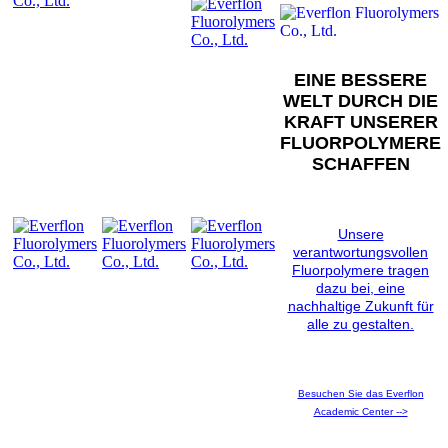
EINE BESSERE
WELT DURCH DIE
KRAFT UNSERER
FLUORPOLYMERE
SCHAFFEN
Unsere
verantwortungsvollen
Fluorpolymere tragen
dazu bei, eine
nachhaltige Zukunft für
alle zu gestalten.
Besuchen Sie das Everflon
Academic Center -->