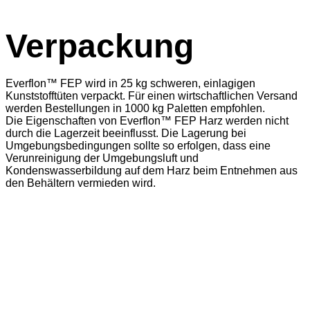
Verpackung
Everflon™ FEP wird in 25 kg schweren, einlagigen
Kunststofftüten verpackt. Für einen wirtschaftlichen Versand
werden Bestellungen in 1000 kg Paletten empfohlen.
Die Eigenschaften von Everflon™ FEP Harz werden nicht
durch die Lagerzeit beeinflusst. Die Lagerung bei
Umgebungsbedingungen sollte so erfolgen, dass eine
Verunreinigung der Umgebungsluft und
Kondenswasserbildung auf dem Harz beim Entnehmen aus
den Behältern vermieden wird.