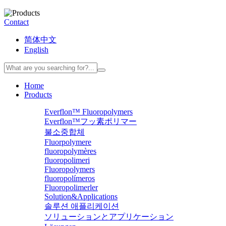
Contact
简体中文
English
Home
Products
Everflon™ Fluoropolymers
Everflon™フッ素ポリマー
불소중합체
Fluorpolymere
fluoropolymères
fluoropolimeri
Fluoropolymers
fluoropolímeros
Fluoropolimerler
Solution&Applications
솔루션 애플리케이션
ソリューションとアプリケーション