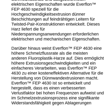
elektrischen Eigenschaften wurde Everflon™
FEP 4630 speziell für die
Hochgeschwindigkeitsextrusion dünner
Beschichtungen auf feindrähtigen Leitern für
Twisted-Pair-Konstruktionen entwickelt. Dieses
Harz liefert die für
Niederspannungsanwendungen erforderlichen
elektrischen und mechanischen Eigenschaften.
Darüber hinaus weist Everflon™ FEP 4630 eine
höhere Schmelzflussrate als die meisten
anderen Fluoroplastik-Harze auf. Dies ermöglicht
höhere Extrusionsgeschwindigkeiten und ein
einfacheres Verarbeiten, was Everflon™ FEP
4630 zu einer kosteneffektiven Alternative für die
Herstellung von Dünnwandextrusionen macht.
Everflon™ FEP 4630 ist so entwickelt und
hergestellt, dass es einen verbesserten
Verlustfaktor bei hohen Frequenzen aufweist und
im Schmelzextrusionsprozess eine signifikante
Widerstandsfähigkeit gegen Ablagerungen