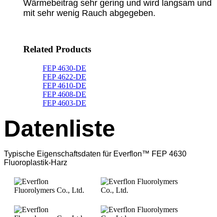
Wärmebeitrag sehr gering und wird langsam und
mit sehr wenig Rauch abgegeben.
Related Products
FEP 4630-DE
FEP 4622-DE
FEP 4610-DE
FEP 4608-DE
FEP 4603-DE
Datenliste
Typische Eigenschaftsdaten für Everflon™ FEP 4630
Fluoroplastik-Harz