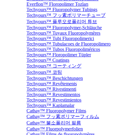
Everflon™ Floropolimer Tozları
Techyours™ Fluoropolymer Tubings
Techyours™ フッ素ポリマーチューブ
Techyours™ 플루오로폴리머 튜브
Techyours™ Fluoropolymer-Schläuche
Techyours™ Tuyaux Fluoropolymères
Techyours™ Tubi Fluoropolimerici
Techyours™ Tubulacoes de Fluoropolimero
Techyours™ Tubos Fluoropoliméricos
Techyours™ Floropolimer Tüpler
Techyours™ Coatings
Techyours™ コーティング
Techyours™ 코팅
Techyours™ Beschichtungen
Techyours™ Revêtements
Techyours™ Rivestimenti
Techyours™ Revestimentos
Techyours™ Revestimientos
Techyours™ Kaplamalar
Cathay™ Fluoropolymer Films
Cathay™ フッ素ポリマーフィルム
Cathay™ 불소폴리머 필름
Cathay™ Fluorpolymerfolien
Cathay™ Films de fluoropolymères