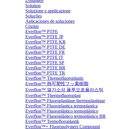
Lösungen
Solution
Soluzione e applicazione
Soluções
Aplicaciones de soluciones
Çözüm
Everflon™ PTFE
Everflon™ PTFE JP
Everflon™ PTFE KR
Everflon™ PTFE DE
Everflon™ PTFE FR
Everflon™ PTFE IT
Everflon™ PTFE SP
Everflon™ PTFE BR
Everflon™ PTFE TR
Everflon™ Thermofluoroplastic
Everflon™ 熱可塑性フッ素樹脂
Everflon™ 열가소성 플루오로플라스틱
Everflon™ Thermofluoroplast
Everflon™ Fluoroplastique thermoplastique
Everflon™ Fluoroplastica termoplastica
Everflon™ Fluoroplástico termoplástico
Everflon™ Fluoroplástico termoplástico BR
Everflon™ Termofloroplastik
Everflon™+ Fluoropolymers Compound