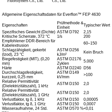
Allgemeine Eigenschaftsdaten für Everflon™ FEP 4630
Prüfmethode &
Eigenschaften
Typischer Wert
Einheit
Spezifisches Gewicht (Dichte)
ASTM D792
2,15
Kritische Scherrate, 372 °C
1/s
200
Empfohlener DDR-Bereich für
60–150
Kabelextrusion
Schlagzähigkeit, gekerbt
ASTM D256
Kein Bruch
(Izod), 23 °C
kJ/m²
Biegefestigkeit (MIT), (0,20
ASTM D2176
5.000
mm)
Zyklen
Härte
ASTM D2240
D56
Durchschlagsfestigkeit,
ASTM D149
>100
kurzzeit, 0,25 mm
kV/mm
Relative Permittivität
ASTM D150
2,0
(Dielektrizitätszahl), 1 kHz
Relative Permittivität
ASTM D150
2,0
(Dielektrizitätszahl), 1 GHz
Verlustfaktor, tg δ, 1 kHz
ASTM D150
0,00005
Verlustfaktor, tg δ, 1 GHz
ASTM D150
0,0007
Wasseraufnahme, 24 Std.
ASTM D570 %
<0,01