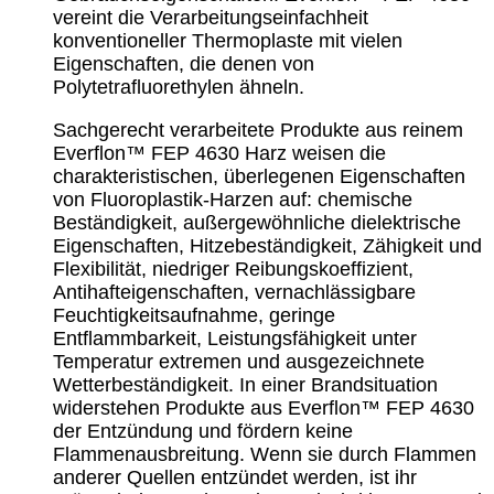
vereint die Verarbeitungseinfachheit
konventioneller Thermoplaste mit vielen
Eigenschaften, die denen von
Polytetrafluorethylen ähneln.
Sachgerecht verarbeitete Produkte aus reinem
Everflon™ FEP 4630 Harz weisen die
charakteristischen, überlegenen Eigenschaften
von Fluoroplastik-Harzen auf: chemische
Beständigkeit, außergewöhnliche dielektrische
Eigenschaften, Hitzebeständigkeit, Zähigkeit und
Flexibilität, niedriger Reibungskoeffizient,
Antihafteigenschaften, vernachlässigbare
Feuchtigkeitsaufnahme, geringe
Entflammbarkeit, Leistungsfähigkeit unter
Temperatur extremen und ausgezeichnete
Wetterbeständigkeit. In einer Brandsituation
widerstehen Produkte aus Everflon™ FEP 4630
der Entzündung und fördern keine
Flammenausbreitung. Wenn sie durch Flammen
anderer Quellen entzündet werden, ist ihr