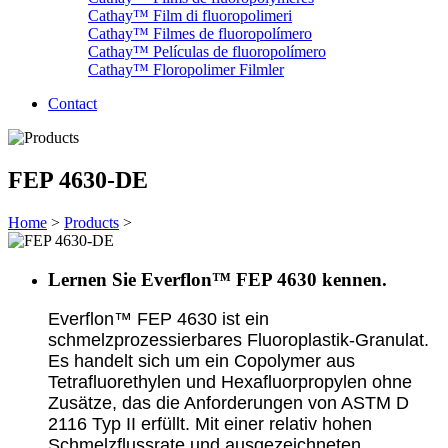
Cathay™ Film di fluoropolimeri
Cathay™ Filmes de fluoropolímero
Cathay™ Películas de fluoropolímero
Cathay™ Floropolimer Filmler
Contact
FEP 4630-DE
Home
>
Products
>
Lernen Sie Everflon™ FEP 4630 kennen.
Everflon™ FEP 4630 ist ein
schmelzprozessierbares Fluoroplastik-Granulat.
Es handelt sich um ein Copolymer aus
Tetrafluorethylen und Hexafluorpropylen ohne
Zusätze, das die Anforderungen von ASTM D
2116 Typ II erfüllt. Mit einer relativ hohen
Schmelzflussrate und ausgezeichneten