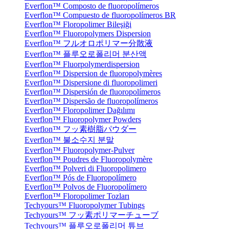
Everflon™ Composto de fluoropolímeros
Everflon™ Compuesto de fluoropolímeros BR
Everflon™ Floropolimer Bileşiği
Everflon™ Fluoropolymers Dispersion
Everflon™ フルオロポリマー分散液
Everflon™ 플루오로폴리머 분산액
Everflon™ Fluorpolymerdispersion
Everflon™ Dispersion de fluoropolymères
Everflon™ Dispersione di fluoropolimeri
Everflon™ Dispersión de fluoropolímeros
Everflon™ Dispersão de fluoropolímeros
Everflon™ Floropolimer Dağılımı
Everflon™ Fluoropolymer Powders
Everflon™ フッ素樹脂パウダー
Everflon™ 불소수지 분말
Everflon™ Fluoropolymer-Pulver
Everflon™ Poudres de Fluoropolymère
Everflon™ Polveri di Fluoropolimero
Everflon™ Pós de Fluoropolímero
Everflon™ Polvos de Fluoropolímero
Everflon™ Floropolimer Tozları
Techyours™ Fluoropolymer Tubings
Techyours™ フッ素ポリマーチューブ
Techyours™ 플루오로폴리머 튜브