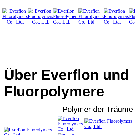
Über Everflon und
Fluorpolymere
Polymer der Träume