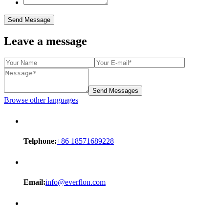
Send Message
Leave a message
Send Messages
Browse other languages
Telphone:
+86 18571689228
Email:
info@everflon.com