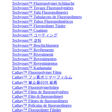
Techyours™ Fluoropolymer-Schläuche
Techyours™ Tuyaux Fluoropolymères
Techyours™ Tubi Fluoropolimerici
Techyours™ Tubulacoes de Fluoropolimero
Techyours™ Tubos Fluoropoliméricos
Techyours™ Floropolimer Tüpler
Techyours™ Coatings
Techyours™ コーティング
Techyours™ 코팅
Techyours™ Beschichtungen
Techyours™ Revêtements
Techyours™ Rivestimenti
Techyours™ Revestimentos
Techyours™ Revestimientos
Techyours™ Kaplamalar
Cathay™ Fluoropolymer Films
Cathay™ フッ素ポリマーフィルム
Cathay™ 불소폴리머 필름
Cathay™ Fluorpolymerfolien
Cathay™ Films de fluoropolymères
Cathay™ Film di fluoropolimeri
Cathay™ Filmes de fluoropolímero
Cathay™ Películas de fluoropolímero
Cathay™ Floropolimer Filmler