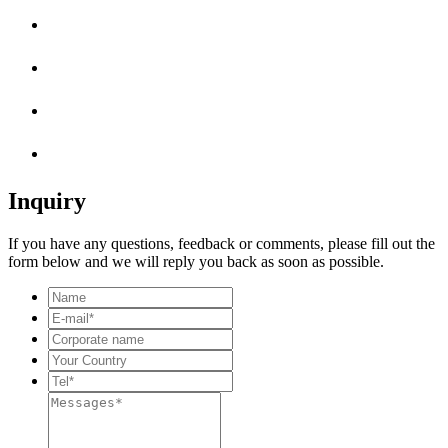
Inquiry
If you have any questions, feedback or comments, please fill out the
form below and we will reply you back as soon as possible.