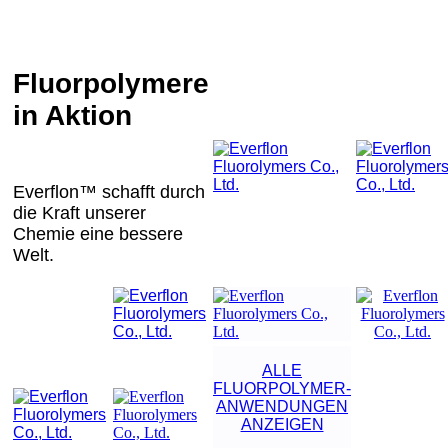
Fluorpolymere
in Aktion
Everflon™ schafft durch
die Kraft unserer
Chemie eine bessere
Welt.
ALLE
FLUORPOLYMER-
ANWENDUNGEN
ANZEIGEN