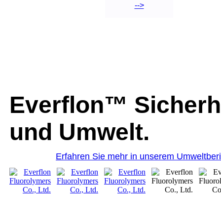
-->
Everflon™ Sicherh
und Umwelt.
Erfahren Sie mehr in unserem Umweltberi