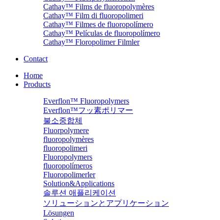
Cathay™ Films de fluoropolymères
Cathay™ Film di fluoropolimeri
Cathay™ Filmes de fluoropolímero
Cathay™ Películas de fluoropolímero
Cathay™ Floropolimer Filmler
Contact
Home
Products
Everflon™ Fluoropolymers
Everflon™フッ素ポリマー
불소중합체
Fluorpolymere
fluoropolymères
fluoropolimeri
Fluoropolymers
fluoropolímeros
Fluoropolimerler
Solution&Applications
솔루션 애플리케이션
ソリューションとアプリケーション
Lösungen