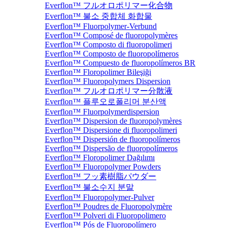
Everflon™ フルオロポリマー化合物
Everflon™ 불소 중합체 화합물
Everflon™ Fluorpolymer-Verbund
Everflon™ Composé de fluoropolymères
Everflon™ Composto di fluoropolimeri
Everflon™ Composto de fluoropolímeros
Everflon™ Compuesto de fluoropolímeros BR
Everflon™ Floropolimer Bileşiği
Everflon™ Fluoropolymers Dispersion
Everflon™ フルオロポリマー分散液
Everflon™ 플루오로폴리머 분산액
Everflon™ Fluorpolymerdispersion
Everflon™ Dispersion de fluoropolymères
Everflon™ Dispersione di fluoropolimeri
Everflon™ Dispersión de fluoropolímeros
Everflon™ Dispersão de fluoropolímeros
Everflon™ Floropolimer Dağılımı
Everflon™ Fluoropolymer Powders
Everflon™ フッ素樹脂パウダー
Everflon™ 불소수지 분말
Everflon™ Fluoropolymer-Pulver
Everflon™ Poudres de Fluoropolymère
Everflon™ Polveri di Fluoropolimero
Everflon™ Pós de Fluoropolímero