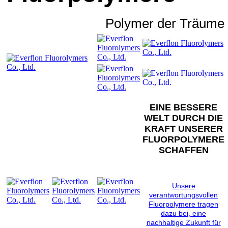
Polymer der Träume
EINE BESSERE
WELT DURCH DIE
KRAFT UNSERER
FLUORPOLYMERE
SCHAFFEN
Unsere
verantwortungsvollen
Fluorpolymere tragen
dazu bei, eine
nachhaltige Zukunft für