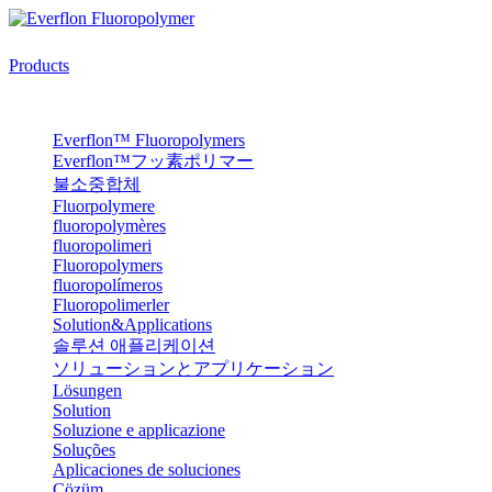
Products
Everflon™ Fluoropolymers
Everflon™フッ素ポリマー
불소중합체
Fluorpolymere
fluoropolymères
fluoropolimeri
Fluoropolymers
fluoropolímeros
Fluoropolimerler
Solution&Applications
솔루션 애플리케이션
ソリューションとアプリケーション
Lösungen
Solution
Soluzione e applicazione
Soluções
Aplicaciones de soluciones
Çözüm