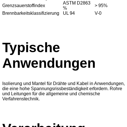
ASTM D2863
Grenzsauerstoffindex
> 95%
%
Brennbarkeitsklassifizierung
UL 94
V-0
Typische
Anwendungen
Isolierung und Mantel für Drähte und Kabel in Anwendungen,
die eine hohe Spannungsrissbeständigkeit erfordern. Rohre
und Leitungen für die allgemeine und chemische
Verfahrenstechnik.