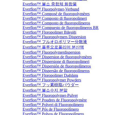
Everflon™ 불소 중합체 화합물
Everflon™ Fluorpolymer-Verbund
Everflon™ Composé de fluoropolymères
Everflon™ Composto di fluoropolimeri
Everflon™ Composto de fluoropolímeros
Everflon™ Compuesto de fluoropolímeros BR
Everflon™ Floropolimer Bileşiği
Everflon™ Fluoropolymers Dispersion
Everflon™ フルオロポリマー分散液
Everflon™ 플루오로폴리머 분산액
Everflon™ Fluorpolymerdispersion
Everflon™ Dispersion de fluoropolymères
Everflon™ Dispersione di fluoropolimeri
Everflon™ Dispersión de fluoropolímeros
Everflon™ Dispersão de fluoropolímeros
Everflon™ Floropolimer Dağılımı
Everflon™ Fluoropolymer Powders
Everflon™ フッ素樹脂パウダー
Everflon™ 불소수지 분말
Everflon™ Fluoropolymer-Pulver
Everflon™ Poudres de Fluoropolymère
Everflon™ Polveri di Fluoropolimero
Everflon™ Pós de Fluoropolímero
Everflon™ Polvos de Fluoropolímero