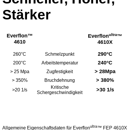
Stärker
ultra
Everflon
™
Everflon
™
4610
4610X
290°C
260°C
Schmelzpunkt
240°C
200°C
Arbeitstemperatur
>
28Mpa
>
25 Mpa
Zugfestigkeit
>
380%
>
350%
Bruchdehnung
Kritische
>30 1/s
>20 1/s
Schergeschwindigkeit
ultra
Allgemeine Eigenschaftsdaten für Everflon
™ FEP 4610X