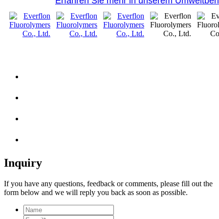
Erfahren Sie mehr in unserem Umweltberi
Inquiry
If you have any questions, feedback or comments, please fill out the
form below and we will reply you back as soon as possible.