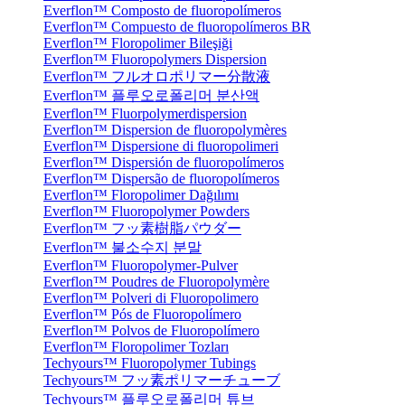
Everflon™ Composto de fluoropolímeros
Everflon™ Compuesto de fluoropolímeros BR
Everflon™ Floropolimer Bileşiği
Everflon™ Fluoropolymers Dispersion
Everflon™ フルオロポリマー分散液
Everflon™ 플루오로폴리머 분산액
Everflon™ Fluorpolymerdispersion
Everflon™ Dispersion de fluoropolymères
Everflon™ Dispersione di fluoropolimeri
Everflon™ Dispersión de fluoropolímeros
Everflon™ Dispersão de fluoropolímeros
Everflon™ Floropolimer Dağılımı
Everflon™ Fluoropolymer Powders
Everflon™ フッ素樹脂パウダー
Everflon™ 불소수지 분말
Everflon™ Fluoropolymer-Pulver
Everflon™ Poudres de Fluoropolymère
Everflon™ Polveri di Fluoropolimero
Everflon™ Pós de Fluoropolímero
Everflon™ Polvos de Fluoropolímero
Everflon™ Floropolimer Tozları
Techyours™ Fluoropolymer Tubings
Techyours™ フッ素ポリマーチューブ
Techyours™ 플루오로폴리머 튜브