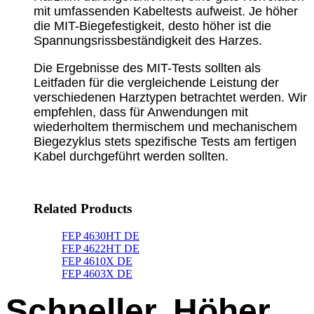
mit umfassenden Kabeltests aufweist. Je höher
die MIT-Biegefestigkeit, desto höher ist die
Spannungsrissbeständigkeit des Harzes.
Die Ergebnisse des MIT-Tests sollten als
Leitfaden für die vergleichende Leistung der
verschiedenen Harztypen betrachtet werden. Wir
empfehlen, dass für Anwendungen mit
wiederholtem thermischem und mechanischem
Biegezyklus stets spezifische Tests am fertigen
Kabel durchgeführt werden sollten.
Related Products
FEP 4630HT DE
FEP 4622HT DE
FEP 4610X DE
FEP 4603X DE
Schneller, Höher,