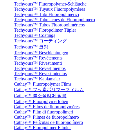
Techyours™ Fluoropolymer-Schläuche
Techyours™ Tuyaux Fluoropolymères
Techyours™ Tubi Fluoropolimerici
Techyours™ Tubulacoes de Fluoropolimero
Techyours™ Tubos Fluoropoliméricos
Techyours™ Floropolimer Tüpler
Techyours™ Coatings
Techyours™ コーティング
Techyours™ 코팅
Techyours™ Beschichtungen
Techyours™ Revêtements
Techyours™ Rivestimenti
Techyours™ Revestimentos
Techyours™ Revestimientos
Techyours™ Kaplamalar
Cathay™ Fluoropolymer Films
Cathay™ フッ素ポリマーフィルム
Cathay™ 불소폴리머 필름
Cathay™ Fluorpolymerfolien
Cathay™ Films de fluoropolymères
Cathay™ Film di fluoropolimeri
Cathay™ Filmes de fluoropolímero
Cathay™ Películas de fluoropolímero
Cathay™ Floropolimer Filmler