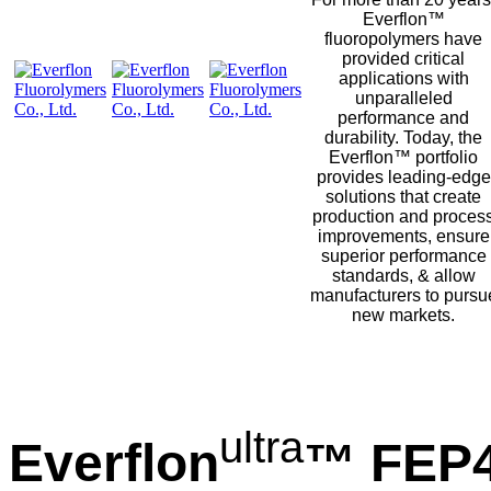
Everflon™
fluoropolymers have
provided critical
applications with
unparalleled
performance and
durability. Today, the
Everflon™ portfolio
provides leading-edge
solutions that create
production and proces
improvements, ensure
superior performance
standards, & allow
manufacturers to pursu
new markets.
ultra
Everflon
™ FEP4