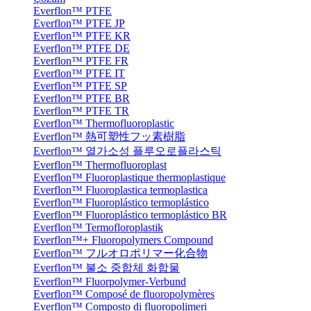
Everflon™ PTFE
Everflon™ PTFE JP
Everflon™ PTFE KR
Everflon™ PTFE DE
Everflon™ PTFE FR
Everflon™ PTFE IT
Everflon™ PTFE SP
Everflon™ PTFE BR
Everflon™ PTFE TR
Everflon™ Thermofluoroplastic
Everflon™ 熱可塑性フッ素樹脂
Everflon™ 열가소성 플루오로플라스틱
Everflon™ Thermofluoroplast
Everflon™ Fluoroplastique thermoplastique
Everflon™ Fluoroplastica termoplastica
Everflon™ Fluoroplástico termoplástico
Everflon™ Fluoroplástico termoplástico BR
Everflon™ Termofloroplastik
Everflon™+ Fluoropolymers Compound
Everflon™ フルオロポリマー化合物
Everflon™ 불소 중합체 화합물
Everflon™ Fluorpolymer-Verbund
Everflon™ Composé de fluoropolymères
Everflon™ Composto di fluoropolimeri