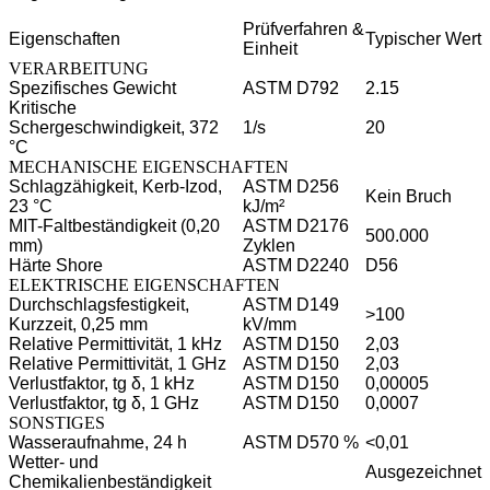
Prüfverfahren &
Eigenschaften
Typischer Wert
Einheit
VERARBEITUNG
Spezifisches Gewicht
ASTM D792
2.15
Kritische
Schergeschwindigkeit, 372
1/s
20
°C
MECHANISCHE EIGENSCHAFTEN
Schlagzähigkeit, Kerb-Izod,
ASTM D256
Kein Bruch
23 °C
kJ/m²
MIT-Faltbeständigkeit (0,20
ASTM D2176
500.000
mm)
Zyklen
Härte Shore
ASTM D2240
D56
ELEKTRISCHE EIGENSCHAFTEN
Durchschlagsfestigkeit,
ASTM D149
>100
Kurzzeit, 0,25 mm
kV/mm
Relative Permittivität, 1 kHz
ASTM D150
2,03
Relative Permittivität, 1 GHz
ASTM D150
2,03
Verlustfaktor, tg δ, 1 kHz
ASTM D150
0,00005
Verlustfaktor, tg δ, 1 GHz
ASTM D150
0,0007
SONSTIGES
Wasseraufnahme, 24 h
ASTM D570 %
<0,01
Wetter- und
Ausgezeichnet
Chemikalienbeständigkeit