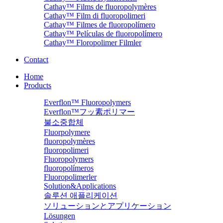
Cathay™ Films de fluoropolymères
Cathay™ Film di fluoropolimeri
Cathay™ Filmes de fluoropolímero
Cathay™ Películas de fluoropolímero
Cathay™ Floropolimer Filmler
Contact
Home
Products
Everflon™ Fluoropolymers
Everflon™フッ素ポリマー
불소중합체
Fluorpolymere
fluoropolymères
fluoropolimeri
Fluoropolymers
fluoropolímeros
Fluoropolimerler
Solution&Applications
솔루션 애플리케이션
ソリューションとアプリケーション
Lösungen