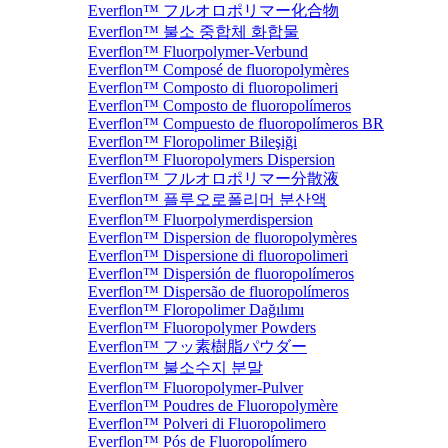
Everflon™ フルオロポリマー化合物
Everflon™ 불소 중합체 화합물
Everflon™ Fluorpolymer-Verbund
Everflon™ Composé de fluoropolymères
Everflon™ Composto di fluoropolimeri
Everflon™ Composto de fluoropolímeros
Everflon™ Compuesto de fluoropolímeros BR
Everflon™ Floropolimer Bileşiği
Everflon™ Fluoropolymers Dispersion
Everflon™ フルオロポリマー分散液
Everflon™ 플루오로폴리머 분산액
Everflon™ Fluorpolymerdispersion
Everflon™ Dispersion de fluoropolymères
Everflon™ Dispersione di fluoropolimeri
Everflon™ Dispersión de fluoropolímeros
Everflon™ Dispersão de fluoropolímeros
Everflon™ Floropolimer Dağılımı
Everflon™ Fluoropolymer Powders
Everflon™ フッ素樹脂パウダー
Everflon™ 불소수지 분말
Everflon™ Fluoropolymer-Pulver
Everflon™ Poudres de Fluoropolymère
Everflon™ Polveri di Fluoropolimero
Everflon™ Pós de Fluoropolímero