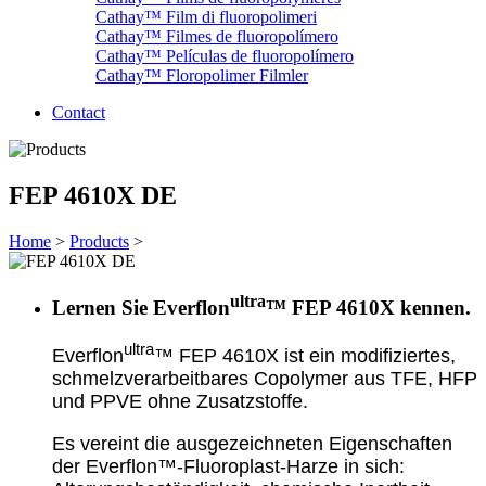
Cathay™ Film di fluoropolimeri
Cathay™ Filmes de fluoropolímero
Cathay™ Películas de fluoropolímero
Cathay™ Floropolimer Filmler
Contact
FEP 4610X DE
Home
>
Products
>
ultra
Lernen Sie Everflon
™ FEP 4610X kennen.
ultra
Everflon
™ FEP 4610X ist ein modifiziertes,
schmelzverarbeitbares Copolymer aus TFE, HFP
und PPVE ohne Zusatzstoffe.
Es vereint die ausgezeichneten Eigenschaften
der Everflon™-Fluoroplast-Harze in sich: