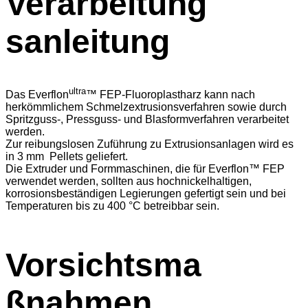
Verarbeitung
sanleitung
ultra
Das Everflon
™ FEP-Fluoroplastharz kann nach
herkömmlichem Schmelzextrusionsverfahren sowie durch
Spritzguss-, Pressguss- und Blasformverfahren verarbeitet
werden.
Zur reibungslosen Zuführung zu Extrusionsanlagen wird es
in 3 mm Pellets geliefert.
Die Extruder und Formmaschinen, die für Everflon™ FEP
verwendet werden, sollten aus hochnickelhaltigen,
korrosionsbeständigen Legierungen gefertigt sein und bei
Temperaturen bis zu 400 °C betreibbar sein.
Vorsichtsma
ßnahmen