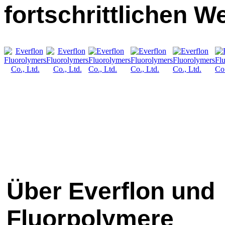
fortschrittlichen W
Über Everflon und
Fluorpolymere