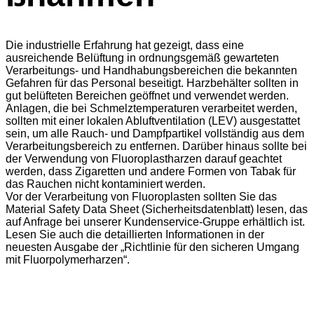
Die industrielle Erfahrung hat gezeigt, dass eine
ausreichende Belüftung in ordnungsgemäß gewarteten
Verarbeitungs- und Handhabungsbereichen die bekannten
Gefahren für das Personal beseitigt. Harzbehälter sollten in
gut belüfteten Bereichen geöffnet und verwendet werden.
Anlagen, die bei Schmelztemperaturen verarbeitet werden,
sollten mit einer lokalen Abluftventilation (LEV) ausgestattet
sein, um alle Rauch- und Dampfpartikel vollständig aus dem
Verarbeitungsbereich zu entfernen. Darüber hinaus sollte bei
der Verwendung von Fluoroplastharzen darauf geachtet
werden, dass Zigaretten und andere Formen von Tabak für
das Rauchen nicht kontaminiert werden.
Vor der Verarbeitung von Fluoroplasten sollten Sie das
Material Safety Data Sheet (Sicherheitsdatenblatt) lesen, das
auf Anfrage bei unserer Kundenservice-Gruppe erhältlich ist.
Lesen Sie auch die detaillierten Informationen in der
neuesten Ausgabe der „Richtlinie für den sicheren Umgang
mit Fluorpolymerharzen“.