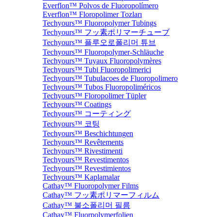
Everflon™ Polvos de Fluoropolímero
Everflon™ Floropolimer Tozları
Techyours™ Fluoropolymer Tubings
Techyours™ フッ素ポリマーチューブ
Techyours™ 플루오로폴리머 튜브
Techyours™ Fluoropolymer-Schläuche
Techyours™ Tuyaux Fluoropolymères
Techyours™ Tubi Fluoropolimerici
Techyours™ Tubulacoes de Fluoropolimero
Techyours™ Tubos Fluoropoliméricos
Techyours™ Floropolimer Tüpler
Techyours™ Coatings
Techyours™ コーティング
Techyours™ 코팅
Techyours™ Beschichtungen
Techyours™ Revêtements
Techyours™ Rivestimenti
Techyours™ Revestimentos
Techyours™ Revestimientos
Techyours™ Kaplamalar
Cathay™ Fluoropolymer Films
Cathay™ フッ素ポリマーフィルム
Cathay™ 불소폴리머 필름
Cathay™ Fluorpolymerfolien