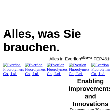
Alles, was Sie
brauchen.
ultra
Alles in Everflon
™
FEP461
Enabling
Improvement
and
Innovations
For more than 20 years