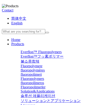
Contact
简体中文
English
Home
Products
Everflon™ Fluoropolymers
Everflon™フッ素ポリマー
불소중합체
Fluorpolymere
fluoropolymères
fluoropolimeri
Fluoropolymers
fluoropolímeros
Fluoropolimerler
Solution&Applications
솔루션 애플리케이션
ソリューションとアプリケーション