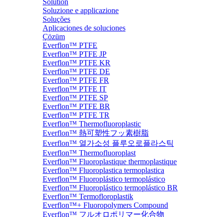
Solution
Soluzione e applicazione
Soluções
Aplicaciones de soluciones
Çözüm
Everflon™ PTFE
Everflon™ PTFE JP
Everflon™ PTFE KR
Everflon™ PTFE DE
Everflon™ PTFE FR
Everflon™ PTFE IT
Everflon™ PTFE SP
Everflon™ PTFE BR
Everflon™ PTFE TR
Everflon™ Thermofluoroplastic
Everflon™ 熱可塑性フッ素樹脂
Everflon™ 열가소성 플루오로플라스틱
Everflon™ Thermofluoroplast
Everflon™ Fluoroplastique thermoplastique
Everflon™ Fluoroplastica termoplastica
Everflon™ Fluoroplástico termoplástico
Everflon™ Fluoroplástico termoplástico BR
Everflon™ Termofloroplastik
Everflon™+ Fluoropolymers Compound
Everflon™ フルオロポリマー化合物