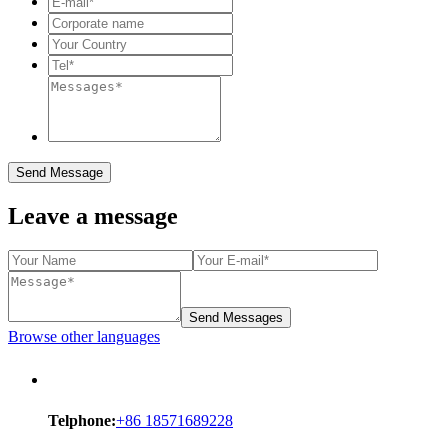
Send Message
Leave a message
Send Messages
Browse other languages
Telphone:
+86 18571689228