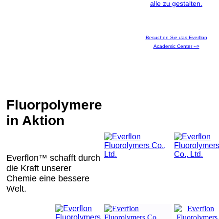
alle zu gestalten.
Besuchen Sie das Everflon
Academic Center -->
Fluorpolymere
in Aktion
Everflon™ schafft durch
die Kraft unserer
Chemie eine bessere
Welt.