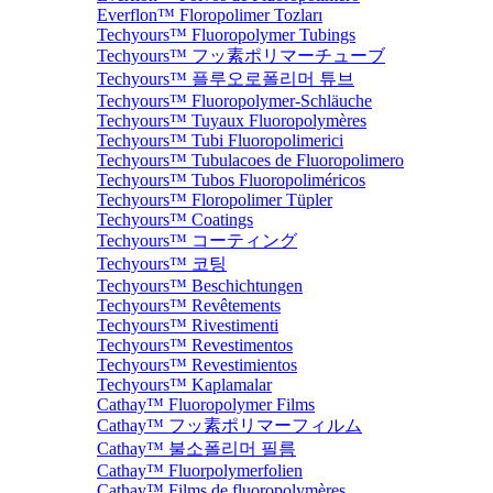
Everflon™ Floropolimer Tozları
Techyours™ Fluoropolymer Tubings
Techyours™ フッ素ポリマーチューブ
Techyours™ 플루오로폴리머 튜브
Techyours™ Fluoropolymer-Schläuche
Techyours™ Tuyaux Fluoropolymères
Techyours™ Tubi Fluoropolimerici
Techyours™ Tubulacoes de Fluoropolimero
Techyours™ Tubos Fluoropoliméricos
Techyours™ Floropolimer Tüpler
Techyours™ Coatings
Techyours™ コーティング
Techyours™ 코팅
Techyours™ Beschichtungen
Techyours™ Revêtements
Techyours™ Rivestimenti
Techyours™ Revestimentos
Techyours™ Revestimientos
Techyours™ Kaplamalar
Cathay™ Fluoropolymer Films
Cathay™ フッ素ポリマーフィルム
Cathay™ 불소폴리머 필름
Cathay™ Fluorpolymerfolien
Cathay™ Films de fluoropolymères