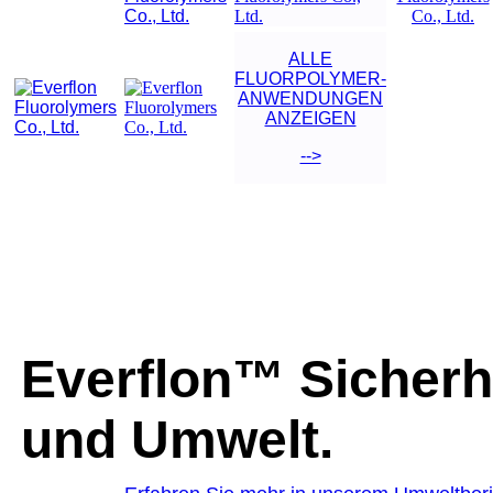
ALLE
FLUORPOLYMER-
ANWENDUNGEN
ANZEIGEN
-->
Everflon™ Sicherh
und Umwelt.