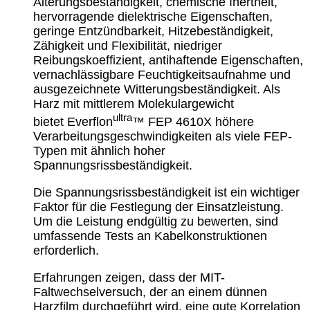
Alterungsbeständigkeit, chemische Inertheit,
hervorragende dielektrische Eigenschaften,
geringe Entzündbarkeit, Hitzebeständigkeit,
Zähigkeit und Flexibilität, niedriger
Reibungskoeffizient, antihaftende Eigenschaften,
vernachlässigbare Feuchtigkeitsaufnahme und
ausgezeichnete Witterungsbeständigkeit. Als
Harz mit mittlerem Molekulargewicht
ultra
bietet
Everflon
™
FEP 4610X höhere
Verarbeitungsgeschwindigkeiten als viele FEP-
Typen mit ähnlich hoher
Spannungsrissbeständigkeit.
Die Spannungsrissbeständigkeit ist ein wichtiger
Faktor für die Festlegung der Einsatzleistung.
Um die Leistung endgültig zu bewerten, sind
umfassende Tests an Kabelkonstruktionen
erforderlich.
Erfahrungen zeigen, dass der MIT-
Faltwechselversuch, der an einem dünnen
Harzfilm durchgeführt wird, eine gute Korrelation