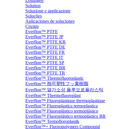
Lösungen
Solution
Soluzione e applicazione
Soluções
Aplicaciones de soluciones
Çözüm
Everflon™ PTFE
Everflon™ PTFE JP
Everflon™ PTFE KR
Everflon™ PTFE DE
Everflon™ PTFE FR
Everflon™ PTFE IT
Everflon™ PTFE SP
Everflon™ PTFE BR
Everflon™ PTFE TR
Everflon™ Thermofluoroplastic
Everflon™ 熱可塑性フッ素樹脂
Everflon™ 열가소성 플루오로플라스틱
Everflon™ Thermofluoroplast
Everflon™ Fluoroplastique thermoplastique
Everflon™ Fluoroplastica termoplastica
Everflon™ Fluoroplástico termoplástico
Everflon™ Fluoroplástico termoplástico BR
Everflon™ Termofloroplastik
Everflon™+ Fluoropolymers Compound