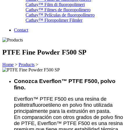
Cathay™ Film di fluoropolimeri
Cathay™ Filmes de fluoropolímero
Cathay™ Películas de fluoropolímero
Cathay™ Floropolimer Filmler
Contact
PTFE Fine Powder F500 SP
Home
>
Products
>
Conozca Everflon™ PTFE F500, polvo
fino.
Everflon™ PTFE F500 es una resina de
politetrafluoroetileno en polvo fino utilizada
principalmente para la extrusión en pasta.
En comparación con otros grados de polvo fino
de PTFE, Everflon™ PTFE F500 es una resina
premium que tiene mayor estabilidad térmica,