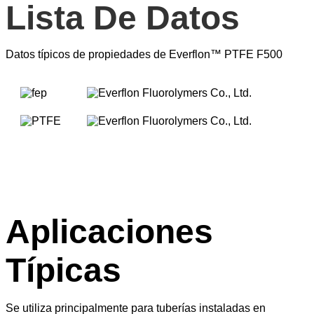
Lista De Datos
Datos típicos de propiedades de Everflon™ PTFE F500
Aplicaciones
Típicas
Se utiliza principalmente para tuberías instaladas en