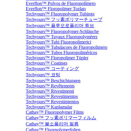
Everflon™ Polvos de Fluoropolímero
Everflon™ Floropolimer Tozları
Techyours™ Fluoropolymer Tubings
Techyours™ フッ素ポリマーチューブ
Techyours™ 플루오로폴리머 튜브
Techyours™ Fluoropolymer-Schläuche
Techyours™ Tuyaux Fluoropolymères
Techyours™ Tubi Fluoropolimerici
Techyours™ Tubulacoes de Fluoropolimero
Techyours™ Tubos Fluoropoliméricos
Techyours™ Floropolimer Tüpler
Techyours™ Coatings
Techyours™ コーティング
Techyours™ 코팅
Techyours™ Beschichtungen
Techyours™ Revêtements
Techyours™ Rivestimenti
Techyours™ Revestimentos
Techyours™ Revestimientos
Techyours™ Kaplamalar
Cathay™ Fluoropolymer Films
Cathay™ フッ素ポリマーフィルム
Cathay™ 불소폴리머 필름
Cathay™ Fluorpolymerfolien