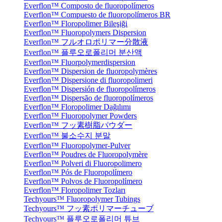
Everflon™ Composto de fluoropolímeros
Everflon™ Compuesto de fluoropolímeros BR
Everflon™ Floropolimer Bileşiği
Everflon™ Fluoropolymers Dispersion
Everflon™ フルオロポリマー分散液
Everflon™ 플루오로폴리머 분산액
Everflon™ Fluorpolymerdispersion
Everflon™ Dispersion de fluoropolymères
Everflon™ Dispersione di fluoropolimeri
Everflon™ Dispersión de fluoropolímeros
Everflon™ Dispersão de fluoropolímeros
Everflon™ Floropolimer Dağılımı
Everflon™ Fluoropolymer Powders
Everflon™ フッ素樹脂パウダー
Everflon™ 불소수지 분말
Everflon™ Fluoropolymer-Pulver
Everflon™ Poudres de Fluoropolymère
Everflon™ Polveri di Fluoropolimero
Everflon™ Pós de Fluoropolímero
Everflon™ Polvos de Fluoropolímero
Everflon™ Floropolimer Tozları
Techyours™ Fluoropolymer Tubings
Techyours™ フッ素ポリマーチューブ
Techyours™ 플루오로폴리머 튜브