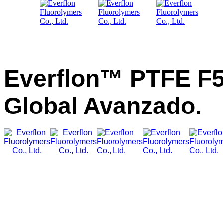
Everflon™ PTFE F5
Global Avanzado.