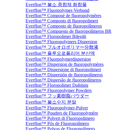
Everflon™ 불소 중합체 화합물
Everflon™ Fluorpolymer-Verbund
Everflon™ Composé de fluoropolymères
Everflon™ Composto di fluoropolimeri
Everflon™ Composto de fluoropolímeros
Everflon™ Compuesto de fluoropolímeros BR
Everflon™ Floropolimer Bileşiği
Everflon™ Fluoropolymers Dispersion
Everflon™ フルオロポリマー分散液
Everflon™ 플루오로폴리머 분산액
Everflon™ Fluorpolymerdispersion
Everflon™ Dispersion de fluoropolymères
Everflon™ Dispersione di fluoropolimeri
Everflon™ Dispersión de fluoropolímeros
Everflon™ Dispersão de fluoropolímeros
Everflon™ Floropolimer Dağılımı
Everflon™ Fluoropolymer Powders
Everflon™ フッ素樹脂パウダー
Everflon™ 불소수지 분말
Everflon™ Fluoropolymer-Pulver
Everflon™ Poudres de Fluoropolymère
Everflon™ Polveri di Fluoropolimero
Everflon™ Pós de Fluoropolímero
Everflon™ Polvos de Fluoropolímero