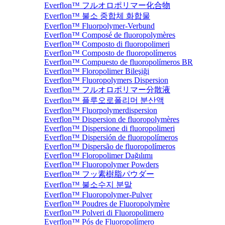
Everflon™ フルオロポリマー化合物
Everflon™ 불소 중합체 화합물
Everflon™ Fluorpolymer-Verbund
Everflon™ Composé de fluoropolymères
Everflon™ Composto di fluoropolimeri
Everflon™ Composto de fluoropolímeros
Everflon™ Compuesto de fluoropolímeros BR
Everflon™ Floropolimer Bileşiği
Everflon™ Fluoropolymers Dispersion
Everflon™ フルオロポリマー分散液
Everflon™ 플루오로폴리머 분산액
Everflon™ Fluorpolymerdispersion
Everflon™ Dispersion de fluoropolymères
Everflon™ Dispersione di fluoropolimeri
Everflon™ Dispersión de fluoropolímeros
Everflon™ Dispersão de fluoropolímeros
Everflon™ Floropolimer Dağılımı
Everflon™ Fluoropolymer Powders
Everflon™ フッ素樹脂パウダー
Everflon™ 불소수지 분말
Everflon™ Fluoropolymer-Pulver
Everflon™ Poudres de Fluoropolymère
Everflon™ Polveri di Fluoropolimero
Everflon™ Pós de Fluoropolímero