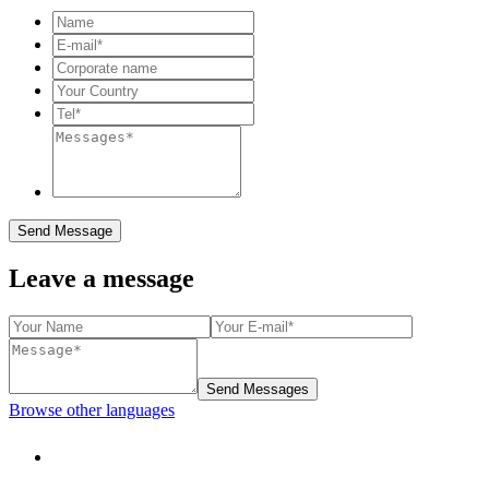
Send Message
Leave a message
Send Messages
Browse other languages