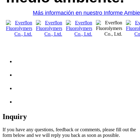
Más información en nuestro Informe Ambie
Inquiry
If you have any questions, feedback or comments, please fill out the
form below and we will reply you back as soon as possible.