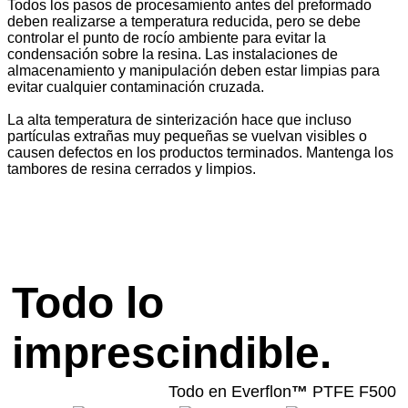
Todos los pasos de procesamiento antes del preformado
deben realizarse a temperatura reducida, pero se debe
controlar el punto de rocío ambiente para evitar la
condensación sobre la resina. Las instalaciones de
almacenamiento y manipulación deben estar limpias para
evitar cualquier contaminación cruzada.
La alta temperatura de sinterización hace que incluso
partículas extrañas muy pequeñas se vuelvan visibles o
causen defectos en los productos terminados. Mantenga los
tambores de resina cerrados y limpios.
Todo lo
imprescindible.
Todo en Everflon
™
PTFE F500