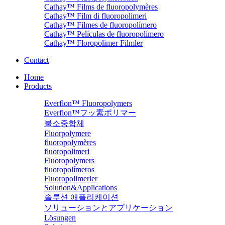
Cathay™ Films de fluoropolymères
Cathay™ Film di fluoropolimeri
Cathay™ Filmes de fluoropolímero
Cathay™ Películas de fluoropolímero
Cathay™ Floropolimer Filmler
Contact
Home
Products
Everflon™ Fluoropolymers
Everflon™フッ素ポリマー
불소중합체
Fluorpolymere
fluoropolymères
fluoropolimeri
Fluoropolymers
fluoropolímeros
Fluoropolimerler
Solution&Applications
솔루션 애플리케이션
ソリューションとアプリケーション
Lösungen