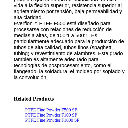
vida a la flexión superior, resistencia superior al
agrietamiento por tensión, baja permeabilidad y
alta claridad.
Everflon™ PTFE F500 está diseñado para
procesarse con relaciones de reducción de
medias a altas, de 100:1 a 500:1. Es
particularmente adecuado para la producción de
tubos de alta calidad, tubos finos (spaghetti
tubing) y revestimiento de alambres. Este grado
también es altamente adecuado para
tecnologías de posprocesamiento, como el
flangeado, la soldadura, el moldeo por soplado y
la convolución.
Related Products
PTFE Fine Powder F500 SP
PTFE Fine Powder F100 SP
PTFE Fine Powder F1000 SP