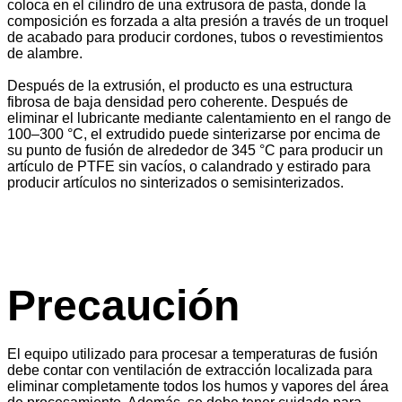
coloca en el cilindro de una extrusora de pasta, donde la
composición es forzada a alta presión a través de un troquel
de acabado para producir cordones, tubos o revestimientos
de alambre.
Después de la extrusión, el producto es una estructura
fibrosa de baja densidad pero coherente. Después de
eliminar el lubricante mediante calentamiento en el rango de
100–300 °C, el extrudido puede sinterizarse por encima de
su punto de fusión de alrededor de 345 °C para producir un
artículo de PTFE sin vacíos, o calandrado y estirado para
producir artículos no sinterizados o semisinterizados.
Precaución
El equipo utilizado para procesar a temperaturas de fusión
debe contar con ventilación de extracción localizada para
eliminar completamente todos los humos y vapores del área