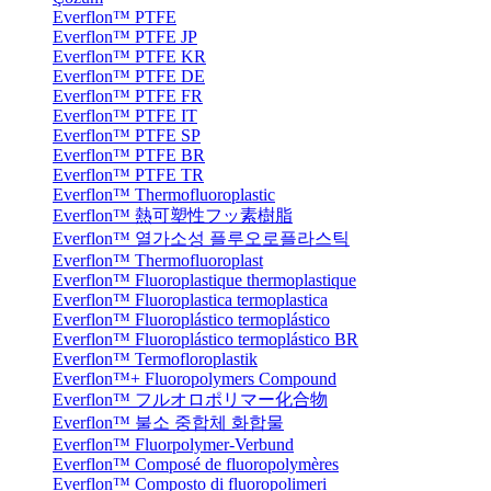
Everflon™ PTFE
Everflon™ PTFE JP
Everflon™ PTFE KR
Everflon™ PTFE DE
Everflon™ PTFE FR
Everflon™ PTFE IT
Everflon™ PTFE SP
Everflon™ PTFE BR
Everflon™ PTFE TR
Everflon™ Thermofluoroplastic
Everflon™ 熱可塑性フッ素樹脂
Everflon™ 열가소성 플루오로플라스틱
Everflon™ Thermofluoroplast
Everflon™ Fluoroplastique thermoplastique
Everflon™ Fluoroplastica termoplastica
Everflon™ Fluoroplástico termoplástico
Everflon™ Fluoroplástico termoplástico BR
Everflon™ Termofloroplastik
Everflon™+ Fluoropolymers Compound
Everflon™ フルオロポリマー化合物
Everflon™ 불소 중합체 화합물
Everflon™ Fluorpolymer-Verbund
Everflon™ Composé de fluoropolymères
Everflon™ Composto di fluoropolimeri