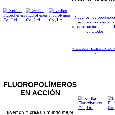
Nuestros fluoropolímero
responsables ayudan a
construir un futuro sosteni
para todos.
Visita el Centro Académico Everflon
>
FLUOROPOLÍMEROS
EN ACCIÓN
Everflon™ crea un mundo mejor