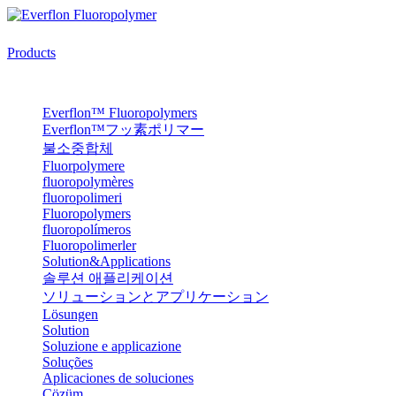
Products
Everflon™ Fluoropolymers
Everflon™フッ素ポリマー
불소중합체
Fluorpolymere
fluoropolymères
fluoropolimeri
Fluoropolymers
fluoropolímeros
Fluoropolimerler
Solution&Applications
솔루션 애플리케이션
ソリューションとアプリケーション
Lösungen
Solution
Soluzione e applicazione
Soluções
Aplicaciones de soluciones
Çözüm