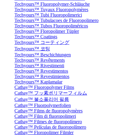
Techyours™ Fluoropolymer-Schläuche
Techyours™ Tuyaux Fluoropolymères
Techyours™ Tubi Fluoropolimerici
Techyours™ Tubulacoes de Fluoropolimero
Techyours™ Tubos Fluoropoliméricos
Techyours™ Floropolimer Tüpler
Techyours™ Coatings
Techyours™ コーティング
Techyours™ 코팅
Techyours™ Beschichtungen
Techyours™ Revêtements
Techyours™ Rivestimenti
Techyours™ Revestimentos
Techyours™ Revestimientos
Techyours™ Kaplamalar
Cathay™ Fluoropolymer Films
Cathay™ フッ素ポリマーフィルム
Cathay™ 불소폴리머 필름
Cathay™ Fluorpolymerfolien
Cathay™ Films de fluoropolymères
Cathay™ Film di fluoropolimeri
Cathay™ Filmes de fluoropolímero
Cathay™ Películas de fluoropolímero
Cathay™ Floropolimer Filmler