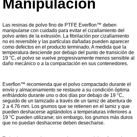
Manipulación
Las resinas de polvo fino de PTFE Everflon™ deben
manipularse con cuidado para evitar el cizallamiento del
polvo antes de la extrusión. La fibrilación por cizallamiento
no es reversible y las partículas dañadas pueden aparecer
como defectos en el producto terminado. A medida que la
temperatura desciende por debajo del punto de transición de
19 °C, el polvo se vuelve progresivamente menos sensible al
daño mecánico o a la compactación en sus contenedores.
Everflon™ recomienda que el polvo compactado durante el
envío y almacenamiento se restaure a su condición óptima
enfriándolo durante uno o dos días por debajo de 19 °C,
seguido de un tamizado a través de un tamiz de abertura de
2 a 4.76 mm. Los grumos que se retienen en el tamiz y que
pueden deshacerse agitándolos a temperaturas inferiores a
19 °C pueden utilizarse; sin embargo, los grumos más duros
que no puedan deshacerse deben desecharse.