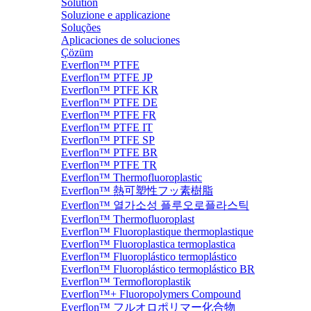
Solution
Soluzione e applicazione
Soluções
Aplicaciones de soluciones
Çözüm
Everflon™ PTFE
Everflon™ PTFE JP
Everflon™ PTFE KR
Everflon™ PTFE DE
Everflon™ PTFE FR
Everflon™ PTFE IT
Everflon™ PTFE SP
Everflon™ PTFE BR
Everflon™ PTFE TR
Everflon™ Thermofluoroplastic
Everflon™ 熱可塑性フッ素樹脂
Everflon™ 열가소성 플루오로플라스틱
Everflon™ Thermofluoroplast
Everflon™ Fluoroplastique thermoplastique
Everflon™ Fluoroplastica termoplastica
Everflon™ Fluoroplástico termoplástico
Everflon™ Fluoroplástico termoplástico BR
Everflon™ Termofloroplastik
Everflon™+ Fluoropolymers Compound
Everflon™ フルオロポリマー化合物