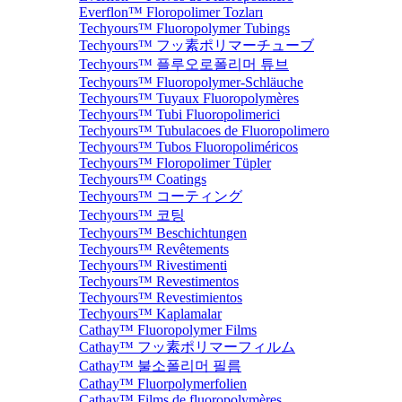
Everflon™ Floropolimer Tozları
Techyours™ Fluoropolymer Tubings
Techyours™ フッ素ポリマーチューブ
Techyours™ 플루오로폴리머 튜브
Techyours™ Fluoropolymer-Schläuche
Techyours™ Tuyaux Fluoropolymères
Techyours™ Tubi Fluoropolimerici
Techyours™ Tubulacoes de Fluoropolimero
Techyours™ Tubos Fluoropoliméricos
Techyours™ Floropolimer Tüpler
Techyours™ Coatings
Techyours™ コーティング
Techyours™ 코팅
Techyours™ Beschichtungen
Techyours™ Revêtements
Techyours™ Rivestimenti
Techyours™ Revestimentos
Techyours™ Revestimientos
Techyours™ Kaplamalar
Cathay™ Fluoropolymer Films
Cathay™ フッ素ポリマーフィルム
Cathay™ 불소폴리머 필름
Cathay™ Fluorpolymerfolien
Cathay™ Films de fluoropolymères