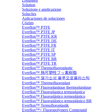
Lösungen
Solution
Soluzione e applicazione
Soluções
Aplicaciones de soluciones
Çözüm
Everflon™ PTFE
Everflon™ PTFE JP
Everflon™ PTFE KR
Everflon™ PTFE DE
Everflon™ PTFE FR
Everflon™ PTFE IT
Everflon™ PTFE SP
Everflon™ PTFE BR
Everflon™ PTFE TR
Everflon™ Thermofluoroplastic
Everflon™ 熱可塑性フッ素樹脂
Everflon™ 열가소성 플루오로플라스틱
Everflon™ Thermofluoroplast
Everflon™ Fluoroplastique thermoplastique
Everflon™ Fluoroplastica termoplastica
Everflon™ Fluoroplástico termoplástico
Everflon™ Fluoroplástico termoplástico BR
Everflon™ Termofloroplastik
Everflon™+ Fluoropolymers Compound