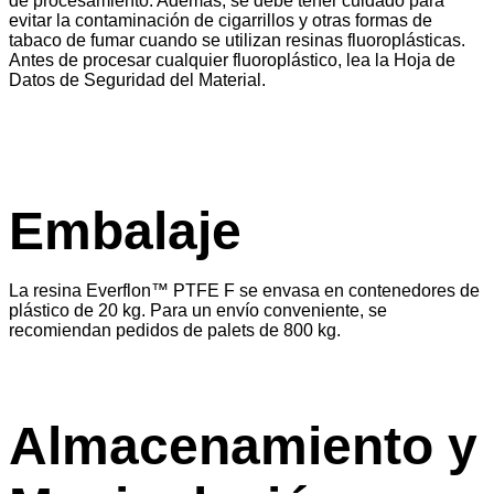
de procesamiento. Además, se debe tener cuidado para
evitar la contaminación de cigarrillos y otras formas de
tabaco de fumar cuando se utilizan resinas fluoroplásticas.
Antes de procesar cualquier fluoroplástico, lea la Hoja de
Datos de Seguridad del Material.
Embalaje
La resina Everflon™ PTFE F se envasa en contenedores de
plástico de 20 kg. Para un envío conveniente, se
recomiendan pedidos de palets de 800 kg.
Almacenamiento y