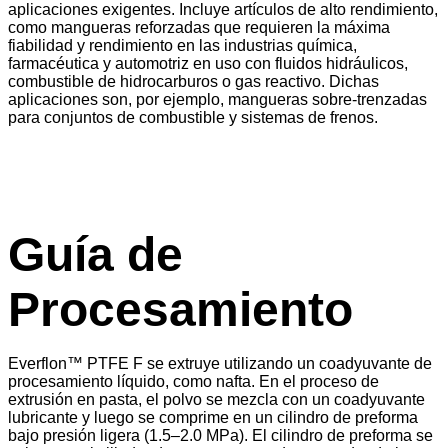
aplicaciones exigentes. Incluye artículos de alto rendimiento,
como mangueras reforzadas que requieren la máxima
fiabilidad y rendimiento en las industrias química,
farmacéutica y automotriz en uso con fluidos hidráulicos,
combustible de hidrocarburos o gas reactivo. Dichas
aplicaciones son, por ejemplo, mangueras sobre-trenzadas
para conjuntos de combustible y sistemas de frenos.
Guía de
Procesamiento
Everflon™ PTFE F se extruye utilizando un coadyuvante de
procesamiento líquido, como nafta. En el proceso de
extrusión en pasta, el polvo se mezcla con un coadyuvante
lubricante y luego se comprime en un cilindro de preforma
bajo presión ligera (1.5–2.0 MPa). El cilindro de preforma se