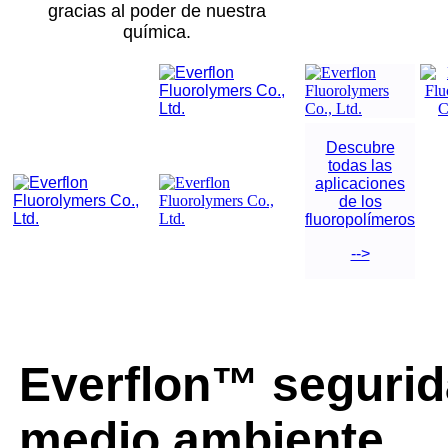
gracias al poder de nuestra
química.
Descubre
todas las
aplicaciones
de los
fluoropolímeros
-->
Everflon™ segurid
medio ambiente.