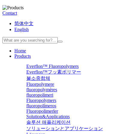
Contact
简体中文
English
Home
Products
Everflon™ Fluoropolymers
Everflon™フッ素ポリマー
불소중합체
Fluorpolymere
fluoropolymères
fluoropolimeri
Fluoropolymers
fluoropolímeros
Fluoropolimerler
Solution&Applications
솔루션 애플리케이션
ソリューションとアプリケーション