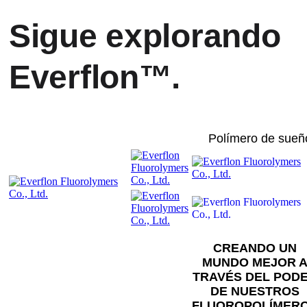
Sigue explorando
Everflon™.
Polímero de sueñ
CREANDO UN
MUNDO MEJOR 
TRAVÉS DEL POD
DE NUESTROS
FLUOROPOLÍMER